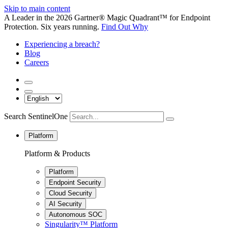
Skip to main content
A Leader in the 2026 Gartner® Magic Quadrant™ for Endpoint
Protection. Six years running.
Find Out Why
Experiencing a breach?
Blog
Careers
Search SentinelOne
Platform
Platform & Products
Platform
Endpoint Security
Cloud Security
AI Security
Autonomous SOC
Singularity™ Platform