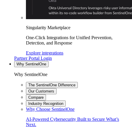
Singularity Marketplace
One-Click Integrations for Unified Prevention,
Detection, and Response
Explore integrations
Partner Portal Login
Why SentinelOne
Why SentinelOne
The SentinelOne Difference
Our Customers
Compare
Industry Recognition
Why Choose SentinelOne
AI-Powered Cybersecurity Built to Secure What’s
Next.