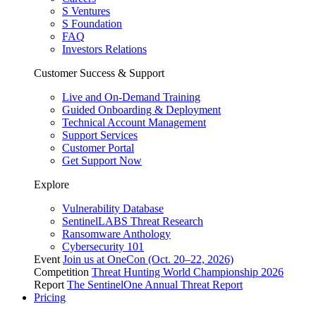
S Ventures
S Foundation
FAQ
Investors Relations
Customer Success & Support
Live and On-Demand Training
Guided Onboarding & Deployment
Technical Account Management
Support Services
Customer Portal
Get Support Now
Explore
Vulnerability Database
SentinelLABS Threat Research
Ransomware Anthology
Cybersecurity 101
Event
Join us at OneCon (Oct. 20–22, 2026)
Competition
Threat Hunting World Championship 2026
Report
The SentinelOne Annual Threat Report
Pricing