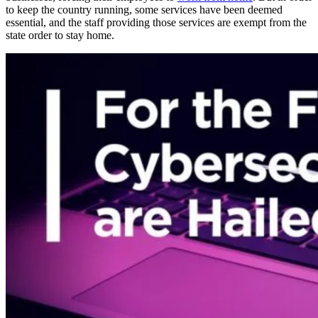
to keep the country running, some services have been deemed
essential, and the staff providing those services are exempt from the
state order to stay home.