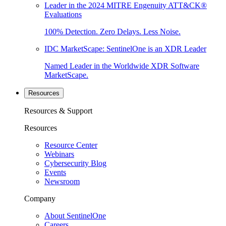
Leader in the 2024 MITRE Engenuity ATT&CK®
Evaluations
100% Detection. Zero Delays. Less Noise.
IDC MarketScape: SentinelOne is an XDR Leader
Named Leader in the Worldwide XDR Software
MarketScape.
Resources
Resources & Support
Resources
Resource Center
Webinars
Cybersecurity Blog
Events
Newsroom
Company
About SentinelOne
Careers