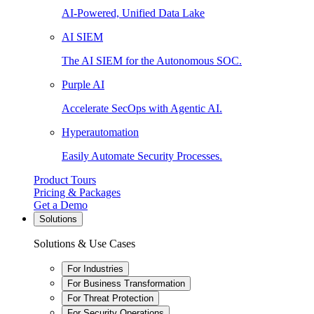
AI-Powered, Unified Data Lake
AI SIEM
The AI SIEM for the Autonomous SOC.
Purple AI
Accelerate SecOps with Agentic AI.
Hyperautomation
Easily Automate Security Processes.
Product Tours
Pricing & Packages
Get a Demo
Solutions
Solutions & Use Cases
For Industries
For Business Transformation
For Threat Protection
For Security Operations