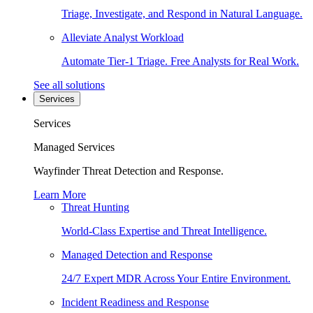
Triage, Investigate, and Respond in Natural Language.
Alleviate Analyst Workload
Automate Tier-1 Triage. Free Analysts for Real Work.
See all solutions
Services
Services
Managed Services
Wayfinder Threat Detection and Response.
Learn More
Threat Hunting
World-Class Expertise and Threat Intelligence.
Managed Detection and Response
24/7 Expert MDR Across Your Entire Environment.
Incident Readiness and Response