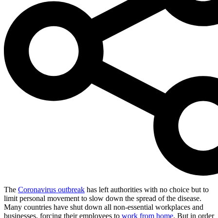
The
Coronavirus outbreak
has left authorities with no choice but to
limit personal movement to slow down the spread of the disease.
Many countries have shut down all non-essential workplaces and
businesses, forcing their employees to
work from home
. But in order