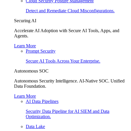
Cloud Security Posture Management
Detect and Remediate Cloud Misconfigurations.
Securing AI
Accelerate AI Adoption with Secure AI Tools, Apps, and
Agents.
Learn More
Prompt Security
Secure AI Tools Across Your Enterprise.
Autonomous SOC
Autonomous Security Intelligence. AI-Native SOC. Unified
Data Foundation.
Learn More
AI Data Pipelines
Security Data Pipeline for AI SIEM and Data
Optimization.
Data Lake