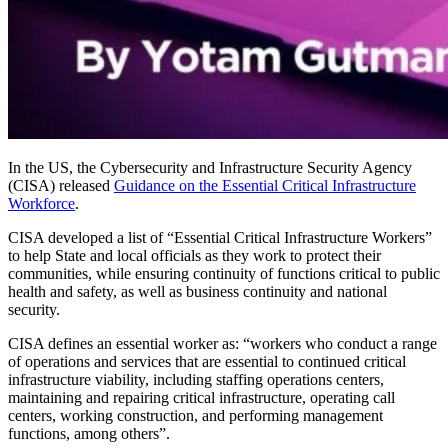
In the US, the Cybersecurity and Infrastructure Security Agency
(CISA) released
Guidance on the Essential Critical Infrastructure
Workforce
.
CISA developed a list of “Essential Critical Infrastructure Workers”
to help State and local officials as they work to protect their
communities, while ensuring continuity of functions critical to public
health and safety, as well as business continuity and national
security.
CISA defines an essential worker as: “workers who conduct a range
of operations and services that are essential to continued critical
infrastructure viability, including staffing operations centers,
maintaining and repairing critical infrastructure, operating call
centers, working construction, and performing management
functions, among others”.