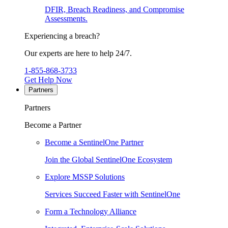
DFIR, Breach Readiness, and Compromise
Assessments.
Experiencing a breach?
Our experts are here to help 24/7.
1-855-868-3733
Get Help Now
Partners
Partners
Become a Partner
Become a SentinelOne Partner
Join the Global SentinelOne Ecosystem
Explore MSSP Solutions
Services Succeed Faster with SentinelOne
Form a Technology Alliance