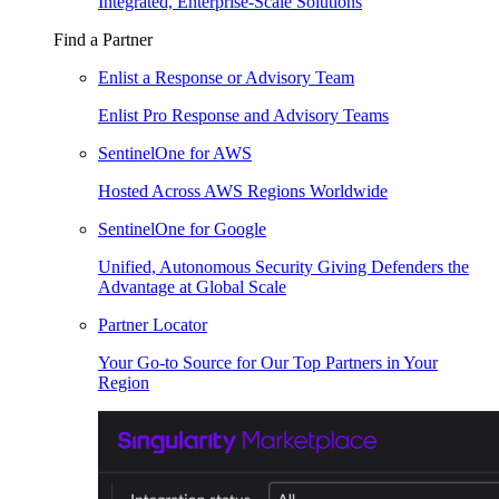
Integrated, Enterprise-Scale Solutions
Find a Partner
Enlist a Response or Advisory Team
Enlist Pro Response and Advisory Teams
SentinelOne for AWS
Hosted Across AWS Regions Worldwide
SentinelOne for Google
Unified, Autonomous Security Giving Defenders the
Advantage at Global Scale
Partner Locator
Your Go-to Source for Our Top Partners in Your
Region