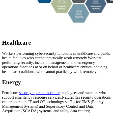
Healthcare
Workers performing cybersecurity functions at healthcare and public
health facilities who cannot practically work remotely.
Workers
performing security, incident management, and emergency
operations functions at or on behalf of healthcare entities including
healthcare coalitions, who cannot practically work remotely.
Energy
Petroleum
security operations center
employees and workers who
support emergency response services.
Natural gas security operations
center operators.
IT and OT technology staff – for EMS (Energy
Management Systems) and Supervisory Control and Data
Acquisition (SCADA) systems, and utility data centers;