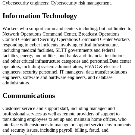
Cybersecurity engineers; Cybersecurity risk management.
Information Technology
Workers who support command centers including, but not limited to,
Network Operations Command Center, Broadcast Operations
Control Center and Security Operations Command Center.
Workers
responding to cyber incidents involving critical infrastructure,
including medical facilities, SLTT governments and federal
facilities, energy and utilities, and banks and financial institutions,
and other critical infrastructure categories and personnel.
Data center
operators, including system administrators, HVAC & electrical
engineers, security personnel, IT managers, data transfer solutions
engineers, software and hardware engineers, and database
administrators.
Communications
Customer service and support staff, including managed and
professional services as well as remote providers of support to
transitioning employees to set up and maintain home offices, who
interface with customers to manage or support service environments
and security issues, including payroll, billing, fraud, and