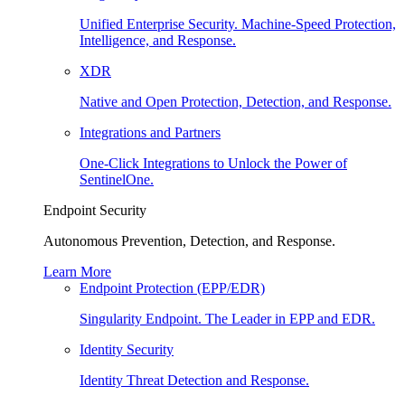
Unified Enterprise Security. Machine-Speed Protection,
Intelligence, and Response.
XDR
Native and Open Protection, Detection, and Response.
Integrations and Partners
One-Click Integrations to Unlock the Power of
SentinelOne.
Endpoint Security
Autonomous Prevention, Detection, and Response.
Learn More
Endpoint Protection (EPP/EDR)
Singularity Endpoint. The Leader in EPP and EDR.
Identity Security
Identity Threat Detection and Response.