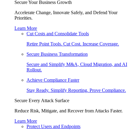
Secure Your Business Growth
Accelerate Change, Innovate Safely, and Defend Your
Priorities.
Learn More
Cut Costs and Consolidate Tools
Retire Point Tools. Cut Cost. Increase Coverage.
Secure Business Transformation
Secure and Simplify M&A, Cloud Migration, and AI
Rollout.
Achieve Compliance Faster
Stay Ready. Simplify Reporting. Prove Compliance.
Secure Every Attack Surface
Reduce Risk, Mitigate, and Recover from Attacks Faster.
Learn More
Protect Users and Endpoints