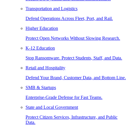
Transportation and Logistics
Defend Operations Across Fleet, Port, and Rail.
Higher Education
Protect Open Networks Without Slowing Research.
K-12 Education
Stop Ransomware. Protect Students, Staff, and Data.
Retail and Hospitality
Defend Your Brand, Customer Data, and Bottom Line.
SMB & Startups
Enterprise-Grade Defense for Fast Teams.
State and Local Government
Protect Citizen Services, Infrastructure, and Public
Data.