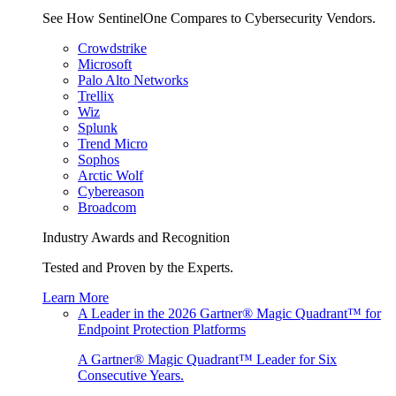
See How SentinelOne Compares to Cybersecurity Vendors.
Crowdstrike
Microsoft
Palo Alto Networks
Trellix
Wiz
Splunk
Trend Micro
Sophos
Arctic Wolf
Cybereason
Broadcom
Industry Awards and Recognition
Tested and Proven by the Experts.
Learn More
A Leader in the 2026 Gartner® Magic Quadrant™ for
Endpoint Protection Platforms
A Gartner® Magic Quadrant™ Leader for Six
Consecutive Years.