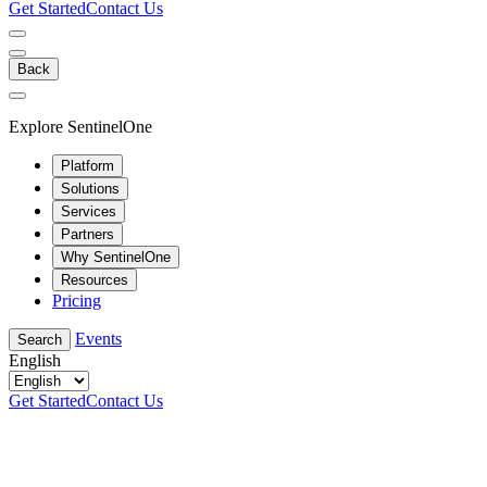
Get Started
Contact Us
Back
Explore SentinelOne
Platform
Solutions
Services
Partners
Why SentinelOne
Resources
Pricing
Events
Search
English
Get Started
Contact Us