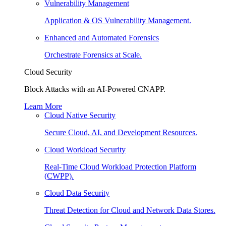
Vulnerability Management
Application & OS Vulnerability Management.
Enhanced and Automated Forensics
Orchestrate Forensics at Scale.
Cloud Security
Block Attacks with an AI-Powered CNAPP.
Learn More
Cloud Native Security
Secure Cloud, AI, and Development Resources.
Cloud Workload Security
Real-Time Cloud Workload Protection Platform
(CWPP).
Cloud Data Security
Threat Detection for Cloud and Network Data Stores.