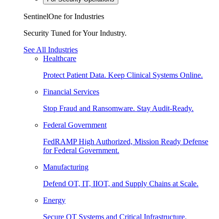
SentinelOne for Industries
Security Tuned for Your Industry.
See All Industries
Healthcare
Protect Patient Data. Keep Clinical Systems Online.
Financial Services
Stop Fraud and Ransomware. Stay Audit-Ready.
Federal Government
FedRAMP High Authorized, Mission Ready Defense
for Federal Government.
Manufacturing
Defend OT, IT, IIOT, and Supply Chains at Scale.
Energy
Secure OT Systems and Critical Infrastructure.