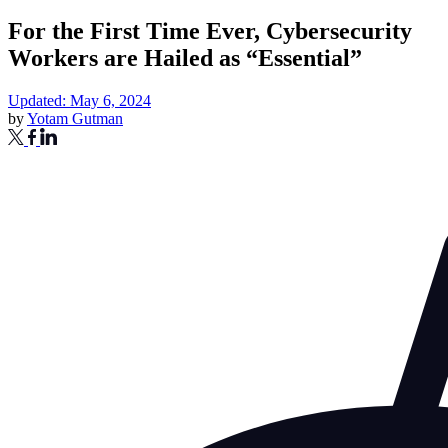
For the First Time Ever, Cybersecurity
Workers are Hailed as “Essential”
Updated: May 6, 2024
by
Yotam Gutman