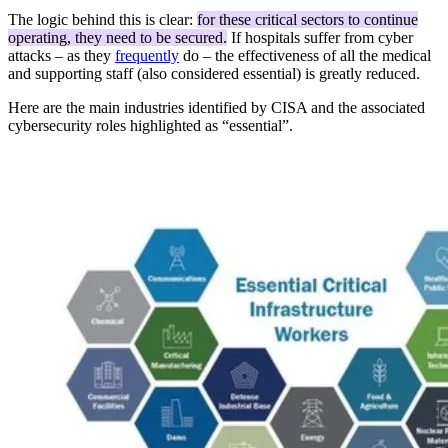
The logic behind this is clear:
for these critical sectors to continue
operating, they need to be secured.
If hospitals suffer from cyber
attacks – as they
frequently
do – the effectiveness of all the medical
and supporting staff (also considered essential) is greatly reduced.
Here are the main industries identified by CISA and the associated
cybersecurity roles highlighted as “essential”.