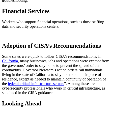
troubleshooting.
Financial Services
Workers who support financial operations, such as those staffing
data and security operations centers.
Adoption of CISA’s Recommendations
Some states were quick to follow CISA’s recommendations. In
California
, many businesses, jobs and operations were exempt from
the governors’ order to stay home to prevent the spread of the
coronavirus. Governor Newsom’s action orders “all individuals
living in the state of California to stay home or at their place of
residence, except as needed to maintain continuity of operation of
the
federal critical infrastructure sectors
”. Among these are
cybersecurity professionals who work in critical infrastructure, as
stipulated in the CISA guidance.
Looking Ahead