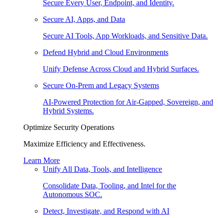
Secure Every User, Endpoint, and Identity.
Secure AI, Apps, and Data
Secure AI Tools, App Workloads, and Sensitive Data.
Defend Hybrid and Cloud Environments
Unify Defense Across Cloud and Hybrid Surfaces.
Secure On-Prem and Legacy Systems
AI-Powered Protection for Air-Gapped, Sovereign, and
Hybrid Systems.
Optimize Security Operations
Maximize Efficiency and Effectiveness.
Learn More
Unify All Data, Tools, and Intelligence
Consolidate Data, Tooling, and Intel for the
Autonomous SOC.
Detect, Investigate, and Respond with AI