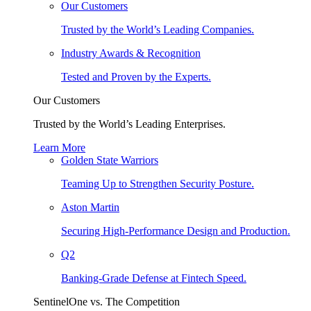
Our Customers
Trusted by the World’s Leading Companies.
Industry Awards & Recognition
Tested and Proven by the Experts.
Our Customers
Trusted by the World’s Leading Enterprises.
Learn More
Golden State Warriors
Teaming Up to Strengthen Security Posture.
Aston Martin
Securing High-Performance Design and Production.
Q2
Banking-Grade Defense at Fintech Speed.
SentinelOne vs. The Competition