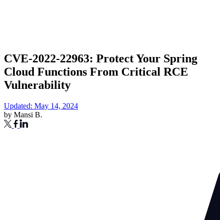
CVE-2022-22963: Protect Your Spring
Cloud Functions From Critical RCE
Vulnerability
Updated: May 14, 2024
by
Mansi B.