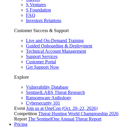
S Ventures
S Foundation
FAQ
Investors Relations
Customer Success & Support
Live and On-Demand Training
Guided Onboarding & Deployment
Technical Account Management
Support Services
Customer Portal
Get Support Now
Explore
Vulnerability Database
SentinelLABS Threat Research
Ransomware Anthology
Cybersecurity 101
Event
Join us at OneCon (Oct. 20–22, 2026)
Competition
Threat Hunting World Championship 2026
Report
The SentinelOne Annual Threat Report
Pricing