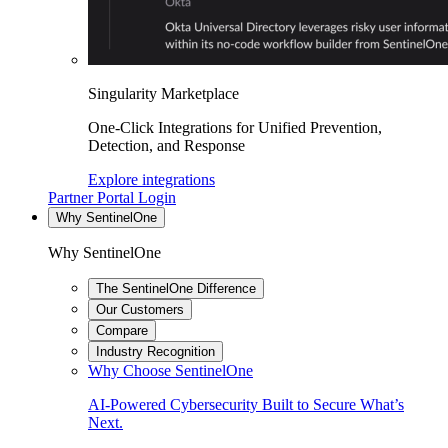
Singularity Marketplace
One-Click Integrations for Unified Prevention,
Detection, and Response
Explore integrations
Partner Portal Login
Why SentinelOne
Why SentinelOne
The SentinelOne Difference
Our Customers
Compare
Industry Recognition
Why Choose SentinelOne
AI-Powered Cybersecurity Built to Secure What’s
Next.