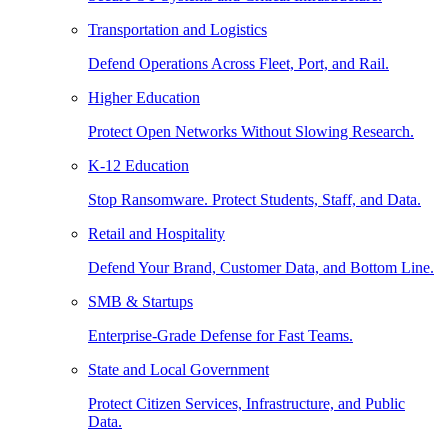
Transportation and Logistics
Defend Operations Across Fleet, Port, and Rail.
Higher Education
Protect Open Networks Without Slowing Research.
K-12 Education
Stop Ransomware. Protect Students, Staff, and Data.
Retail and Hospitality
Defend Your Brand, Customer Data, and Bottom Line.
SMB & Startups
Enterprise-Grade Defense for Fast Teams.
State and Local Government
Protect Citizen Services, Infrastructure, and Public
Data.