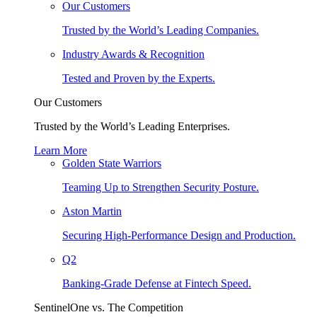
Our Customers
Trusted by the World’s Leading Companies.
Industry Awards & Recognition
Tested and Proven by the Experts.
Our Customers
Trusted by the World’s Leading Enterprises.
Learn More
Golden State Warriors
Teaming Up to Strengthen Security Posture.
Aston Martin
Securing High-Performance Design and Production.
Q2
Banking-Grade Defense at Fintech Speed.
SentinelOne vs. The Competition