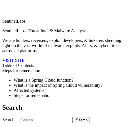
SentinelLabs
SentinelLabs: Threat Intel & Malware Analysis
We are hunters, reversers, exploit developers, & tinkerers shedding
light on the vast world of malware, exploits, APTs, & cybercrime
across all platforms.
VISIT SITE
Table of Contents
Steps for remediation
What is a Spring Cloud function?
What is the impact of Spring Cloud vulnerability?
Affected systems
Steps for remediation
Search
Search ...