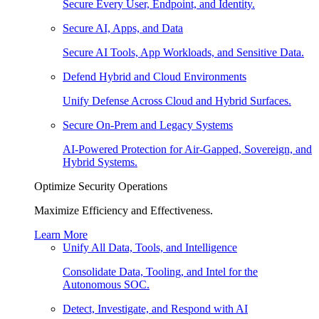
Secure Every User, Endpoint, and Identity.
Secure AI, Apps, and Data
Secure AI Tools, App Workloads, and Sensitive Data.
Defend Hybrid and Cloud Environments
Unify Defense Across Cloud and Hybrid Surfaces.
Secure On-Prem and Legacy Systems
AI-Powered Protection for Air-Gapped, Sovereign, and
Hybrid Systems.
Optimize Security Operations
Maximize Efficiency and Effectiveness.
Learn More
Unify All Data, Tools, and Intelligence
Consolidate Data, Tooling, and Intel for the
Autonomous SOC.
Detect, Investigate, and Respond with AI