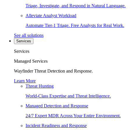
Triage, Investigate, and Respond in Natural Language.
Alleviate Analyst Workload
Automate Tier-1 Triage. Free Analysts for Real Work.
See all solutions
Services
Services
Managed Services
Wayfinder Threat Detection and Response.
Learn More
Threat Hunting
World-Class Expertise and Threat Intelligence.
Managed Detection and Response
24/7 Expert MDR Across Your Entire Environment.
Incident Readiness and Response