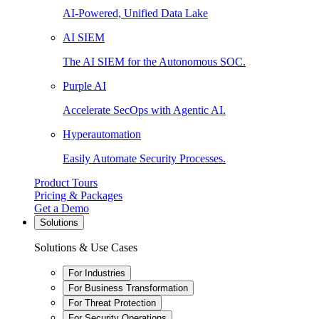
AI-Powered, Unified Data Lake
AI SIEM
The AI SIEM for the Autonomous SOC.
Purple AI
Accelerate SecOps with Agentic AI.
Hyperautomation
Easily Automate Security Processes.
Product Tours
Pricing & Packages
Get a Demo
Solutions
Solutions & Use Cases
For Industries
For Business Transformation
For Threat Protection
For Security Operations