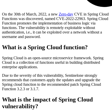
On the 30th of March, 2022, a new
Zero-day
CVE in Spring Cloud
Functions was discovered, named CVE-2022-22963. Spring Cloud
Function promotes the implementation of business logic via
functions. The vulnerability is remotely exploitable without
authentication, i.e., it can be exploited over a network without a
username and password.
What is a Spring Cloud function?
Spring Cloud is an open-source microservice framework. Spring
Cloud is a collection of functions useful in building distributed
enterprise applications.
Due to the severity of this vulnerability, Sentinelone strongly
recommends that customers apply the updates and upgrade the
Spring cloud function to the recommended patch Spring Cloud
Function 3.2.3 or 3.1.7.
What is the impact of Spring Cloud
vulnerability?