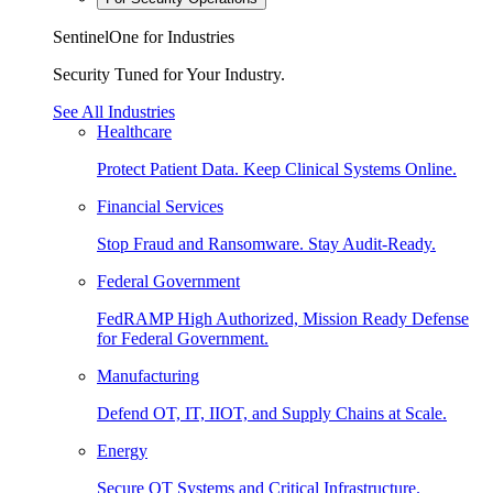
SentinelOne for Industries
Security Tuned for Your Industry.
See All Industries
Healthcare
Protect Patient Data. Keep Clinical Systems Online.
Financial Services
Stop Fraud and Ransomware. Stay Audit-Ready.
Federal Government
FedRAMP High Authorized, Mission Ready Defense
for Federal Government.
Manufacturing
Defend OT, IT, IIOT, and Supply Chains at Scale.
Energy
Secure OT Systems and Critical Infrastructure.