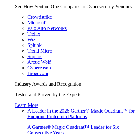
See How SentinelOne Compares to Cybersecurity Vendors.
Crowdstrike
Microsoft
Palo Alto Networks
Trellix
Wiz
Splunk
Trend Micro
Sophos
Arctic Wolf
Cybereason
Broadcom
Industry Awards and Recognition
Tested and Proven by the Experts.
Learn More
A Leader in the 2026 Gartner® Magic Quadrant™ for
Endpoint Protection Platforms
A Gartner® Magic Quadrant™ Leader for Six
Consecutive Years.