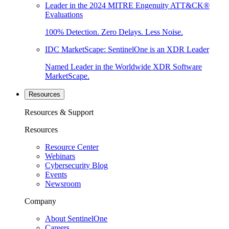
Leader in the 2024 MITRE Engenuity ATT&CK®
Evaluations
100% Detection. Zero Delays. Less Noise.
IDC MarketScape: SentinelOne is an XDR Leader
Named Leader in the Worldwide XDR Software
MarketScape.
Resources
Resources & Support
Resources
Resource Center
Webinars
Cybersecurity Blog
Events
Newsroom
Company
About SentinelOne
Careers