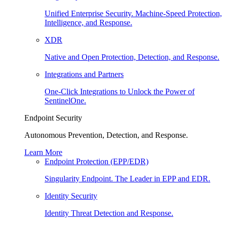
Unified Enterprise Security. Machine-Speed Protection,
Intelligence, and Response.
XDR
Native and Open Protection, Detection, and Response.
Integrations and Partners
One-Click Integrations to Unlock the Power of
SentinelOne.
Endpoint Security
Autonomous Prevention, Detection, and Response.
Learn More
Endpoint Protection (EPP/EDR)
Singularity Endpoint. The Leader in EPP and EDR.
Identity Security
Identity Threat Detection and Response.