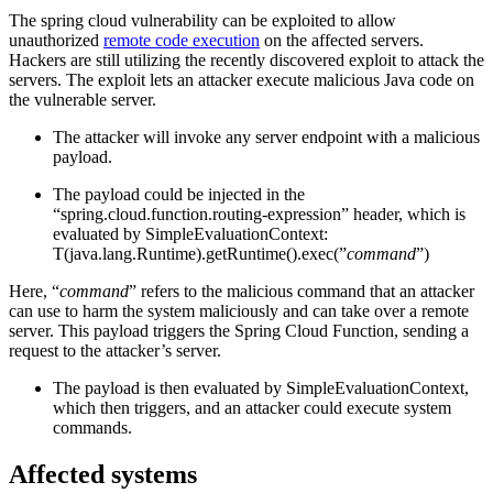
The spring cloud vulnerability can be exploited to allow
unauthorized
remote code execution
on the affected servers.
Hackers are still utilizing the recently discovered exploit to attack the
servers. The exploit lets an attacker execute malicious Java code on
the vulnerable server.
The attacker will invoke any server endpoint with a malicious
payload.
The payload could be injected in the
“spring.cloud.function.routing-expression” header, which is
evaluated by SimpleEvaluationContext:
T(java.lang.Runtime).getRuntime().exec(”
command
”)
Here, “
command
” refers to the malicious command that an attacker
can use to harm the system maliciously and can take over a remote
server. This payload triggers the Spring Cloud Function, sending a
request to the attacker’s server.
The payload is then evaluated by SimpleEvaluationContext,
which then triggers, and an attacker could execute system
commands.
Affected systems