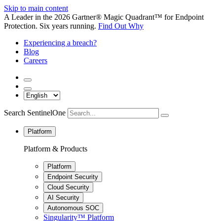
Skip to main content
A Leader in the 2026 Gartner® Magic Quadrant™ for Endpoint
Protection. Six years running.
Find Out Why
Experiencing a breach?
Blog
Careers
Search SentinelOne
Platform
Platform & Products
Platform
Endpoint Security
Cloud Security
AI Security
Autonomous SOC
Singularity™ Platform