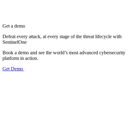
Get a demo
Defeat every attack, at every stage of the threat lifecycle with
SentinelOne
Book a demo and see the world’s most advanced cybersecurity
platform in action.
Get Demo