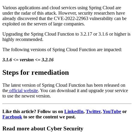
Various applications and cloud services using Spring Cloud are
under the radar of this attack. However, security researchers have
already discovered that the CVE-2022-22963 vulnerability can be
exploited on the servers of large companies.
Upgrading the Spring Cloud Function to 3.2.17 or 3.1.6 or higher is
highly recommended.
The following versions of Spring Cloud Function are impacted:
3.1.6 <= version <= 3.2.16
Steps for remediation
The latest version of Spring Cloud Function has been released on
the
official website
. You can download it and upgrade your service
to use the newest version.
Like this article? Follow us on
LinkedIn
,
Twitter
,
YouTube
or
Facebook
to see the content we post.
Read more about Cyber Security