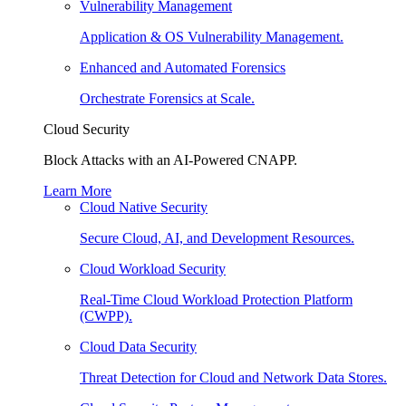
Vulnerability Management
Application & OS Vulnerability Management.
Enhanced and Automated Forensics
Orchestrate Forensics at Scale.
Cloud Security
Block Attacks with an AI-Powered CNAPP.
Learn More
Cloud Native Security
Secure Cloud, AI, and Development Resources.
Cloud Workload Security
Real-Time Cloud Workload Protection Platform
(CWPP).
Cloud Data Security
Threat Detection for Cloud and Network Data Stores.