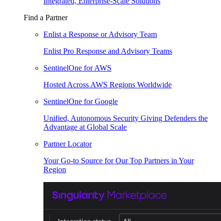
Integrated, Enterprise-Scale Solutions
Find a Partner
Enlist a Response or Advisory Team
Enlist Pro Response and Advisory Teams
SentinelOne for AWS
Hosted Across AWS Regions Worldwide
SentinelOne for Google
Unified, Autonomous Security Giving Defenders the
Advantage at Global Scale
Partner Locator
Your Go-to Source for Our Top Partners in Your
Region