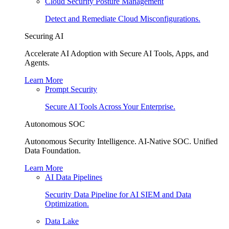
Cloud Security Posture Management
Detect and Remediate Cloud Misconfigurations.
Securing AI
Accelerate AI Adoption with Secure AI Tools, Apps, and
Agents.
Learn More
Prompt Security
Secure AI Tools Across Your Enterprise.
Autonomous SOC
Autonomous Security Intelligence. AI-Native SOC. Unified
Data Foundation.
Learn More
AI Data Pipelines
Security Data Pipeline for AI SIEM and Data
Optimization.
Data Lake