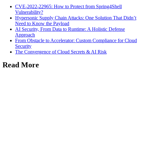
CVE-2022-22965: How to Protect from Spring4Shell
Vulnerability?
Hypersonic Supply Chain Attacks: One Solution That Didn’t
Need to Know the Payload
AI Security, From Data to Runtime: A Holistic Defense
Approach
From Obstacle to Accelerator: Custom Compliance for Cloud
Security
The Convergence of Cloud Secrets & AI Risk
Read More