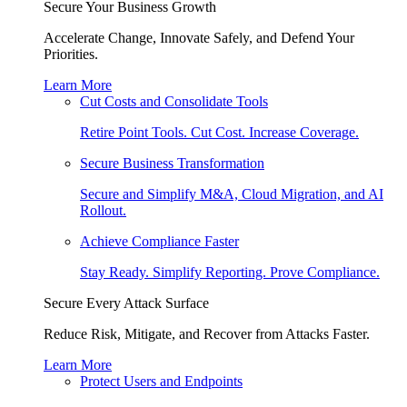
Secure Your Business Growth
Accelerate Change, Innovate Safely, and Defend Your
Priorities.
Learn More
Cut Costs and Consolidate Tools
Retire Point Tools. Cut Cost. Increase Coverage.
Secure Business Transformation
Secure and Simplify M&A, Cloud Migration, and AI
Rollout.
Achieve Compliance Faster
Stay Ready. Simplify Reporting. Prove Compliance.
Secure Every Attack Surface
Reduce Risk, Mitigate, and Recover from Attacks Faster.
Learn More
Protect Users and Endpoints