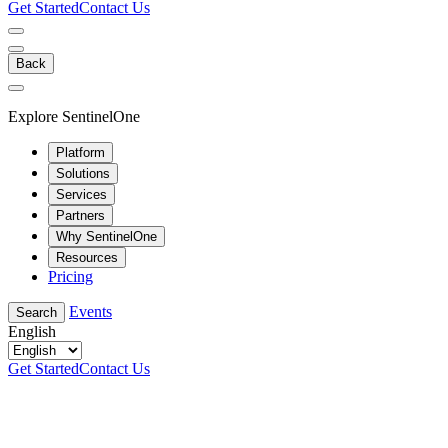
Get Started
Contact Us
Back
Explore SentinelOne
Platform
Solutions
Services
Partners
Why SentinelOne
Resources
Pricing
Events
Search
English
Get Started
Contact Us