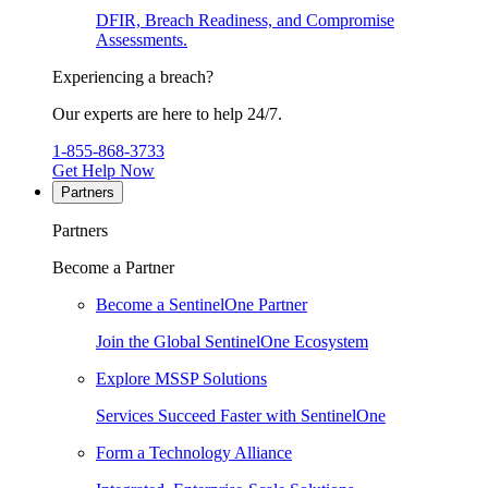
DFIR, Breach Readiness, and Compromise
Assessments.
Experiencing a breach?
Our experts are here to help 24/7.
1-855-868-3733
Get Help Now
Partners
Partners
Become a Partner
Become a SentinelOne Partner
Join the Global SentinelOne Ecosystem
Explore MSSP Solutions
Services Succeed Faster with SentinelOne
Form a Technology Alliance