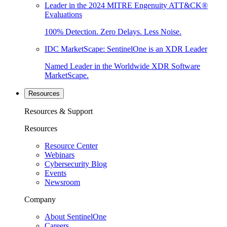
Leader in the 2024 MITRE Engenuity ATT&CK®
Evaluations
100% Detection. Zero Delays. Less Noise.
IDC MarketScape: SentinelOne is an XDR Leader
Named Leader in the Worldwide XDR Software
MarketScape.
Resources
Resources & Support
Resources
Resource Center
Webinars
Cybersecurity Blog
Events
Newsroom
Company
About SentinelOne
Careers