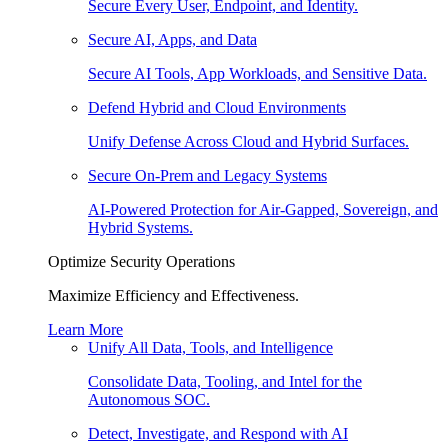
Secure Every User, Endpoint, and Identity.
Secure AI, Apps, and Data
Secure AI Tools, App Workloads, and Sensitive Data.
Defend Hybrid and Cloud Environments
Unify Defense Across Cloud and Hybrid Surfaces.
Secure On-Prem and Legacy Systems
AI-Powered Protection for Air-Gapped, Sovereign, and
Hybrid Systems.
Optimize Security Operations
Maximize Efficiency and Effectiveness.
Learn More
Unify All Data, Tools, and Intelligence
Consolidate Data, Tooling, and Intel for the
Autonomous SOC.
Detect, Investigate, and Respond with AI