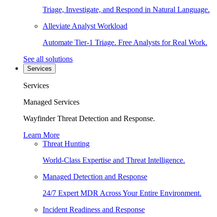
Triage, Investigate, and Respond in Natural Language.
Alleviate Analyst Workload
Automate Tier-1 Triage. Free Analysts for Real Work.
See all solutions
Services
Services
Managed Services
Wayfinder Threat Detection and Response.
Learn More
Threat Hunting
World-Class Expertise and Threat Intelligence.
Managed Detection and Response
24/7 Expert MDR Across Your Entire Environment.
Incident Readiness and Response