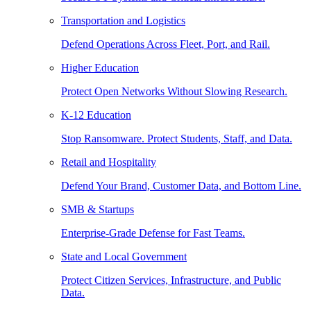
Transportation and Logistics
Defend Operations Across Fleet, Port, and Rail.
Higher Education
Protect Open Networks Without Slowing Research.
K-12 Education
Stop Ransomware. Protect Students, Staff, and Data.
Retail and Hospitality
Defend Your Brand, Customer Data, and Bottom Line.
SMB & Startups
Enterprise-Grade Defense for Fast Teams.
State and Local Government
Protect Citizen Services, Infrastructure, and Public
Data.