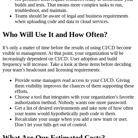
builds and tests. That means more complex tasks to run,
troubleshoot, and maintain.
Teams should be aware of legal and business requirements
when uploading code and data to cloud services.
Who Will Use It and How Often?
It’s only a matter of time before the results of using CI/CD become
visible to management. At that point, your organization will be
increasingly dependent on CI/CD. User adoption and build
frequency will increase. Take a look at these items before deciding
your team’s headcount and licensing requirements:
Provide some managers read access to your CI/CD. Giving
them visibility improves the chances of them supporting these
efforts.
Choose a tool that integrates with your organization’s favorite
authorization method. Nobody wants one more password.
Get a list of desired environments and take note of how often
your teams would hypothetically push code to them.
Recalculate your usage when you add a new team or user.
Don’t let your bills get out of control.
What Are Our Estimated Costs?