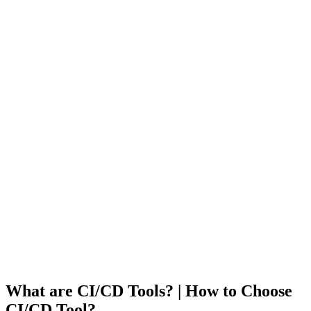
What are CI/CD Tools? | How to Choose
CI/CD Tool?