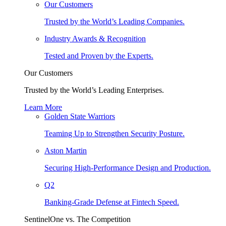
Our Customers
Trusted by the World’s Leading Companies.
Industry Awards & Recognition
Tested and Proven by the Experts.
Our Customers
Trusted by the World’s Leading Enterprises.
Learn More
Golden State Warriors
Teaming Up to Strengthen Security Posture.
Aston Martin
Securing High-Performance Design and Production.
Q2
Banking-Grade Defense at Fintech Speed.
SentinelOne vs. The Competition