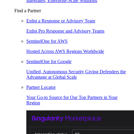
Integrated, Enterprise-Scale Solutions
Find a Partner
Enlist a Response or Advisory Team
Enlist Pro Response and Advisory Teams
SentinelOne for AWS
Hosted Across AWS Regions Worldwide
SentinelOne for Google
Unified, Autonomous Security Giving Defenders the
Advantage at Global Scale
Partner Locator
Your Go-to Source for Our Top Partners in Your
Region