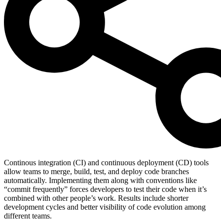
Continous integration (CI) and continuous deployment (CD) tools
allow teams to merge, build, test, and deploy code branches
automatically. Implementing them along with conventions like
“commit frequently” forces developers to test their code when it’s
combined with other people’s work. Results include shorter
development cycles and better visibility of code evolution among
different teams.