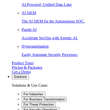
AI-Powered, Unified Data Lake
AI SIEM
The AI SIEM for the Autonomous SOC.
Purple AI
Accelerate SecOps with Agentic AI.
Hyperautomation
Easily Automate Security Processes.
Product Tours
Pricing & Packages
Get a Demo
Solutions
Solutions & Use Cases
For Industries
For Business Transformation
For Threat Protection
For Security Operations