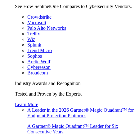
See How SentinelOne Compares to Cybersecurity Vendors.
Crowdstrike
Microsoft
Palo Alto Networks
Trellix
Wiz
Splunk
Trend Micro
Sophos
Arctic Wolf
Cybereason
Broadcom
Industry Awards and Recognition
Tested and Proven by the Experts.
Learn More
A Leader in the 2026 Gartner® Magic Quadrant™ for
Endpoint Protection Platforms
A Gartner® Magic Quadrant™ Leader for Six
Consecutive Years.