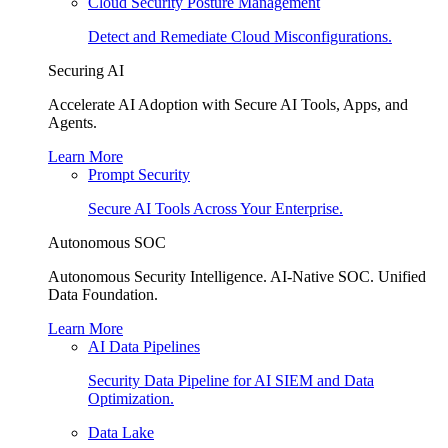
Cloud Security Posture Management
Detect and Remediate Cloud Misconfigurations.
Securing AI
Accelerate AI Adoption with Secure AI Tools, Apps, and
Agents.
Learn More
Prompt Security
Secure AI Tools Across Your Enterprise.
Autonomous SOC
Autonomous Security Intelligence. AI-Native SOC. Unified
Data Foundation.
Learn More
AI Data Pipelines
Security Data Pipeline for AI SIEM and Data
Optimization.
Data Lake