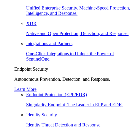
Unified Enterprise Security. Machine-Speed Protection,
Intelligence, and Response.
XDR
Native and Open Protection, Detection, and Response.
Integrations and Partners
One-Click Integrations to Unlock the Power of
SentinelOne.
Endpoint Security
Autonomous Prevention, Detection, and Response.
Learn More
Endpoint Protection (EPP/EDR)
Singularity Endpoint. The Leader in EPP and EDR.
Identity Security
Identity Threat Detection and Response.