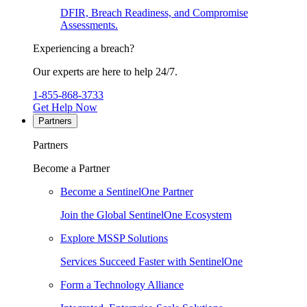
DFIR, Breach Readiness, and Compromise
Assessments.
Experiencing a breach?
Our experts are here to help 24/7.
1-855-868-3733
Get Help Now
Partners
Partners
Become a Partner
Become a SentinelOne Partner
Join the Global SentinelOne Ecosystem
Explore MSSP Solutions
Services Succeed Faster with SentinelOne
Form a Technology Alliance