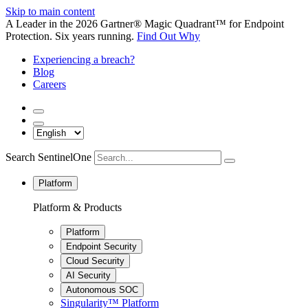
Skip to main content
A Leader in the 2026 Gartner® Magic Quadrant™ for Endpoint
Protection. Six years running.
Find Out Why
Experiencing a breach?
Blog
Careers
Search SentinelOne
Platform
Platform & Products
Platform
Endpoint Security
Cloud Security
AI Security
Autonomous SOC
Singularity™ Platform