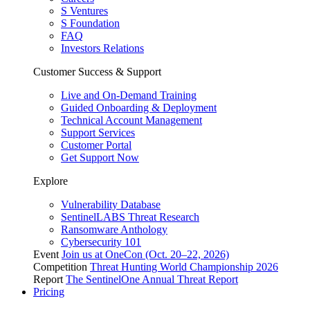
S Ventures
S Foundation
FAQ
Investors Relations
Customer Success & Support
Live and On-Demand Training
Guided Onboarding & Deployment
Technical Account Management
Support Services
Customer Portal
Get Support Now
Explore
Vulnerability Database
SentinelLABS Threat Research
Ransomware Anthology
Cybersecurity 101
Event
Join us at OneCon (Oct. 20–22, 2026)
Competition
Threat Hunting World Championship 2026
Report
The SentinelOne Annual Threat Report
Pricing