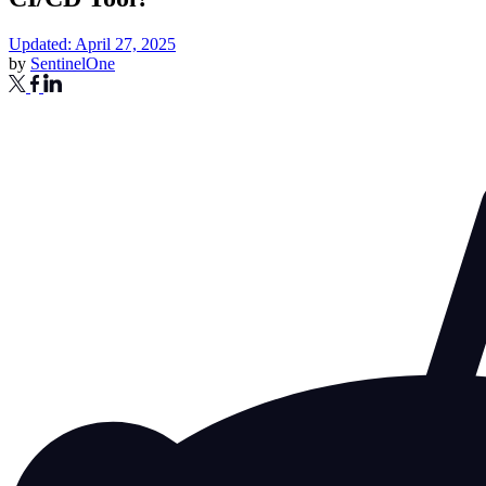
Updated: April 27, 2025
by
SentinelOne