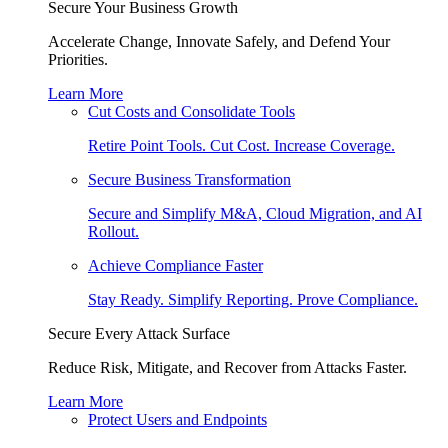
Secure Your Business Growth
Accelerate Change, Innovate Safely, and Defend Your
Priorities.
Learn More
Cut Costs and Consolidate Tools
Retire Point Tools. Cut Cost. Increase Coverage.
Secure Business Transformation
Secure and Simplify M&A, Cloud Migration, and AI
Rollout.
Achieve Compliance Faster
Stay Ready. Simplify Reporting. Prove Compliance.
Secure Every Attack Surface
Reduce Risk, Mitigate, and Recover from Attacks Faster.
Learn More
Protect Users and Endpoints