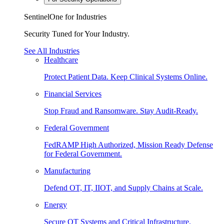
SentinelOne for Industries
Security Tuned for Your Industry.
See All Industries
Healthcare
Protect Patient Data. Keep Clinical Systems Online.
Financial Services
Stop Fraud and Ransomware. Stay Audit-Ready.
Federal Government
FedRAMP High Authorized, Mission Ready Defense
for Federal Government.
Manufacturing
Defend OT, IT, IIOT, and Supply Chains at Scale.
Energy
Secure OT Systems and Critical Infrastructure.