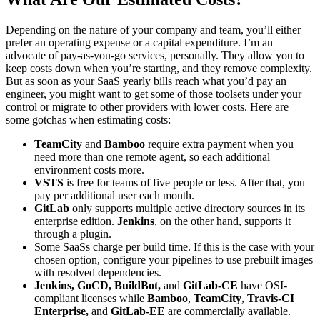
Depending on the nature of your company and team, you’ll either
prefer an operating expense or a capital expenditure. I’m an
advocate of pay-as-you-go services, personally. They allow you to
keep costs down when you’re starting, and they remove complexity.
But as soon as your SaaS yearly bills reach what you’d pay an
engineer, you might want to get some of those toolsets under your
control or migrate to other providers with lower costs. Here are
some gotchas when estimating costs:
TeamCity
and
Bamboo
require extra payment when you
need more than one remote agent, so each additional
environment costs more.
VSTS
is free for teams of five people or less. After that, you
pay per additional user each month.
GitLab
only supports multiple active directory sources in its
enterprise edition.
Jenkins
, on the other hand, supports it
through a plugin.
Some SaaSs charge per build time. If this is the case with your
chosen option, configure your pipelines to use prebuilt images
with resolved dependencies.
Jenkins, GoCD, BuildBot,
and
GitLab-CE
have OSI-
compliant licenses while
Bamboo
,
TeamCity
,
Travis-CI
Enterprise,
and
GitLab-E
E
are commercially available.