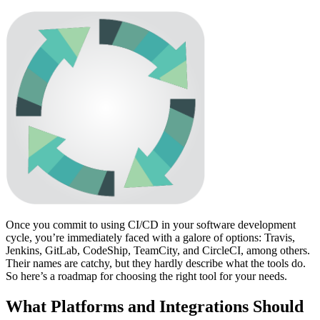
Once you commit to using CI/CD in your software development
cycle, you’re immediately faced with a galore of options: Travis,
Jenkins, GitLab, CodeShip, TeamCity, and CircleCI, among others.
Their names are catchy, but they hardly describe what the tools do.
So here’s a roadmap for choosing the right tool for your needs.
What Platforms and Integrations Should