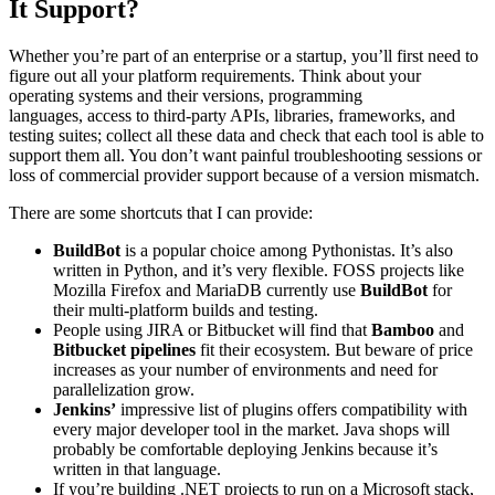
It Support?
Whether you’re part of an enterprise or a startup, you’ll first need to
figure out all your platform requirements. Think about your
operating systems and their versions, programming
languages, access to third-party APIs, libraries, frameworks, and
testing suites; collect all these data and check that each tool is able to
support them all. You don’t want painful troubleshooting sessions or
loss of commercial provider support because of a version mismatch.
There are some shortcuts that I can provide:
BuildBot
is a popular choice among Pythonistas. It’s also
written in Python, and it’s very flexible. FOSS projects like
Mozilla Firefox and MariaDB currently use
BuildBot
for
their multi-platform builds and testing.
People using JIRA or Bitbucket will find that
Bamboo
and
Bitbucket pipelines
fit their ecosystem. But beware of price
increases as your number of environments and need for
parallelization grow.
Jenkins’
impressive list of plugins offers compatibility with
every major developer tool in the market. Java shops will
probably be comfortable deploying Jenkins because it’s
written in that language.
If you’re building .NET projects to run on a Microsoft stack,