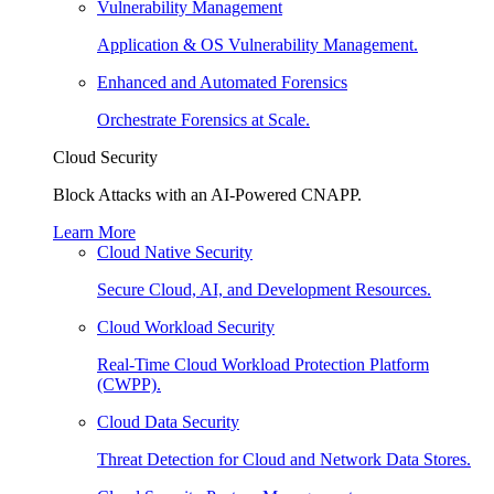
Vulnerability Management
Application & OS Vulnerability Management.
Enhanced and Automated Forensics
Orchestrate Forensics at Scale.
Cloud Security
Block Attacks with an AI-Powered CNAPP.
Learn More
Cloud Native Security
Secure Cloud, AI, and Development Resources.
Cloud Workload Security
Real-Time Cloud Workload Protection Platform
(CWPP).
Cloud Data Security
Threat Detection for Cloud and Network Data Stores.