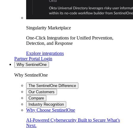
Singularity Marketplace
One-Click Integrations for Unified Prevention,
Detection, and Response
Explore integrations
Partner Portal Login
Why SentinelOne
Why SentinelOne
The SentinelOne Difference
Our Customers
Compare
Industry Recognition
Why Choose SentinelOne
AI-Powered Cybersecurity Built to Secure What’s
Next.