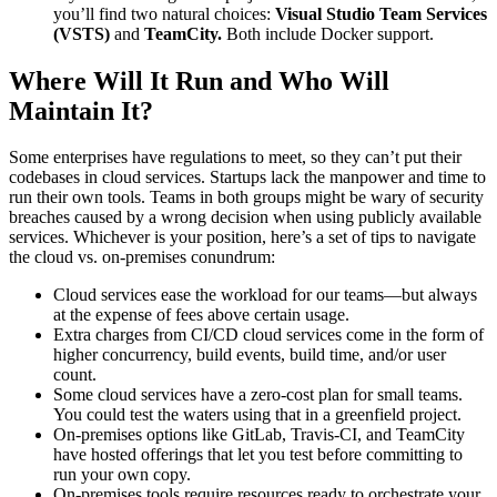
you’ll find two natural choices:
Visual Studio Team Services
(VSTS)
and
TeamCity.
Both include Docker support.
Where Will It Run and Who Will
Maintain It?
Some enterprises have regulations to meet, so they can’t put their
codebases in cloud services. Startups lack the manpower and time to
run their own tools. Teams in both groups might be wary of security
breaches caused by a wrong decision when using publicly available
services. Whichever is your position, here’s a set of tips to navigate
the cloud vs. on-premises conundrum:
Cloud services ease the workload for our teams—but always
at the expense of fees above certain usage.
Extra charges from CI/CD cloud services come in the form of
higher concurrency, build events, build time, and/or user
count.
Some cloud services have a zero-cost plan for small teams.
You could test the waters using that in a greenfield project.
On-premises options like GitLab, Travis-CI, and TeamCity
have hosted offerings that let you test before committing to
run your own copy.
On-premises tools require resources ready to orchestrate your