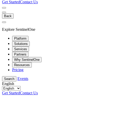
Get Started
Contact Us
Back
Explore SentinelOne
Platform
Solutions
Services
Partners
Why SentinelOne
Resources
Pricing
Events
Search
English
Get Started
Contact Us