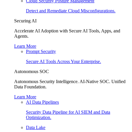
Cloud Security Posture Management
Detect and Remediate Cloud Misconfigurations.
Securing AI
Accelerate AI Adoption with Secure AI Tools, Apps, and
Agents.
Learn More
Prompt Security
Secure AI Tools Across Your Enterprise.
Autonomous SOC
Autonomous Security Intelligence. AI-Native SOC. Unified
Data Foundation.
Learn More
AI Data Pipelines
Security Data Pipeline for AI SIEM and Data
Optimization.
Data Lake