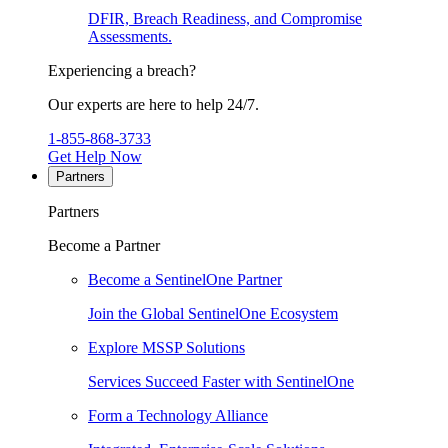
DFIR, Breach Readiness, and Compromise
Assessments.
Experiencing a breach?
Our experts are here to help 24/7.
1-855-868-3733
Get Help Now
Partners
Partners
Become a Partner
Become a SentinelOne Partner
Join the Global SentinelOne Ecosystem
Explore MSSP Solutions
Services Succeed Faster with SentinelOne
Form a Technology Alliance