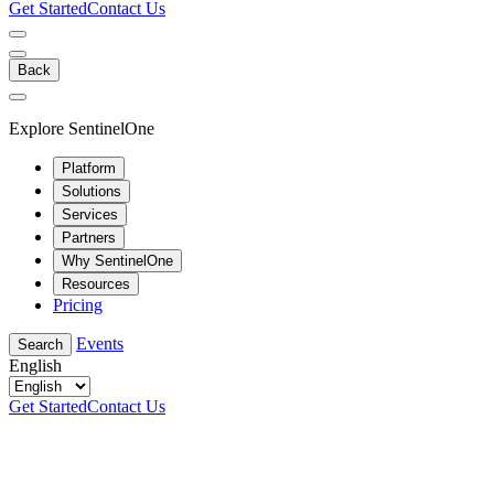
Get Started
Contact Us
Back
Explore SentinelOne
Platform
Solutions
Services
Partners
Why SentinelOne
Resources
Pricing
Events
Search
English
Get Started
Contact Us