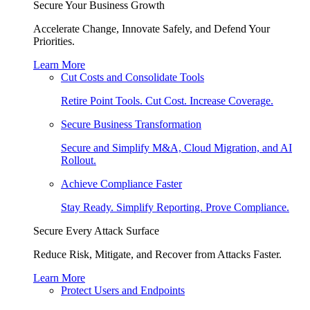
Secure Your Business Growth
Accelerate Change, Innovate Safely, and Defend Your
Priorities.
Learn More
Cut Costs and Consolidate Tools
Retire Point Tools. Cut Cost. Increase Coverage.
Secure Business Transformation
Secure and Simplify M&A, Cloud Migration, and AI
Rollout.
Achieve Compliance Faster
Stay Ready. Simplify Reporting. Prove Compliance.
Secure Every Attack Surface
Reduce Risk, Mitigate, and Recover from Attacks Faster.
Learn More
Protect Users and Endpoints