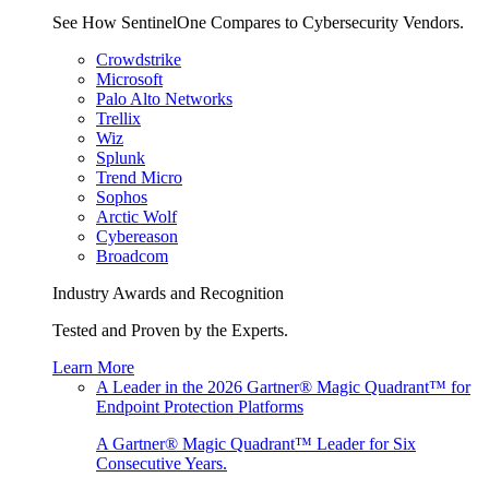
See How SentinelOne Compares to Cybersecurity Vendors.
Crowdstrike
Microsoft
Palo Alto Networks
Trellix
Wiz
Splunk
Trend Micro
Sophos
Arctic Wolf
Cybereason
Broadcom
Industry Awards and Recognition
Tested and Proven by the Experts.
Learn More
A Leader in the 2026 Gartner® Magic Quadrant™ for
Endpoint Protection Platforms
A Gartner® Magic Quadrant™ Leader for Six
Consecutive Years.