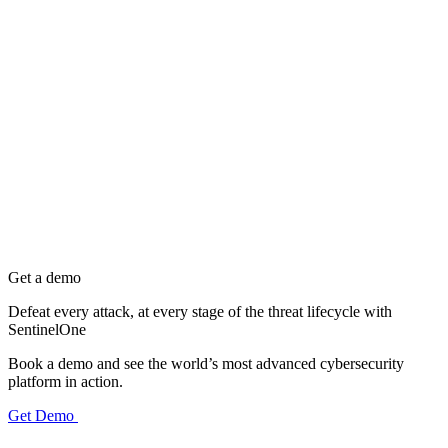
Get a demo
Defeat every attack, at every stage of the threat lifecycle with
SentinelOne
Book a demo and see the world’s most advanced cybersecurity
platform in action.
Get Demo