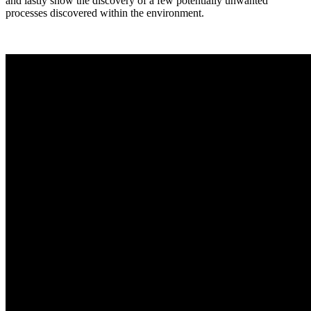
and lastly show the discovery of a few potentially unwanted
processes discovered within the environment.