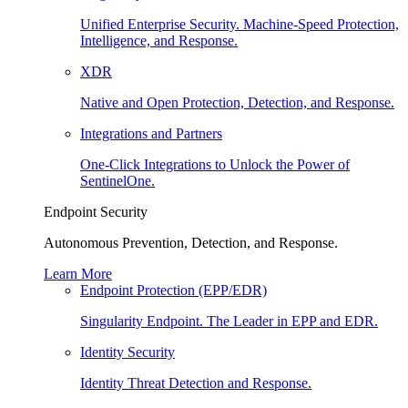
Unified Enterprise Security. Machine-Speed Protection,
Intelligence, and Response.
XDR
Native and Open Protection, Detection, and Response.
Integrations and Partners
One-Click Integrations to Unlock the Power of
SentinelOne.
Endpoint Security
Autonomous Prevention, Detection, and Response.
Learn More
Endpoint Protection (EPP/EDR)
Singularity Endpoint. The Leader in EPP and EDR.
Identity Security
Identity Threat Detection and Response.