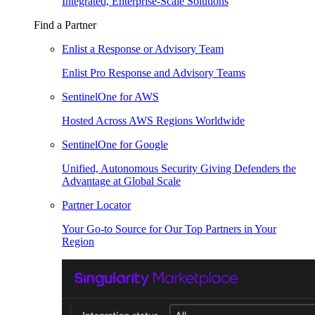
Integrated, Enterprise-Scale Solutions
Find a Partner
Enlist a Response or Advisory Team
Enlist Pro Response and Advisory Teams
SentinelOne for AWS
Hosted Across AWS Regions Worldwide
SentinelOne for Google
Unified, Autonomous Security Giving Defenders the
Advantage at Global Scale
Partner Locator
Your Go-to Source for Our Top Partners in Your
Region