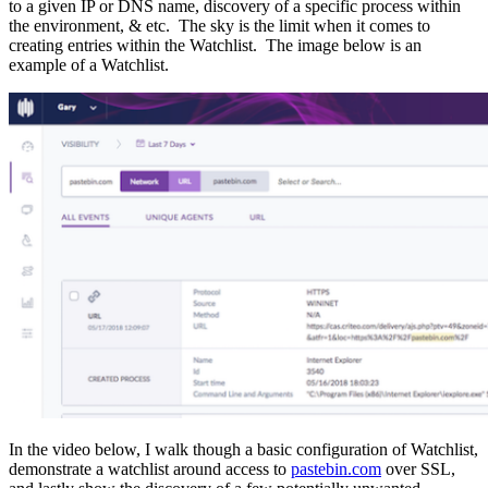
to a given IP or DNS name, discovery of a specific process within
the environment, & etc.
The sky is the limit w
hen it comes to
creating entries within the Watchlist. The image below is an
example of a Watchlist.
In the video below, I walk though a basic configuration of Watchlist,
demonstrate a watchlist around access to
pastebin.com
over SSL,