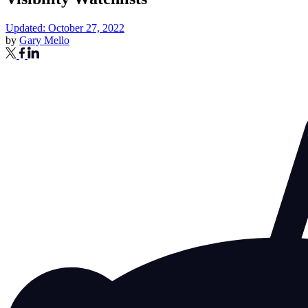
Updated: October 27, 2022
by
Gary Mello