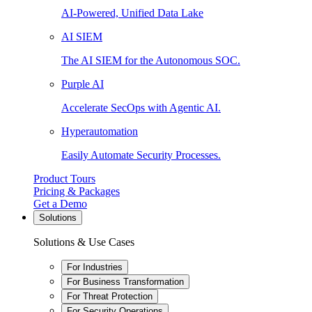
AI-Powered, Unified Data Lake
AI SIEM
The AI SIEM for the Autonomous SOC.
Purple AI
Accelerate SecOps with Agentic AI.
Hyperautomation
Easily Automate Security Processes.
Product Tours
Pricing & Packages
Get a Demo
Solutions
Solutions & Use Cases
For Industries
For Business Transformation
For Threat Protection
For Security Operations