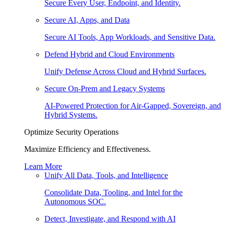
Secure Every User, Endpoint, and Identity.
Secure AI, Apps, and Data
Secure AI Tools, App Workloads, and Sensitive Data.
Defend Hybrid and Cloud Environments
Unify Defense Across Cloud and Hybrid Surfaces.
Secure On-Prem and Legacy Systems
AI-Powered Protection for Air-Gapped, Sovereign, and
Hybrid Systems.
Optimize Security Operations
Maximize Efficiency and Effectiveness.
Learn More
Unify All Data, Tools, and Intelligence
Consolidate Data, Tooling, and Intel for the
Autonomous SOC.
Detect, Investigate, and Respond with AI