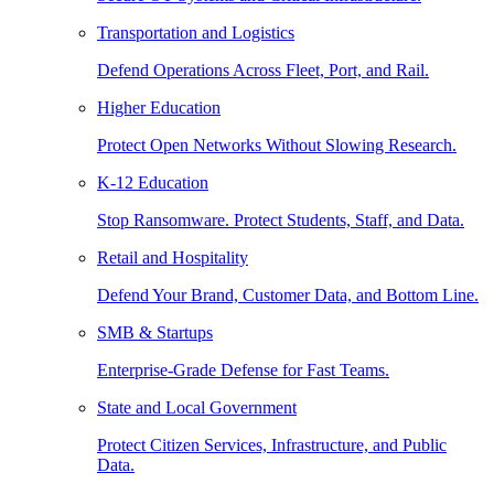
Transportation and Logistics
Defend Operations Across Fleet, Port, and Rail.
Higher Education
Protect Open Networks Without Slowing Research.
K-12 Education
Stop Ransomware. Protect Students, Staff, and Data.
Retail and Hospitality
Defend Your Brand, Customer Data, and Bottom Line.
SMB & Startups
Enterprise-Grade Defense for Fast Teams.
State and Local Government
Protect Citizen Services, Infrastructure, and Public
Data.