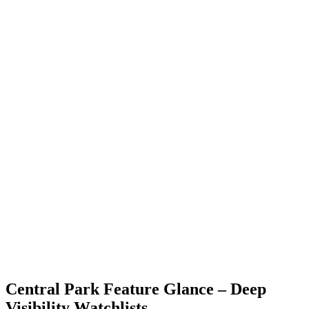
Central Park Feature Glance – Deep
Visibility Watchlists