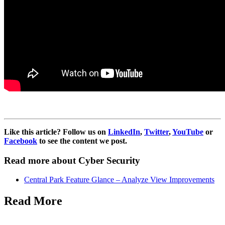
Like this article? Follow us on
LinkedIn
,
Twitter
,
YouTube
or
Facebook
to see the content we post.
Read more about Cyber Security
Central Park Feature Glance – Analyze View Improvements
Read More