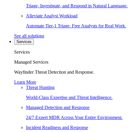
Triage, Investigate, and Respond in Natural Language.
Alleviate Analyst Workload
Automate Tier-1 Triage. Free Analysts for Real Work.
See all solutions
Services
Services
Managed Services
Wayfinder Threat Detection and Response.
Learn More
Threat Hunting
World-Class Expertise and Threat Intelligence.
Managed Detection and Response
24/7 Expert MDR Across Your Entire Environment.
Incident Readiness and Response