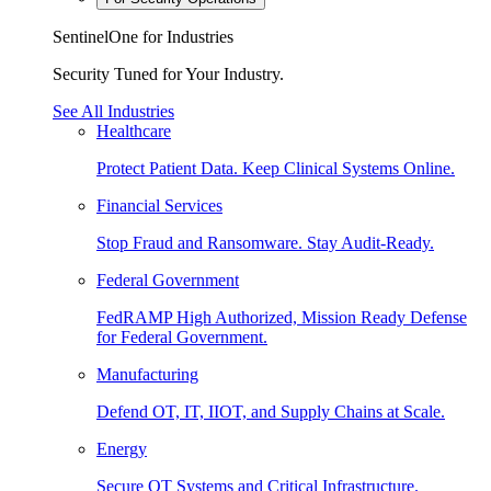
SentinelOne for Industries
Security Tuned for Your Industry.
See All Industries
Healthcare
Protect Patient Data. Keep Clinical Systems Online.
Financial Services
Stop Fraud and Ransomware. Stay Audit-Ready.
Federal Government
FedRAMP High Authorized, Mission Ready Defense
for Federal Government.
Manufacturing
Defend OT, IT, IIOT, and Supply Chains at Scale.
Energy
Secure OT Systems and Critical Infrastructure.