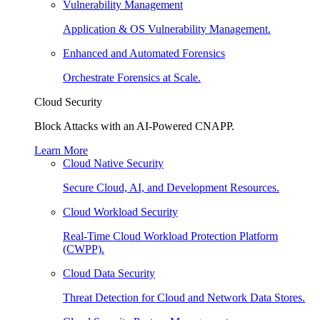
Vulnerability Management
Application & OS Vulnerability Management.
Enhanced and Automated Forensics
Orchestrate Forensics at Scale.
Cloud Security
Block Attacks with an AI-Powered CNAPP.
Learn More
Cloud Native Security
Secure Cloud, AI, and Development Resources.
Cloud Workload Security
Real-Time Cloud Workload Protection Platform
(CWPP).
Cloud Data Security
Threat Detection for Cloud and Network Data Stores.