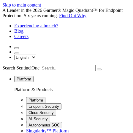
Skip to main content
A Leader in the 2026 Gartner® Magic Quadrant™ for Endpoint
Protection. Six years running.
Find Out Why
Experiencing a breach?
Blog
Careers
Search SentinelOne
Platform
Platform & Products
Platform
Endpoint Security
Cloud Security
AI Security
Autonomous SOC
Singularity™ Platform