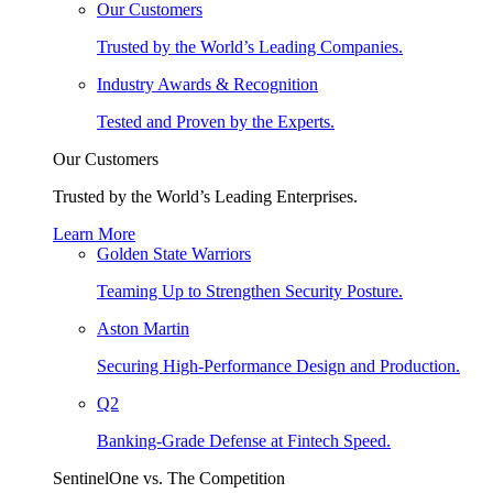
Our Customers
Trusted by the World’s Leading Companies.
Industry Awards & Recognition
Tested and Proven by the Experts.
Our Customers
Trusted by the World’s Leading Enterprises.
Learn More
Golden State Warriors
Teaming Up to Strengthen Security Posture.
Aston Martin
Securing High-Performance Design and Production.
Q2
Banking-Grade Defense at Fintech Speed.
SentinelOne vs. The Competition