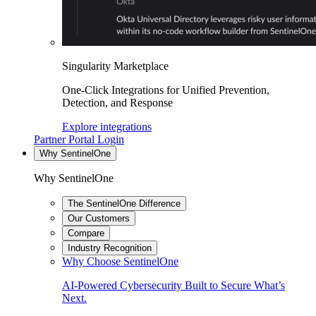
Singularity Marketplace
One-Click Integrations for Unified Prevention,
Detection, and Response
Explore integrations
Partner Portal Login
Why SentinelOne
Why SentinelOne
The SentinelOne Difference
Our Customers
Compare
Industry Recognition
Why Choose SentinelOne
AI-Powered Cybersecurity Built to Secure What’s
Next.