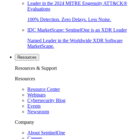
Leader in the 2024 MITRE Engenuity ATT&CK®
Evaluations
100% Detection. Zero Delays. Less Noise.
IDC MarketScape: SentinelOne is an XDR Leader
Named Leader in the Worldwide XDR Software
MarketScape.
Resources
Resources & Support
Resources
Resource Center
Webinars
Cybersecurity Blog
Events
Newsroom
Company
About SentinelOne
Careers