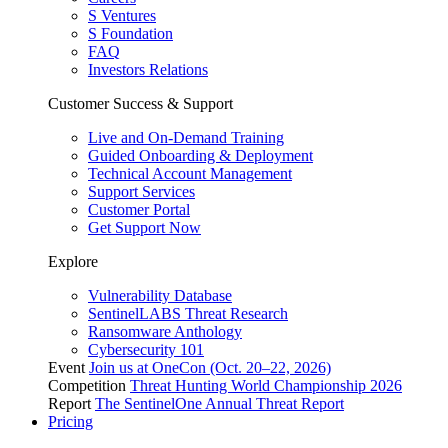
S Ventures
S Foundation
FAQ
Investors Relations
Customer Success & Support
Live and On-Demand Training
Guided Onboarding & Deployment
Technical Account Management
Support Services
Customer Portal
Get Support Now
Explore
Vulnerability Database
SentinelLABS Threat Research
Ransomware Anthology
Cybersecurity 101
Event
Join us at OneCon (Oct. 20–22, 2026)
Competition
Threat Hunting World Championship 2026
Report
The SentinelOne Annual Threat Report
Pricing