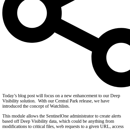
Today’s blog post will focus on a new enhancement to our Deep
Visibility solution.
With our Central Park release, we have
introduced the concept of Watchlists.
This module allows the SentinelOne administrator to create alerts
based off Deep Visibility data, which could be anything from
modifications to critical files, web requests to a given URL, access