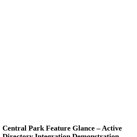
Central Park Feature Glance – Active
Directory Integration Demonstration