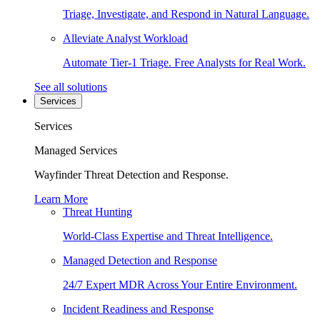
Triage, Investigate, and Respond in Natural Language.
Alleviate Analyst Workload
Automate Tier-1 Triage. Free Analysts for Real Work.
See all solutions
Services
Services
Managed Services
Wayfinder Threat Detection and Response.
Learn More
Threat Hunting
World-Class Expertise and Threat Intelligence.
Managed Detection and Response
24/7 Expert MDR Across Your Entire Environment.
Incident Readiness and Response