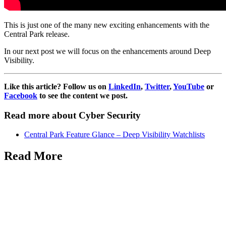
This is just one of the many new exciting enhancements with the
Central Park release.
In our next post we will focus on the enhancements around Deep
Visibility.
Like this article? Follow us on
LinkedIn
,
Twitter
,
YouTube
or
Facebook
to see the content we post.
Read more about Cyber Security
Central Park Feature Glance – Deep Visibility Watchlists
Read More