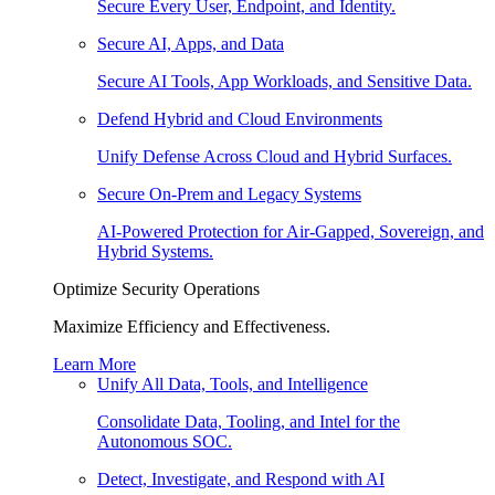
Secure Every User, Endpoint, and Identity.
Secure AI, Apps, and Data
Secure AI Tools, App Workloads, and Sensitive Data.
Defend Hybrid and Cloud Environments
Unify Defense Across Cloud and Hybrid Surfaces.
Secure On-Prem and Legacy Systems
AI-Powered Protection for Air-Gapped, Sovereign, and
Hybrid Systems.
Optimize Security Operations
Maximize Efficiency and Effectiveness.
Learn More
Unify All Data, Tools, and Intelligence
Consolidate Data, Tooling, and Intel for the
Autonomous SOC.
Detect, Investigate, and Respond with AI