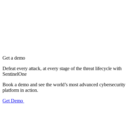
Get a demo
Defeat every attack, at every stage of the threat lifecycle with
SentinelOne
Book a demo and see the world’s most advanced cybersecurity
platform in action.
Get Demo