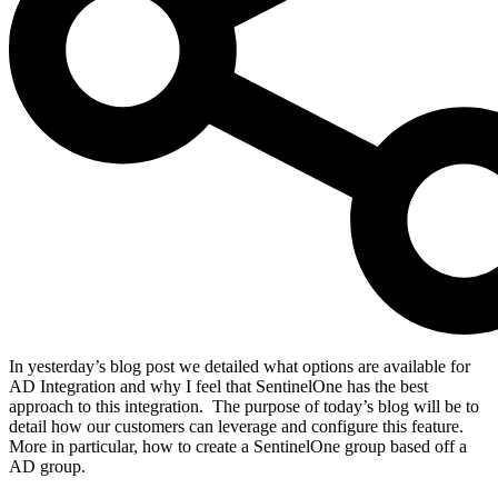
In yesterday’s blog post we detailed what options are available for
AD Integration and why I feel that SentinelOne has the best
approach to this integration.
The purpose of today’s blog will be to
detail how our customers can leverage and configure this feature.
More in particular, how to create a SentinelOne group based off a
AD group.