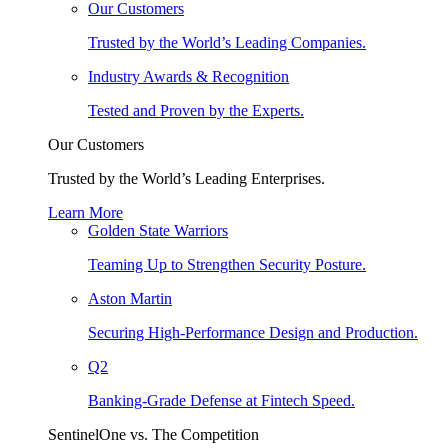
Our Customers
Trusted by the World’s Leading Companies.
Industry Awards & Recognition
Tested and Proven by the Experts.
Our Customers
Trusted by the World’s Leading Enterprises.
Learn More
Golden State Warriors
Teaming Up to Strengthen Security Posture.
Aston Martin
Securing High-Performance Design and Production.
Q2
Banking-Grade Defense at Fintech Speed.
SentinelOne vs. The Competition