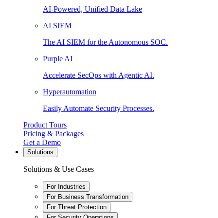
AI-Powered, Unified Data Lake
AI SIEM
The AI SIEM for the Autonomous SOC.
Purple AI
Accelerate SecOps with Agentic AI.
Hyperautomation
Easily Automate Security Processes.
Product Tours
Pricing & Packages
Get a Demo
Solutions
Solutions & Use Cases
For Industries
For Business Transformation
For Threat Protection
For Security Operations