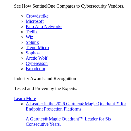
See How SentinelOne Compares to Cybersecurity Vendors.
Crowdstrike
Microsoft
Palo Alto Networks
Trellix
Wiz
Splunk
Trend Micro
Sophos
Arctic Wolf
Cybereason
Broadcom
Industry Awards and Recognition
Tested and Proven by the Experts.
Learn More
A Leader in the 2026 Gartner® Magic Quadrant™ for
Endpoint Protection Platforms
A Gartner® Magic Quadrant™ Leader for Six
Consecutive Years.