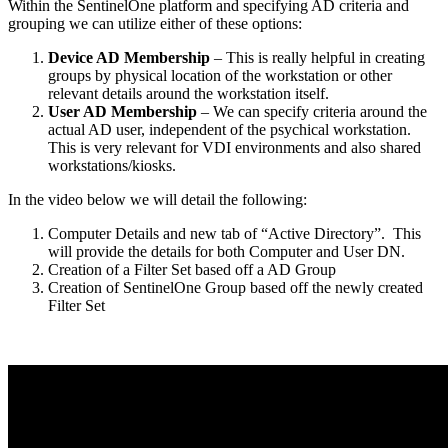
Within the SentinelOne platform and specifying AD criteria and
grouping we can utilize either of these options:
Device AD Membership
– This is really helpful in creating
groups by physical location of the workstation or other
relevant details around the workstation itself.
User AD Membership
– We can specify criteria around the
actual AD user, independent of the psychical workstation.
This is very relevant for VDI environments and also shared
workstations/kiosks.
In the video below we will detail the following:
Computer Details and new tab of “Active Directory”.
This
will provide the details for both Computer and User DN.
Creation of a Filter Set based off a AD Group
Creation of SentinelOne Group based off the newly created
Filter Set