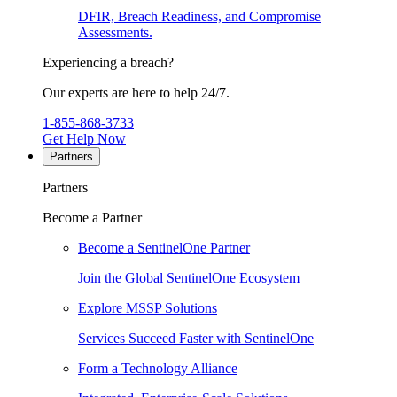
DFIR, Breach Readiness, and Compromise
Assessments.
Experiencing a breach?
Our experts are here to help 24/7.
1-855-868-3733
Get Help Now
Partners
Partners
Become a Partner
Become a SentinelOne Partner
Join the Global SentinelOne Ecosystem
Explore MSSP Solutions
Services Succeed Faster with SentinelOne
Form a Technology Alliance