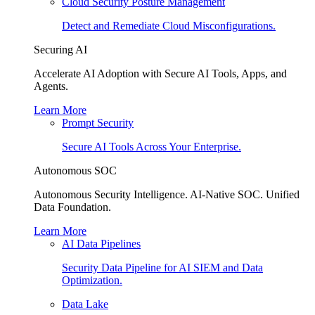
Cloud Security Posture Management
Detect and Remediate Cloud Misconfigurations.
Securing AI
Accelerate AI Adoption with Secure AI Tools, Apps, and
Agents.
Learn More
Prompt Security
Secure AI Tools Across Your Enterprise.
Autonomous SOC
Autonomous Security Intelligence. AI-Native SOC. Unified
Data Foundation.
Learn More
AI Data Pipelines
Security Data Pipeline for AI SIEM and Data
Optimization.
Data Lake