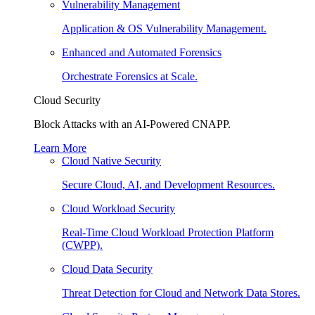
Vulnerability Management
Application & OS Vulnerability Management.
Enhanced and Automated Forensics
Orchestrate Forensics at Scale.
Cloud Security
Block Attacks with an AI-Powered CNAPP.
Learn More
Cloud Native Security
Secure Cloud, AI, and Development Resources.
Cloud Workload Security
Real-Time Cloud Workload Protection Platform
(CWPP).
Cloud Data Security
Threat Detection for Cloud and Network Data Stores.