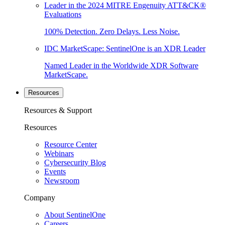
Leader in the 2024 MITRE Engenuity ATT&CK®
Evaluations
100% Detection. Zero Delays. Less Noise.
IDC MarketScape: SentinelOne is an XDR Leader
Named Leader in the Worldwide XDR Software
MarketScape.
Resources
Resources & Support
Resources
Resource Center
Webinars
Cybersecurity Blog
Events
Newsroom
Company
About SentinelOne
Careers