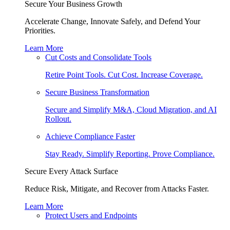
Secure Your Business Growth
Accelerate Change, Innovate Safely, and Defend Your
Priorities.
Learn More
Cut Costs and Consolidate Tools
Retire Point Tools. Cut Cost. Increase Coverage.
Secure Business Transformation
Secure and Simplify M&A, Cloud Migration, and AI
Rollout.
Achieve Compliance Faster
Stay Ready. Simplify Reporting. Prove Compliance.
Secure Every Attack Surface
Reduce Risk, Mitigate, and Recover from Attacks Faster.
Learn More
Protect Users and Endpoints