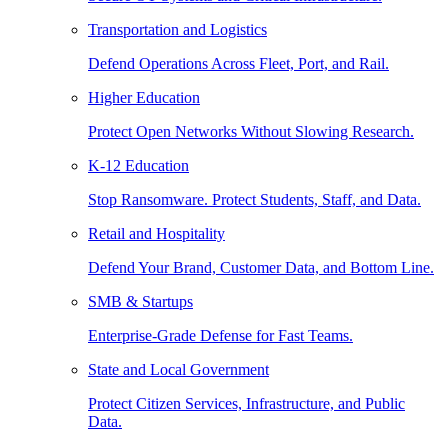
Transportation and Logistics
Defend Operations Across Fleet, Port, and Rail.
Higher Education
Protect Open Networks Without Slowing Research.
K-12 Education
Stop Ransomware. Protect Students, Staff, and Data.
Retail and Hospitality
Defend Your Brand, Customer Data, and Bottom Line.
SMB & Startups
Enterprise-Grade Defense for Fast Teams.
State and Local Government
Protect Citizen Services, Infrastructure, and Public
Data.