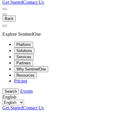
Get Started
Contact Us
Back
Explore SentinelOne
Platform
Solutions
Services
Partners
Why SentinelOne
Resources
Pricing
Events
Search
English
Get Started
Contact Us