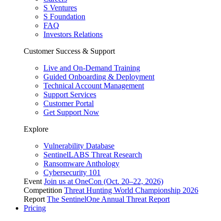
S Ventures
S Foundation
FAQ
Investors Relations
Customer Success & Support
Live and On-Demand Training
Guided Onboarding & Deployment
Technical Account Management
Support Services
Customer Portal
Get Support Now
Explore
Vulnerability Database
SentinelLABS Threat Research
Ransomware Anthology
Cybersecurity 101
Event
Join us at OneCon (Oct. 20–22, 2026)
Competition
Threat Hunting World Championship 2026
Report
The SentinelOne Annual Threat Report
Pricing