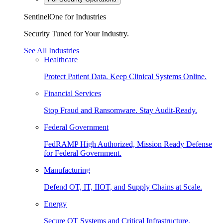
SentinelOne for Industries
Security Tuned for Your Industry.
See All Industries
Healthcare
Protect Patient Data. Keep Clinical Systems Online.
Financial Services
Stop Fraud and Ransomware. Stay Audit-Ready.
Federal Government
FedRAMP High Authorized, Mission Ready Defense
for Federal Government.
Manufacturing
Defend OT, IT, IIOT, and Supply Chains at Scale.
Energy
Secure OT Systems and Critical Infrastructure.