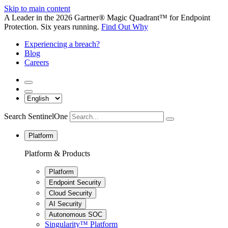
Skip to main content
A Leader in the 2026 Gartner® Magic Quadrant™ for Endpoint
Protection. Six years running.
Find Out Why
Experiencing a breach?
Blog
Careers
Search SentinelOne
Platform
Platform & Products
Platform
Endpoint Security
Cloud Security
AI Security
Autonomous SOC
Singularity™ Platform