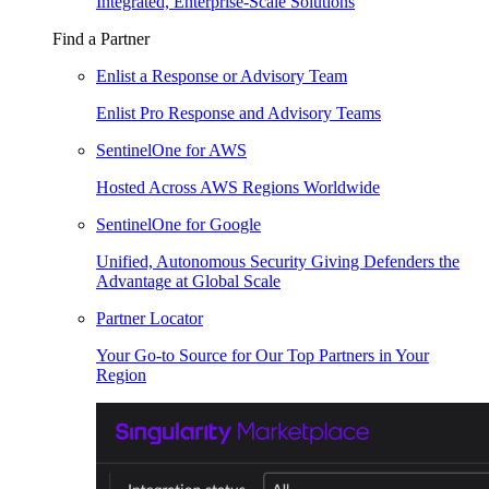
Integrated, Enterprise-Scale Solutions
Find a Partner
Enlist a Response or Advisory Team
Enlist Pro Response and Advisory Teams
SentinelOne for AWS
Hosted Across AWS Regions Worldwide
SentinelOne for Google
Unified, Autonomous Security Giving Defenders the
Advantage at Global Scale
Partner Locator
Your Go-to Source for Our Top Partners in Your
Region