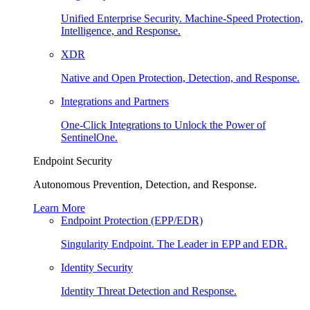
Unified Enterprise Security. Machine-Speed Protection,
Intelligence, and Response.
XDR
Native and Open Protection, Detection, and Response.
Integrations and Partners
One-Click Integrations to Unlock the Power of
SentinelOne.
Endpoint Security
Autonomous Prevention, Detection, and Response.
Learn More
Endpoint Protection (EPP/EDR)
Singularity Endpoint. The Leader in EPP and EDR.
Identity Security
Identity Threat Detection and Response.