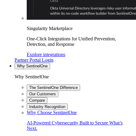
Singularity Marketplace
One-Click Integrations for Unified Prevention,
Detection, and Response
Explore integrations
Partner Portal Login
Why SentinelOne
Why SentinelOne
The SentinelOne Difference
Our Customers
Compare
Industry Recognition
Why Choose SentinelOne
AI-Powered Cybersecurity Built to Secure What’s
Next.