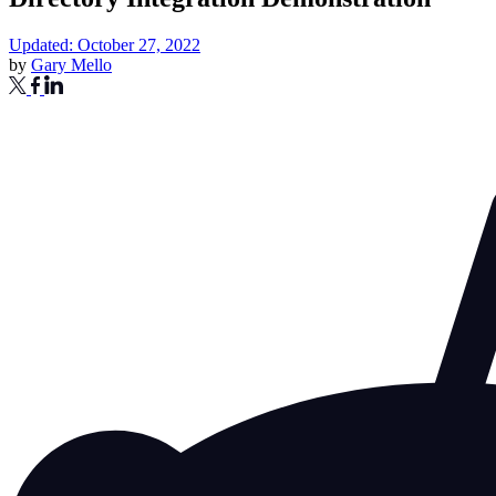
Updated: October 27, 2022
by
Gary Mello