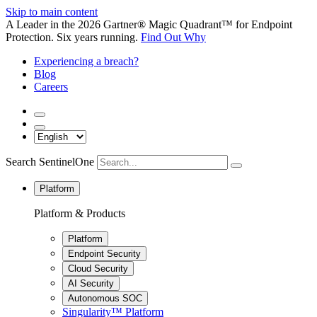
Skip to main content
A Leader in the 2026 Gartner® Magic Quadrant™ for Endpoint
Protection. Six years running.
Find Out Why
Experiencing a breach?
Blog
Careers
Search SentinelOne
Platform
Platform & Products
Platform
Endpoint Security
Cloud Security
AI Security
Autonomous SOC
Singularity™ Platform