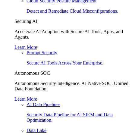
Cloud Security Posture Management
Detect and Remediate Cloud Misconfigurations.
Securing AI
Accelerate AI Adoption with Secure AI Tools, Apps, and
Agents.
Learn More
Prompt Security
Secure AI Tools Across Your Enterprise.
Autonomous SOC
Autonomous Security Intelligence. AI-Native SOC. Unified
Data Foundation.
Learn More
AI Data Pipelines
Security Data Pipeline for AI SIEM and Data
Optimization.
Data Lake