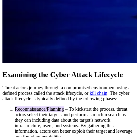
Examining the Cyber Attack Lifecycle
Threat actors journey through a compromised environment using a
defined process called the attack lifecycle, or
kill chain
. The cyber
attack lifecycle is typically defined by the following phases:
Reconnaissance/Planning
– To kickstart the process, threat
actors select their targets and perform as much research as
they can including data about the target’s network
infrastructure, users, and systems. By gathering this
information, actors can better exploit their target and leverage
any found vulnerabilities.