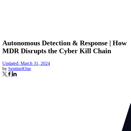
Autonomous Detection & Response | How
MDR Disrupts the Cyber Kill Chain
Updated: March 31, 2024
by
SentinelOne