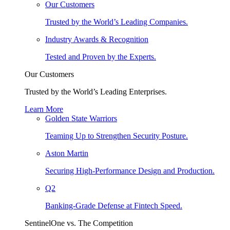
Our Customers
Trusted by the World’s Leading Companies.
Industry Awards & Recognition
Tested and Proven by the Experts.
Our Customers
Trusted by the World’s Leading Enterprises.
Learn More
Golden State Warriors
Teaming Up to Strengthen Security Posture.
Aston Martin
Securing High-Performance Design and Production.
Q2
Banking-Grade Defense at Fintech Speed.
SentinelOne vs. The Competition