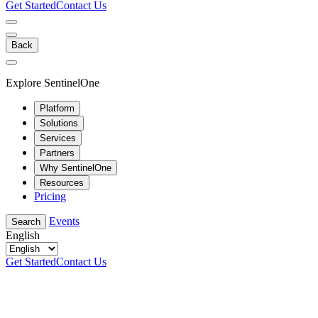
Get Started
Contact Us
Back
Explore SentinelOne
Platform
Solutions
Services
Partners
Why SentinelOne
Resources
Pricing
Events
Search
English
Get Started
Contact Us