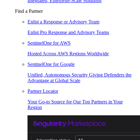
Integrated, Enterprise-Scale Solutions
Find a Partner
Enlist a Response or Advisory Team
Enlist Pro Response and Advisory Teams
SentinelOne for AWS
Hosted Across AWS Regions Worldwide
SentinelOne for Google
Unified, Autonomous Security Giving Defenders the
Advantage at Global Scale
Partner Locator
Your Go-to Source for Our Top Partners in Your
Region