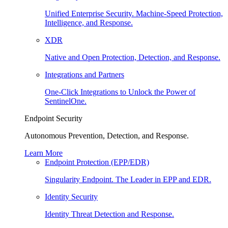
Unified Enterprise Security. Machine-Speed Protection,
Intelligence, and Response.
XDR
Native and Open Protection, Detection, and Response.
Integrations and Partners
One-Click Integrations to Unlock the Power of
SentinelOne.
Endpoint Security
Autonomous Prevention, Detection, and Response.
Learn More
Endpoint Protection (EPP/EDR)
Singularity Endpoint. The Leader in EPP and EDR.
Identity Security
Identity Threat Detection and Response.