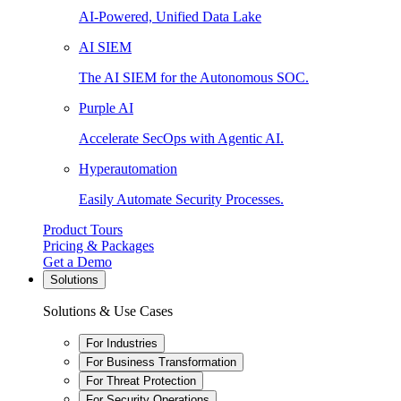
AI-Powered, Unified Data Lake
AI SIEM
The AI SIEM for the Autonomous SOC.
Purple AI
Accelerate SecOps with Agentic AI.
Hyperautomation
Easily Automate Security Processes.
Product Tours
Pricing & Packages
Get a Demo
Solutions
Solutions & Use Cases
For Industries
For Business Transformation
For Threat Protection
For Security Operations