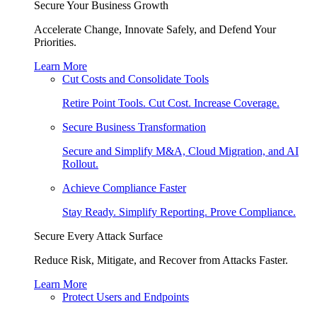
Secure Your Business Growth
Accelerate Change, Innovate Safely, and Defend Your
Priorities.
Learn More
Cut Costs and Consolidate Tools
Retire Point Tools. Cut Cost. Increase Coverage.
Secure Business Transformation
Secure and Simplify M&A, Cloud Migration, and AI
Rollout.
Achieve Compliance Faster
Stay Ready. Simplify Reporting. Prove Compliance.
Secure Every Attack Surface
Reduce Risk, Mitigate, and Recover from Attacks Faster.
Learn More
Protect Users and Endpoints