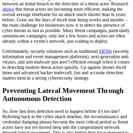
between an initial breach to the detection of a threat actor. Research
shows
that threat actors are becoming more efficient, making the
overall average timeframe for an attack much shorter than in years
before. Gone are the days of dwell time being weeks and months –
the main challenge for businesses now is to detect the presence of
cyber threats as fast as possible. Many threat campaigns, particularly
ransomware campaigns, only last a few hours and actors are often
already within a victim’s network, just waiting to deploy.
Unfortunately, security solutions such as traditional
SIEMs
(security
information and event management platforms), next-generation anti-
viruses, and anti-malware just aren’t efficient enough when it comes
to detecting modern threat actors quickly. Up against shorter dwell
times and advanced hacker tradecraft, fast and accurate detection
matters most in a strong cybersecurity strategy.
Preventing Lateral Movement Through
Autonomous Detection
So, how fast does detection need to happen before it’s too late?
Referring back to the cyber attack timeline, the reconnaissance and
credential dumping phases become the most critical period as threat
actors have not yet moved deep into the compromised network
through lateral movement. This is also before they have managed to