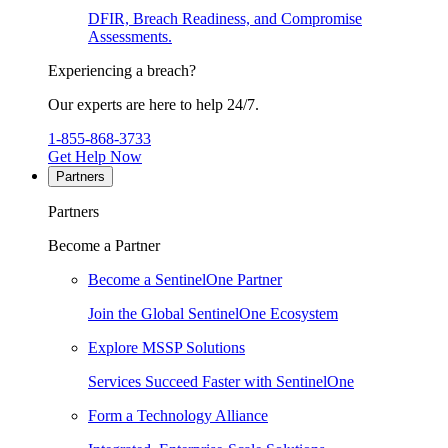
DFIR, Breach Readiness, and Compromise
Assessments.
Experiencing a breach?
Our experts are here to help 24/7.
1-855-868-3733
Get Help Now
Partners
Partners
Become a Partner
Become a SentinelOne Partner
Join the Global SentinelOne Ecosystem
Explore MSSP Solutions
Services Succeed Faster with SentinelOne
Form a Technology Alliance