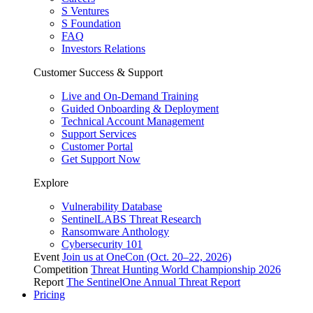
S Ventures
S Foundation
FAQ
Investors Relations
Customer Success & Support
Live and On-Demand Training
Guided Onboarding & Deployment
Technical Account Management
Support Services
Customer Portal
Get Support Now
Explore
Vulnerability Database
SentinelLABS Threat Research
Ransomware Anthology
Cybersecurity 101
Event
Join us at OneCon (Oct. 20–22, 2026)
Competition
Threat Hunting World Championship 2026
Report
The SentinelOne Annual Threat Report
Pricing