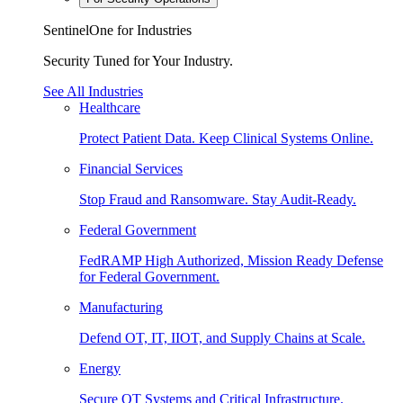
SentinelOne for Industries
Security Tuned for Your Industry.
See All Industries
Healthcare
Protect Patient Data. Keep Clinical Systems Online.
Financial Services
Stop Fraud and Ransomware. Stay Audit-Ready.
Federal Government
FedRAMP High Authorized, Mission Ready Defense
for Federal Government.
Manufacturing
Defend OT, IT, IIOT, and Supply Chains at Scale.
Energy
Secure OT Systems and Critical Infrastructure.