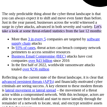
The only predictable thing about the cyber threat landscape is that
you can always expect it to shift and move even faster than before.
Just in the year passed, businesses across the world witnessed a
surge in cyber attacks, advanced in both severity and variety.
Let’s
take a look at some threat-related statistics from the last 12 months
:
More than
3 in every 5
companies are targeted by
software
supply chain
attacks
In
93% of cases
, threat actors can breach company network
perimeters to access sensitive resources
Business Email Compromise (BEC)
attacks have cost
companies
over $43 billion
since 2016
In the first half of 2022, worldwide ransomware attacks
totaled
over $236 million
Reflecting on the current state of the threat landscape, it is clear that
advanced persistent threats (APTs)
and financially-motivated cyber
criminals are seeing success. A key element to these modern threats
is
lateral movement or lateral spread
– the movement of a threat
actor within a compromised network. With this technique, actors are
able to secure their foothold and start to move laterally through the
remainder of a network to locate, steal, and encrypt sensitive assets