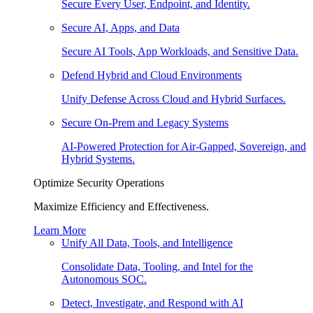
Secure Every User, Endpoint, and Identity.
Secure AI, Apps, and Data
Secure AI Tools, App Workloads, and Sensitive Data.
Defend Hybrid and Cloud Environments
Unify Defense Across Cloud and Hybrid Surfaces.
Secure On-Prem and Legacy Systems
AI-Powered Protection for Air-Gapped, Sovereign, and
Hybrid Systems.
Optimize Security Operations
Maximize Efficiency and Effectiveness.
Learn More
Unify All Data, Tools, and Intelligence
Consolidate Data, Tooling, and Intel for the
Autonomous SOC.
Detect, Investigate, and Respond with AI