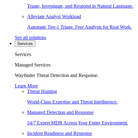
Triage, Investigate, and Respond in Natural Language.
Alleviate Analyst Workload
Automate Tier-1 Triage. Free Analysts for Real Work.
See all solutions
Services
Services
Managed Services
Wayfinder Threat Detection and Response.
Learn More
Threat Hunting
World-Class Expertise and Threat Intelligence.
Managed Detection and Response
24/7 Expert MDR Across Your Entire Environment.
Incident Readiness and Response