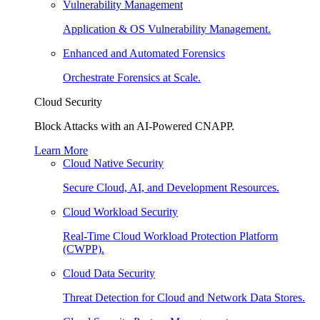
Vulnerability Management
Application & OS Vulnerability Management.
Enhanced and Automated Forensics
Orchestrate Forensics at Scale.
Cloud Security
Block Attacks with an AI-Powered CNAPP.
Learn More
Cloud Native Security
Secure Cloud, AI, and Development Resources.
Cloud Workload Security
Real-Time Cloud Workload Protection Platform
(CWPP).
Cloud Data Security
Threat Detection for Cloud and Network Data Stores.