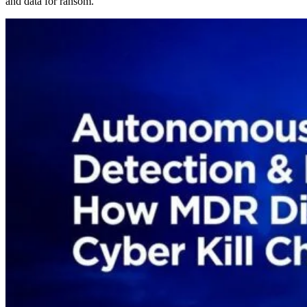
and data for ransom.