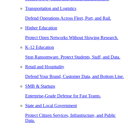
Transportation and Logistics
Defend Operations Across Fleet, Port, and Rail.
Higher Education
Protect Open Networks Without Slowing Research.
K-12 Education
Stop Ransomware. Protect Students, Staff, and Data.
Retail and Hospitality
Defend Your Brand, Customer Data, and Bottom Line.
SMB & Startups
Enterprise-Grade Defense for Fast Teams.
State and Local Government
Protect Citizen Services, Infrastructure, and Public
Data.