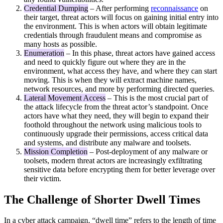
Credential Dumping
– After performing
reconnaissance
on
their target, threat actors will focus on gaining initial entry into
the environment. This is when actors will obtain legitimate
credentials through fraudulent means and compromise as
many hosts as possible.
Enumeration
– In this phase, threat actors have gained access
and need to quickly figure out where they are in the
environment, what access they have, and where they can start
moving. This is when they will extract machine names,
network resources, and more by performing directed queries.
Lateral Movement Access
– This is the most crucial part of
the attack lifecycle from the threat actor’s standpoint. Once
actors have what they need, they will begin to expand their
foothold throughout the network using malicious tools to
continuously upgrade their permissions, access critical data
and systems, and distribute any malware and toolsets.
Mission Completion
– Post-deployment of any malware or
toolsets, modern threat actors are increasingly exfiltrating
sensitive data before encrypting them for better leverage over
their victim.
The Challenge of Shorter Dwell Times
In a cyber attack campaign, “dwell time” refers to the length of time