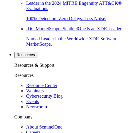
Leader in the 2024 MITRE Engenuity ATT&CK®
Evaluations
100% Detection. Zero Delays. Less Noise.
IDC MarketScape: SentinelOne is an XDR Leader
Named Leader in the Worldwide XDR Software
MarketScape.
Resources
Resources & Support
Resources
Resource Center
Webinars
Cybersecurity Blog
Events
Newsroom
Company
About SentinelOne
Careers