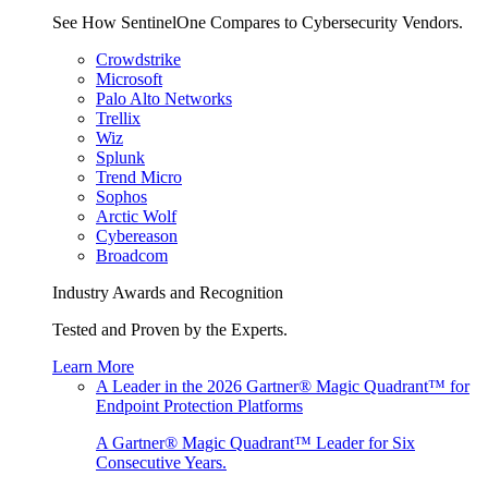
See How SentinelOne Compares to Cybersecurity Vendors.
Crowdstrike
Microsoft
Palo Alto Networks
Trellix
Wiz
Splunk
Trend Micro
Sophos
Arctic Wolf
Cybereason
Broadcom
Industry Awards and Recognition
Tested and Proven by the Experts.
Learn More
A Leader in the 2026 Gartner® Magic Quadrant™ for
Endpoint Protection Platforms
A Gartner® Magic Quadrant™ Leader for Six
Consecutive Years.