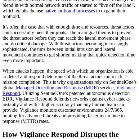
blend in with normal network traffic or started to “live off the land”,
which entails the use
native tools and processes
to expand their
foothold.
It’s often the case that with enough time and resources, threat actors
can successfully meet their goals. The main goal then is to prevent
the threat actors before they can reach the lateral movement phase
and do critical damage. With threat actors becoming increasingly
sophisticated, the time between initial intrusion and lateral
movement continues to get shorter, making that quick detection time
even more important.
When attacks happen, the speed with which an organization is able
to detect and respond determines if the threat actors can reach
mission completion. This is why organizations rely on SentinelOne’s
global
Managed Detection and Response (MDR)
service,
Vigilance
Respond
. Utilizing SentinelOne’s patented autonomous detection
EDR, Vigilance Respond defends networks against cyber attacks
instantly and with a higher accuracy than any human team can
provide. Vigilance monitors customer environments 24/7/365,
hunting for advanced threats and providing faster mean time to
response (MTTR) rates.
How Vigilance Respond Disrupts the