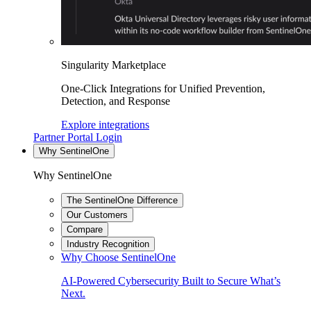
Singularity Marketplace
One-Click Integrations for Unified Prevention,
Detection, and Response
Explore integrations
Partner Portal Login
Why SentinelOne
Why SentinelOne
The SentinelOne Difference
Our Customers
Compare
Industry Recognition
Why Choose SentinelOne
AI-Powered Cybersecurity Built to Secure What’s
Next.