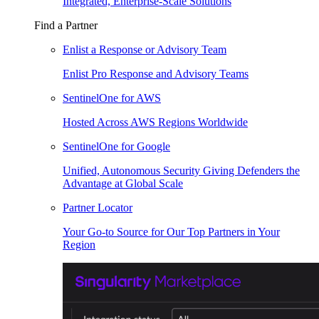
Integrated, Enterprise-Scale Solutions
Find a Partner
Enlist a Response or Advisory Team
Enlist Pro Response and Advisory Teams
SentinelOne for AWS
Hosted Across AWS Regions Worldwide
SentinelOne for Google
Unified, Autonomous Security Giving Defenders the
Advantage at Global Scale
Partner Locator
Your Go-to Source for Our Top Partners in Your
Region