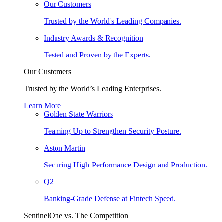
Our Customers
Trusted by the World’s Leading Companies.
Industry Awards & Recognition
Tested and Proven by the Experts.
Our Customers
Trusted by the World’s Leading Enterprises.
Learn More
Golden State Warriors
Teaming Up to Strengthen Security Posture.
Aston Martin
Securing High-Performance Design and Production.
Q2
Banking-Grade Defense at Fintech Speed.
SentinelOne vs. The Competition