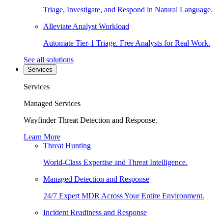
Triage, Investigate, and Respond in Natural Language.
Alleviate Analyst Workload
Automate Tier-1 Triage. Free Analysts for Real Work.
See all solutions
Services
Services
Managed Services
Wayfinder Threat Detection and Response.
Learn More
Threat Hunting
World-Class Expertise and Threat Intelligence.
Managed Detection and Response
24/7 Expert MDR Across Your Entire Environment.
Incident Readiness and Response