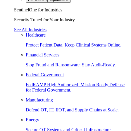
SentinelOne for Industries
Security Tuned for Your Industry.
See All Industries
Healthcare
Protect Patient Data. Keep Clinical Systems Online.
Financial Services
Stop Fraud and Ransomware. Stay Audit-Ready.
Federal Government
FedRAMP High Authorized, Mission Ready Defense
for Federal Government.
Manufacturing
Defend OT, IT, IIOT, and Supply Chains at Scale.
Energy
Secure OT Systems and Critical Infrastructure.