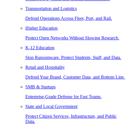
Transportation and Logistics
Defend Operations Across Fleet, Port, and Rail.
Higher Education
Protect Open Networks Without Slowing Research.
K-12 Education
Stop Ransomware. Protect Students, Staff, and Data.
Retail and Hospitality
Defend Your Brand, Customer Data, and Bottom Line.
SMB & Startups
Enterprise-Grade Defense for Fast Teams.
State and Local Government
Protect Citizen Services, Infrastructure, and Public
Data.