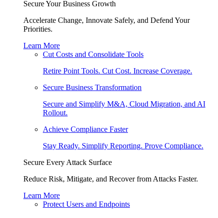
Secure Your Business Growth
Accelerate Change, Innovate Safely, and Defend Your
Priorities.
Learn More
Cut Costs and Consolidate Tools
Retire Point Tools. Cut Cost. Increase Coverage.
Secure Business Transformation
Secure and Simplify M&A, Cloud Migration, and AI
Rollout.
Achieve Compliance Faster
Stay Ready. Simplify Reporting. Prove Compliance.
Secure Every Attack Surface
Reduce Risk, Mitigate, and Recover from Attacks Faster.
Learn More
Protect Users and Endpoints