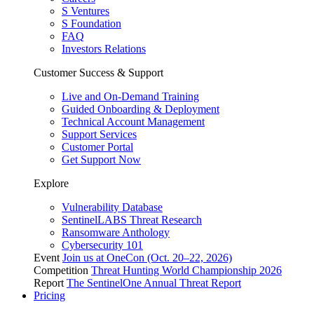
S Ventures
S Foundation
FAQ
Investors Relations
Customer Success & Support
Live and On-Demand Training
Guided Onboarding & Deployment
Technical Account Management
Support Services
Customer Portal
Get Support Now
Explore
Vulnerability Database
SentinelLABS Threat Research
Ransomware Anthology
Cybersecurity 101
Event
Join us at OneCon (Oct. 20–22, 2026)
Competition
Threat Hunting World Championship 2026
Report
The SentinelOne Annual Threat Report
Pricing