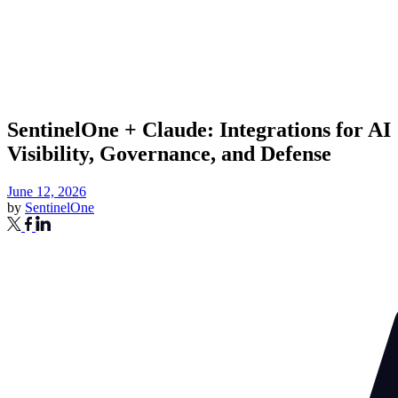
SentinelOne + Claude: Integrations for AI
Visibility, Governance, and Defense
June 12, 2026
by
SentinelOne