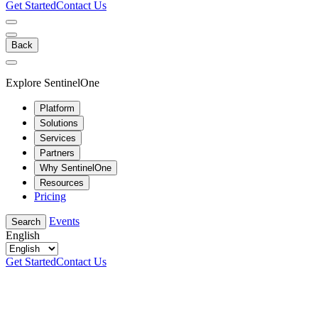
Get Started
Contact Us
Back
Explore SentinelOne
Platform
Solutions
Services
Partners
Why SentinelOne
Resources
Pricing
Events
Search
English
Get Started
Contact Us