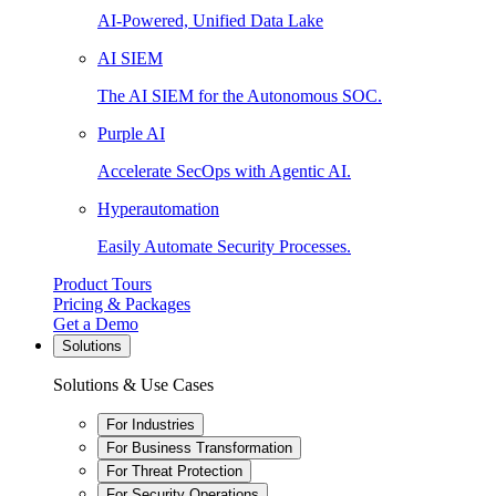
AI-Powered, Unified Data Lake
AI SIEM
The AI SIEM for the Autonomous SOC.
Purple AI
Accelerate SecOps with Agentic AI.
Hyperautomation
Easily Automate Security Processes.
Product Tours
Pricing & Packages
Get a Demo
Solutions
Solutions & Use Cases
For Industries
For Business Transformation
For Threat Protection
For Security Operations