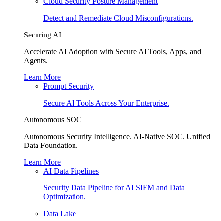
Cloud Security Posture Management
Detect and Remediate Cloud Misconfigurations.
Securing AI
Accelerate AI Adoption with Secure AI Tools, Apps, and
Agents.
Learn More
Prompt Security
Secure AI Tools Across Your Enterprise.
Autonomous SOC
Autonomous Security Intelligence. AI-Native SOC. Unified
Data Foundation.
Learn More
AI Data Pipelines
Security Data Pipeline for AI SIEM and Data
Optimization.
Data Lake