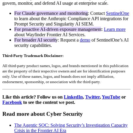
govern, monitor, and defend AI usage at enterprise scale.
For Claude governance and monitoring
: Contact
SentinelOne
to learn about the Anthropic Compliance API integrations for
Prompt Security and Singularity AI SIEM.
For proactive AI-driven exposure management
:
Learn more
about Wayfinder Frontier AI Services.
For broader AI security
: Request a
demo
of SentinelOne’s AI
security capabilities.
Third-Party Trademark Disclaimer:
All third-party product names, logos, and brands mentioned in this publication
are the property of their respective owners and are for identification purposes
only. Use of these names, logos, and brands does not imply affiliation,
endorsement, sponsorship, or association with the third-party.
Like this article? Follow us on
LinkedIn
,
Twitter
,
YouTube
or
Facebook
to see the content we post.
Read more about Cyber Security
The Agentic SOC: Solving Security’s Investigation Capacity
Crisis in the Frontier AI Era