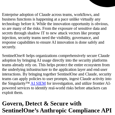
Enterprise adoption of Claude across teams, workflows, and
business functions is happening at a pace unlike virtually any
technology before it. While the innovation opportunity is obvious,
so are many of the risks. From the exposure of sensitive data and
secrets through shadow IT to new attack vectors like prompt
injection, security teams need the visibility, governance, and
response capabilities to ensure AI innovation is done safely and
securely.
SentinelOne® helps organizations comprehensively secure Claude
adoption by bringing AI usage directly into the security platforms
teams already rely on. This helps protect the entire ecosystem from
the underlying infrastructure to the application layer and end-user
interactions. By bringing together SentinelOne and Claude, security
teams can apply policies to user prompts, ingest Claude activity into
the Singularity™
AI SIEM
for investigation, and utilize frontier AI-
powered services to identify real-world risks before attackers can
exploit them.
Govern, Detect & Secure with
SentinelOne’s Anthropic Compliance API