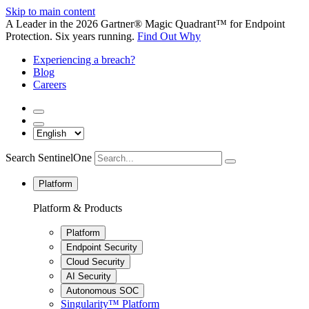
Skip to main content
A Leader in the 2026 Gartner® Magic Quadrant™ for Endpoint
Protection. Six years running.
Find Out Why
Experiencing a breach?
Blog
Careers
Search SentinelOne
Platform
Platform & Products
Platform
Endpoint Security
Cloud Security
AI Security
Autonomous SOC
Singularity™ Platform