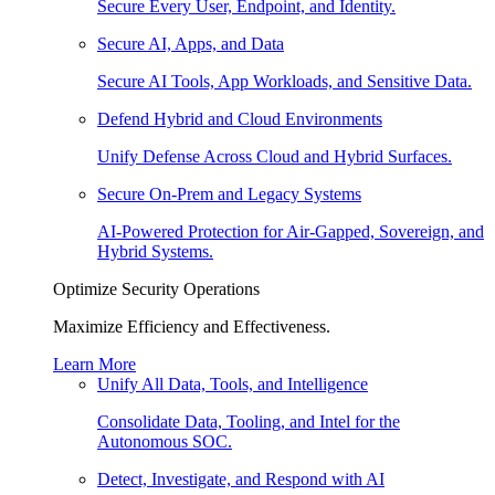
Secure Every User, Endpoint, and Identity.
Secure AI, Apps, and Data
Secure AI Tools, App Workloads, and Sensitive Data.
Defend Hybrid and Cloud Environments
Unify Defense Across Cloud and Hybrid Surfaces.
Secure On-Prem and Legacy Systems
AI-Powered Protection for Air-Gapped, Sovereign, and
Hybrid Systems.
Optimize Security Operations
Maximize Efficiency and Effectiveness.
Learn More
Unify All Data, Tools, and Intelligence
Consolidate Data, Tooling, and Intel for the
Autonomous SOC.
Detect, Investigate, and Respond with AI