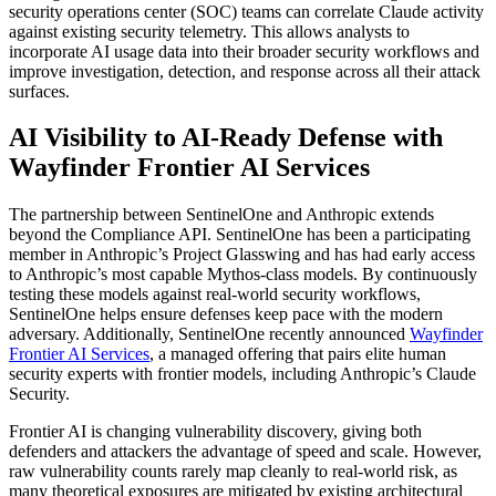
security operations center (SOC) teams can correlate Claude activity
against existing security telemetry. This allows analysts to
incorporate AI usage data into their broader security workflows and
improve investigation, detection, and response across all their attack
surfaces.
AI Visibility to AI-Ready Defense with
Wayfinder Frontier AI Services
The partnership between SentinelOne and Anthropic extends
beyond the Compliance API. SentinelOne has been a participating
member in Anthropic’s Project Glasswing and has had early access
to Anthropic’s most capable Mythos-class models. By continuously
testing these models against real-world security workflows,
SentinelOne helps ensure defenses keep pace with the modern
adversary. Additionally, SentinelOne recently announced
Wayfinder
Frontier AI Services
, a managed offering that pairs elite human
security experts with frontier models, including Anthropic’s Claude
Security.
Frontier AI is changing vulnerability discovery, giving both
defenders and attackers the advantage of speed and scale. However,
raw vulnerability counts rarely map cleanly to real-world risk, as
many theoretical exposures are mitigated by existing architectural