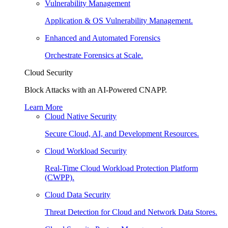
Vulnerability Management
Application & OS Vulnerability Management.
Enhanced and Automated Forensics
Orchestrate Forensics at Scale.
Cloud Security
Block Attacks with an AI-Powered CNAPP.
Learn More
Cloud Native Security
Secure Cloud, AI, and Development Resources.
Cloud Workload Security
Real-Time Cloud Workload Protection Platform
(CWPP).
Cloud Data Security
Threat Detection for Cloud and Network Data Stores.