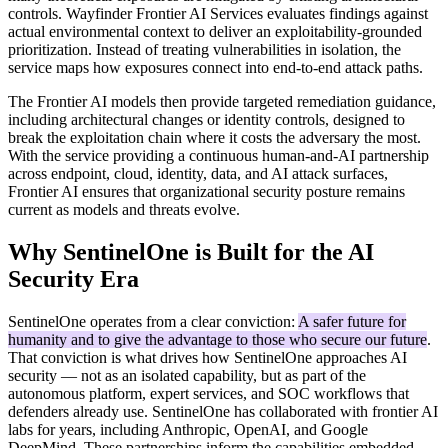
controls. Wayfinder Frontier AI Services evaluates findings against
actual environmental context to deliver an exploitability-grounded
prioritization. Instead of treating vulnerabilities in isolation, the
service maps how exposures connect into end-to-end attack paths.
The Frontier AI models then provide targeted remediation guidance,
including architectural changes or identity controls, designed to
break the exploitation chain where it costs the adversary the most.
With the service providing a continuous human-and-AI partnership
across endpoint, cloud, identity, data, and AI attack surfaces,
Frontier AI ensures that organizational security posture remains
current as models and threats evolve.
Why SentinelOne is Built for the AI
Security Era
SentinelOne operates from a clear conviction:
A safer future for
humanity and to give the advantage to those who secure our future
.
That conviction is what drives how SentinelOne approaches AI
security — not as an isolated capability, but as part of the
autonomous platform, expert services, and SOC workflows that
defenders already use. SentinelOne has collaborated with frontier AI
labs for years, including Anthropic, OpenAI, and Google
DeepMind. These partnerships inform the capabilities embedded