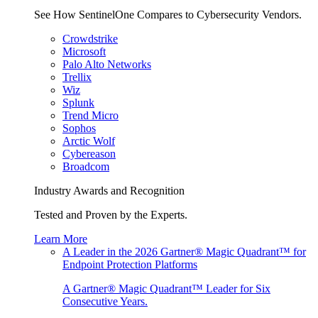
See How SentinelOne Compares to Cybersecurity Vendors.
Crowdstrike
Microsoft
Palo Alto Networks
Trellix
Wiz
Splunk
Trend Micro
Sophos
Arctic Wolf
Cybereason
Broadcom
Industry Awards and Recognition
Tested and Proven by the Experts.
Learn More
A Leader in the 2026 Gartner® Magic Quadrant™ for
Endpoint Protection Platforms
A Gartner® Magic Quadrant™ Leader for Six
Consecutive Years.