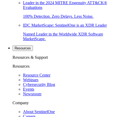
Leader in the 2024 MITRE Engenuity ATT&CK®
Evaluations
100% Detection. Zero Delays. Less Noise.
IDC MarketScape: SentinelOne is an XDR Leader
Named Leader in the Worldwide XDR Software
MarketScape.
Resources
Resources & Support
Resources
Resource Center
Webinars
Cybersecurity Blog
Events
Newsroom
Company
About SentinelOne
Careers