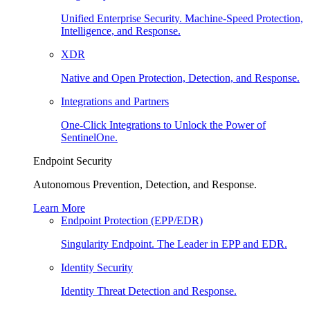
Unified Enterprise Security. Machine-Speed Protection,
Intelligence, and Response.
XDR
Native and Open Protection, Detection, and Response.
Integrations and Partners
One-Click Integrations to Unlock the Power of
SentinelOne.
Endpoint Security
Autonomous Prevention, Detection, and Response.
Learn More
Endpoint Protection (EPP/EDR)
Singularity Endpoint. The Leader in EPP and EDR.
Identity Security
Identity Threat Detection and Response.