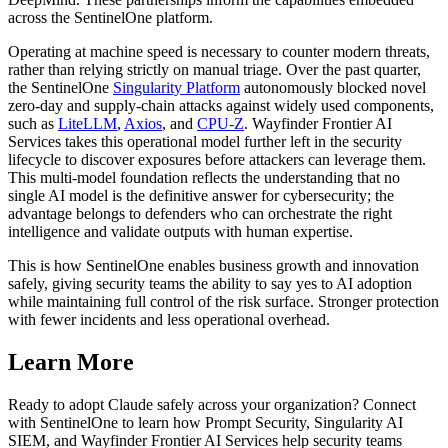
across the SentinelOne platform.
Operating at machine speed is necessary to counter modern threats,
rather than relying strictly on manual triage. Over the past quarter,
the SentinelOne
Singularity Platform
autonomously blocked novel
zero-day and supply-chain attacks against widely used components,
such as
LiteLLM
,
Axios
, and
CPU-Z
. Wayfinder Frontier AI
Services takes this operational model further left in the security
lifecycle to discover exposures before attackers can leverage them.
This multi-model foundation reflects the understanding that no
single AI model is the definitive answer for cybersecurity; the
advantage belongs to defenders who can orchestrate the right
intelligence and validate outputs with human expertise.
This is how SentinelOne enables business growth and innovation
safely, giving security teams the ability to say yes to AI adoption
while maintaining full control of the risk surface. Stronger protection
with fewer incidents and less operational overhead.
Learn More
Ready to adopt Claude safely across your organization? Connect
with SentinelOne to learn how Prompt Security, Singularity AI
SIEM, and Wayfinder Frontier AI Services help security teams