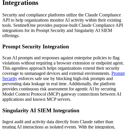
Integrations
Security and compliance platforms utilize the Claude Compliance
API to help organizations monitor AI activity within their existing
tools. SentinelOne provides purpose-built Claude Compliance API
integrations for its Prompt Security and Singularity AI SIEM
offerings.
Prompt Security Integration
Scan AI prompts and responses against enterprise policies to flag
violations without requiring a browser extension or endpoint agent.
This agentless approach helps organizations extend their security
coverage to unmanaged devices and external environments.
Prompt
Security
enforces safe use by blocking high-risk prompts and
preventing data leakage in real time. Additionally, the platform
provides continuous risk assessment for agentic AI by securing
Model Context Protocol (MCP) gateway connections between AI
applications and known MCP servers.
Singularity AI SIEM Integration
Ingest audit and activity data directly from Claude rather than
treating AI interactions as isolated events. With the integration,