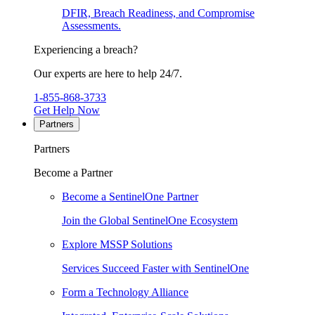
DFIR, Breach Readiness, and Compromise
Assessments.
Experiencing a breach?
Our experts are here to help 24/7.
1-855-868-3733
Get Help Now
Partners
Partners
Become a Partner
Become a SentinelOne Partner
Join the Global SentinelOne Ecosystem
Explore MSSP Solutions
Services Succeed Faster with SentinelOne
Form a Technology Alliance