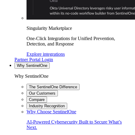
Singularity Marketplace
One-Click Integrations for Unified Prevention,
Detection, and Response
Explore integrations
Partner Portal Login
Why SentinelOne
Why SentinelOne
The SentinelOne Difference
Our Customers
Compare
Industry Recognition
Why Choose SentinelOne
AI-Powered Cybersecurity Built to Secure What’s
Next.