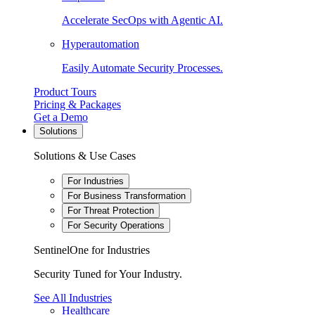
Accelerate SecOps with Agentic AI.
Hyperautomation
Easily Automate Security Processes.
Product Tours
Pricing & Packages
Get a Demo
Solutions
Solutions & Use Cases
For Industries
For Business Transformation
For Threat Protection
For Security Operations
SentinelOne for Industries
Security Tuned for Your Industry.
See All Industries
Healthcare