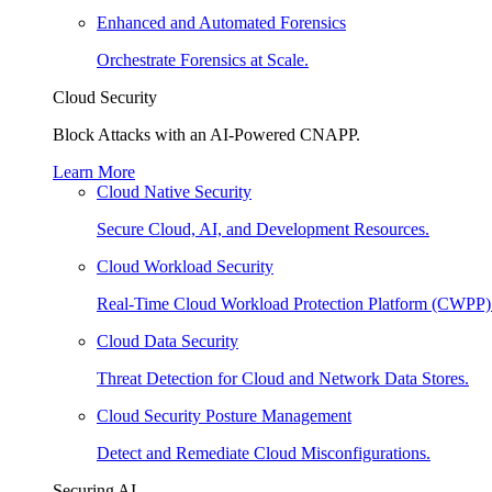
Enhanced and Automated Forensics
Orchestrate Forensics at Scale.
Cloud Security
Block Attacks with an AI-Powered CNAPP.
Learn More
Cloud Native Security
Secure Cloud, AI, and Development Resources.
Cloud Workload Security
Real-Time Cloud Workload Protection Platform (CWPP)
Cloud Data Security
Threat Detection for Cloud and Network Data Stores.
Cloud Security Posture Management
Detect and Remediate Cloud Misconfigurations.
Securing AI