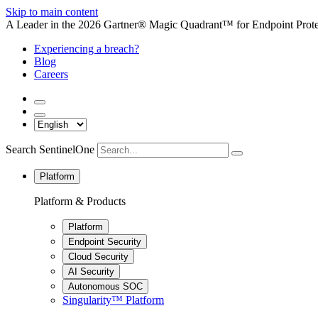
Skip to main content
A Leader in the 2026 Gartner® Magic Quadrant™ for Endpoint Protec
Experiencing a breach?
Blog
Careers
Search SentinelOne
Platform
Platform & Products
Platform
Endpoint Security
Cloud Security
AI Security
Autonomous SOC
Singularity™ Platform