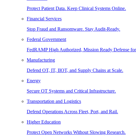
Protect Patient Data. Keep Clinical Systems Online.
Financial Services
Stop Fraud and Ransomware. Stay Audit-Ready.
Federal Government
FedRAMP High Authorized, Mission Ready Defense for
Manufacturing
Defend OT, IT, IIOT, and Supply Chains at Scale.
Energy
Secure OT Systems and Critical Infrastructure.
Transportation and Logistics
Defend Operations Across Fleet, Port, and Rail.
Higher Education
Protect Open Networks Without Slowing Research.