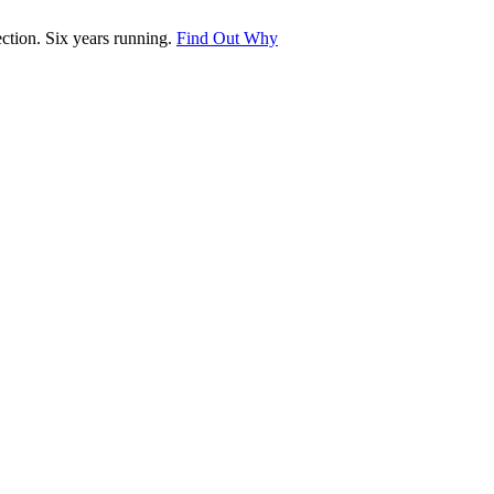
tion. Six years running.
Find Out Why