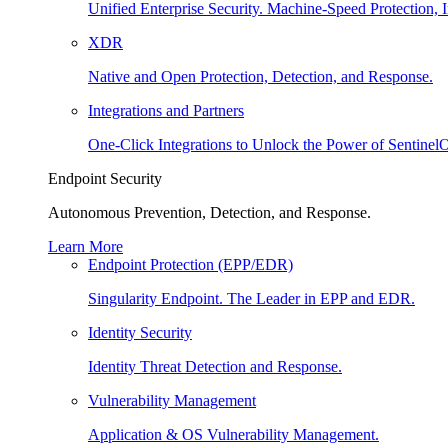
Unified Enterprise Security. Machine-Speed Protection, I
XDR
Native and Open Protection, Detection, and Response.
Integrations and Partners
One-Click Integrations to Unlock the Power of Sentinel
Endpoint Security
Autonomous Prevention, Detection, and Response.
Learn More
Endpoint Protection (EPP/EDR)
Singularity Endpoint. The Leader in EPP and EDR.
Identity Security
Identity Threat Detection and Response.
Vulnerability Management
Application & OS Vulnerability Management.