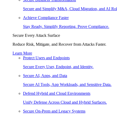
Secure and Simplify M&A, Cloud Migration, and AI Rol
Achieve Compliance Faster
Stay Ready. Simplify Reporting. Prove Compliance.
Secure Every Attack Surface
Reduce Risk, Mitigate, and Recover from Attacks Faster.
Learn More
Protect Users and Endpoints
Secure Every User, Endpoint, and Identity.
Secure AI, Apps, and Data
Secure AI Tools, App Workloads, and Sensitive Data.
Defend Hybrid and Cloud Environments
Unify Defense Across Cloud and Hybrid Surfaces.
Secure On-Prem and Legacy Systems