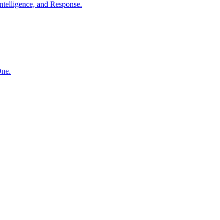
ntelligence, and Response.
One.