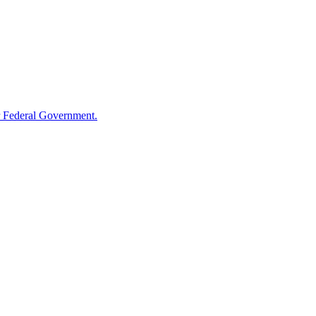
 Federal Government.