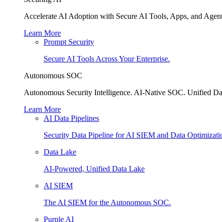
Accelerate AI Adoption with Secure AI Tools, Apps, and Agent
Learn More
Prompt Security
Secure AI Tools Across Your Enterprise.
Autonomous SOC
Autonomous Security Intelligence. AI-Native SOC. Unified Da
Learn More
AI Data Pipelines
Security Data Pipeline for AI SIEM and Data Optimizati
Data Lake
AI-Powered, Unified Data Lake
AI SIEM
The AI SIEM for the Autonomous SOC.
Purple AI