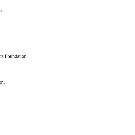
s.
ta Foundation.
on.