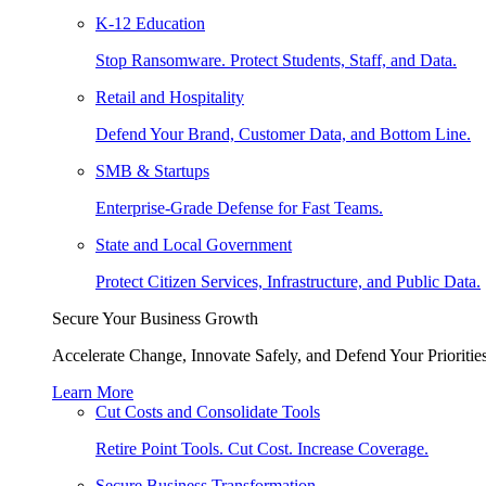
K-12 Education
Stop Ransomware. Protect Students, Staff, and Data.
Retail and Hospitality
Defend Your Brand, Customer Data, and Bottom Line.
SMB & Startups
Enterprise-Grade Defense for Fast Teams.
State and Local Government
Protect Citizen Services, Infrastructure, and Public Data.
Secure Your Business Growth
Accelerate Change, Innovate Safely, and Defend Your Priorities
Learn More
Cut Costs and Consolidate Tools
Retire Point Tools. Cut Cost. Increase Coverage.
Secure Business Transformation