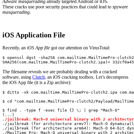
Adware masquerading
already targeted Android or iOS.
These cracks use poor security practices that could lead to
spyware
masquerading
.
iOS Application File
Recently, an
iOS App file
got our attention on VirusTotal:
$ openssl dgst -sha256 com.mailtime.MailTimePro-clutch2
SHA256
(com.mailtime.MailTimePro-clutch2.ipa)
= 
332
cf0a45
The filename reveals we are probably dealing with a cracked
software, using
Clutch
, an iOS cracking toolbox. Let’s decompress
the iOS App file (it is a Zip archive):
$ ditto -xk com.mailtime.MailTimePro-clutch2.ipa com.ma
$ 
cd
"com.mailtime.MailTimePro-clutch2/Payload/MailTime
$ find . -
type
 f -
exec
 file {} \; | grep 
"Mach-O"
./jailbreak: Mach-O universal binary with 2 architectur
./jailbreak (
for
 architecture armv7): Mach-O dynamicall
./jailbreak (
for
 architecture arm64): Mach-O 64-bit dyn
./MailTime Pro: Mach-O universal binary with 2 architec