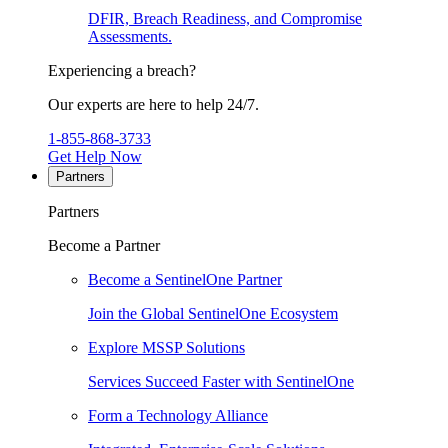
DFIR, Breach Readiness, and Compromise
Assessments.
Experiencing a breach?
Our experts are here to help 24/7.
1-855-868-3733
Get Help Now
Partners
Partners
Become a Partner
Become a SentinelOne Partner
Join the Global SentinelOne Ecosystem
Explore MSSP Solutions
Services Succeed Faster with SentinelOne
Form a Technology Alliance