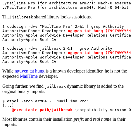
./MailTime Pro (
for
 architecture armv7): Mach-O executa
./MailTime Pro (
for
 architecture arm64): Mach-O 64-bit 
That
shared library looks suspicious.
jailbreak
$ codesign -dvv 
"MailTime Pro"
 2>&1 | grep Authority

Authority=iPhone Developer: 
nguyen tat hung (T99T9WYY54
Authority=Apple Worldwide Developer Relations Certifica
Authority=Apple Root CA

$ codesign -dvv jailbreak 2>&1 | grep Authority

Authority=iPhone Developer: 
nguyen tat hung (T99T9WYY54
Authority=Apple Worldwide Developer Relations Certifica
Authority=Apple Root CA
While
nguyen tat hung
is a known developer identifier, he is not the
expected
MailTime
developer.
Going further, we find
dynamic library is added to the
jailbreak
original binary imports:
$ otool -arch arm64 -L 
"MailTime Pro"
(...)

@executable_path/jailbreak
 (compatibility version 
0
Most libraries contain their installation
prefix
and
real name
in their
imports: