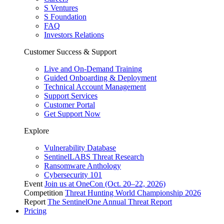
S Ventures
S Foundation
FAQ
Investors Relations
Customer Success & Support
Live and On-Demand Training
Guided Onboarding & Deployment
Technical Account Management
Support Services
Customer Portal
Get Support Now
Explore
Vulnerability Database
SentinelLABS Threat Research
Ransomware Anthology
Cybersecurity 101
Event
Join us at OneCon (Oct. 20–22, 2026)
Competition
Threat Hunting World Championship 2026
Report
The SentinelOne Annual Threat Report
Pricing