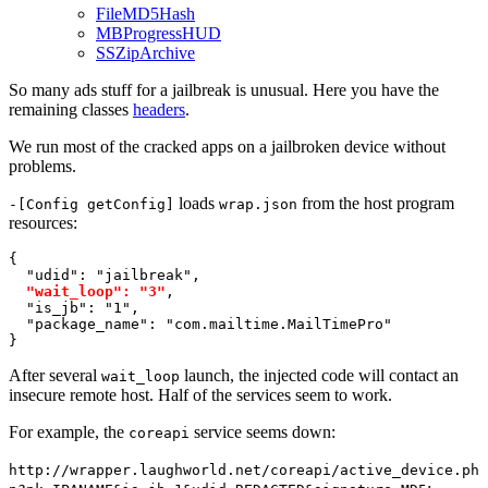
FileMD5Hash
MBProgressHUD
SSZipArchive
So many ads stuff for a jailbreak is unusual. Here you have the
remaining classes
headers
.
We run most of the cracked apps on a jailbroken device without
problems.
loads
from the host program
-[Config getConfig]
wrap.json
resources:
{

"udid"
: 
"jailbreak"
, 

"wait_loop"
: 
"3"
, 

"is_jb"
: 
"1"
, 

"package_name"
: 
"com.mailtime.MailTimePro"
}
After several
launch, the injected code will contact an
wait_loop
insecure remote host. Half of the services seem to work.
For example, the
service seems down:
coreapi
http://wrapper.laughworld.net/coreapi/active_device.ph