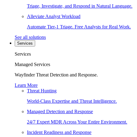
Triage, Investigate, and Respond in Natural Language.
Alleviate Analyst Workload
Automate Tier-1 Triage. Free Analysts for Real Work.
See all solutions
Services
Services
Managed Services
Wayfinder Threat Detection and Response.
Learn More
Threat Hunting
World-Class Expertise and Threat Intelligence.
Managed Detection and Response
24/7 Expert MDR Across Your Entire Environment.
Incident Readiness and Response