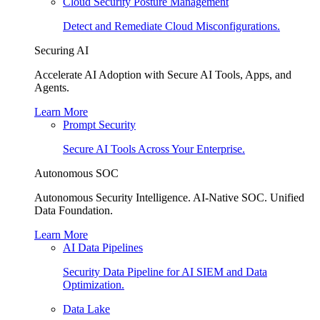
Cloud Security Posture Management
Detect and Remediate Cloud Misconfigurations.
Securing AI
Accelerate AI Adoption with Secure AI Tools, Apps, and
Agents.
Learn More
Prompt Security
Secure AI Tools Across Your Enterprise.
Autonomous SOC
Autonomous Security Intelligence. AI-Native SOC. Unified
Data Foundation.
Learn More
AI Data Pipelines
Security Data Pipeline for AI SIEM and Data
Optimization.
Data Lake