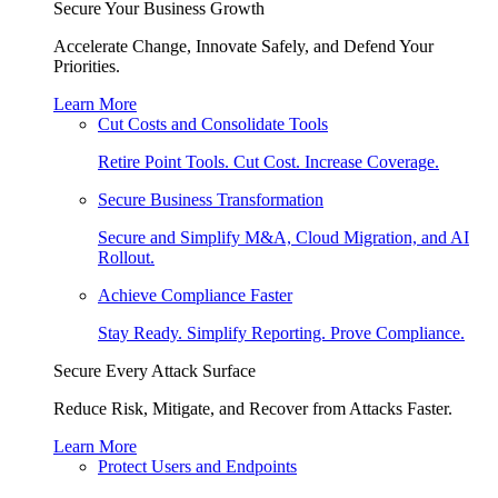
Secure Your Business Growth
Accelerate Change, Innovate Safely, and Defend Your
Priorities.
Learn More
Cut Costs and Consolidate Tools
Retire Point Tools. Cut Cost. Increase Coverage.
Secure Business Transformation
Secure and Simplify M&A, Cloud Migration, and AI
Rollout.
Achieve Compliance Faster
Stay Ready. Simplify Reporting. Prove Compliance.
Secure Every Attack Surface
Reduce Risk, Mitigate, and Recover from Attacks Faster.
Learn More
Protect Users and Endpoints