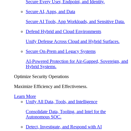
Secure Every User, Endpoint, and Identity.
Secure AI, Apps, and Data
Secure AI Tools, App Workloads, and Sensitive Data.
Defend Hybrid and Cloud Environments
Unify Defense Across Cloud and Hybrid Surfaces.
Secure On-Prem and Legacy Systems
AI-Powered Protection for Air-Gapped, Sovereign, and
Hybrid Systems.
Optimize Security Operations
Maximize Efficiency and Effectiveness.
Learn More
Unify All Data, Tools, and Intelligence
Consolidate Data, Tooling, and Intel for the
Autonomous SOC.
Detect, Investigate, and Respond with AI