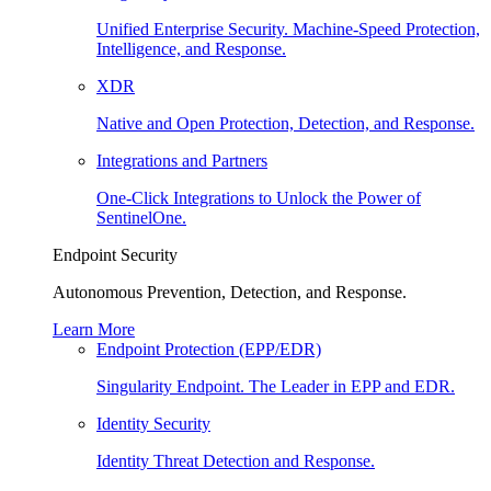
Unified Enterprise Security. Machine-Speed Protection,
Intelligence, and Response.
XDR
Native and Open Protection, Detection, and Response.
Integrations and Partners
One-Click Integrations to Unlock the Power of
SentinelOne.
Endpoint Security
Autonomous Prevention, Detection, and Response.
Learn More
Endpoint Protection (EPP/EDR)
Singularity Endpoint. The Leader in EPP and EDR.
Identity Security
Identity Threat Detection and Response.