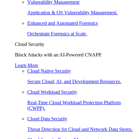
Vulnerability Management
Application & OS Vulnerability Management.
Enhanced and Automated Forensics
Orchestrate Forensics at Scale.
Cloud Security
Block Attacks with an AI-Powered CNAPP.
Learn More
Cloud Native Security
Secure Cloud, AI, and Development Resources.
Cloud Workload Security
Real-Time Cloud Workload Protection Platform
(CWPP).
Cloud Data Security
Threat Detection for Cloud and Network Data Stores.