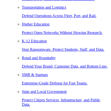
Transportation and Logistics
Defend Operations Across Fleet, Port, and Rail.
Higher Education
Protect Open Networks Without Slowing Research.
K-12 Education
Stop Ransomware. Protect Students, Staff, and Data.
Retail and Hospitality
Defend Your Brand, Customer Data, and Bottom Line.
SMB & Startups
Enterprise-Grade Defense for Fast Teams.
State and Local Government
Protect Citizen Services, Infrastructure, and Public
Data.