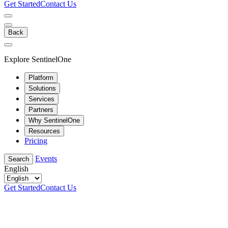
Get Started
Contact Us
Back
Explore SentinelOne
Platform
Solutions
Services
Partners
Why SentinelOne
Resources
Pricing
Events
Search
English
Get Started
Contact Us