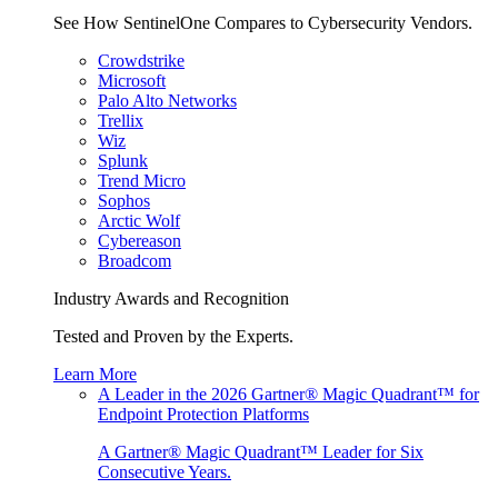
See How SentinelOne Compares to Cybersecurity Vendors.
Crowdstrike
Microsoft
Palo Alto Networks
Trellix
Wiz
Splunk
Trend Micro
Sophos
Arctic Wolf
Cybereason
Broadcom
Industry Awards and Recognition
Tested and Proven by the Experts.
Learn More
A Leader in the 2026 Gartner® Magic Quadrant™ for
Endpoint Protection Platforms
A Gartner® Magic Quadrant™ Leader for Six
Consecutive Years.