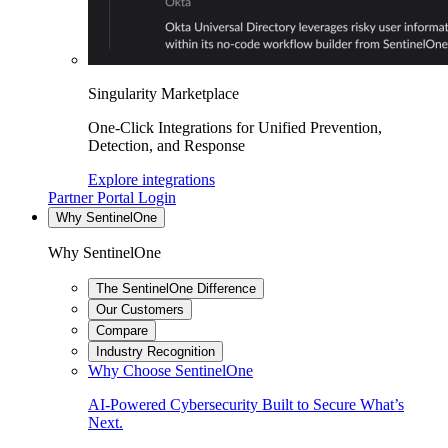
Singularity Marketplace
One-Click Integrations for Unified Prevention,
Detection, and Response
Explore integrations
Partner Portal Login
Why SentinelOne
Why SentinelOne
The SentinelOne Difference
Our Customers
Compare
Industry Recognition
Why Choose SentinelOne
AI-Powered Cybersecurity Built to Secure What’s
Next.