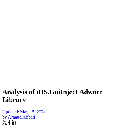
Analysis of iOS.GuiInject Adware
Library
Updated: May 15, 2024
by
Arnaud Abbati