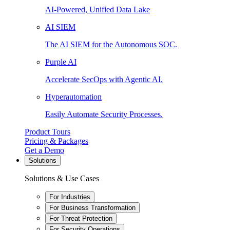
AI-Powered, Unified Data Lake
AI SIEM
The AI SIEM for the Autonomous SOC.
Purple AI
Accelerate SecOps with Agentic AI.
Hyperautomation
Easily Automate Security Processes.
Product Tours
Pricing & Packages
Get a Demo
Solutions
Solutions & Use Cases
For Industries
For Business Transformation
For Threat Protection
For Security Operations