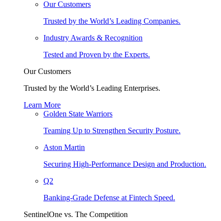
Our Customers
Trusted by the World’s Leading Companies.
Industry Awards & Recognition
Tested and Proven by the Experts.
Our Customers
Trusted by the World’s Leading Enterprises.
Learn More
Golden State Warriors
Teaming Up to Strengthen Security Posture.
Aston Martin
Securing High-Performance Design and Production.
Q2
Banking-Grade Defense at Fintech Speed.
SentinelOne vs. The Competition