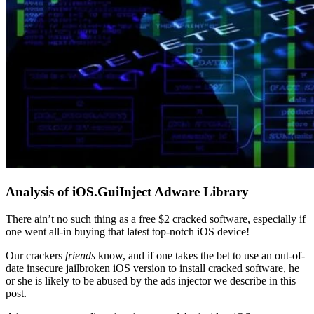
Analysis of iOS.GuiInject Adware Library
There ain’t no such thing as a free $2 cracked software, especially if
one went all-in buying that latest top-notch iOS device!
Our crackers
friends
know, and if one takes the bet to use an out-of-
date insecure jailbroken iOS version to install cracked software, he
or she is likely to be abused by the ads injector we describe in this
post.