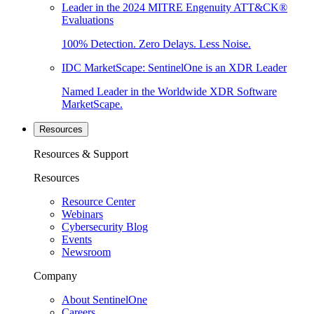
Leader in the 2024 MITRE Engenuity ATT&CK®
Evaluations
100% Detection. Zero Delays. Less Noise.
IDC MarketScape: SentinelOne is an XDR Leader
Named Leader in the Worldwide XDR Software
MarketScape.
Resources
Resources & Support
Resources
Resource Center
Webinars
Cybersecurity Blog
Events
Newsroom
Company
About SentinelOne
Careers