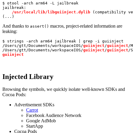
$ otool -arch arm64 -L jailbreak

jailbreak:

/usr/
local
/lib/libguiinject.dylib
 (compatibility ve
(...)
And thanks to
macros, project-related information are
assert()
leaking:
$ strings -arch arm64 jailbreak | 
grep
 -i guiinject

/Users/gtt/Documents/workspaceIOS/
guiinject
/
guiinject
/M
/Users/gtt/Documents/workspaceIOS/
guiinject
/
guiinject
guiinject
Injected Library
Browsing the symbols, we quickly isolate well-known SDKs and
Cocoa Pods:
Advertisement SDKs
Carrot
Facebook Audience Network
Google AdMob
StartApp
Cocoa Pods