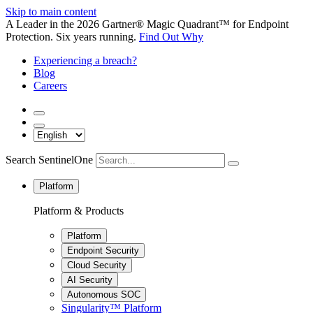
Skip to main content
A Leader in the 2026 Gartner® Magic Quadrant™ for Endpoint
Protection. Six years running.
Find Out Why
Experiencing a breach?
Blog
Careers
Search SentinelOne
Platform
Platform & Products
Platform
Endpoint Security
Cloud Security
AI Security
Autonomous SOC
Singularity™ Platform