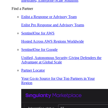
Integrated, Enterprise-Scale Solutions
Find a Partner
Enlist a Response or Advisory Team
Enlist Pro Response and Advisory Teams
SentinelOne for AWS
Hosted Across AWS Regions Worldwide
SentinelOne for Google
Unified, Autonomous Security Giving Defenders the
Advantage at Global Scale
Partner Locator
Your Go-to Source for Our Top Partners in Your
Region