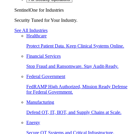
SentinelOne for Industries
Security Tuned for Your Industry.
See All Industries
Healthcare
Protect Patient Data. Keep Clinical Systems Online.
Financial Services
Stop Fraud and Ransomware. Stay Audit-Ready.
Federal Government
FedRAMP High Authorized, Mission Ready Defense
for Federal Government.
Manufacturing
Defend OT, IT, IIOT, and Supply Chains at Scale.
Energy
Secure OT Systems and Critical Infrastructure.