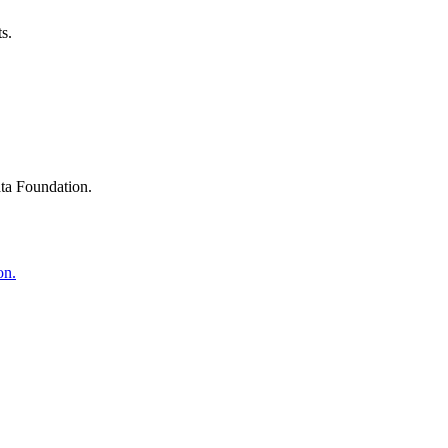
s.
ta Foundation.
on.