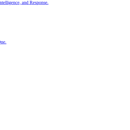
ntelligence, and Response.
One.