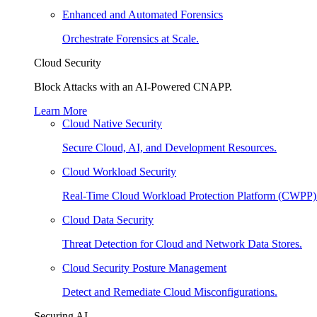
Enhanced and Automated Forensics
Orchestrate Forensics at Scale.
Cloud Security
Block Attacks with an AI-Powered CNAPP.
Learn More
Cloud Native Security
Secure Cloud, AI, and Development Resources.
Cloud Workload Security
Real-Time Cloud Workload Protection Platform (CWPP)
Cloud Data Security
Threat Detection for Cloud and Network Data Stores.
Cloud Security Posture Management
Detect and Remediate Cloud Misconfigurations.
Securing AI