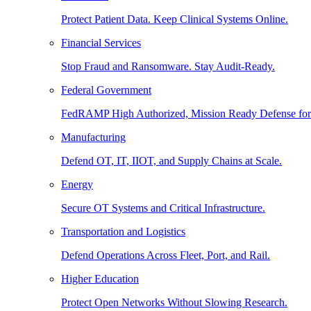
Protect Patient Data. Keep Clinical Systems Online.
Financial Services
Stop Fraud and Ransomware. Stay Audit-Ready.
Federal Government
FedRAMP High Authorized, Mission Ready Defense for
Manufacturing
Defend OT, IT, IIOT, and Supply Chains at Scale.
Energy
Secure OT Systems and Critical Infrastructure.
Transportation and Logistics
Defend Operations Across Fleet, Port, and Rail.
Higher Education
Protect Open Networks Without Slowing Research.