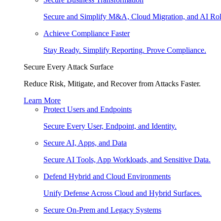
Secure and Simplify M&A, Cloud Migration, and AI Rol
Achieve Compliance Faster
Stay Ready. Simplify Reporting. Prove Compliance.
Secure Every Attack Surface
Reduce Risk, Mitigate, and Recover from Attacks Faster.
Learn More
Protect Users and Endpoints
Secure Every User, Endpoint, and Identity.
Secure AI, Apps, and Data
Secure AI Tools, App Workloads, and Sensitive Data.
Defend Hybrid and Cloud Environments
Unify Defense Across Cloud and Hybrid Surfaces.
Secure On-Prem and Legacy Systems