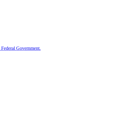
 Federal Government.