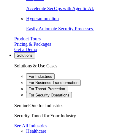
Accelerate SecOps with Agentic AI.
Hyperautomation
Easily Automate Security Processes.
Product Tours
Pricing & Packages
Get a Demo
Solutions
Solutions & Use Cases
For Industries
For Business Transformation
For Threat Protection
For Security Operations
SentinelOne for Industries
Security Tuned for Your Industry.
See All Industries
Healthcare