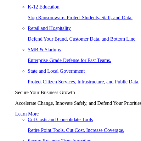
K-12 Education
Stop Ransomware. Protect Students, Staff, and Data.
Retail and Hospitality
Defend Your Brand, Customer Data, and Bottom Line.
SMB & Startups
Enterprise-Grade Defense for Fast Teams.
State and Local Government
Protect Citizen Services, Infrastructure, and Public Data.
Secure Your Business Growth
Accelerate Change, Innovate Safely, and Defend Your Priorities
Learn More
Cut Costs and Consolidate Tools
Retire Point Tools. Cut Cost. Increase Coverage.
Secure Business Transformation