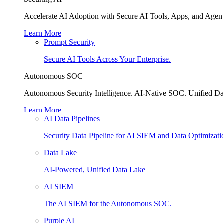
Accelerate AI Adoption with Secure AI Tools, Apps, and Agent
Learn More
Prompt Security
Secure AI Tools Across Your Enterprise.
Autonomous SOC
Autonomous Security Intelligence. AI-Native SOC. Unified Da
Learn More
AI Data Pipelines
Security Data Pipeline for AI SIEM and Data Optimizati
Data Lake
AI-Powered, Unified Data Lake
AI SIEM
The AI SIEM for the Autonomous SOC.
Purple AI