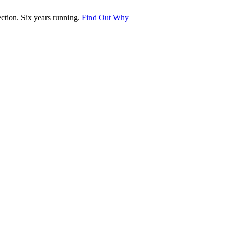
tion. Six years running.
Find Out Why