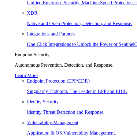
Unified Enterprise Security. Machine-Speed Protection, I
XDR
Native and Open Protection, Detection, and Response.
Integrations and Partners
One-Click Integrations to Unlock the Power of Sentinel
Endpoint Security
Autonomous Prevention, Detection, and Response.
Learn More
Endpoint Protection (EPP/EDR)
Singularity Endpoint. The Leader in EPP and EDR.
Identity Security
Identity Threat Detection and Response.
Vulnerability Management
Application & OS Vulnerability Management.