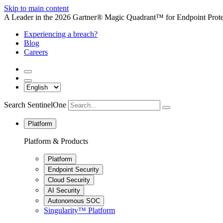
Skip to main content
A Leader in the 2026 Gartner® Magic Quadrant™ for Endpoint Protec
Experiencing a breach?
Blog
Careers
Search SentinelOne
Platform
Platform & Products
Platform
Endpoint Security
Cloud Security
AI Security
Autonomous SOC
Singularity™ Platform