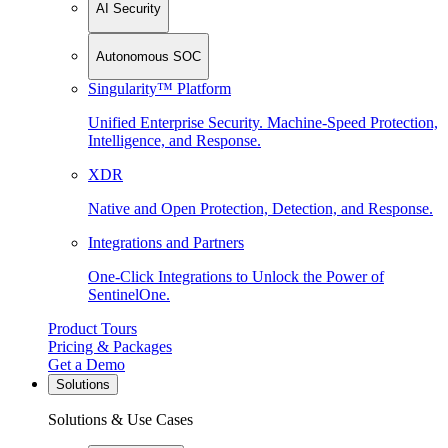
AI Security
Autonomous SOC
Singularity™ Platform
Unified Enterprise Security. Machine-Speed Protection,
Intelligence, and Response.
XDR
Native and Open Protection, Detection, and Response.
Integrations and Partners
One-Click Integrations to Unlock the Power of
SentinelOne.
Product Tours
Pricing & Packages
Get a Demo
Solutions
Solutions & Use Cases