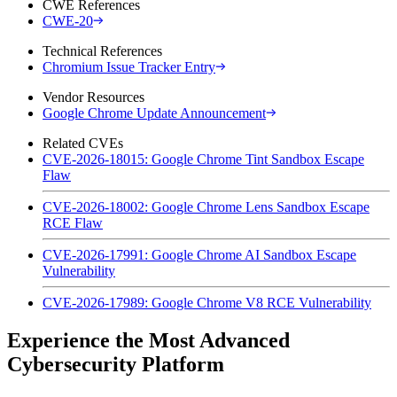
CWE References
CWE-20
Technical References
Chromium Issue Tracker Entry
Vendor Resources
Google Chrome Update Announcement
Related CVEs
CVE-2026-18015: Google Chrome Tint Sandbox Escape
Flaw
CVE-2026-18002: Google Chrome Lens Sandbox Escape
RCE Flaw
CVE-2026-17991: Google Chrome AI Sandbox Escape
Vulnerability
CVE-2026-17989: Google Chrome V8 RCE Vulnerability
Experience the Most Advanced
Cybersecurity Platform