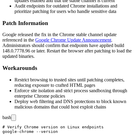
updates enabled and that the stable channel is current
Audit endpoints for outdated Chrome installations and
prioritize patching for users who handle sensitive data
Patch Information
Google released the fix in the Chrome stable channel update
referenced in the
Google Chrome Update Announcement
.
Administrators should confirm that endpoints have applied build
148.0.7778.96
or later. Restart the browser after patching to load the
updated binaries.
Workarounds
Restrict browsing to trusted sites until patching completes,
reducing exposure to crafted HTML pages
Enforce site isolation and strict process sandboxing through
enterprise Chrome policies
Deploy web filtering and DNS protections to block known
malicious domains that could host exploit chains
bash
# Verify Chrome version on Linux endpoints

google-chrome --version
