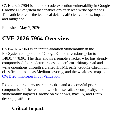
CVE-2026-7964 is a remote code execution vulnerability in Google
Chrome's FileSystem that enables arbitrary read/write operations.
This article covers the technical details, affected versions, impact,
and mitigation.
Published
:
May 7, 2026
CVE-2026-7964 Overview
CVE-2026-7964 is an input validation vulnerability in the
FileSystem component of Google Chrome versions prior to
148.0.7778.96
. The flaw allows a remote attacker who has already
compromised the renderer process to perform arbitrary read and
write operations through a crafted HTML page. Google Chromium
classified the issue as Medium severity, and the weakness maps to
CWE-20: Improper Input Validation
.
Exploitation requires user interaction and a successful prior
compromise of the renderer, which raises attack complexity. The
vulnerability impacts Chrome on Windows, macOS, and Linux
desktop platforms.
Critical Impact