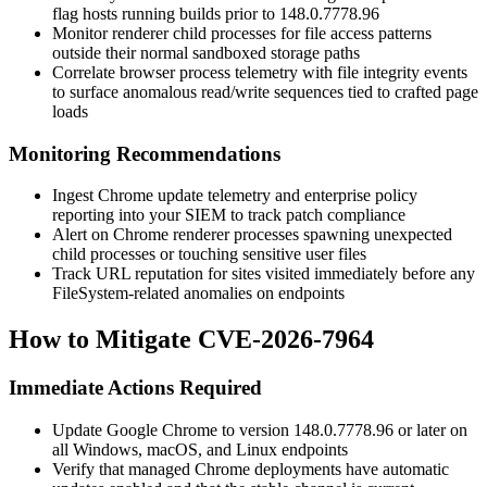
flag hosts running builds prior to
148.0.7778.96
Monitor renderer child processes for file access patterns
outside their normal sandboxed storage paths
Correlate browser process telemetry with file integrity events
to surface anomalous read/write sequences tied to crafted page
loads
Monitoring Recommendations
Ingest Chrome update telemetry and enterprise policy
reporting into your SIEM to track patch compliance
Alert on Chrome renderer processes spawning unexpected
child processes or touching sensitive user files
Track URL reputation for sites visited immediately before any
FileSystem-related anomalies on endpoints
How to Mitigate CVE-2026-7964
Immediate Actions Required
Update Google Chrome to version
148.0.7778.96
or later on
all Windows, macOS, and Linux endpoints
Verify that managed Chrome deployments have automatic