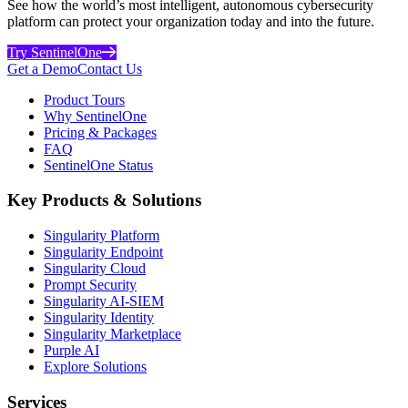
See how the world’s most intelligent, autonomous cybersecurity
platform can protect your organization today and into the future.
Try SentinelOne
Get a Demo
Contact Us
Product Tours
Why SentinelOne
Pricing & Packages
FAQ
SentinelOne Status
Key Products & Solutions
Singularity Platform
Singularity Endpoint
Singularity Cloud
Prompt Security
Singularity AI-SIEM
Singularity Identity
Singularity Marketplace
Purple AI
Explore Solutions
Services