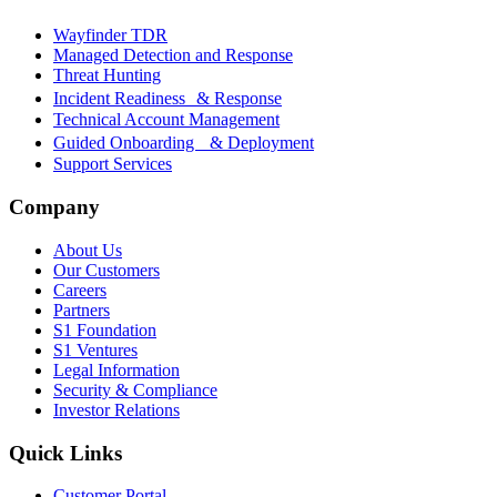
Wayfinder TDR
Managed Detection and Response
Threat Hunting
Incident Readiness & Response
Technical Account Management
Guided Onboarding & Deployment
Support Services
Company
About Us
Our Customers
Careers
Partners
S1 Foundation
S1 Ventures
Legal Information
Security & Compliance
Investor Relations
Quick Links
Customer Portal