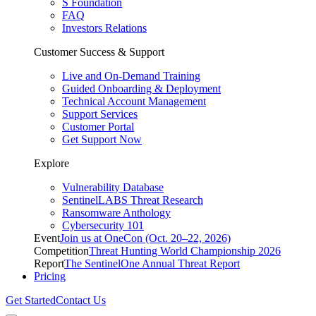
S Foundation
FAQ
Investors Relations
Customer Success & Support
Live and On-Demand Training
Guided Onboarding & Deployment
Technical Account Management
Support Services
Customer Portal
Get Support Now
Explore
Vulnerability Database
SentinelLABS Threat Research
Ransomware Anthology
Cybersecurity 101
Event
Join us at OneCon (Oct. 20–22, 2026)
Competition
Threat Hunting World Championship 2026
Report
The SentinelOne Annual Threat Report
Pricing
Get Started
Contact Us