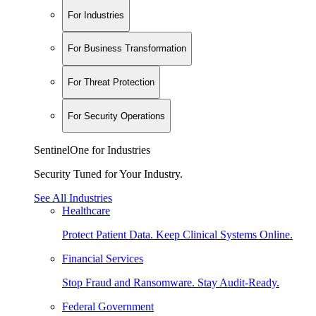
For Industries
For Business Transformation
For Threat Protection
For Security Operations
SentinelOne for Industries
Security Tuned for Your Industry.
See All Industries
Healthcare
Protect Patient Data. Keep Clinical Systems Online.
Financial Services
Stop Fraud and Ransomware. Stay Audit-Ready.
Federal Government