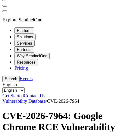
Explore SentinelOne
Platform
Solutions
Services
Partners
Why SentinelOne
Resources
Pricing
Events
Search
English
Get Started
Contact Us
Vulnerability Database
/
CVE-2026-7964
CVE-2026-7964: Google
Chrome RCE Vulnerability