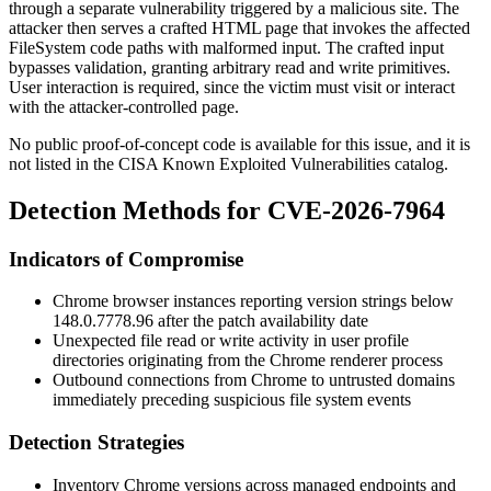
through a separate vulnerability triggered by a malicious site. The
attacker then serves a crafted HTML page that invokes the affected
FileSystem code paths with malformed input. The crafted input
bypasses validation, granting arbitrary read and write primitives.
User interaction is required, since the victim must visit or interact
with the attacker-controlled page.
No public proof-of-concept code is available for this issue, and it is
not listed in the CISA Known Exploited Vulnerabilities catalog.
Detection Methods for CVE-2026-7964
Indicators of Compromise
Chrome browser instances reporting version strings below
148.0.7778.96
after the patch availability date
Unexpected file read or write activity in user profile
directories originating from the Chrome renderer process
Outbound connections from Chrome to untrusted domains
immediately preceding suspicious file system events
Detection Strategies
Inventory Chrome versions across managed endpoints and