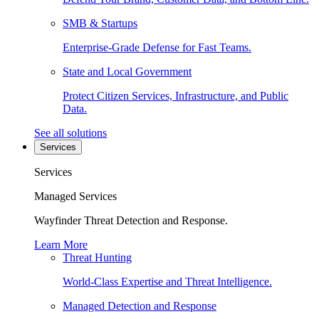
SMB & Startups
Enterprise-Grade Defense for Fast Teams.
State and Local Government
Protect Citizen Services, Infrastructure, and Public
Data.
See all solutions
Services
Services
Managed Services
Wayfinder Threat Detection and Response.
Learn More
Threat Hunting
World-Class Expertise and Threat Intelligence.
Managed Detection and Response