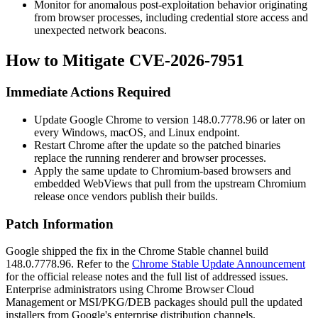
Monitor for anomalous post-exploitation behavior originating
from browser processes, including credential store access and
unexpected network beacons.
How to Mitigate CVE-2026-7951
Immediate Actions Required
Update Google Chrome to version
148.0.7778.96
or later on
every Windows, macOS, and Linux endpoint.
Restart Chrome after the update so the patched binaries
replace the running renderer and browser processes.
Apply the same update to Chromium-based browsers and
embedded WebViews that pull from the upstream Chromium
release once vendors publish their builds.
Patch Information
Google shipped the fix in the Chrome Stable channel build
148.0.7778.96
. Refer to the
Chrome Stable Update Announcement
for the official release notes and the full list of addressed issues.
Enterprise administrators using Chrome Browser Cloud
Management or MSI/PKG/DEB packages should pull the updated
installers from Google's enterprise distribution channels.