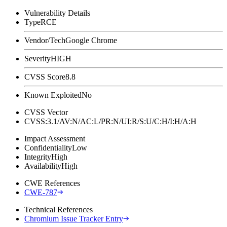
Vulnerability Details
Type
RCE
Vendor/Tech
Google Chrome
Severity
HIGH
CVSS Score
8.8
Known Exploited
No
CVSS Vector
CVSS:3.1/AV:N/AC:L/PR:N/UI:R/S:U/C:H/I:H/A:H
Impact Assessment
Confidentiality
Low
Integrity
High
Availability
High
CWE References
CWE-787
Technical References
Chromium Issue Tracker Entry