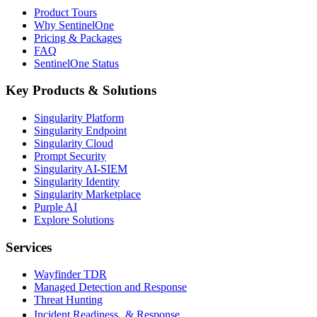
Product Tours
Why SentinelOne
Pricing & Packages
FAQ
SentinelOne Status
Key Products & Solutions
Singularity Platform
Singularity Endpoint
Singularity Cloud
Prompt Security
Singularity AI-SIEM
Singularity Identity
Singularity Marketplace
Purple AI
Explore Solutions
Services
Wayfinder TDR
Managed Detection and Response
Threat Hunting
Incident Readiness & Response