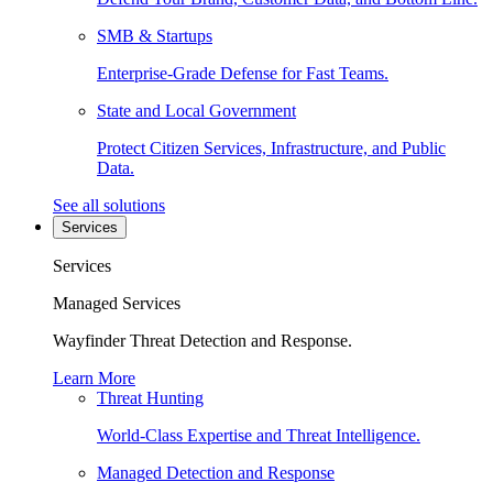
SMB & Startups
Enterprise-Grade Defense for Fast Teams.
State and Local Government
Protect Citizen Services, Infrastructure, and Public
Data.
See all solutions
Services
Services
Managed Services
Wayfinder Threat Detection and Response.
Learn More
Threat Hunting
World-Class Expertise and Threat Intelligence.
Managed Detection and Response