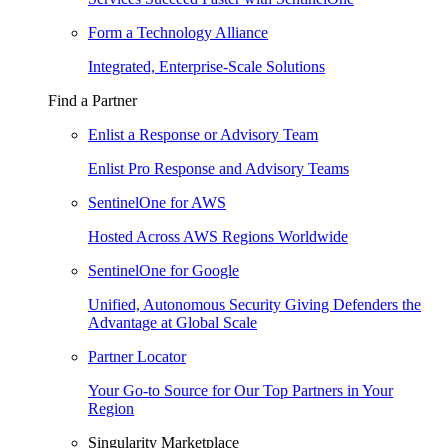
Form a Technology Alliance
Integrated, Enterprise-Scale Solutions
Find a Partner
Enlist a Response or Advisory Team
Enlist Pro Response and Advisory Teams
SentinelOne for AWS
Hosted Across AWS Regions Worldwide
SentinelOne for Google
Unified, Autonomous Security Giving Defenders the
Advantage at Global Scale
Partner Locator
Your Go-to Source for Our Top Partners in Your
Region
Singularity Marketplace