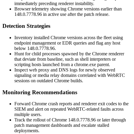
immediately preceding renderer instability.
Browser telemetry showing Chrome versions earlier than
148.0.7778.96
in active use after the patch release.
Detection Strategies
Inventory installed Chrome versions across the fleet using
endpoint management or EDR queries and flag any host
below
148.0.7778.96
.
Hunt for child processes spawned by the Chrome renderer
that deviate from baseline, such as shell interpreters or
scripting hosts launched from a
chrome.exe
parent.
Inspect web proxy and DNS logs for newly observed
signaling or media relay domains correlated with WebRTC
sessions on outdated Chrome builds.
Monitoring Recommendations
Forward Chrome crash reports and renderer exit codes to the
SIEM and alert on repeated WebRTC-related faults across
multiple users.
Track the rollout of Chrome
148.0.7778.96
or later through
patch management dashboards and escalate stalled
deployments.