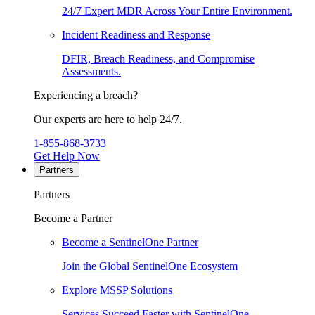
24/7 Expert MDR Across Your Entire Environment.
Incident Readiness and Response
DFIR, Breach Readiness, and Compromise
Assessments.
Experiencing a breach?
Our experts are here to help 24/7.
1-855-868-3733
Get Help Now
Partners
Partners
Become a Partner
Become a SentinelOne Partner
Join the Global SentinelOne Ecosystem
Explore MSSP Solutions
Services Succeed Faster with SentinelOne