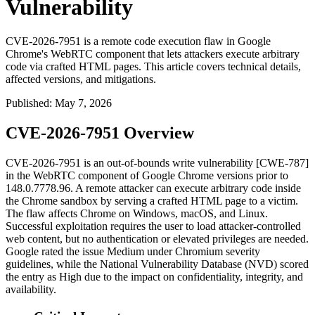
Vulnerability
CVE-2026-7951 is a remote code execution flaw in Google
Chrome's WebRTC component that lets attackers execute arbitrary
code via crafted HTML pages. This article covers technical details,
affected versions, and mitigations.
Published
:
May 7, 2026
CVE-2026-7951 Overview
CVE-2026-7951 is an out-of-bounds write vulnerability [CWE-787]
in the WebRTC component of Google Chrome versions prior to
148.0.7778.96
. A remote attacker can execute arbitrary code inside
the Chrome sandbox by serving a crafted HTML page to a victim.
The flaw affects Chrome on Windows, macOS, and Linux.
Successful exploitation requires the user to load attacker-controlled
web content, but no authentication or elevated privileges are needed.
Google rated the issue Medium under Chromium severity
guidelines, while the National Vulnerability Database (NVD) scored
the entry as High due to the impact on confidentiality, integrity, and
availability.