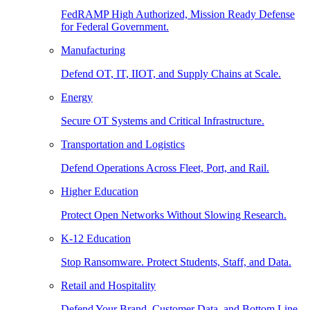
FedRAMP High Authorized, Mission Ready Defense
for Federal Government.
Manufacturing
Defend OT, IT, IIOT, and Supply Chains at Scale.
Energy
Secure OT Systems and Critical Infrastructure.
Transportation and Logistics
Defend Operations Across Fleet, Port, and Rail.
Higher Education
Protect Open Networks Without Slowing Research.
K-12 Education
Stop Ransomware. Protect Students, Staff, and Data.
Retail and Hospitality
Defend Your Brand, Customer Data, and Bottom Line.