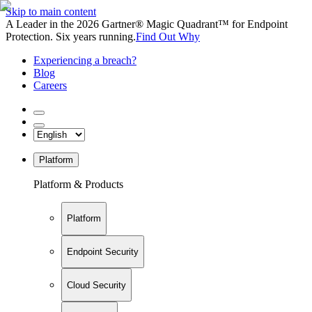
Skip to main content
A Leader in the 2026 Gartner® Magic Quadrant™ for Endpoint
Protection. Six years running.
Find Out Why
Experiencing a breach?
Blog
Careers
Platform
Platform & Products
Platform
Endpoint Security
Cloud Security