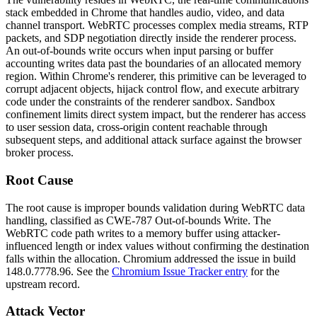
stack embedded in Chrome that handles audio, video, and data
channel transport. WebRTC processes complex media streams, RTP
packets, and SDP negotiation directly inside the renderer process.
An out-of-bounds write occurs when input parsing or buffer
accounting writes data past the boundaries of an allocated memory
region. Within Chrome's renderer, this primitive can be leveraged to
corrupt adjacent objects, hijack control flow, and execute arbitrary
code under the constraints of the renderer sandbox. Sandbox
confinement limits direct system impact, but the renderer has access
to user session data, cross-origin content reachable through
subsequent steps, and additional attack surface against the browser
broker process.
Root Cause
The root cause is improper bounds validation during WebRTC data
handling, classified as CWE-787 Out-of-bounds Write. The
WebRTC code path writes to a memory buffer using attacker-
influenced length or index values without confirming the destination
falls within the allocation. Chromium addressed the issue in build
148.0.7778.96
. See the
Chromium Issue Tracker entry
for the
upstream record.
Attack Vector