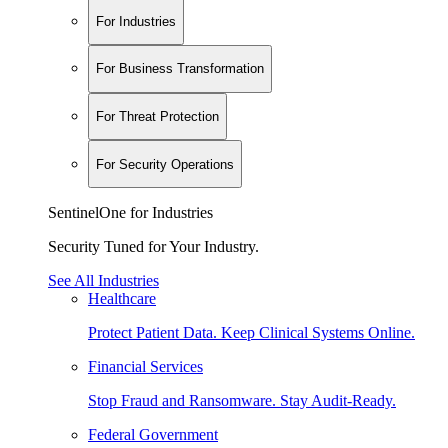
For Industries
For Business Transformation
For Threat Protection
For Security Operations
SentinelOne for Industries
Security Tuned for Your Industry.
See All Industries
Healthcare
Protect Patient Data. Keep Clinical Systems Online.
Financial Services
Stop Fraud and Ransomware. Stay Audit-Ready.
Federal Government