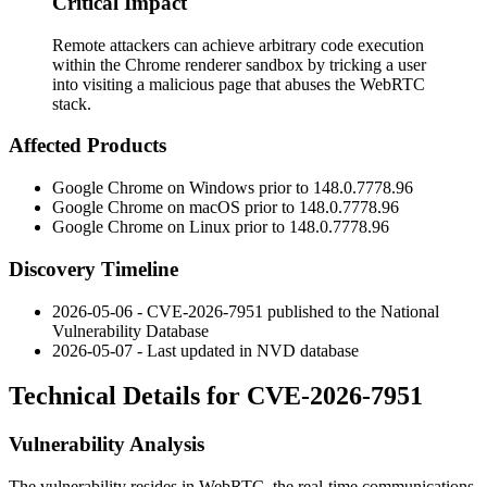
Critical Impact
Remote attackers can achieve arbitrary code execution
within the Chrome renderer sandbox by tricking a user
into visiting a malicious page that abuses the WebRTC
stack.
Affected Products
Google Chrome on Windows prior to
148.0.7778.96
Google Chrome on macOS prior to
148.0.7778.96
Google Chrome on Linux prior to
148.0.7778.96
Discovery Timeline
2026-05-06 - CVE-2026-7951 published to the National
Vulnerability Database
2026-05-07 - Last updated in NVD database
Technical Details for CVE-2026-7951
Vulnerability Analysis
The vulnerability resides in WebRTC, the real-time communications