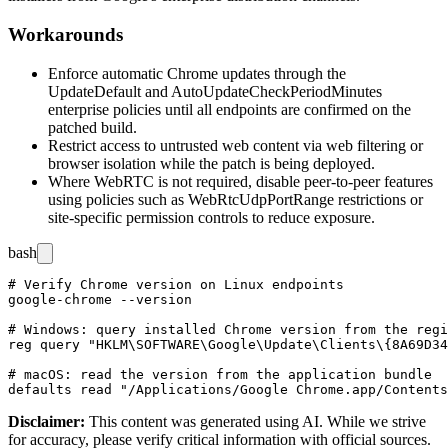
Workarounds
Enforce automatic Chrome updates through the
UpdateDefault
and
AutoUpdateCheckPeriodMinutes
enterprise policies until all endpoints are confirmed on the
patched build.
Restrict access to untrusted web content via web filtering or
browser isolation while the patch is being deployed.
Where WebRTC is not required, disable peer-to-peer features
using policies such as
WebRtcUdpPortRange
restrictions or
site-specific permission controls to reduce exposure.
bash
# Verify Chrome version on Linux endpoints

google-chrome --version

# Windows: query installed Chrome version from the regi
reg query "HKLM\SOFTWARE\Google\Update\Clients\{8A69D34
# macOS: read the version from the application bundle

Disclaimer
:
This content was generated using AI. While we strive
for accuracy, please verify critical information with official sources.