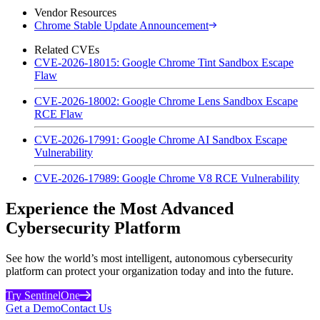
Vendor Resources
Chrome Stable Update Announcement
Related CVEs
CVE-2026-18015: Google Chrome Tint Sandbox Escape
Flaw
CVE-2026-18002: Google Chrome Lens Sandbox Escape
RCE Flaw
CVE-2026-17991: Google Chrome AI Sandbox Escape
Vulnerability
CVE-2026-17989: Google Chrome V8 RCE Vulnerability
Experience the Most Advanced
Cybersecurity Platform
See how the world’s most intelligent, autonomous cybersecurity
platform can protect your organization today and into the future.
Try SentinelOne
Get a Demo
Contact Us