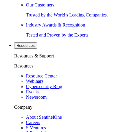
Our Customers
Trusted by the World’s Leading Companies.
Industry Awards & Recognition
Tested and Proven by the Experts.
Resources
Resources & Support
Resources
Resource Center
Webinars
Cybersecurity Blog
Events
Newsroom
Company
About SentinelOne
Careers
S Ventures