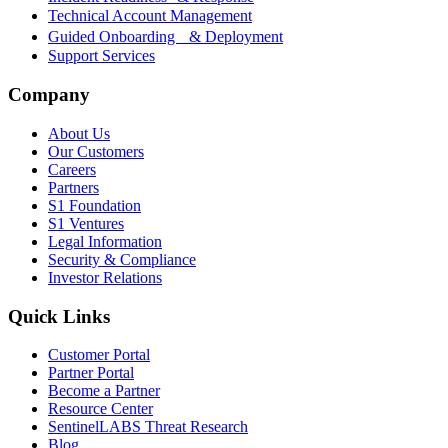
Technical Account Management
Guided Onboarding & Deployment
Support Services
Company
About Us
Our Customers
Careers
Partners
S1 Foundation
S1 Ventures
Legal Information
Security & Compliance
Investor Relations
Quick Links
Customer Portal
Partner Portal
Become a Partner
Resource Center
SentinelLABS Threat Research
Blog