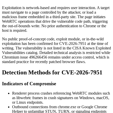
Exploitation is network-based and requires user interaction. A target
must navigate to a page controlled by the attacker, or load a
malicious frame embedded in a third-party site. The page initiates
WebRTC operations that drive the vulnerable code path, triggering
the out-of-bounds write. No prior authentication to Chrome or the
host is required.
No public proof-of-concept code, exploit module, or in-the-wild
exploitation has been confirmed for CVE-2026-7951 at the time of
writing. The vulnerability is not listed in the CISA Known Exploited
Vulnerabilities catalog. Detailed technical analysis is restricted while
Chromium issue
496266456
remains under access control, which is
standard practice for recently patched browser flaws.
Detection Methods for CVE-2026-7951
Indicators of Compromise
Renderer process crashes referencing WebRTC modules such
as
libwebrtc
frames in crash signatures on Windows, macOS,
or Linux endpoints.
Outbound connections from
chrome.exe
or
Google Chrome
Helper
to unfamiliar STUN, TURN, or signaling endpoints