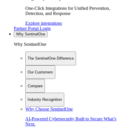
One-Click Integrations for Unified Prevention,
Detection, and Response
Explore integrations
Partner Portal Login
Why SentinelOne
Why SentinelOne
The SentinelOne Difference
Our Customers
Compare
Industry Recognition
Why Choose SentinelOne
AI-Powered Cybersecurity Built to Secure What’s
Next.