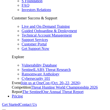
S Foundation
FAQ
Investors Relations
Customer Success & Support
Live and On-Demand Training
Guided Onboarding & Deployment
Technical Account Management
Support Services
Customer Portal
Get Support Now
Explore
Vulnerability Database
SentinelLABS Threat Research
Ransomware Anthology
Cybersecurity 101
Event
Join us at OneCon (Oct. 20–22, 2026)
Competition
Threat Hunting World Championship 2026
Report
The SentinelOne Annual Threat Report
Pricing
Get Started
Contact Us