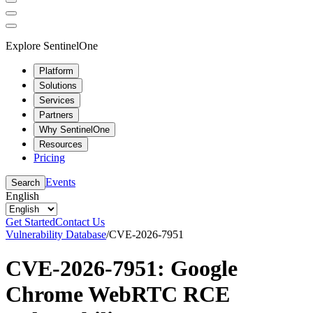
Explore SentinelOne
Platform
Solutions
Services
Partners
Why SentinelOne
Resources
Pricing
Events
Search
English
Get Started
Contact Us
Vulnerability Database
/
CVE-2026-7951
CVE-2026-7951: Google
Chrome WebRTC RCE