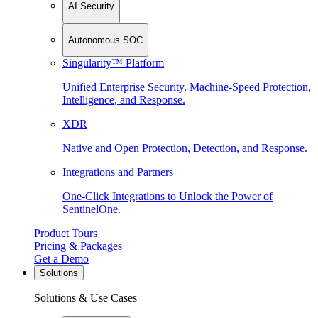
AI Security
Autonomous SOC
Singularity™ Platform
Unified Enterprise Security. Machine-Speed Protection,
Intelligence, and Response.
XDR
Native and Open Protection, Detection, and Response.
Integrations and Partners
One-Click Integrations to Unlock the Power of
SentinelOne.
Product Tours
Pricing & Packages
Get a Demo
Solutions
Solutions & Use Cases