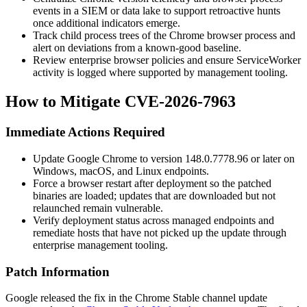
events in a SIEM or data lake to support retroactive hunts
once additional indicators emerge.
Track child process trees of the Chrome browser process and
alert on deviations from a known-good baseline.
Review enterprise browser policies and ensure ServiceWorker
activity is logged where supported by management tooling.
How to Mitigate CVE-2026-7963
Immediate Actions Required
Update Google Chrome to version
148.0.7778.96
or later on
Windows, macOS, and Linux endpoints.
Force a browser restart after deployment so the patched
binaries are loaded; updates that are downloaded but not
relaunched remain vulnerable.
Verify deployment status across managed endpoints and
remediate hosts that have not picked up the update through
enterprise management tooling.
Patch Information
Google released the fix in the Chrome Stable channel update