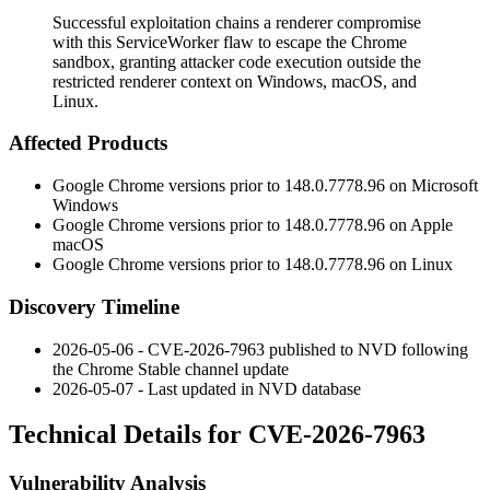
Successful exploitation chains a renderer compromise
with this ServiceWorker flaw to escape the Chrome
sandbox, granting attacker code execution outside the
restricted renderer context on Windows, macOS, and
Linux.
Affected Products
Google Chrome versions prior to
148.0.7778.96
on Microsoft
Windows
Google Chrome versions prior to
148.0.7778.96
on Apple
macOS
Google Chrome versions prior to
148.0.7778.96
on Linux
Discovery Timeline
2026-05-06 - CVE-2026-7963 published to NVD following
the Chrome Stable channel update
2026-05-07 - Last updated in NVD database
Technical Details for CVE-2026-7963
Vulnerability Analysis