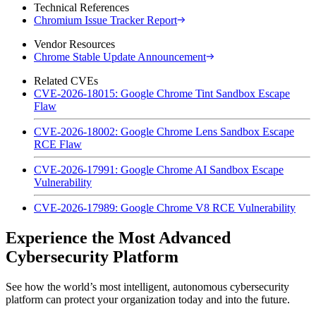
Technical References
Chromium Issue Tracker Report
Vendor Resources
Chrome Stable Update Announcement
Related CVEs
CVE-2026-18015: Google Chrome Tint Sandbox Escape
Flaw
CVE-2026-18002: Google Chrome Lens Sandbox Escape
RCE Flaw
CVE-2026-17991: Google Chrome AI Sandbox Escape
Vulnerability
CVE-2026-17989: Google Chrome V8 RCE Vulnerability
Experience the Most Advanced
Cybersecurity Platform
See how the world’s most intelligent, autonomous cybersecurity
platform can protect your organization today and into the future.