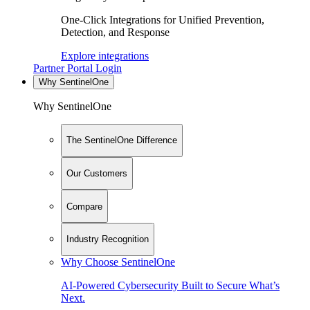
One-Click Integrations for Unified Prevention,
Detection, and Response
Explore integrations
Partner Portal Login
Why SentinelOne
Why SentinelOne
The SentinelOne Difference
Our Customers
Compare
Industry Recognition
Why Choose SentinelOne
AI-Powered Cybersecurity Built to Secure What’s
Next.