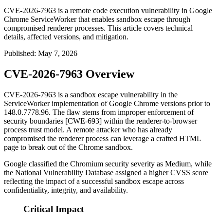
CVE-2026-7963 is a remote code execution vulnerability in Google
Chrome ServiceWorker that enables sandbox escape through
compromised renderer processes. This article covers technical
details, affected versions, and mitigation.
Published
:
May 7, 2026
CVE-2026-7963 Overview
CVE-2026-7963 is a sandbox escape vulnerability in the
ServiceWorker implementation of Google Chrome versions prior to
148.0.7778.96
. The flaw stems from improper enforcement of
security boundaries [CWE-693] within the renderer-to-browser
process trust model. A remote attacker who has already
compromised the renderer process can leverage a crafted HTML
page to break out of the Chrome sandbox.
Google classified the Chromium security severity as Medium, while
the National Vulnerability Database assigned a higher CVSS score
reflecting the impact of a successful sandbox escape across
confidentiality, integrity, and availability.
Critical Impact