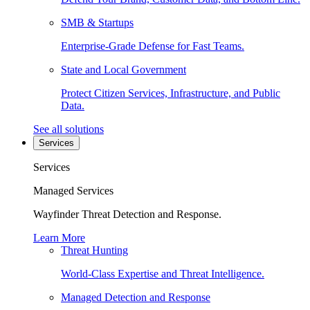
SMB & Startups
Enterprise-Grade Defense for Fast Teams.
State and Local Government
Protect Citizen Services, Infrastructure, and Public
Data.
See all solutions
Services
Services
Managed Services
Wayfinder Threat Detection and Response.
Learn More
Threat Hunting
World-Class Expertise and Threat Intelligence.
Managed Detection and Response