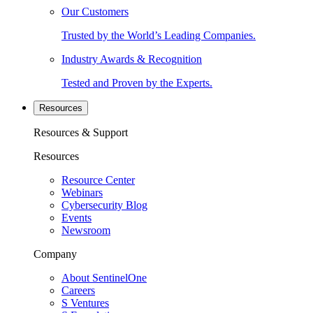
Our Customers
Trusted by the World’s Leading Companies.
Industry Awards & Recognition
Tested and Proven by the Experts.
Resources
Resources & Support
Resources
Resource Center
Webinars
Cybersecurity Blog
Events
Newsroom
Company
About SentinelOne
Careers
S Ventures