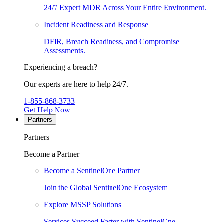
24/7 Expert MDR Across Your Entire Environment.
Incident Readiness and Response
DFIR, Breach Readiness, and Compromise
Assessments.
Experiencing a breach?
Our experts are here to help 24/7.
1-855-868-3733
Get Help Now
Partners
Partners
Become a Partner
Become a SentinelOne Partner
Join the Global SentinelOne Ecosystem
Explore MSSP Solutions
Services Succeed Faster with SentinelOne