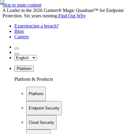
Skip to main content
A Leader in the 2026 Gartner® Magic Quadrant™ for Endpoint
Protection. Six years running.
Find Out Why
Experiencing a breach?
Blog
Careers
Platform
Platform & Products
Platform
Endpoint Security
Cloud Security