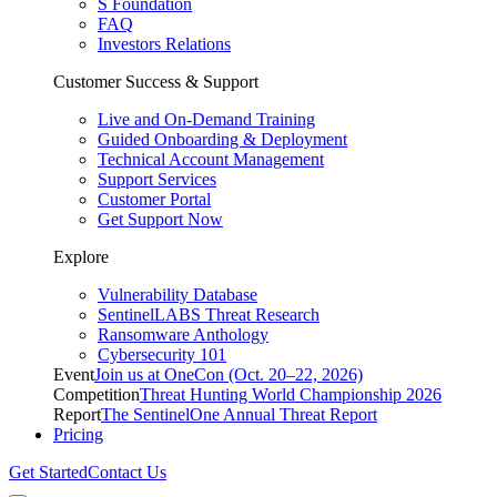
S Foundation
FAQ
Investors Relations
Customer Success & Support
Live and On-Demand Training
Guided Onboarding & Deployment
Technical Account Management
Support Services
Customer Portal
Get Support Now
Explore
Vulnerability Database
SentinelLABS Threat Research
Ransomware Anthology
Cybersecurity 101
Event
Join us at OneCon (Oct. 20–22, 2026)
Competition
Threat Hunting World Championship 2026
Report
The SentinelOne Annual Threat Report
Pricing
Get Started
Contact Us