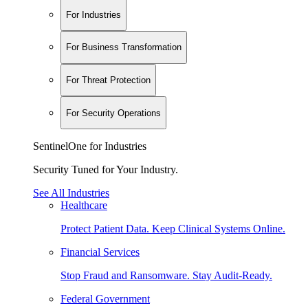
For Industries
For Business Transformation
For Threat Protection
For Security Operations
SentinelOne for Industries
Security Tuned for Your Industry.
See All Industries
Healthcare
Protect Patient Data. Keep Clinical Systems Online.
Financial Services
Stop Fraud and Ransomware. Stay Audit-Ready.
Federal Government