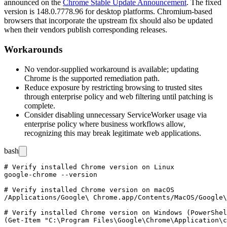
announced on the
Chrome Stable Update Announcement
. The fixed
version is
148.0.7778.96
for desktop platforms. Chromium-based
browsers that incorporate the upstream fix should also be updated
when their vendors publish corresponding releases.
Workarounds
No vendor-supplied workaround is available; updating
Chrome is the supported remediation path.
Reduce exposure by restricting browsing to trusted sites
through enterprise policy and web filtering until patching is
complete.
Consider disabling unnecessary ServiceWorker usage via
enterprise policy where business workflows allow,
recognizing this may break legitimate web applications.
bash
# Verify installed Chrome version on Linux

google-chrome --version

# Verify installed Chrome version on macOS

/Applications/Google\ Chrome.app/Contents/MacOS/Google\
# Verify installed Chrome version on Windows (PowerShel