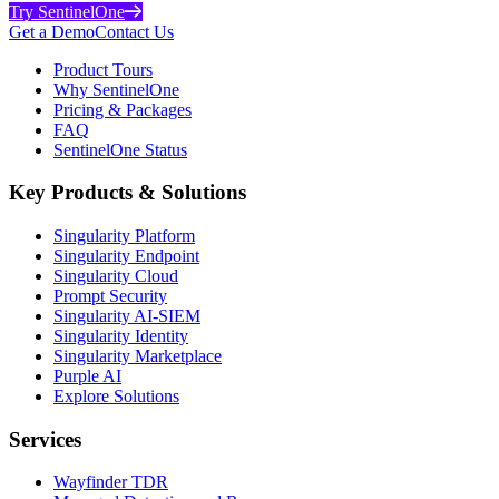
Try SentinelOne
Get a Demo
Contact Us
Product Tours
Why SentinelOne
Pricing & Packages
FAQ
SentinelOne Status
Key Products & Solutions
Singularity Platform
Singularity Endpoint
Singularity Cloud
Prompt Security
Singularity AI-SIEM
Singularity Identity
Singularity Marketplace
Purple AI
Explore Solutions
Services
Wayfinder TDR