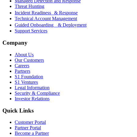
Managed Detection and Response
Threat Hunting
Incident Readiness & Response
Technical Account Management
Guided Onboarding & Deployment
Support Services
Company
About Us
Our Customers
Careers
Partners
S1 Foundation
S1 Ventures
Legal Information
Security & Compliance
Investor Relations
Quick Links
Customer Portal
Partner Portal
Become a Partner