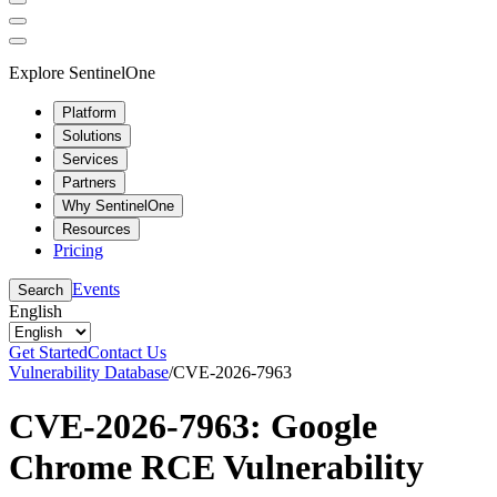
Explore SentinelOne
Platform
Solutions
Services
Partners
Why SentinelOne
Resources
Pricing
Events
Search
English
Get Started
Contact Us
Vulnerability Database
/
CVE-2026-7963
CVE-2026-7963: Google
Chrome RCE Vulnerability