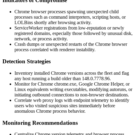
Indicators of Compromise
Chrome browser processes spawning unexpected child
processes such as command interpreters, scripting hosts, or
LOLBins shortly after browsing activity.
ServiceWorker registrations from low-reputation or newly
registered domains, especially those followed by unusual disk,
network, or process activity.
Crash dumps or unexpected restarts of the Chrome browser
process correlated with renderer instability.
Detection Strategies
Inventory installed Chrome versions across the fleet and flag
any host running a build older than
148.0.7778.96
.
Monitor for Chrome
chrome.exe
,
Google Chrome Helper
, or
Linux equivalents writing executables, modifying autoruns, or
initiating outbound connections to non-browser destinations.
Correlate web proxy logs with endpoint telemetry to identify
users who visited suspicious sites immediately before
anomalous Chrome process behavior.
Monitoring Recommendations
Centralize Chrome version telemetry and browser process