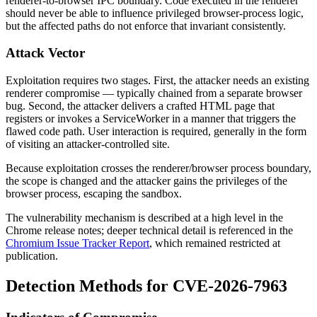
renderer-to-browser IPC boundary. Code executed in the renderer
should never be able to influence privileged browser-process logic,
but the affected paths do not enforce that invariant consistently.
Attack Vector
Exploitation requires two stages. First, the attacker needs an existing
renderer compromise — typically chained from a separate browser
bug. Second, the attacker delivers a crafted HTML page that
registers or invokes a ServiceWorker in a manner that triggers the
flawed code path. User interaction is required, generally in the form
of visiting an attacker-controlled site.
Because exploitation crosses the renderer/browser process boundary,
the scope is changed and the attacker gains the privileges of the
browser process, escaping the sandbox.
The vulnerability mechanism is described at a high level in the
Chrome release notes; deeper technical detail is referenced in the
Chromium Issue Tracker Report
, which remained restricted at
publication.
Detection Methods for CVE-2026-7963