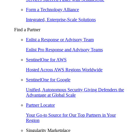
Form a Technology Alliance
Integrated, Enterprise-Scale Solutions
Find a Partner
Enlist a Response or Advisory Team
Enlist Pro Response and Advisory Teams
SentinelOne for AWS
Hosted Across AWS Regions Worldwide
SentinelOne for Google
Unified, Autonomous Security Giving Defenders the
Advantage at Global Scale
Partner Locator
Your Go-to Source for Our Top Partners in Your
Region
Singularity Marketplace