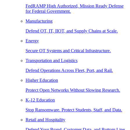
FedRAMP High Authorized, Mission Ready Defense
for Federal Government.
Manufacturing
Defend OT, IT, IIOT, and Supply Chains at Scale.
Energy
Secure OT Systems and Critical Infrastructure.
Transportation and Logistics
Defend Operations Across Fleet, Port, and Rail.
Higher Education
Protect Open Networks Without Slowing Research.
K-12 Education
Stop Ransomware. Protect Students, Staff, and Data.
Retail and Hospitality
Defend Your Brand, Customer Data, and Bottom Line.