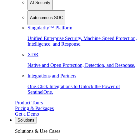
AI Security
Autonomous SOC
Singularity™ Platform
Unified Enterprise Security. Machine-Speed Protection,
Intelligence, and Response.
XDR
Native and Open Protection, Detection, and Response.
Integrations and Partners
One-Click Integrations to Unlock the Power of
SentinelOne.
Product Tours
Pricing & Packages
Get a Demo
Solutions
Solutions & Use Cases