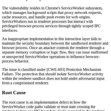
The vulnerability resides in Chrome's ServiceWorker subsystem,
which manages background scripts that proxy network requests,
cache resources, and handle push events for web origins.
ServiceWorkers run in renderer processes but interact with
privileged browser-process services through tightly scoped IPC
interfaces.
An inappropriate implementation in this interaction layer fails to
maintain the security boundary between the sandboxed renderer and
browser process. Once an attacker controls the renderer through a
separate memory corruption or logic flaw, they can issue malformed
or unexpected ServiceWorker operations to influence browser-
process behavior.
The issue is classified under [CWE-693] Protection Mechanism
Failure. The protection that should isolate ServiceWorker activity
within the renderer sandbox does not hold under adversarial input
from a compromised renderer.
Root Cause
The root cause is an implementation defect in how the
ServiceWorker code paths validate or trust state crossing the