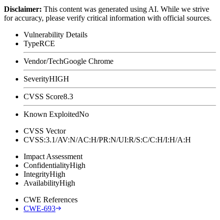
Disclaimer
:
This content was generated using AI. While we strive
for accuracy, please verify critical information with official sources.
Vulnerability Details
Type
RCE
Vendor/Tech
Google Chrome
Severity
HIGH
CVSS Score
8.3
Known Exploited
No
CVSS Vector
CVSS:3.1/AV:N/AC:H/PR:N/UI:R/S:C/C:H/I:H/A:H
Impact Assessment
Confidentiality
High
Integrity
High
Availability
High
CWE References
CWE-693