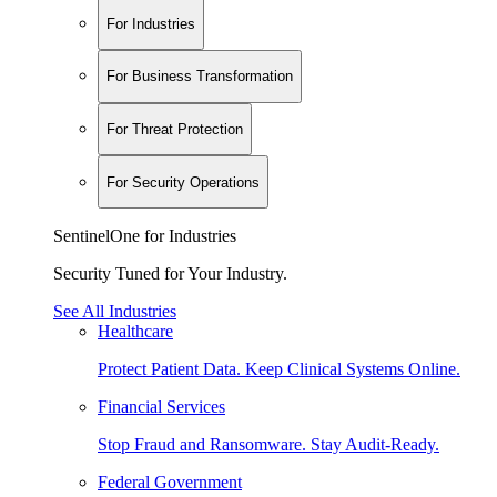
For Industries
For Business Transformation
For Threat Protection
For Security Operations
SentinelOne for Industries
Security Tuned for Your Industry.
See All Industries
Healthcare
Protect Patient Data. Keep Clinical Systems Online.
Financial Services
Stop Fraud and Ransomware. Stay Audit-Ready.
Federal Government