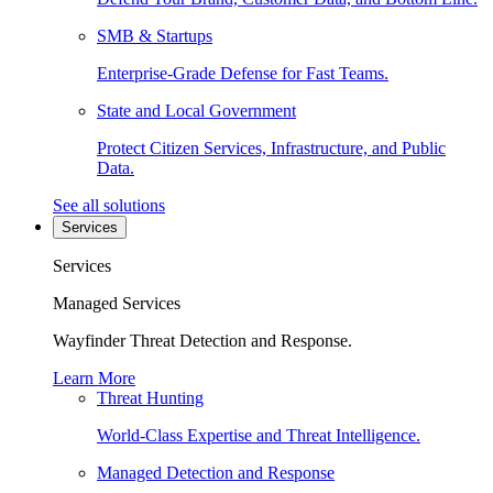
SMB & Startups
Enterprise-Grade Defense for Fast Teams.
State and Local Government
Protect Citizen Services, Infrastructure, and Public
Data.
See all solutions
Services
Services
Managed Services
Wayfinder Threat Detection and Response.
Learn More
Threat Hunting
World-Class Expertise and Threat Intelligence.
Managed Detection and Response