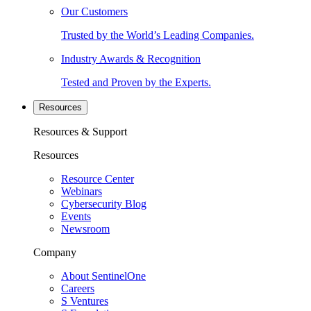
Our Customers
Trusted by the World’s Leading Companies.
Industry Awards & Recognition
Tested and Proven by the Experts.
Resources
Resources & Support
Resources
Resource Center
Webinars
Cybersecurity Blog
Events
Newsroom
Company
About SentinelOne
Careers
S Ventures