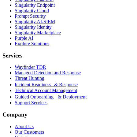
Singularity Endpoint
Singularity Cloud
Prompt Security
Singularity AI-SIEM
Singularity Identity
Singularity Marketplace
Purple AI
Explore Solutions
Services
Wayfinder TDR
Managed Detection and Response
Threat Hunting
Incident Readiness & Response
Technical Account Management
Guided Onboarding & Deployment
Support Services
Company
About Us
Our Customers