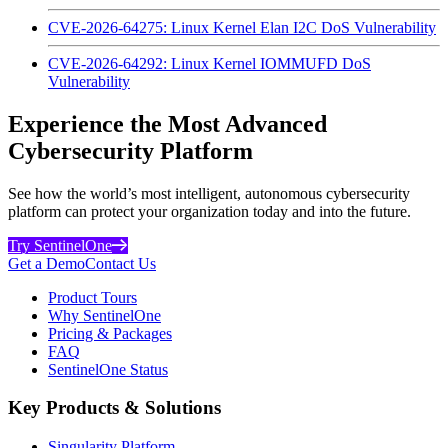
CVE-2026-64275: Linux Kernel Elan I2C DoS Vulnerability
CVE-2026-64292: Linux Kernel IOMMUFD DoS
Vulnerability
Experience the Most Advanced
Cybersecurity Platform
See how the world’s most intelligent, autonomous cybersecurity
platform can protect your organization today and into the future.
Try SentinelOne
Get a Demo
Contact Us
Product Tours
Why SentinelOne
Pricing & Packages
FAQ
SentinelOne Status
Key Products & Solutions
Singularity Platform