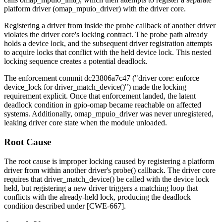
platform driver (
omap_mpuio_driver
) with the driver core.
Registering a driver from inside the probe callback of another driver
violates the driver core's locking contract. The probe path already
holds a device lock, and the subsequent driver registration attempts
to acquire locks that conflict with the held device lock. This nested
locking sequence creates a potential deadlock.
The enforcement commit
dc23806a7c47
("driver core: enforce
device_lock for driver_match_device()") made the locking
requirement explicit. Once that enforcement landed, the latent
deadlock condition in
gpio-omap
became reachable on affected
systems. Additionally,
omap_mpuio_driver
was never unregistered,
leaking driver core state when the module unloaded.
Root Cause
The root cause is improper locking caused by registering a platform
driver from within another driver's
probe()
callback. The driver core
requires that
driver_match_device()
be called with the device lock
held, but registering a new driver triggers a matching loop that
conflicts with the already-held lock, producing the deadlock
condition described under [CWE-667].