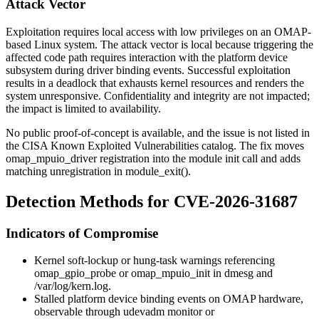
Attack Vector
Exploitation requires local access with low privileges on an OMAP-
based Linux system. The attack vector is local because triggering the
affected code path requires interaction with the platform device
subsystem during driver binding events. Successful exploitation
results in a deadlock that exhausts kernel resources and renders the
system unresponsive. Confidentiality and integrity are not impacted;
the impact is limited to availability.
No public proof-of-concept is available, and the issue is not listed in
the CISA Known Exploited Vulnerabilities catalog. The fix moves
omap_mpuio_driver
registration into the module init call and adds
matching unregistration in
module_exit()
.
Detection Methods for CVE-2026-31687
Indicators of Compromise
Kernel soft-lockup or hung-task warnings referencing
omap_gpio_probe
or
omap_mpuio_init
in
dmesg
and
/var/log/kern.log
.
Stalled platform device binding events on OMAP hardware,
observable through
udevadm monitor
or