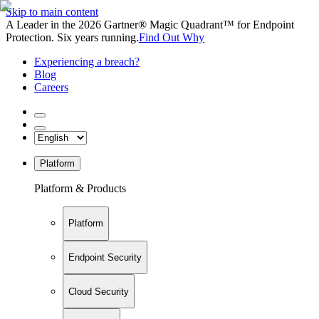
Skip to main content
A Leader in the 2026 Gartner® Magic Quadrant™ for Endpoint
Protection. Six years running.
Find Out Why
Experiencing a breach?
Blog
Careers
Platform
Platform & Products
Platform
Endpoint Security
Cloud Security