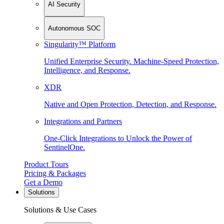
AI Security
Autonomous SOC
Singularity™ Platform
Unified Enterprise Security. Machine-Speed Protection,
Intelligence, and Response.
XDR
Native and Open Protection, Detection, and Response.
Integrations and Partners
One-Click Integrations to Unlock the Power of
SentinelOne.
Product Tours
Pricing & Packages
Get a Demo
Solutions
Solutions & Use Cases