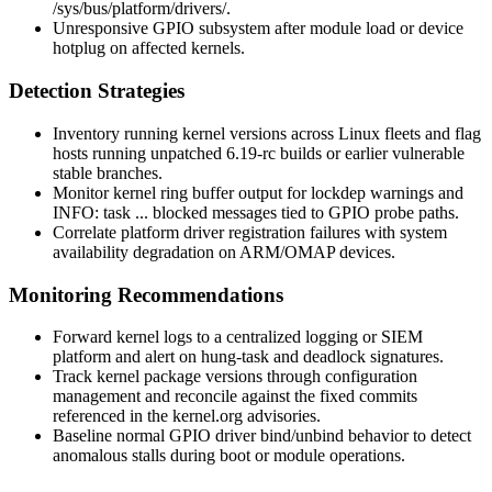
/sys/bus/platform/drivers/
.
Unresponsive GPIO subsystem after module load or device
hotplug on affected kernels.
Detection Strategies
Inventory running kernel versions across Linux fleets and flag
hosts running unpatched 6.19-rc builds or earlier vulnerable
stable branches.
Monitor kernel ring buffer output for lockdep warnings and
INFO: task ... blocked
messages tied to GPIO probe paths.
Correlate platform driver registration failures with system
availability degradation on ARM/OMAP devices.
Monitoring Recommendations
Forward kernel logs to a centralized logging or SIEM
platform and alert on hung-task and deadlock signatures.
Track kernel package versions through configuration
management and reconcile against the fixed commits
referenced in the kernel.org advisories.
Baseline normal GPIO driver bind/unbind behavior to detect
anomalous stalls during boot or module operations.