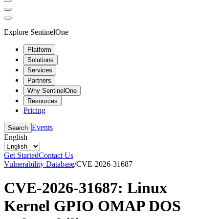
Explore SentinelOne
Platform
Solutions
Services
Partners
Why SentinelOne
Resources
Pricing
Events
Search
English
Get Started
Contact Us
Vulnerability Database
/
CVE-2026-31687
CVE-2026-31687: Linux
Kernel GPIO OMAP DOS