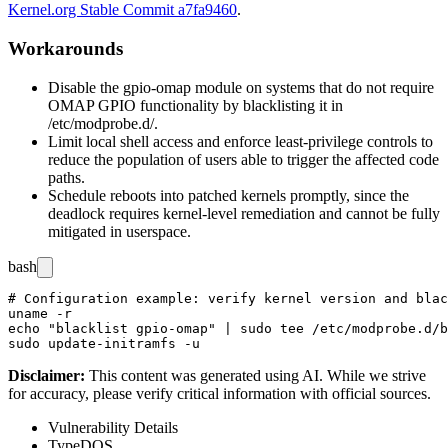
Kernel.org Stable Commit a7fa9460
.
Workarounds
Disable the
gpio-omap
module on systems that do not require
OMAP GPIO functionality by blacklisting it in
/etc/modprobe.d/
.
Limit local shell access and enforce least-privilege controls to
reduce the population of users able to trigger the affected code
paths.
Schedule reboots into patched kernels promptly, since the
deadlock requires kernel-level remediation and cannot be fully
mitigated in userspace.
bash
# Configuration example: verify kernel version and blac
uname -r

echo "blacklist gpio-omap" | sudo tee /etc/modprobe.d/b
Disclaimer
:
This content was generated using AI. While we strive
for accuracy, please verify critical information with official sources.
Vulnerability Details
Type
DOS