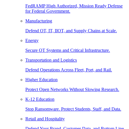
FedRAMP High Authorized, Mission Ready Defense
for Federal Government.
Manufacturing
Defend OT, IT, IIOT, and Supply Chains at Scale.
Energy
Secure OT Systems and Critical Infrastructure.
Transportation and Logistics
Defend Operations Across Fleet, Port, and Rail.
Higher Education
Protect Open Networks Without Slowing Research.
K-12 Education
Stop Ransomware. Protect Students, Staff, and Data.
Retail and Hospitality
Defend Your Brand, Customer Data, and Bottom Line.