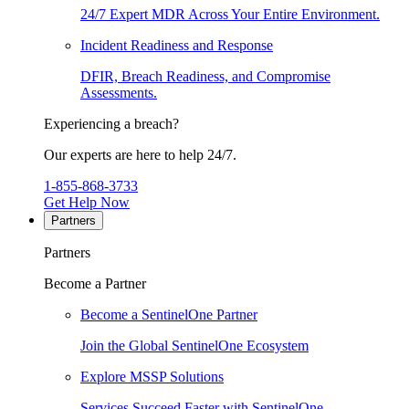
24/7 Expert MDR Across Your Entire Environment.
Incident Readiness and Response
DFIR, Breach Readiness, and Compromise
Assessments.
Experiencing a breach?
Our experts are here to help 24/7.
1-855-868-3733
Get Help Now
Partners
Partners
Become a Partner
Become a SentinelOne Partner
Join the Global SentinelOne Ecosystem
Explore MSSP Solutions
Services Succeed Faster with SentinelOne