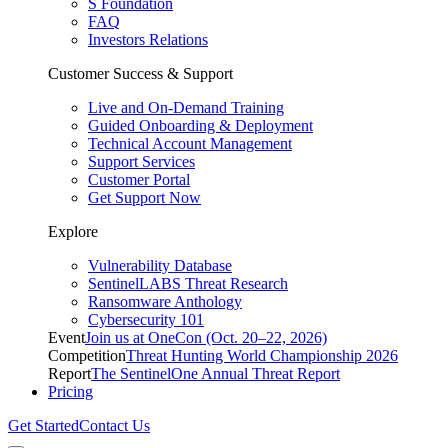
S Foundation
FAQ
Investors Relations
Customer Success & Support
Live and On-Demand Training
Guided Onboarding & Deployment
Technical Account Management
Support Services
Customer Portal
Get Support Now
Explore
Vulnerability Database
SentinelLABS Threat Research
Ransomware Anthology
Cybersecurity 101
Event
Join us at OneCon (Oct. 20–22, 2026)
Competition
Threat Hunting World Championship 2026
Report
The SentinelOne Annual Threat Report
Pricing
Get Started
Contact Us