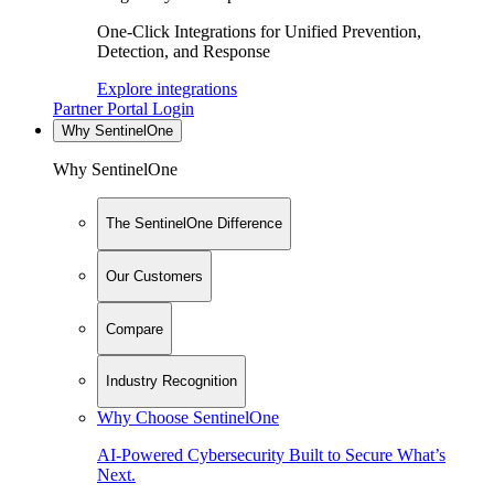
One-Click Integrations for Unified Prevention,
Detection, and Response
Explore integrations
Partner Portal Login
Why SentinelOne
Why SentinelOne
The SentinelOne Difference
Our Customers
Compare
Industry Recognition
Why Choose SentinelOne
AI-Powered Cybersecurity Built to Secure What’s
Next.