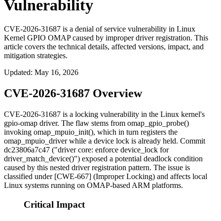
Vulnerability
CVE-2026-31687 is a denial of service vulnerability in Linux
Kernel GPIO OMAP caused by improper driver registration. This
article covers the technical details, affected versions, impact, and
mitigation strategies.
Updated
:
May 16, 2026
CVE-2026-31687 Overview
CVE-2026-31687 is a locking vulnerability in the Linux kernel's
gpio-omap
driver. The flaw stems from
omap_gpio_probe()
invoking
omap_mpuio_init()
, which in turn registers the
omap_mpuio_driver
while a device lock is already held. Commit
dc23806a7c47
("driver core: enforce device_lock for
driver_match_device()") exposed a potential deadlock condition
caused by this nested driver registration pattern. The issue is
classified under [CWE-667] (Improper Locking) and affects local
Linux systems running on OMAP-based ARM platforms.
Critical Impact