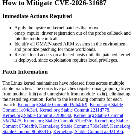
How to Mitigate CVE-2026-31687
Immediate Actions Required
Apply the upstream kernel patches that move
omap_mpuio_driver
registration out of the probe callback and
into the module initcall.
Identify all OMAP-based ARM systems in the environment
and prioritize patching for those workloads.
Restrict local access on affected hosts until the patched kernel
is deployed, since exploitation requires local privileges.
Patch Information
The Linux kernel maintainers have released fixes across multiple
stable branches. The corrective patches register
omap_mpuio_driver
from
module_init()
and unregister it from
module_exit()
, eliminating
the nested registration. Refer to the kernel.org commits for each
branch:
Kernel.org Stable Commit 03db4dc9
,
Kernel.org Stable
Commit 1c04c3a4
,
Kernel.org Stable Commit 2211d778
,
Kernel.org Stable Commit 32f08c3d
,
Kernel.org Stable Commit
53a76425
,
Kernel.org Stable Commit 57bcd3fe
,
Kernel.org Stable
Commit 673dafb9
,
Kernel.org Stable Commit 730e5ebf
,
Kernel.org
Stable Commit 86588916
,
Kernel.org Stable Commit a2921596
,