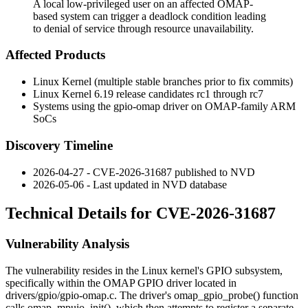
A local low-privileged user on an affected OMAP-
based system can trigger a deadlock condition leading
to denial of service through resource unavailability.
Affected Products
Linux Kernel (multiple stable branches prior to fix commits)
Linux Kernel 6.19 release candidates
rc1
through
rc7
Systems using the
gpio-omap
driver on OMAP-family ARM
SoCs
Discovery Timeline
2026-04-27 - CVE-2026-31687 published to NVD
2026-05-06 - Last updated in NVD database
Technical Details for CVE-2026-31687
Vulnerability Analysis
The vulnerability resides in the Linux kernel's GPIO subsystem,
specifically within the OMAP GPIO driver located in
drivers/gpio/gpio-omap.c
. The driver's
omap_gpio_probe()
function
calls
omap_mpuio_init()
, which then attempts to register a separate