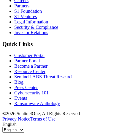
Careers
Partners
S1 Foundation
S1 Ventures
Legal Information
Security & Compliance
Investor Relations
Quick Links
Customer Portal
Partner Portal
Become a Partner
Resource Center
SentinelLABS Threat Research
Blog
Press Center
Cybersecurity 101
Events
Ransomware Anthology
©2026 SentinelOne, All Rights Reserved
Privacy Notice
Terms of Use
English