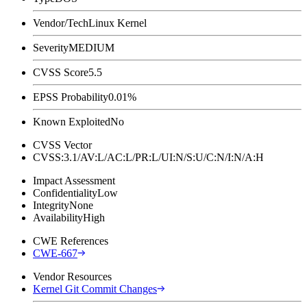
Vendor/Tech
Linux Kernel
Severity
MEDIUM
CVSS Score
5.5
EPSS Probability
0.01%
Known Exploited
No
CVSS Vector
CVSS:3.1/AV:L/AC:L/PR:L/UI:N/S:U/C:N/I:N/A:H
Impact Assessment
Confidentiality
Low
Integrity
None
Availability
High
CWE References
CWE-667
Vendor Resources
Kernel Git Commit Changes