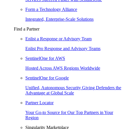
Form a Technology Alliance
Integrated, Enterprise-Scale Solutions
Find a Partner
Enlist a Response or Advisory Team
Enlist Pro Response and Advisory Teams
SentinelOne for AWS
Hosted Across AWS Regions Worldwide
SentinelOne for Google
Unified, Autonomous Security Giving Defenders the
Advantage at Global Scale
Partner Locator
Your Go-to Source for Our Top Partners in Your
Region
Singularity Marketplace