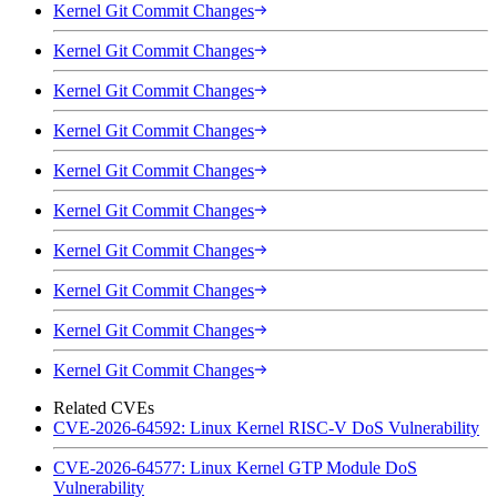
Kernel Git Commit Changes
Kernel Git Commit Changes
Kernel Git Commit Changes
Kernel Git Commit Changes
Kernel Git Commit Changes
Kernel Git Commit Changes
Kernel Git Commit Changes
Kernel Git Commit Changes
Kernel Git Commit Changes
Kernel Git Commit Changes
Related CVEs
CVE-2026-64592: Linux Kernel RISC-V DoS Vulnerability
CVE-2026-64577: Linux Kernel GTP Module DoS
Vulnerability