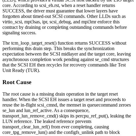
core. According to
scsi_eh.rst
, when a reset handler returns
SUCCESS
, the driver must guarantee that lower layers have
forgotten about timed-out SCSI commands. Other LLDs such as
virtio_scsi
,
mpt3sas
,
ipr
,
scsi_debug
, and
mpi3mr
enforce this
contract by draining or completing outstanding commands before
signaling success.
The
tcm_loop_target_reset()
function returns
SUCCESS
without
performing this drain step. This breaks the synchronization
expectation between the SCSI midlayer and the target core, leaving
asynchronous completion work pending against
se_cmd
structures
that the SCSI EH then recycles for recovery commands like Test
Unit Ready (TUR).
Root Cause
The root cause is a missing drain operation in the target reset
handler. When the SCSI EH issues a target reset and proceeds to
reuse the in-flight
scsi_cmnd
, the
memset
in
queuecommand
zeroes
se_lun
and
lun_ref_active
. As a consequence,
transport_lun_remove_cmd()
skips its
percpu_ref_put()
, leaking the
LUN reference. The leaked reference prevents
transport_clear_lun_ref()
from ever completing, causing
core_tpg_remove_lun()
and the
configfs_unlink
path to block