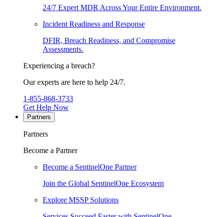
24/7 Expert MDR Across Your Entire Environment.
Incident Readiness and Response
DFIR, Breach Readiness, and Compromise
Assessments.
Experiencing a breach?
Our experts are here to help 24/7.
1-855-868-3733
Get Help Now
Partners
Partners
Become a Partner
Become a SentinelOne Partner
Join the Global SentinelOne Ecosystem
Explore MSSP Solutions
Services Succeed Faster with SentinelOne