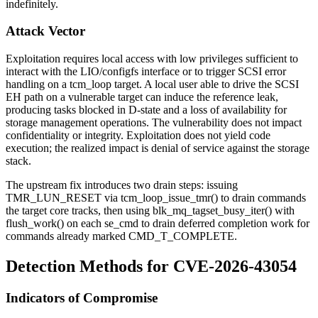
indefinitely.
Attack Vector
Exploitation requires local access with low privileges sufficient to
interact with the LIO/configfs interface or to trigger SCSI error
handling on a
tcm_loop
target. A local user able to drive the SCSI
EH path on a vulnerable target can induce the reference leak,
producing tasks blocked in D-state and a loss of availability for
storage management operations. The vulnerability does not impact
confidentiality or integrity. Exploitation does not yield code
execution; the realized impact is denial of service against the storage
stack.
The upstream fix introduces two drain steps: issuing
TMR_LUN_RESET
via
tcm_loop_issue_tmr()
to drain commands
the target core tracks, then using
blk_mq_tagset_busy_iter()
with
flush_work()
on each
se_cmd
to drain deferred completion work for
commands already marked
CMD_T_COMPLETE
.
Detection Methods for CVE-2026-43054
Indicators of Compromise