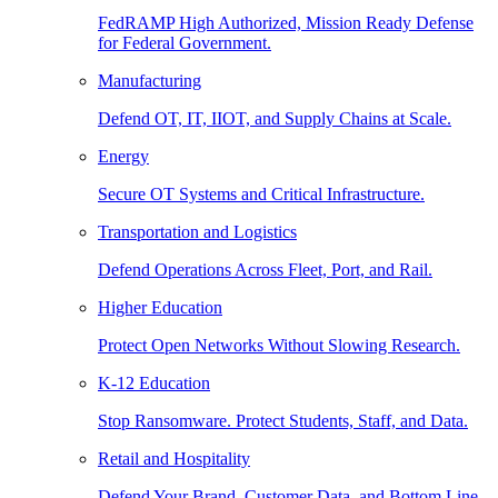
FedRAMP High Authorized, Mission Ready Defense
for Federal Government.
Manufacturing
Defend OT, IT, IIOT, and Supply Chains at Scale.
Energy
Secure OT Systems and Critical Infrastructure.
Transportation and Logistics
Defend Operations Across Fleet, Port, and Rail.
Higher Education
Protect Open Networks Without Slowing Research.
K-12 Education
Stop Ransomware. Protect Students, Staff, and Data.
Retail and Hospitality
Defend Your Brand, Customer Data, and Bottom Line.