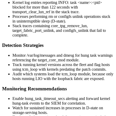
Kernel log entries reporting
INFO: task <name>:<pid>
blocked for more than 122 seconds
with
transport_clear_lun_ref
in the stack trace.
Processes performing
rm
or
configfs
unlink operations stuck
in uninterruptible sleep (D-state).
Stack traces containing
core_tpg_remove_lun
,
target_fabric_port_unlink
, and
configfs_unlink
that fail to
complete.
Detection Strategies
Monitor
/var/log/messages
and
dmesg
for hung task warnings
referencing the
target_core_mod
module.
Track running kernel versions across the fleet and flag hosts
using
tcm_loop
with kernels predating the patch commits.
Audit which systems load the
tcm_loop
module, because only
hosts running LIO with the loopback fabric are exposed.
Monitoring Recommendations
Enable
hung_task_timeout_secs
alerting and forward kernel
hung-task events to the SIEM for correlation.
Watch for sustained increases in processes in D-state on
storage-serving hosts.