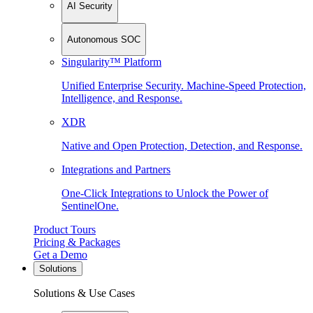
AI Security
Autonomous SOC
Singularity™ Platform
Unified Enterprise Security. Machine-Speed Protection,
Intelligence, and Response.
XDR
Native and Open Protection, Detection, and Response.
Integrations and Partners
One-Click Integrations to Unlock the Power of
SentinelOne.
Product Tours
Pricing & Packages
Get a Demo
Solutions
Solutions & Use Cases