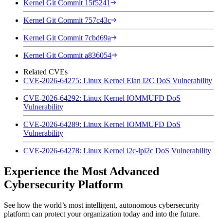
Kernel Git Commit 15f5241
Kernel Git Commit 757c43c
Kernel Git Commit 7cbd69a
Kernel Git Commit a836054
Related CVEs
CVE-2026-64275: Linux Kernel Elan I2C DoS Vulnerability
CVE-2026-64292: Linux Kernel IOMMUFD DoS
Vulnerability
CVE-2026-64289: Linux Kernel IOMMUFD DoS
Vulnerability
CVE-2026-64278: Linux Kernel i2c-lpi2c DoS Vulnerability
Experience the Most Advanced
Cybersecurity Platform
See how the world’s most intelligent, autonomous cybersecurity
platform can protect your organization today and into the future.