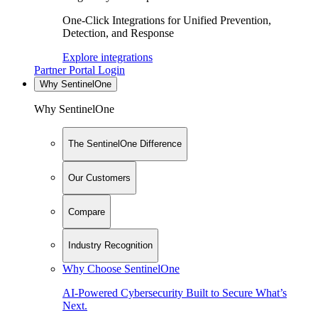
One-Click Integrations for Unified Prevention,
Detection, and Response
Explore integrations
Partner Portal Login
Why SentinelOne
Why SentinelOne
The SentinelOne Difference
Our Customers
Compare
Industry Recognition
Why Choose SentinelOne
AI-Powered Cybersecurity Built to Secure What’s
Next.