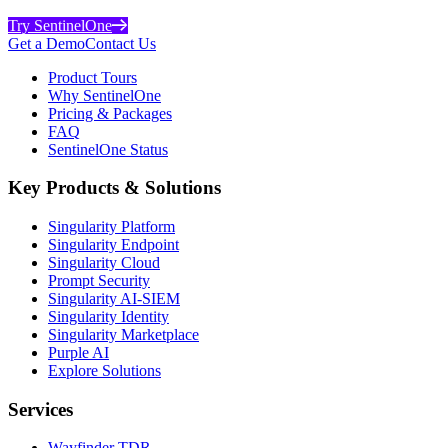
Try SentinelOne
Get a Demo
Contact Us
Product Tours
Why SentinelOne
Pricing & Packages
FAQ
SentinelOne Status
Key Products & Solutions
Singularity Platform
Singularity Endpoint
Singularity Cloud
Prompt Security
Singularity AI-SIEM
Singularity Identity
Singularity Marketplace
Purple AI
Explore Solutions
Services
Wayfinder TDR