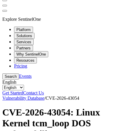
Explore SentinelOne
Platform
Solutions
Services
Partners
Why SentinelOne
Resources
Pricing
Events
Search
English
Get Started
Contact Us
Vulnerability Database
/
CVE-2026-43054
CVE-2026-43054: Linux
Kernel tcm_loop DOS