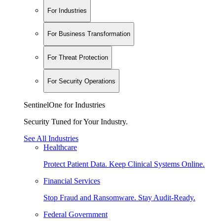
For Industries
For Business Transformation
For Threat Protection
For Security Operations
SentinelOne for Industries
Security Tuned for Your Industry.
See All Industries
Healthcare
Protect Patient Data. Keep Clinical Systems Online.
Financial Services
Stop Fraud and Ransomware. Stay Audit-Ready.
Federal Government