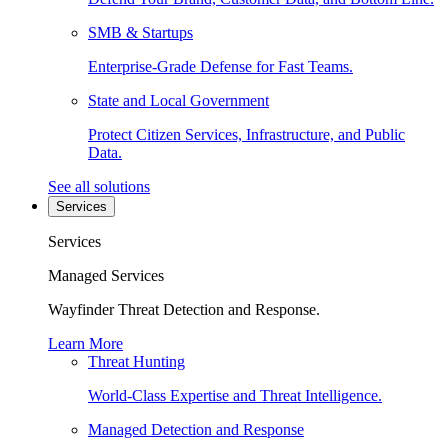
SMB & Startups
Enterprise-Grade Defense for Fast Teams.
State and Local Government
Protect Citizen Services, Infrastructure, and Public
Data.
See all solutions
Services
Services
Managed Services
Wayfinder Threat Detection and Response.
Learn More
Threat Hunting
World-Class Expertise and Threat Intelligence.
Managed Detection and Response