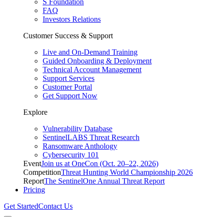
S Foundation
FAQ
Investors Relations
Customer Success & Support
Live and On-Demand Training
Guided Onboarding & Deployment
Technical Account Management
Support Services
Customer Portal
Get Support Now
Explore
Vulnerability Database
SentinelLABS Threat Research
Ransomware Anthology
Cybersecurity 101
Event
Join us at OneCon (Oct. 20–22, 2026)
Competition
Threat Hunting World Championship 2026
Report
The SentinelOne Annual Threat Report
Pricing
Get Started
Contact Us