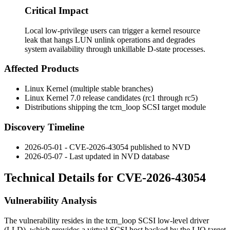
Critical Impact
Local low-privilege users can trigger a kernel resource
leak that hangs LUN unlink operations and degrades
system availability through unkillable D-state processes.
Affected Products
Linux Kernel (multiple stable branches)
Linux Kernel 7.0 release candidates (
rc1
through
rc5
)
Distributions shipping the
tcm_loop
SCSI target module
Discovery Timeline
2026-05-01 - CVE-2026-43054 published to NVD
2026-05-07 - Last updated in NVD database
Technical Details for CVE-2026-43054
Vulnerability Analysis
The vulnerability resides in the
tcm_loop
SCSI low-level driver
(LLD), which provides a virtual SCSI host backed by the LIO target