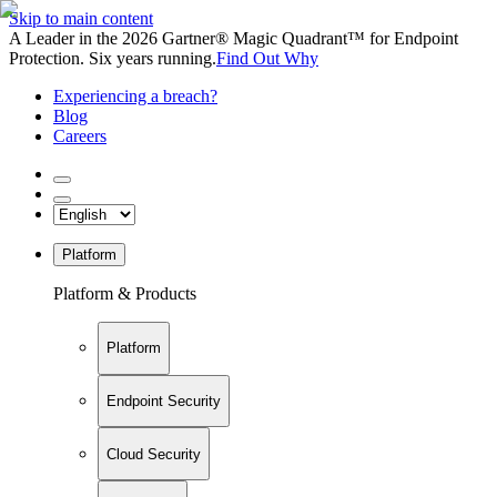
Skip to main content
A Leader in the 2026 Gartner® Magic Quadrant™ for Endpoint
Protection. Six years running.
Find Out Why
Experiencing a breach?
Blog
Careers
Platform
Platform & Products
Platform
Endpoint Security
Cloud Security