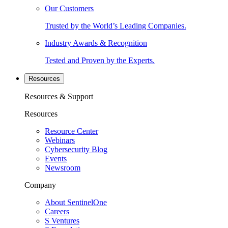
Our Customers
Trusted by the World’s Leading Companies.
Industry Awards & Recognition
Tested and Proven by the Experts.
Resources
Resources & Support
Resources
Resource Center
Webinars
Cybersecurity Blog
Events
Newsroom
Company
About SentinelOne
Careers
S Ventures