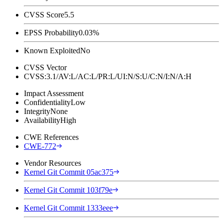
CVSS Score
5.5
EPSS Probability
0.03%
Known Exploited
No
CVSS Vector
CVSS:3.1/AV:L/AC:L/PR:L/UI:N/S:U/C:N/I:N/A:H
Impact Assessment
Confidentiality
Low
Integrity
None
Availability
High
CWE References
CWE-772
Vendor Resources
Kernel Git Commit 05ac375
Kernel Git Commit 103f79e
Kernel Git Commit 1333eee