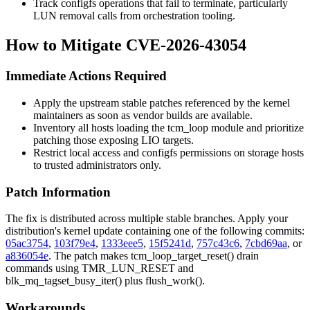
Track configfs operations that fail to terminate, particularly
LUN removal calls from orchestration tooling.
How to Mitigate CVE-2026-43054
Immediate Actions Required
Apply the upstream stable patches referenced by the kernel
maintainers as soon as vendor builds are available.
Inventory all hosts loading the
tcm_loop
module and prioritize
patching those exposing LIO targets.
Restrict local access and configfs permissions on storage hosts
to trusted administrators only.
Patch Information
The fix is distributed across multiple stable branches. Apply your
distribution's kernel update containing one of the following commits:
05ac3754
,
103f79e4
,
1333eee5
,
15f5241d
,
757c43c6
,
7cbd69aa
, or
a836054e
. The patch makes
tcm_loop_target_reset()
drain
commands using
TMR_LUN_RESET
and
blk_mq_tagset_busy_iter()
plus
flush_work()
.
Workarounds