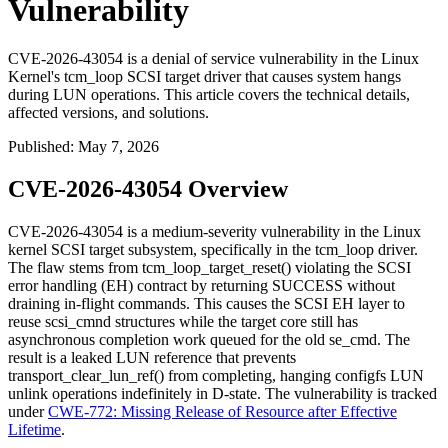
Vulnerability
CVE-2026-43054 is a denial of service vulnerability in the Linux
Kernel's tcm_loop SCSI target driver that causes system hangs
during LUN operations. This article covers the technical details,
affected versions, and solutions.
Published
:
May 7, 2026
CVE-2026-43054 Overview
CVE-2026-43054 is a medium-severity vulnerability in the Linux
kernel SCSI target subsystem, specifically in the
tcm_loop
driver.
The flaw stems from
tcm_loop_target_reset()
violating the SCSI
error handling (EH) contract by returning
SUCCESS
without
draining in-flight commands. This causes the SCSI EH layer to
reuse
scsi_cmnd
structures while the target core still has
asynchronous completion work queued for the old
se_cmd
. The
result is a leaked LUN reference that prevents
transport_clear_lun_ref()
from completing, hanging configfs LUN
unlink operations indefinitely in D-state. The vulnerability is tracked
under
CWE-772: Missing Release of Resource after Effective
Lifetime
.