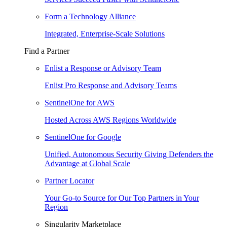
Form a Technology Alliance
Integrated, Enterprise-Scale Solutions
Find a Partner
Enlist a Response or Advisory Team
Enlist Pro Response and Advisory Teams
SentinelOne for AWS
Hosted Across AWS Regions Worldwide
SentinelOne for Google
Unified, Autonomous Security Giving Defenders the
Advantage at Global Scale
Partner Locator
Your Go-to Source for Our Top Partners in Your
Region
Singularity Marketplace