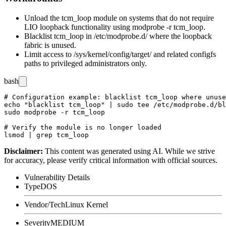
Unload the
tcm_loop
module on systems that do not require
LIO loopback functionality using
modprobe -r tcm_loop
.
Blacklist
tcm_loop
in
/etc/modprobe.d/
where the loopback
fabric is unused.
Limit access to
/sys/kernel/config/target/
and related configfs
paths to privileged administrators only.
bash
# Configuration example: blacklist tcm_loop where unuse
echo "blacklist tcm_loop" | sudo tee /etc/modprobe.d/bl
sudo modprobe -r tcm_loop

# Verify the module is no longer loaded

Disclaimer
:
This content was generated using AI. While we strive
for accuracy, please verify critical information with official sources.
Vulnerability Details
Type
DOS
Vendor/Tech
Linux Kernel
Severity
MEDIUM