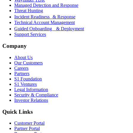
Managed Detection and Response
Threat Hunting
Incident Readiness & Response
Technical Account Management
Guided Onboarding & Deployment
Support Services
Company
About Us
Our Customers
Careers
Partners
S1 Foundation
S1 Ventures
Legal Information
Security & Compliance
Investor Relations
Quick Links
Customer Portal
Partner Portal