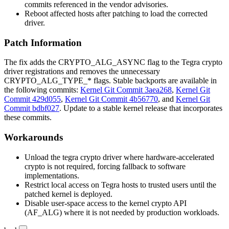
commits referenced in the vendor advisories.
Reboot affected hosts after patching to load the corrected
driver.
Patch Information
The fix adds the
CRYPTO_ALG_ASYNC
flag to the Tegra crypto
driver registrations and removes the unnecessary
CRYPTO_ALG_TYPE_*
flags. Stable backports are available in
the following commits:
Kernel Git Commit 3aea268
,
Kernel Git
Commit 429d055
,
Kernel Git Commit 4b56770
, and
Kernel Git
Commit bdbf027
. Update to a stable kernel release that incorporates
these commits.
Workarounds
Unload the
tegra
crypto driver where hardware-accelerated
crypto is not required, forcing fallback to software
implementations.
Restrict local access on Tegra hosts to trusted users until the
patched kernel is deployed.
Disable user-space access to the kernel crypto API
(
AF_ALG
) where it is not needed by production workloads.