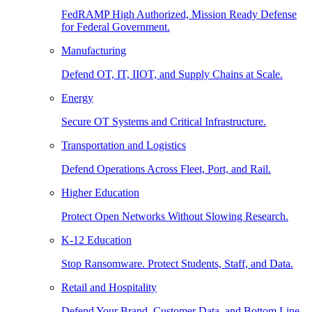
FedRAMP High Authorized, Mission Ready Defense
for Federal Government.
Manufacturing
Defend OT, IT, IIOT, and Supply Chains at Scale.
Energy
Secure OT Systems and Critical Infrastructure.
Transportation and Logistics
Defend Operations Across Fleet, Port, and Rail.
Higher Education
Protect Open Networks Without Slowing Research.
K-12 Education
Stop Ransomware. Protect Students, Staff, and Data.
Retail and Hospitality
Defend Your Brand, Customer Data, and Bottom Line.