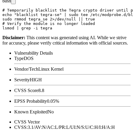
bash
# Temporarily blacklist the Tegra crypto driver until p
echo "blacklist tegra-se" | sudo tee /etc/modprobe.d/bl
sudo rmmod tegra_se 2>/dev/null || true

# Verify the module is no longer loaded

Disclaimer
:
This content was generated using AI. While we strive
for accuracy, please verify critical information with official sources.
Vulnerability Details
Type
DOS
Vendor/Tech
Linux Kernel
Severity
HIGH
CVSS Score
8.8
EPSS Probability
0.05%
Known Exploited
No
CVSS Vector
CVSS:3.1/AV:N/AC:L/PR:L/UI:N/S:U/C:H/I:H/A:H