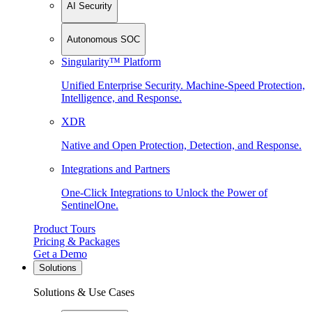
AI Security
Autonomous SOC
Singularity™ Platform
Unified Enterprise Security. Machine-Speed Protection,
Intelligence, and Response.
XDR
Native and Open Protection, Detection, and Response.
Integrations and Partners
One-Click Integrations to Unlock the Power of
SentinelOne.
Product Tours
Pricing & Packages
Get a Demo
Solutions
Solutions & Use Cases