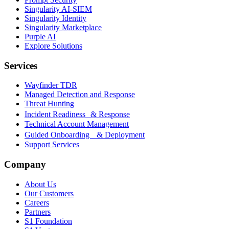
Singularity AI-SIEM
Singularity Identity
Singularity Marketplace
Purple AI
Explore Solutions
Services
Wayfinder TDR
Managed Detection and Response
Threat Hunting
Incident Readiness & Response
Technical Account Management
Guided Onboarding & Deployment
Support Services
Company
About Us
Our Customers
Careers
Partners
S1 Foundation