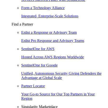
Form a Technology Alliance
Integrated, Enterprise-Scale Solutions
Find a Partner
Enlist a Response or Advisory Team
Enlist Pro Response and Advisory Teams
SentinelOne for AWS
Hosted Across AWS Regions Worldwide
SentinelOne for Google
Unified, Autonomous Security Giving Defenders the
Advantage at Global Scale
Partner Locator
Your Go-to Source for Our Top Partners in Your
Region
Singularity Marketplace