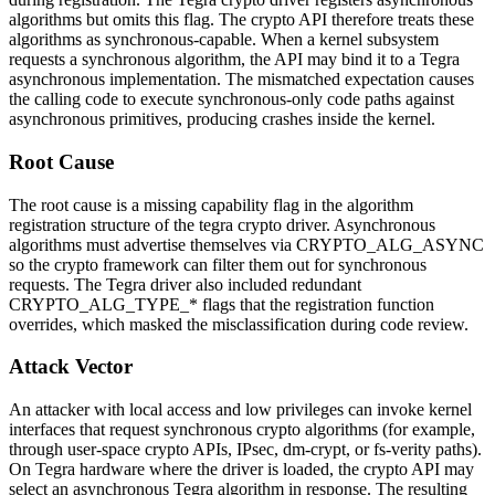
algorithms but omits this flag. The crypto API therefore treats these
algorithms as synchronous-capable. When a kernel subsystem
requests a synchronous algorithm, the API may bind it to a Tegra
asynchronous implementation. The mismatched expectation causes
the calling code to execute synchronous-only code paths against
asynchronous primitives, producing crashes inside the kernel.
Root Cause
The root cause is a missing capability flag in the algorithm
registration structure of the
tegra
crypto driver. Asynchronous
algorithms must advertise themselves via
CRYPTO_ALG_ASYNC
so the crypto framework can filter them out for synchronous
requests. The Tegra driver also included redundant
CRYPTO_ALG_TYPE_*
flags that the registration function
overrides, which masked the misclassification during code review.
Attack Vector
An attacker with local access and low privileges can invoke kernel
interfaces that request synchronous crypto algorithms (for example,
through user-space crypto APIs, IPsec, dm-crypt, or fs-verity paths).
On Tegra hardware where the driver is loaded, the crypto API may
select an asynchronous Tegra algorithm in response. The resulting