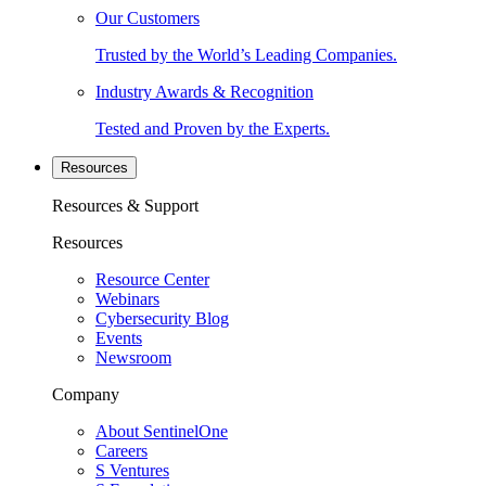
Our Customers
Trusted by the World’s Leading Companies.
Industry Awards & Recognition
Tested and Proven by the Experts.
Resources
Resources & Support
Resources
Resource Center
Webinars
Cybersecurity Blog
Events
Newsroom
Company
About SentinelOne
Careers
S Ventures