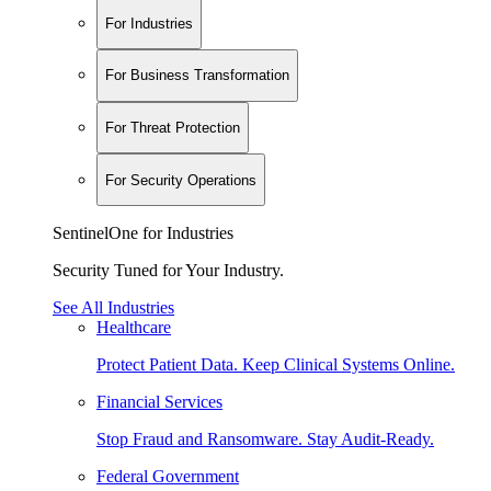
For Industries
For Business Transformation
For Threat Protection
For Security Operations
SentinelOne for Industries
Security Tuned for Your Industry.
See All Industries
Healthcare
Protect Patient Data. Keep Clinical Systems Online.
Financial Services
Stop Fraud and Ransomware. Stay Audit-Ready.
Federal Government