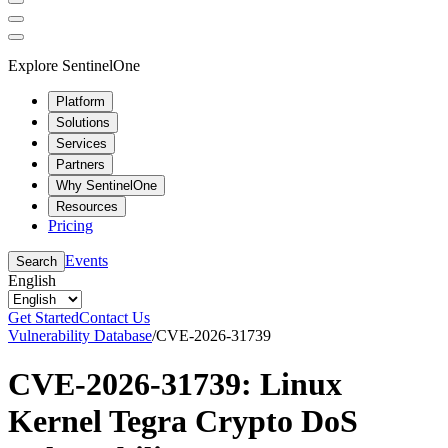
Explore SentinelOne
Platform
Solutions
Services
Partners
Why SentinelOne
Resources
Pricing
Events
Search
English
Get Started
Contact Us
Vulnerability Database
/
CVE-2026-31739
CVE-2026-31739: Linux
Kernel Tegra Crypto DoS