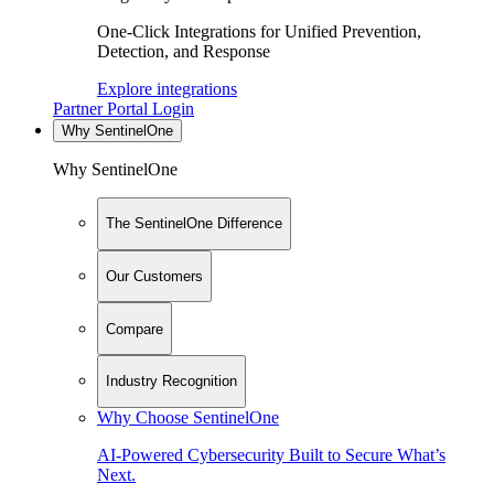
One-Click Integrations for Unified Prevention,
Detection, and Response
Explore integrations
Partner Portal Login
Why SentinelOne
Why SentinelOne
The SentinelOne Difference
Our Customers
Compare
Industry Recognition
Why Choose SentinelOne
AI-Powered Cybersecurity Built to Secure What’s
Next.