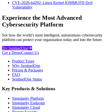
CVE-2026-64292: Linux Kernel IOMMUFD DoS
Vulnerability
Experience the Most Advanced
Cybersecurity Platform
See how the world’s most intelligent, autonomous cybersecurity
platform can protect your organization today and into the future.
Try SentinelOne
Get a Demo
Contact Us
Product Tours
Why SentinelOne
Pricing & Packages
FAQ
SentinelOne Status
Key Products & Solutions
Singularity Platform
Singularity Endpoint
Singularity Cloud
Prompt Security