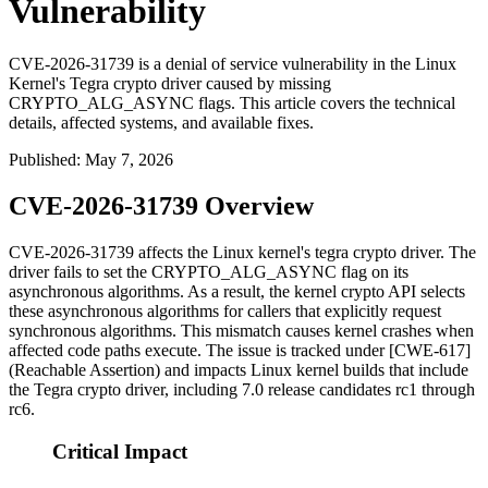
Vulnerability
CVE-2026-31739 is a denial of service vulnerability in the Linux
Kernel's Tegra crypto driver caused by missing
CRYPTO_ALG_ASYNC flags. This article covers the technical
details, affected systems, and available fixes.
Published
:
May 7, 2026
CVE-2026-31739 Overview
CVE-2026-31739 affects the Linux kernel's
tegra
crypto driver. The
driver fails to set the
CRYPTO_ALG_ASYNC
flag on its
asynchronous algorithms. As a result, the kernel crypto API selects
these asynchronous algorithms for callers that explicitly request
synchronous algorithms. This mismatch causes kernel crashes when
affected code paths execute. The issue is tracked under [CWE-617]
(Reachable Assertion) and impacts Linux kernel builds that include
the Tegra crypto driver, including 7.0 release candidates rc1 through
rc6.
Critical Impact