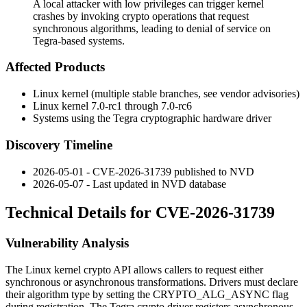
A local attacker with low privileges can trigger kernel
crashes by invoking crypto operations that request
synchronous algorithms, leading to denial of service on
Tegra-based systems.
Affected Products
Linux kernel (multiple stable branches, see vendor advisories)
Linux kernel 7.0-rc1 through 7.0-rc6
Systems using the Tegra cryptographic hardware driver
Discovery Timeline
2026-05-01 - CVE-2026-31739 published to NVD
2026-05-07 - Last updated in NVD database
Technical Details for CVE-2026-31739
Vulnerability Analysis
The Linux kernel crypto API allows callers to request either
synchronous or asynchronous transformations. Drivers must declare
their algorithm type by setting the
CRYPTO_ALG_ASYNC
flag
during registration. The Tegra crypto driver registers asynchronous