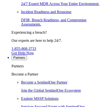
24/7 Expert MDR Across Your Entire Environment.
Incident Readiness and Response
DFIR, Breach Readiness, and Compromise
Assessments.
Experiencing a breach?
Our experts are here to help 24/7.
1-855-868-3733
Get Help Now
Partners
Partners
Become a Partner
Become a SentinelOne Partner
Join the Global SentinelOne Ecosystem
Explore MSSP Solutions
Services Succeed Faster with SentinelOne