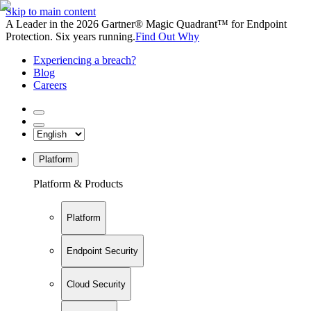
Skip to main content
A Leader in the 2026 Gartner® Magic Quadrant™ for Endpoint
Protection. Six years running.
Find Out Why
Experiencing a breach?
Blog
Careers
Platform
Platform & Products
Platform
Endpoint Security
Cloud Security