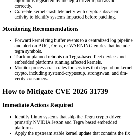
algorithms registered by the
tegra
driver report
async
correctly.
Correlate kernel crash telemetry with crypto subsystem
activity to identify systems impacted before patching.
Monitoring Recommendations
Forward kernel ring buffer events to a centralized log pipeline
and alert on
BUG
,
Oops
, or
WARNING
entries that include
tegra
symbols.
Track unplanned reboots on Tegra-based fleet devices and
embedded platforms running affected kernels.
Monitor process crash rates for services that depend on kernel
crypto, including
systemd-cryptsetup
,
strongswan
, and
dm-
verity
consumers.
How to Mitigate CVE-2026-31739
Immediate Actions Required
Identify Linux systems that ship the Tegra crypto driver,
primarily NVIDIA Jetson and Tegra-based embedded
platforms.
Apply the upstream stable kernel update that contains the fix