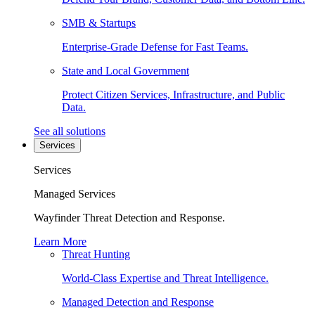
SMB & Startups
Enterprise-Grade Defense for Fast Teams.
State and Local Government
Protect Citizen Services, Infrastructure, and Public
Data.
See all solutions
Services
Services
Managed Services
Wayfinder Threat Detection and Response.
Learn More
Threat Hunting
World-Class Expertise and Threat Intelligence.
Managed Detection and Response