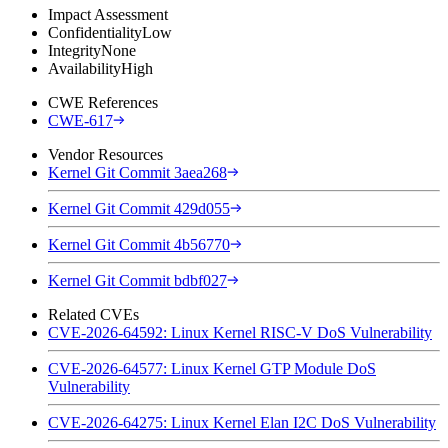
Impact Assessment
Confidentiality
Low
Integrity
None
Availability
High
CWE References
CWE-617
Vendor Resources
Kernel Git Commit 3aea268
Kernel Git Commit 429d055
Kernel Git Commit 4b56770
Kernel Git Commit bdbf027
Related CVEs
CVE-2026-64592: Linux Kernel RISC-V DoS Vulnerability
CVE-2026-64577: Linux Kernel GTP Module DoS
Vulnerability
CVE-2026-64275: Linux Kernel Elan I2C DoS Vulnerability