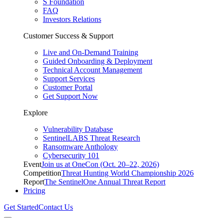
S Foundation
FAQ
Investors Relations
Customer Success & Support
Live and On-Demand Training
Guided Onboarding & Deployment
Technical Account Management
Support Services
Customer Portal
Get Support Now
Explore
Vulnerability Database
SentinelLABS Threat Research
Ransomware Anthology
Cybersecurity 101
Event
Join us at OneCon (Oct. 20–22, 2026)
Competition
Threat Hunting World Championship 2026
Report
The SentinelOne Annual Threat Report
Pricing
Get Started
Contact Us