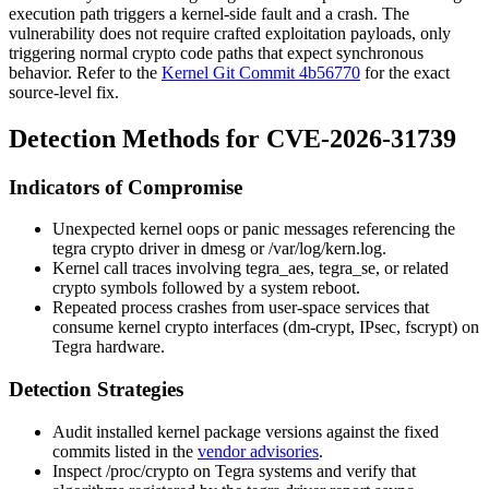
execution path triggers a kernel-side fault and a crash. The
vulnerability does not require crafted exploitation payloads, only
triggering normal crypto code paths that expect synchronous
behavior. Refer to the
Kernel Git Commit 4b56770
for the exact
source-level fix.
Detection Methods for CVE-2026-31739
Indicators of Compromise
Unexpected kernel oops or panic messages referencing the
tegra
crypto driver in
dmesg
or
/var/log/kern.log
.
Kernel call traces involving
tegra_aes
,
tegra_se
, or related
crypto symbols followed by a system reboot.
Repeated process crashes from user-space services that
consume kernel crypto interfaces (dm-crypt, IPsec, fscrypt) on
Tegra hardware.
Detection Strategies
Audit installed kernel package versions against the fixed
commits listed in the
vendor advisories
.
Inspect
/proc/crypto
on Tegra systems and verify that