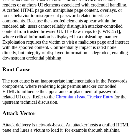
renders or anchors UI elements associated with credential handling.
A crafted HTML page can manipulate page content, overlays, or
focus behavior to misrepresent password-related interface
components. Because the spoofed elements appear within the
rendered tab, users cannot reliably distinguish attacker-controlled
content from trusted browser UI. The flaw maps to [CWE-451],
where critical information is displayed in a misleading manner.
Exploitation requires the victim to visit a malicious page and interact
with the spoofed content. Confidentiality impact is rated none
directly, but integrity of displayed information is degraded, enabling
downstream credential phishing.
Root Cause
The root cause is an inappropriate implementation in the Passwords
component, where rendering logic permits attacker-controlled
HTML to influence the appearance or placement of password-
related UI cues. Refer to the
Chromium Issue Tracker Entry
for the
upstream technical discussion.
Attack Vector
Attack delivery is network-based. An attacker hosts a crafted HTML
page and lures a victim to load it, for example through phishing