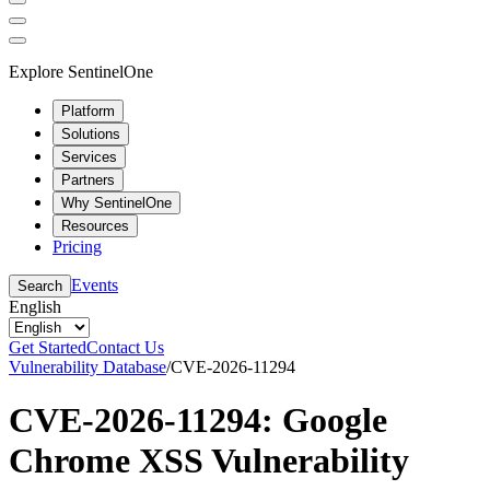
Explore SentinelOne
Platform
Solutions
Services
Partners
Why SentinelOne
Resources
Pricing
Events
Search
English
Get Started
Contact Us
Vulnerability Database
/
CVE-2026-11294
CVE-2026-11294: Google
Chrome XSS Vulnerability