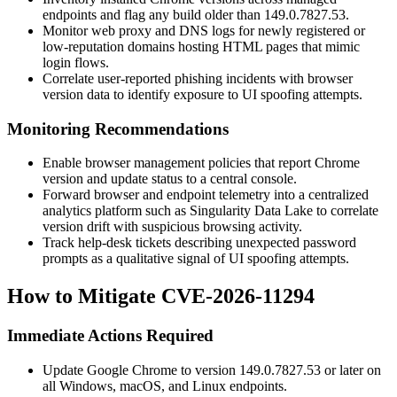
endpoints and flag any build older than
149.0.7827.53
.
Monitor web proxy and DNS logs for newly registered or
low-reputation domains hosting HTML pages that mimic
login flows.
Correlate user-reported phishing incidents with browser
version data to identify exposure to UI spoofing attempts.
Monitoring Recommendations
Enable browser management policies that report Chrome
version and update status to a central console.
Forward browser and endpoint telemetry into a centralized
analytics platform such as Singularity Data Lake to correlate
version drift with suspicious browsing activity.
Track help-desk tickets describing unexpected password
prompts as a qualitative signal of UI spoofing attempts.
How to Mitigate CVE-2026-11294
Immediate Actions Required
Update Google Chrome to version
149.0.7827.53
or later on
all Windows, macOS, and Linux endpoints.