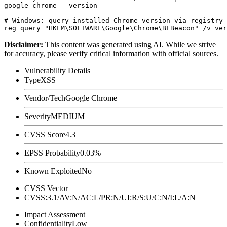
google-chrome --version

# Windows: query installed Chrome version via registry

Disclaimer
:
This content was generated using AI. While we strive
for accuracy, please verify critical information with official sources.
Vulnerability Details
Type
XSS
Vendor/Tech
Google Chrome
Severity
MEDIUM
CVSS Score
4.3
EPSS Probability
0.03%
Known Exploited
No
CVSS Vector
CVSS:3.1/AV:N/AC:L/PR:N/UI:R/S:U/C:N/I:L/A:N
Impact Assessment
Confidentiality
Low