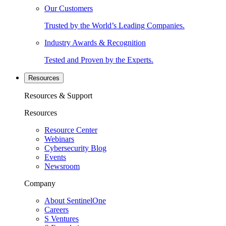
Our Customers
Trusted by the World’s Leading Companies.
Industry Awards & Recognition
Tested and Proven by the Experts.
Resources
Resources & Support
Resources
Resource Center
Webinars
Cybersecurity Blog
Events
Newsroom
Company
About SentinelOne
Careers
S Ventures