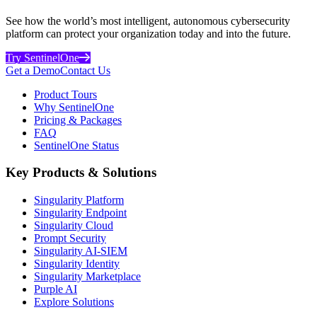
See how the world’s most intelligent, autonomous cybersecurity
platform can protect your organization today and into the future.
Try SentinelOne
Get a Demo
Contact Us
Product Tours
Why SentinelOne
Pricing & Packages
FAQ
SentinelOne Status
Key Products & Solutions
Singularity Platform
Singularity Endpoint
Singularity Cloud
Prompt Security
Singularity AI-SIEM
Singularity Identity
Singularity Marketplace
Purple AI
Explore Solutions