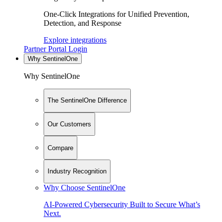
One-Click Integrations for Unified Prevention,
Detection, and Response
Explore integrations
Partner Portal Login
Why SentinelOne
Why SentinelOne
The SentinelOne Difference
Our Customers
Compare
Industry Recognition
Why Choose SentinelOne
AI-Powered Cybersecurity Built to Secure What’s
Next.