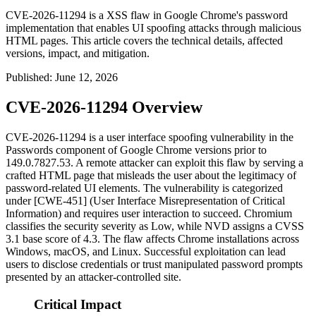
CVE-2026-11294 is a XSS flaw in Google Chrome's password
implementation that enables UI spoofing attacks through malicious
HTML pages. This article covers the technical details, affected
versions, impact, and mitigation.
Published
:
June 12, 2026
CVE-2026-11294 Overview
CVE-2026-11294 is a user interface spoofing vulnerability in the
Passwords component of Google Chrome versions prior to
149.0.7827.53
. A remote attacker can exploit this flaw by serving a
crafted HTML page that misleads the user about the legitimacy of
password-related UI elements. The vulnerability is categorized
under [CWE-451] (User Interface Misrepresentation of Critical
Information) and requires user interaction to succeed. Chromium
classifies the security severity as Low, while NVD assigns a CVSS
3.1 base score of 4.3. The flaw affects Chrome installations across
Windows, macOS, and Linux. Successful exploitation can lead
users to disclose credentials or trust manipulated password prompts
presented by an attacker-controlled site.
Critical Impact