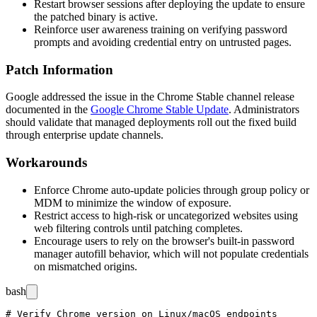
Restart browser sessions after deploying the update to ensure
the patched binary is active.
Reinforce user awareness training on verifying password
prompts and avoiding credential entry on untrusted pages.
Patch Information
Google addressed the issue in the Chrome Stable channel release
documented in the
Google Chrome Stable Update
. Administrators
should validate that managed deployments roll out the fixed build
through enterprise update channels.
Workarounds
Enforce Chrome auto-update policies through group policy or
MDM to minimize the window of exposure.
Restrict access to high-risk or uncategorized websites using
web filtering controls until patching completes.
Encourage users to rely on the browser's built-in password
manager autofill behavior, which will not populate credentials
on mismatched origins.
bash
# Verify Chrome version on Linux/macOS endpoints
