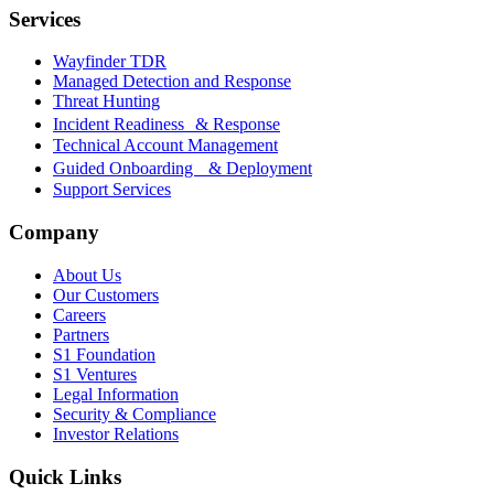
Services
Wayfinder TDR
Managed Detection and Response
Threat Hunting
Incident Readiness & Response
Technical Account Management
Guided Onboarding & Deployment
Support Services
Company
About Us
Our Customers
Careers
Partners
S1 Foundation
S1 Ventures
Legal Information
Security & Compliance
Investor Relations
Quick Links