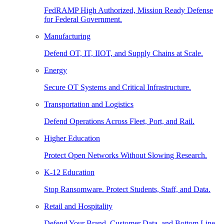
FedRAMP High Authorized, Mission Ready Defense
for Federal Government.
Manufacturing
Defend OT, IT, IIOT, and Supply Chains at Scale.
Energy
Secure OT Systems and Critical Infrastructure.
Transportation and Logistics
Defend Operations Across Fleet, Port, and Rail.
Higher Education
Protect Open Networks Without Slowing Research.
K-12 Education
Stop Ransomware. Protect Students, Staff, and Data.
Retail and Hospitality
Defend Your Brand, Customer Data, and Bottom Line.