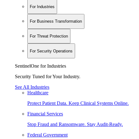
For Industries
For Business Transformation
For Threat Protection
For Security Operations
SentinelOne for Industries
Security Tuned for Your Industry.
See All Industries
Healthcare
Protect Patient Data. Keep Clinical Systems Online.
Financial Services
Stop Fraud and Ransomware. Stay Audit-Ready.
Federal Government