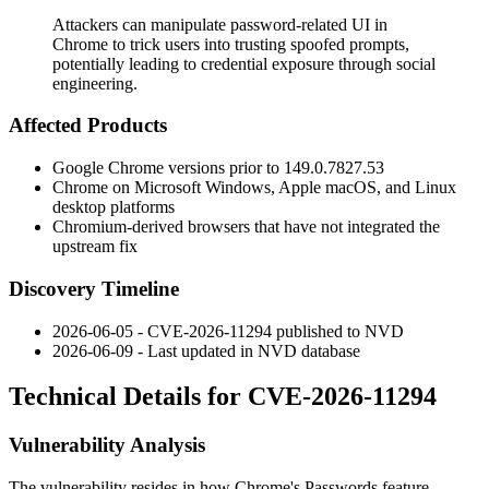
Attackers can manipulate password-related UI in
Chrome to trick users into trusting spoofed prompts,
potentially leading to credential exposure through social
engineering.
Affected Products
Google Chrome versions prior to
149.0.7827.53
Chrome on Microsoft Windows, Apple macOS, and Linux
desktop platforms
Chromium-derived browsers that have not integrated the
upstream fix
Discovery Timeline
2026-06-05 - CVE-2026-11294 published to NVD
2026-06-09 - Last updated in NVD database
Technical Details for CVE-2026-11294
Vulnerability Analysis
The vulnerability resides in how Chrome's Passwords feature