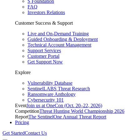
S Foundation
FAQ
Investors Relations
Customer Success & Support
Live and On-Demand Training
Guided Onboarding & Deployment
Technical Account Management
Support Services
Customer Portal
Get Support Now
Explore
Vulnerability Database
SentinelLABS Threat Research
Ransomware Anthology
Cybersecurity 101
Event
Join us at OneCon (Oct. 20–22, 2026)
Competition
Threat Hunting World Championship 2026
Report
The SentinelOne Annual Threat Report
Pricing
Get Started
Contact Us