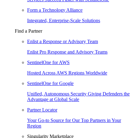
Form a Technology Alliance
Integrated, Enterprise-Scale Solutions
Find a Partner
Enlist a Response or Advisory Team
Enlist Pro Response and Advisory Teams
SentinelOne for AWS
Hosted Across AWS Regions Worldwide
SentinelOne for Google
Unified, Autonomous Security Giving Defenders the
Advantage at Global Scale
Partner Locator
Your Go-to Source for Our Top Partners in Your
Region
Singularity Marketplace