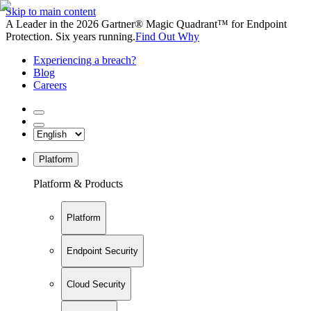
Skip to main content
A Leader in the 2026 Gartner® Magic Quadrant™ for Endpoint
Protection. Six years running.
Find Out Why
Experiencing a breach?
Blog
Careers
Platform
Platform & Products
Platform
Endpoint Security
Cloud Security