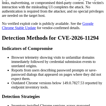
links, malvertising, or compromised third-party content. The victim's
interaction with the misleading UI completes the attack. No
authentication is required from the attacker, and no special privileges
are needed on the target host.
No verified exploit code is publicly available. See the
Google
Chrome Stable Update
for vendor-confirmed details.
Detection Methods for CVE-2026-11294
Indicators of Compromise
Browser telemetry showing visits to unfamiliar domains
immediately followed by credential submission events to
unrelated origins.
Reports from users describing password prompts or save-
password dialogs that appeared on pages where they did not
expect them.
Outdated Chrome versions below
149.0.7827.53
reported by
endpoint inventory tools.
Detection Strategies
Inventory installed Chrome versions across managed