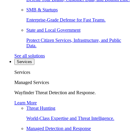
SMB & Startups
Enterprise-Grade Defense for Fast Teams.
State and Local Government
Protect Citizen Services, Infrastructure, and Public
Data.
See all solutions
Services
Services
Managed Services
Wayfinder Threat Detection and Response.
Learn More
Threat Hunting
World-Class Expertise and Threat Intelligence.
Managed Detection and Response