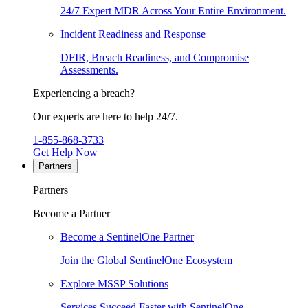
24/7 Expert MDR Across Your Entire Environment.
Incident Readiness and Response
DFIR, Breach Readiness, and Compromise
Assessments.
Experiencing a breach?
Our experts are here to help 24/7.
1-855-868-3733
Get Help Now
Partners
Partners
Become a Partner
Become a SentinelOne Partner
Join the Global SentinelOne Ecosystem
Explore MSSP Solutions
Services Succeed Faster with SentinelOne