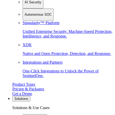
AI Security
Autonomous SOC
Singularity™ Platform
Unified Enterprise Security. Machine-Speed Protection,
Intelligence, and Response.
XDR
Native and Open Protection, Detection, and Response.
Integrations and Partners
One-Click Integrations to Unlock the Power of
SentinelOne.
Product Tours
Pricing & Packages
Get a Demo
Solutions
Solutions & Use Cases