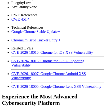
Integrity
Low
Availability
None
CWE References
CWE-451
Technical References
Google Chrome Stable Update
Chromium Issue Tracker Entry
Related CVEs
CVE-2026-18016: Chrome for iOS XSS Vulnerability
CVE-2026-18013: Chrome for iOS UI Spoofing
Vulnerability
CVE-2026-18007: Google Chrome Android XSS
Vulnerability
CVE-2026-18006: Google Chrome Lens XSS Vulnerability
Experience the Most Advanced
Cybersecurity Platform