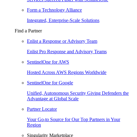
Form a Technology Alliance
Integrated, Enterprise-Scale Solutions
Find a Partner
Enlist a Response or Advisory Team
Enlist Pro Response and Advisory Teams
SentinelOne for AWS
Hosted Across AWS Regions Worldwide
SentinelOne for Google
Unified, Autonomous Security Giving Defenders the
Advantage at Global Scale
Partner Locator
Your Go-to Source for Our Top Partners in Your
Region
Singularity Marketplace