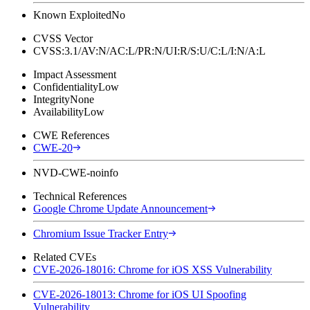
Known Exploited
No
CVSS Vector
CVSS:3.1/AV:N/AC:L/PR:N/UI:R/S:U/C:L/I:N/A:L
Impact Assessment
Confidentiality
Low
Integrity
None
Availability
Low
CWE References
CWE-20
NVD-CWE-noinfo
Technical References
Google Chrome Update Announcement
Chromium Issue Tracker Entry
Related CVEs
CVE-2026-18016: Chrome for iOS XSS Vulnerability
CVE-2026-18013: Chrome for iOS UI Spoofing
Vulnerability