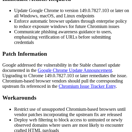
Update Google Chrome to version
149.0.7827.103
or later on
all Windows, macOS, and Linux endpoints
Enforce automatic browser updates through enterprise policy
to reduce exposure windows for future Chromium issues
Communicate phishing awareness guidance to users,
emphasizing verification of URLs before submitting
credentials
Patch Information
Google addressed the vulnerability in the Stable channel update
documented in the
Google Chrome Update Announcement
.
Upgrading to Chrome
149.0.7827.103
or later remediates the issue.
Chromium-based browser vendors should pull the corresponding
upstream fix referenced in the
Chromium Issue Tracker Entry
.
Workarounds
Restrict use of unsupported Chromium-based browsers until
vendor patches incorporating the upstream fix are released
Deploy web filtering to block access to untrusted or newly
observed domains where users are most likely to encounter
crafted HTML payloads