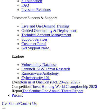
S Foundation
FAQ
Investors Relations
Customer Success & Support
Live and On-Demand Training
Guided Onboarding & Deployment
Technical Account Management
Support Services
Customer Portal
Get Support Now
Explore
Vulnerability Database
SentinelLABS Threat Research
Ransomware Anthology
Cybersecurity 101
Event
Join us at OneCon (Oct. 20–22, 2026)
Competition
Threat Hunting World Championship 2026
Report
The SentinelOne Annual Threat Report
Pricing
Get Started
Contact Us