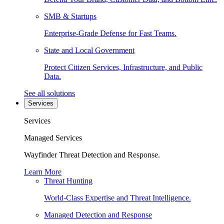
SMB & Startups
Enterprise-Grade Defense for Fast Teams.
State and Local Government
Protect Citizen Services, Infrastructure, and Public
Data.
See all solutions
Services
Services
Managed Services
Wayfinder Threat Detection and Response.
Learn More
Threat Hunting
World-Class Expertise and Threat Intelligence.
Managed Detection and Response