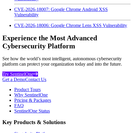
CVE-2026-18007: Google Chrome Android XSS
Vulnerability
CVE-2026-18006: Google Chrome Lens XSS Vulnerability
Experience the Most Advanced
Cybersecurity Platform
See how the world’s most intelligent, autonomous cybersecurity
platform can protect your organization today and into the future.
Try SentinelOne
Get a Demo
Contact Us
Product Tours
Why SentinelOne
Pricing & Packages
FAQ
SentinelOne Status
Key Products & Solutions