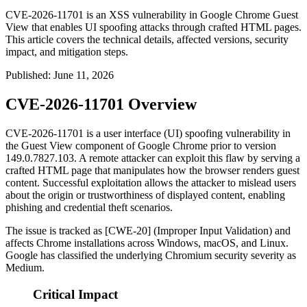
CVE-2026-11701 is an XSS vulnerability in Google Chrome Guest
View that enables UI spoofing attacks through crafted HTML pages.
This article covers the technical details, affected versions, security
impact, and mitigation steps.
Published
:
June 11, 2026
CVE-2026-11701 Overview
CVE-2026-11701 is a user interface (UI) spoofing vulnerability in
the Guest View component of Google Chrome prior to version
149.0.7827.103
. A remote attacker can exploit this flaw by serving a
crafted HTML page that manipulates how the browser renders guest
content. Successful exploitation allows the attacker to mislead users
about the origin or trustworthiness of displayed content, enabling
phishing and credential theft scenarios.
The issue is tracked as [CWE-20] (Improper Input Validation) and
affects Chrome installations across Windows, macOS, and Linux.
Google has classified the underlying Chromium security severity as
Medium.
Critical Impact