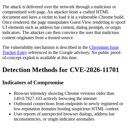
The attack is delivered over the network through a malicious or
compromised web page. An attacker hosts a crafted HTML
document and lures a victim to load it in a vulnerable Chrome build.
Once rendered, the page manipulates Guest View rendering to spoof
UI elements such as address bar content, dialog prompts, or origin
indicators. The attacker can then convince the user that malicious
content originates from a trusted source.
The vulnerability mechanism is described in the
Chromium Issue
Tracker Entry
referenced in the Google advisory. No public proof-
of-concept exploit is available at this time.
Detection Methods for CVE-2026-11701
Indicators of Compromise
Browser telemetry showing Chrome versions older than
149.0.7827.103
actively browsing the internet
Outbound connections from endpoints to newly registered or
low-reputation domains hosting suspicious HTML content
User reports of unexpected browser dialogs, address bar
inconsistencies, or origin indicator anomalies