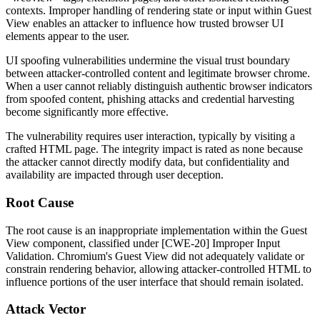
contexts. Improper handling of rendering state or input within Guest
View enables an attacker to influence how trusted browser UI
elements appear to the user.
UI spoofing vulnerabilities undermine the visual trust boundary
between attacker-controlled content and legitimate browser chrome.
When a user cannot reliably distinguish authentic browser indicators
from spoofed content, phishing attacks and credential harvesting
become significantly more effective.
The vulnerability requires user interaction, typically by visiting a
crafted HTML page. The integrity impact is rated as none because
the attacker cannot directly modify data, but confidentiality and
availability are impacted through user deception.
Root Cause
The root cause is an inappropriate implementation within the Guest
View component, classified under [CWE-20] Improper Input
Validation. Chromium's Guest View did not adequately validate or
constrain rendering behavior, allowing attacker-controlled HTML to
influence portions of the user interface that should remain isolated.
Attack Vector