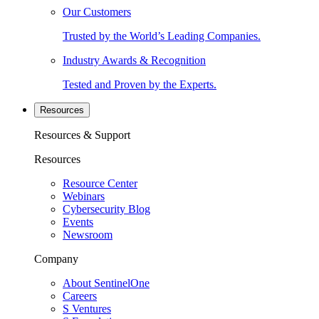
Our Customers
Trusted by the World’s Leading Companies.
Industry Awards & Recognition
Tested and Proven by the Experts.
Resources
Resources & Support
Resources
Resource Center
Webinars
Cybersecurity Blog
Events
Newsroom
Company
About SentinelOne
Careers
S Ventures