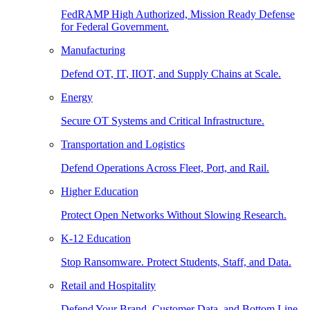
FedRAMP High Authorized, Mission Ready Defense
for Federal Government.
Manufacturing
Defend OT, IT, IIOT, and Supply Chains at Scale.
Energy
Secure OT Systems and Critical Infrastructure.
Transportation and Logistics
Defend Operations Across Fleet, Port, and Rail.
Higher Education
Protect Open Networks Without Slowing Research.
K-12 Education
Stop Ransomware. Protect Students, Staff, and Data.
Retail and Hospitality
Defend Your Brand, Customer Data, and Bottom Line.