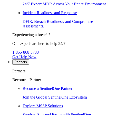
24/7 Expert MDR Across Your Entire Environment.
Incident Readiness and Response
DFIR, Breach Readiness, and Compromise
Assessments.
Experiencing a breach?
Our experts are here to help 24/7.
1-855-868-3733
Get Help Now
Partners
Partners
Become a Partner
Become a SentinelOne Partner
Join the Global SentinelOne Ecosystem
Explore MSSP Solutions
Services Succeed Faster with SentinelOne