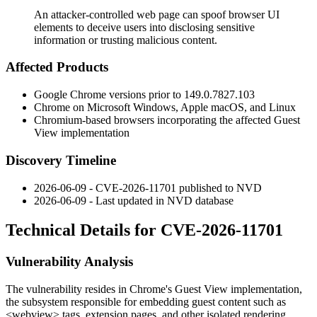
An attacker-controlled web page can spoof browser UI
elements to deceive users into disclosing sensitive
information or trusting malicious content.
Affected Products
Google Chrome versions prior to
149.0.7827.103
Chrome on Microsoft Windows, Apple macOS, and Linux
Chromium-based browsers incorporating the affected Guest
View implementation
Discovery Timeline
2026-06-09 - CVE-2026-11701 published to NVD
2026-06-09 - Last updated in NVD database
Technical Details for CVE-2026-11701
Vulnerability Analysis
The vulnerability resides in Chrome's Guest View implementation,
the subsystem responsible for embedding guest content such as
<webview>
tags, extension pages, and other isolated rendering