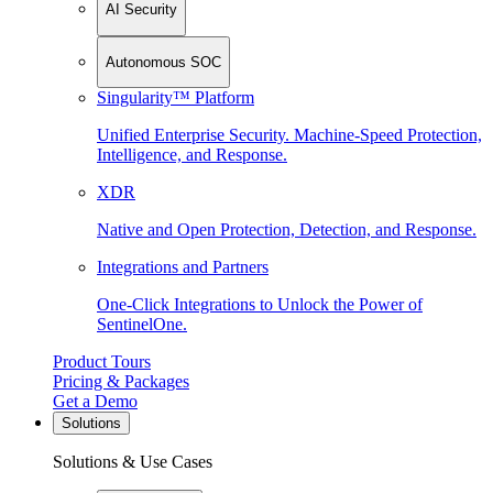
AI Security
Autonomous SOC
Singularity™ Platform
Unified Enterprise Security. Machine-Speed Protection,
Intelligence, and Response.
XDR
Native and Open Protection, Detection, and Response.
Integrations and Partners
One-Click Integrations to Unlock the Power of
SentinelOne.
Product Tours
Pricing & Packages
Get a Demo
Solutions
Solutions & Use Cases