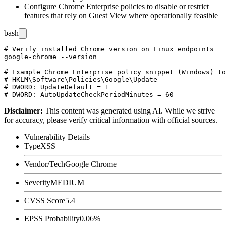
Configure Chrome Enterprise policies to disable or restrict
features that rely on Guest View where operationally feasible
bash
# Verify installed Chrome version on Linux endpoints

google-chrome --version

# Example Chrome Enterprise policy snippet (Windows) to
# HKLM\Software\Policies\Google\Update

# DWORD: UpdateDefault = 1

Disclaimer
:
This content was generated using AI. While we strive
for accuracy, please verify critical information with official sources.
Vulnerability Details
Type
XSS
Vendor/Tech
Google Chrome
Severity
MEDIUM
CVSS Score
5.4
EPSS Probability
0.06%