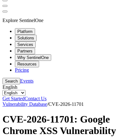
Explore SentinelOne
Platform
Solutions
Services
Partners
Why SentinelOne
Resources
Pricing
Events
Search
English
Get Started
Contact Us
Vulnerability Database
/
CVE-2026-11701
CVE-2026-11701: Google
Chrome XSS Vulnerability