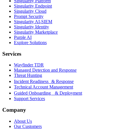
Singularity Platform
Singularity Endpoint
Singularity Cloud
Prompt Security
Singularity AI-SIEM
Singularity Identity
Singularity Marketplace
Purple AI
Explore Solutions
Services
Wayfinder TDR
Managed Detection and Response
Threat Hunting
Incident Readiness & Response
Technical Account Management
Guided Onboarding & Deployment
Support Services
Company
About Us
Our Customers