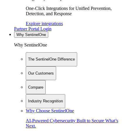
One-Click Integrations for Unified Prevention,
Detection, and Response
Explore integrations
Partner Portal Login
Why SentinelOne
Why SentinelOne
The SentinelOne Difference
Our Customers
Compare
Industry Recognition
Why Choose SentinelOne
AI-Powered Cybersecurity Built to Secure What’s
Next.