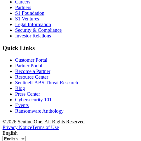
Careers
Partners
S1 Foundation
S1 Ventures
Legal Information
Security & Compliance
Investor Relations
Quick Links
Customer Portal
Partner Portal
Become a Partner
Resource Center
SentinelLABS Threat Research
Blog
Press Center
Cybersecurity 101
Events
Ransomware Anthology
©2026 SentinelOne, All Rights Reserved
Privacy Notice
Terms of Use
English