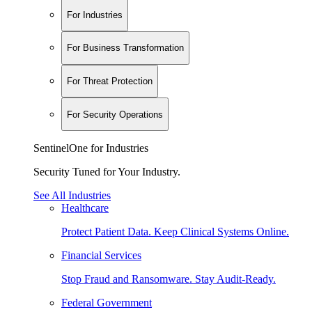
For Industries
For Business Transformation
For Threat Protection
For Security Operations
SentinelOne for Industries
Security Tuned for Your Industry.
See All Industries
Healthcare
Protect Patient Data. Keep Clinical Systems Online.
Financial Services
Stop Fraud and Ransomware. Stay Audit-Ready.
Federal Government