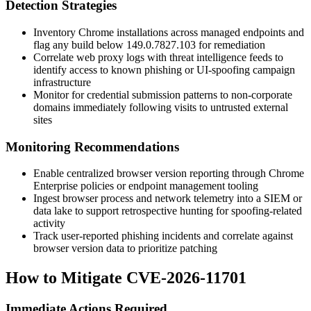
Detection Strategies
Inventory Chrome installations across managed endpoints and
flag any build below
149.0.7827.103
for remediation
Correlate web proxy logs with threat intelligence feeds to
identify access to known phishing or UI-spoofing campaign
infrastructure
Monitor for credential submission patterns to non-corporate
domains immediately following visits to untrusted external
sites
Monitoring Recommendations
Enable centralized browser version reporting through Chrome
Enterprise policies or endpoint management tooling
Ingest browser process and network telemetry into a SIEM or
data lake to support retrospective hunting for spoofing-related
activity
Track user-reported phishing incidents and correlate against
browser version data to prioritize patching
How to Mitigate CVE-2026-11701
Immediate Actions Required