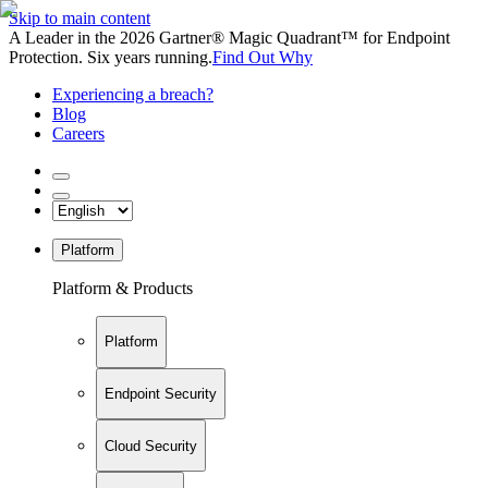
Skip to main content
A Leader in the 2026 Gartner® Magic Quadrant™ for Endpoint
Protection. Six years running.
Find Out Why
Experiencing a breach?
Blog
Careers
Platform
Platform & Products
Platform
Endpoint Security
Cloud Security