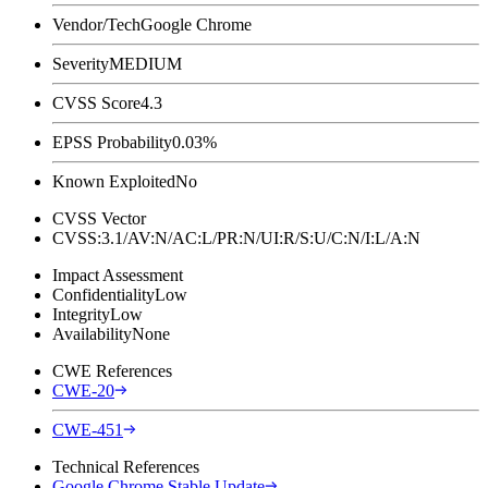
Vendor/Tech
Google Chrome
Severity
MEDIUM
CVSS Score
4.3
EPSS Probability
0.03%
Known Exploited
No
CVSS Vector
CVSS:3.1/AV:N/AC:L/PR:N/UI:R/S:U/C:N/I:L/A:N
Impact Assessment
Confidentiality
Low
Integrity
Low
Availability
None
CWE References
CWE-20
CWE-451
Technical References
Google Chrome Stable Update