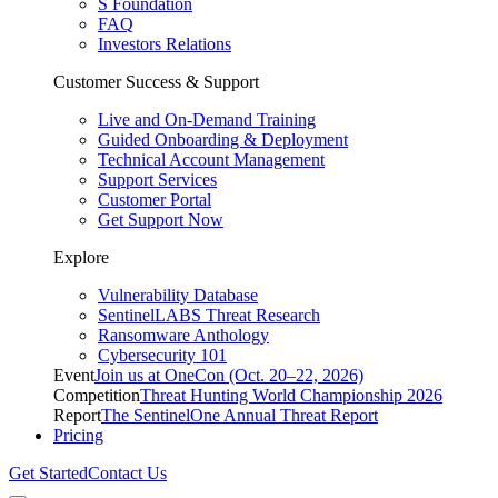
S Foundation
FAQ
Investors Relations
Customer Success & Support
Live and On-Demand Training
Guided Onboarding & Deployment
Technical Account Management
Support Services
Customer Portal
Get Support Now
Explore
Vulnerability Database
SentinelLABS Threat Research
Ransomware Anthology
Cybersecurity 101
Event
Join us at OneCon (Oct. 20–22, 2026)
Competition
Threat Hunting World Championship 2026
Report
The SentinelOne Annual Threat Report
Pricing
Get Started
Contact Us