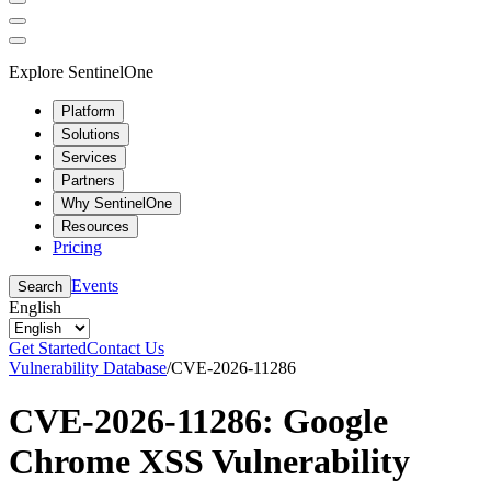
Explore SentinelOne
Platform
Solutions
Services
Partners
Why SentinelOne
Resources
Pricing
Events
Search
English
Get Started
Contact Us
Vulnerability Database
/
CVE-2026-11286
CVE-2026-11286: Google
Chrome XSS Vulnerability