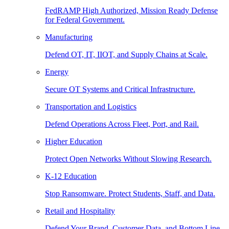
FedRAMP High Authorized, Mission Ready Defense
for Federal Government.
Manufacturing
Defend OT, IT, IIOT, and Supply Chains at Scale.
Energy
Secure OT Systems and Critical Infrastructure.
Transportation and Logistics
Defend Operations Across Fleet, Port, and Rail.
Higher Education
Protect Open Networks Without Slowing Research.
K-12 Education
Stop Ransomware. Protect Students, Staff, and Data.
Retail and Hospitality
Defend Your Brand, Customer Data, and Bottom Line.