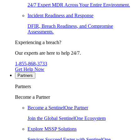
24/7 Expert MDR Across Your Entire Environment.
Incident Readiness and Response
DFIR, Breach Readiness, and Compromise
Assessments.
Experiencing a breach?
Our experts are here to help 24/7.
1-855-868-3733
Get Help Now
Partners
Partners
Become a Partner
Become a SentinelOne Partner
Join the Global SentinelOne Ecosystem
Explore MSSP Solutions
Services Succeed Faster with SentinelOne