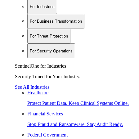
For Industries
For Business Transformation
For Threat Protection
For Security Operations
SentinelOne for Industries
Security Tuned for Your Industry.
See All Industries
Healthcare
Protect Patient Data. Keep Clinical Systems Online.
Financial Services
Stop Fraud and Ransomware. Stay Audit-Ready.
Federal Government