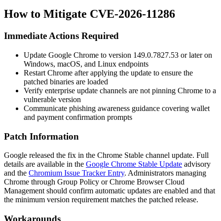
How to Mitigate CVE-2026-11286
Immediate Actions Required
Update Google Chrome to version
149.0.7827.53
or later on
Windows, macOS, and Linux endpoints
Restart Chrome after applying the update to ensure the
patched binaries are loaded
Verify enterprise update channels are not pinning Chrome to a
vulnerable version
Communicate phishing awareness guidance covering wallet
and payment confirmation prompts
Patch Information
Google released the fix in the Chrome Stable channel update. Full
details are available in the
Google Chrome Stable Update
advisory
and the
Chromium Issue Tracker Entry
. Administrators managing
Chrome through Group Policy or Chrome Browser Cloud
Management should confirm automatic updates are enabled and that
the minimum version requirement matches the patched release.
Workarounds