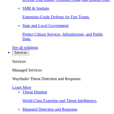
SMB & Startups
Enterprise-Grade Defense for Fast Teams.
State and Local Government
Protect Citizen Services, Infrastructure, and Public
Data.
See all solutions
Services
Services
Managed Services
Wayfinder Threat Detection and Response.
Learn More
Threat Hunting
World-Class Expertise and Threat Intelligence.
Managed Detection and Response