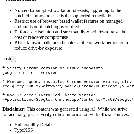
No vendor-supplied workaround exists; upgrading to the
patched Chrome release is the supported remediation
Restrict use of browser-based wallet features on managed
endpoints until patching is verified
Enforce site isolation and strict sandbox policies to raise the
cost of renderer compromise
Block known malicious domains at the network perimeter to
reduce drive-by exposure
bash
# Verify Chrome version on Linux endpoints

google-chrome --version

# Windows: query installed Chrome version via registry

reg query "HKLM\Software\Google\Chrome\BLBeacon" /v ver
# macOS: check installed Chrome version

Disclaimer
:
This content was generated using AI. While we strive
for accuracy, please verify critical information with official sources.
Vulnerability Details
Type
XSS