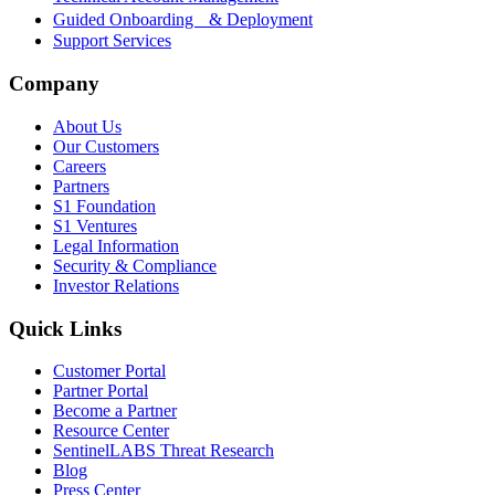
Guided Onboarding & Deployment
Support Services
Company
About Us
Our Customers
Careers
Partners
S1 Foundation
S1 Ventures
Legal Information
Security & Compliance
Investor Relations
Quick Links
Customer Portal
Partner Portal
Become a Partner
Resource Center
SentinelLABS Threat Research
Blog
Press Center