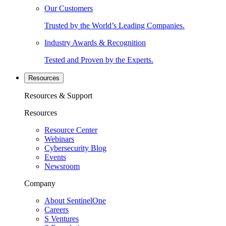
Our Customers
Trusted by the World’s Leading Companies.
Industry Awards & Recognition
Tested and Proven by the Experts.
Resources
Resources & Support
Resources
Resource Center
Webinars
Cybersecurity Blog
Events
Newsroom
Company
About SentinelOne
Careers
S Ventures