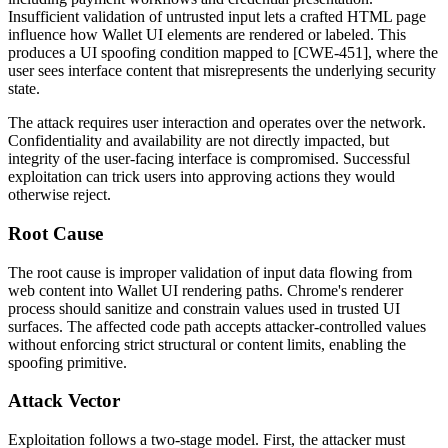
Insufficient validation of untrusted input lets a crafted HTML page
influence how Wallet UI elements are rendered or labeled. This
produces a UI spoofing condition mapped to [CWE-451], where the
user sees interface content that misrepresents the underlying security
state.
The attack requires user interaction and operates over the network.
Confidentiality and availability are not directly impacted, but
integrity of the user-facing interface is compromised. Successful
exploitation can trick users into approving actions they would
otherwise reject.
Root Cause
The root cause is improper validation of input data flowing from
web content into Wallet UI rendering paths. Chrome's renderer
process should sanitize and constrain values used in trusted UI
surfaces. The affected code path accepts attacker-controlled values
without enforcing strict structural or content limits, enabling the
spoofing primitive.
Attack Vector
Exploitation follows a two-stage model. First, the attacker must