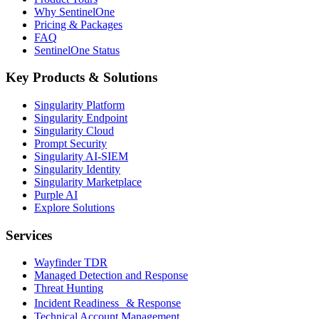
Why SentinelOne
Pricing & Packages
FAQ
SentinelOne Status
Key Products & Solutions
Singularity Platform
Singularity Endpoint
Singularity Cloud
Prompt Security
Singularity AI-SIEM
Singularity Identity
Singularity Marketplace
Purple AI
Explore Solutions
Services
Wayfinder TDR
Managed Detection and Response
Threat Hunting
Incident Readiness & Response
Technical Account Management