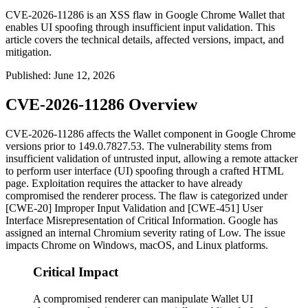
CVE-2026-11286 is an XSS flaw in Google Chrome Wallet that
enables UI spoofing through insufficient input validation. This
article covers the technical details, affected versions, impact, and
mitigation.
Published
:
June 12, 2026
CVE-2026-11286 Overview
CVE-2026-11286 affects the Wallet component in Google Chrome
versions prior to
149.0.7827.53
. The vulnerability stems from
insufficient validation of untrusted input, allowing a remote attacker
to perform user interface (UI) spoofing through a crafted HTML
page. Exploitation requires the attacker to have already
compromised the renderer process. The flaw is categorized under
[CWE-20] Improper Input Validation and [CWE-451] User
Interface Misrepresentation of Critical Information. Google has
assigned an internal Chromium severity rating of Low. The issue
impacts Chrome on Windows, macOS, and Linux platforms.
Critical Impact
A compromised renderer can manipulate Wallet UI