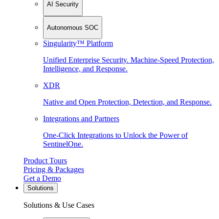
AI Security
Autonomous SOC
Singularity™ Platform
Unified Enterprise Security. Machine-Speed Protection,
Intelligence, and Response.
XDR
Native and Open Protection, Detection, and Response.
Integrations and Partners
One-Click Integrations to Unlock the Power of
SentinelOne.
Product Tours
Pricing & Packages
Get a Demo
Solutions
Solutions & Use Cases