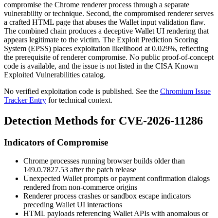
compromise the Chrome renderer process through a separate
vulnerability or technique. Second, the compromised renderer serves
a crafted HTML page that abuses the Wallet input validation flaw.
The combined chain produces a deceptive Wallet UI rendering that
appears legitimate to the victim. The Exploit Prediction Scoring
System (EPSS) places exploitation likelihood at
0.029%
, reflecting
the prerequisite of renderer compromise. No public proof-of-concept
code is available, and the issue is not listed in the CISA Known
Exploited Vulnerabilities catalog.
No verified exploitation code is published. See the
Chromium Issue
Tracker Entry
for technical context.
Detection Methods for CVE-2026-11286
Indicators of Compromise
Chrome processes running browser builds older than
149.0.7827.53
after the patch release
Unexpected Wallet prompts or payment confirmation dialogs
rendered from non-commerce origins
Renderer process crashes or sandbox escape indicators
preceding Wallet UI interactions
HTML payloads referencing Wallet APIs with anomalous or