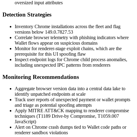
oversized input attributes
Detection Strategies
Inventory Chrome installations across the fleet and flag
versions below
149.0.7827.53
Correlate browser telemetry with phishing indicators where
Wallet flows appear on suspicious domains
Monitor for renderer-stage exploit chains, which are the
prerequisite for this UI spoofing flaw
Inspect endpoint logs for Chrome child process anomalies,
including unexpected IPC patterns from renderers
Monitoring Recommendations
Aggregate browser version data into a central data lake to
identify unpatched endpoints at scale
Track user reports of unexpected payment or wallet prompts
and triage as potential spoofing attempts
Apply MITRE ATT&CK mapping to renderer compromise
techniques (T1189 Drive-by Compromise, T1059.007
JavaScript)
Alert on Chrome crash dumps tied to Wallet code paths or
renderer sandbox violations