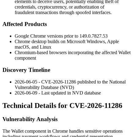
elements to deceive users, potentially enabling theft of
credentials, cryptocurrency, or authorization of
fraudulent transactions through spoofed interfaces.
Affected Products
Google Chrome versions prior to
149.0.7827.53
Chrome desktop builds on Microsoft Windows, Apple
macOS, and Linux
Chromium-based browsers incorporating the affected Wallet
component
Discovery Timeline
2026-06-05 - CVE-2026-11286 published to the National
Vulnerability Database (NVD)
2026-06-09 - Last updated in NVD database
Technical Details for CVE-2026-11286
Vulnerability Analysis
The Wallet component in Chrome handles sensitive operations
including payment workflows and credential presentation.