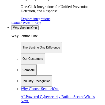
One-Click Integrations for Unified Prevention,
Detection, and Response
Explore integrations
Partner Portal Login
Why SentinelOne
Why SentinelOne
The SentinelOne Difference
Our Customers
Compare
Industry Recognition
Why Choose SentinelOne
AI-Powered Cybersecurity Built to Secure What’s
Next.