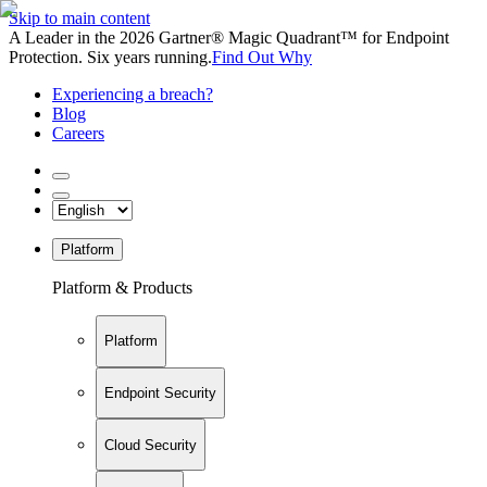
Skip to main content
A Leader in the 2026 Gartner® Magic Quadrant™ for Endpoint
Protection. Six years running.
Find Out Why
Experiencing a breach?
Blog
Careers
Platform
Platform & Products
Platform
Endpoint Security
Cloud Security