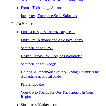
Form a Technology Alliance
Integrated, Enterprise-Scale Solutions
Find a Partner
Enlist a Response or Advisory Team
Enlist Pro Response and Advisory Teams
SentinelOne for AWS
Hosted Across AWS Regions Worldwide
SentinelOne for Google
Unified, Autonomous Security Giving Defenders the
Advantage at Global Scale
Partner Locator
Your Go-to Source for Our Top Partners in Your
Region
Singularity Marketplace