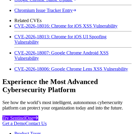
Chromium Issue Tracker Entry
Related CVEs
CVE-2026-18016: Chrome for iOS XSS Vulnerability
CVE-2026-18013: Chrome for iOS UI Spoofing
Vulnerability
CVE-2026-18007: Google Chrome Android XSS
Vulnerability
CVE-2026-18006: Google Chrome Lens XSS Vulnerability
Experience the Most Advanced
Cybersecurity Platform
See how the world’s most intelligent, autonomous cybersecurity
platform can protect your organization today and into the future.
Try SentinelOne
Get a Demo
Contact Us
Product Tours