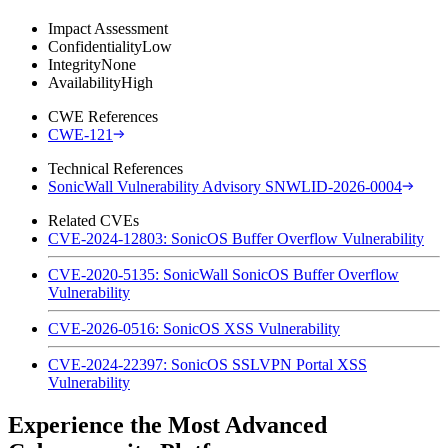
Impact Assessment
Confidentiality
Low
Integrity
None
Availability
High
CWE References
CWE-121
Technical References
SonicWall Vulnerability Advisory SNWLID-2026-0004
Related CVEs
CVE-2024-12803: SonicOS Buffer Overflow Vulnerability
CVE-2020-5135: SonicWall SonicOS Buffer Overflow
Vulnerability
CVE-2026-0516: SonicOS XSS Vulnerability
CVE-2024-22397: SonicOS SSLVPN Portal XSS
Vulnerability
Experience the Most Advanced