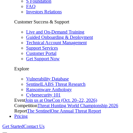
S Foundation
FAQ
Investors Relations
Customer Success & Support
Live and On-Demand Training
Guided Onboarding & Deployment
Technical Account Management
Support Services
Customer Portal
Get Support Now
Explore
Vulnerability Database
SentinelLABS Threat Research
Ransomware Anthology
Cybersecurity 101
Event
Join us at OneCon (Oct. 20–22, 2026)
Competition
Threat Hunting World Championship 2026
Report
The SentinelOne Annual Threat Report
Pricing
Get Started
Contact Us