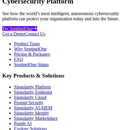
Cybersecurity Platform
See how the world’s most intelligent, autonomous cybersecurity
platform can protect your organization today and into the future.
Try SentinelOne
Get a Demo
Contact Us
Product Tours
Why SentinelOne
Pricing & Packages
FAQ
SentinelOne Status
Key Products & Solutions
Singularity Platform
Singularity Endpoint
Singularity Cloud
Prompt Security
Singularity AI-SIEM
Singularity Identity
Singularity Marketplace
Purple AI
Explore Solutions