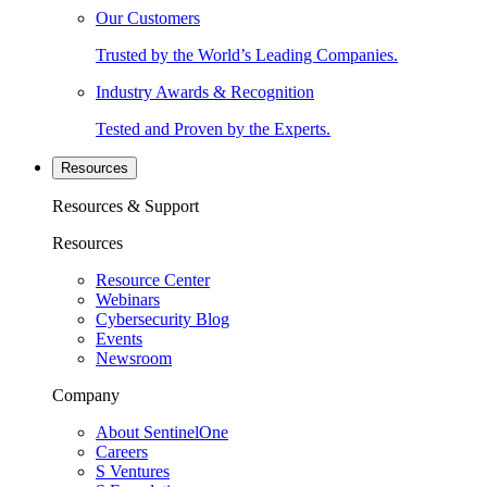
Our Customers
Trusted by the World’s Leading Companies.
Industry Awards & Recognition
Tested and Proven by the Experts.
Resources
Resources & Support
Resources
Resource Center
Webinars
Cybersecurity Blog
Events
Newsroom
Company
About SentinelOne
Careers
S Ventures