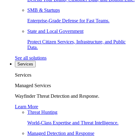
SMB & Startups
Enterprise-Grade Defense for Fast Teams.
State and Local Government
Protect Citizen Services, Infrastructure, and Public
Data.
See all solutions
Services
Services
Managed Services
Wayfinder Threat Detection and Response.
Learn More
Threat Hunting
World-Class Expertise and Threat Intelligence.
Managed Detection and Response