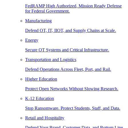
FedRAMP High Authorized, Mission Ready Defense
for Federal Government.
Manufacturing
Defend OT, IT, IIOT, and Supply Chains at Scale.
Energy
Secure OT Systems and Critical Infrastructure.
Transportation and Logistics
Defend Operations Across Fleet, Port, and Rail.
Higher Education
Protect Open Networks Without Slowing Research.
K-12 Education
Stop Ransomware. Protect Students, Staff, and Data.
Retail and Hospitality
Defend Your Brand, Customer Data, and Bottom Line.