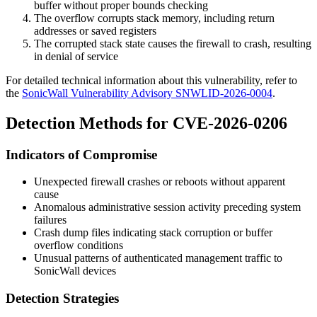
buffer without proper bounds checking
The overflow corrupts stack memory, including return
addresses or saved registers
The corrupted stack state causes the firewall to crash, resulting
in denial of service
For detailed technical information about this vulnerability, refer to
the
SonicWall Vulnerability Advisory SNWLID-2026-0004
.
Detection Methods for CVE-2026-0206
Indicators of Compromise
Unexpected firewall crashes or reboots without apparent
cause
Anomalous administrative session activity preceding system
failures
Crash dump files indicating stack corruption or buffer
overflow conditions
Unusual patterns of authenticated management traffic to
SonicWall devices
Detection Strategies