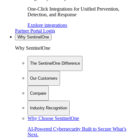
One-Click Integrations for Unified Prevention,
Detection, and Response
Explore integrations
Partner Portal Login
Why SentinelOne
Why SentinelOne
The SentinelOne Difference
Our Customers
Compare
Industry Recognition
Why Choose SentinelOne
AI-Powered Cybersecurity Built to Secure What’s
Next.