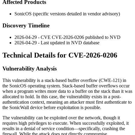
Affected Products
SonicOS (specific versions detailed in vendor advisory)
Discovery Timeline
2026-04-29 - CVE CVE-2026-0206 published to NVD
2026-04-29 - Last updated in NVD database
Technical Details for CVE-2026-0206
Vulnerability Analysis
This vulnerability is a stack-based buffer overflow (CWE-121) in
the SonicOS operating system. Stack-based buffer overflows occur
when a program writes more data to a buffer on the stack than it was
allocated to hold. In this case, the vulnerability exists in a post-
authentication context, meaning an attacker must first authenticate to
the SonicWall device before exploitation is possible.
The vulnerability can be exploited over the network, though it
requires high privileges to execute. When successfully exploited, it
results in a denial of service condition—specifically, crashing the
firewall. While the attack does not directly compromise