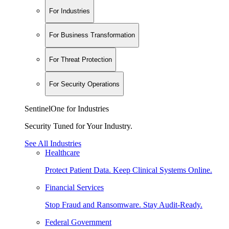
For Industries
For Business Transformation
For Threat Protection
For Security Operations
SentinelOne for Industries
Security Tuned for Your Industry.
See All Industries
Healthcare
Protect Patient Data. Keep Clinical Systems Online.
Financial Services
Stop Fraud and Ransomware. Stay Audit-Ready.
Federal Government