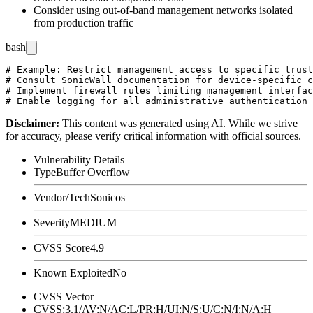
Consider using out-of-band management networks isolated
from production traffic
bash
# Example: Restrict management access to specific trust
# Consult SonicWall documentation for device-specific c
# Implement firewall rules limiting management interfac
Disclaimer
:
This content was generated using AI. While we strive
for accuracy, please verify critical information with official sources.
Vulnerability Details
Type
Buffer Overflow
Vendor/Tech
Sonicos
Severity
MEDIUM
CVSS Score
4.9
Known Exploited
No
CVSS Vector
CVSS:3.1/AV:N/AC:L/PR:H/UI:N/S:U/C:N/I:N/A:H