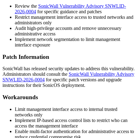
Review the
SonicWall Vulnerability Advisory SNWLID-
2026-0004
for specific guidance and patches
Restrict management interface access to trusted networks and
administrators only
Audit high-privilege accounts and remove unnecessary
administrative access
Implement network segmentation to limit management
interface exposure
Patch Information
SonicWall has released security updates to address this vulnerability.
Administrators should consult the
SonicWall Vulnerability Advisory
SNWLID-2026-0004
for specific patch versions and upgrade
instructions for their SonicOS deployment.
Workarounds
Limit management interface access to internal trusted
networks only
Implement IP-based access control lists to restrict who can
access the management interface
Enable multi-factor authentication for administrative access to
reduce credential compromise risk