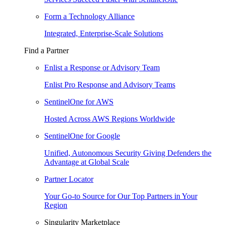
Form a Technology Alliance
Integrated, Enterprise-Scale Solutions
Find a Partner
Enlist a Response or Advisory Team
Enlist Pro Response and Advisory Teams
SentinelOne for AWS
Hosted Across AWS Regions Worldwide
SentinelOne for Google
Unified, Autonomous Security Giving Defenders the
Advantage at Global Scale
Partner Locator
Your Go-to Source for Our Top Partners in Your
Region
Singularity Marketplace