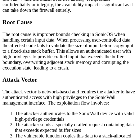
confidentiality or integrity, the availability impact is significant as it
can take down the firewall entirely.
Root Cause
The root cause is improper bounds checking in SonicOS when
handling certain input data. When processing user-controlled data,
the affected code fails to validate the size of input before copying it
to a fixed-size stack buffer. This allows an authenticated user with
high privileges to provide crafted input that exceeds the buffer
boundary, overwriting adjacent stack memory and corrupting the
execution state, leading to a crash.
Attack Vector
The attack vector is network-based and requires the attacker to have
authenticated access with high privileges to the SonicWall
management interface. The exploitation flow involves:
The attacker authenticates to the SonicWall device with valid
high-privilege credentials
The attacker sends a specially crafted request containing data
that exceeds expected buffer sizes
The vulnerable function copies this data to a stack-allocated