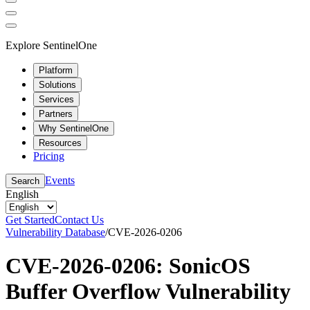
Explore SentinelOne
Platform
Solutions
Services
Partners
Why SentinelOne
Resources
Pricing
Events
Search
English
Get Started
Contact Us
Vulnerability Database
/
CVE-2026-0206
CVE-2026-0206: SonicOS
Buffer Overflow Vulnerability