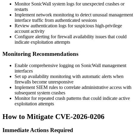
Monitor SonicWall system logs for unexpected crashes or
restarts
Implement network monitoring to detect unusual management
interface traffic from authenticated sessions
Review authentication logs for suspicious high-privilege
account activity
Configure alerting for firewall availability issues that could
indicate exploitation attempts
Monitoring Recommendations
Enable comprehensive logging on SonicWall management
interfaces
Set up availability monitoring with automatic alerts when
firewalls become unresponsive
Implement SIEM rules to correlate administrative access with
subsequent system crashes
Monitor for repeated crash patterns that could indicate active
exploitation attempts
How to Mitigate CVE-2026-0206
Immediate Actions Required