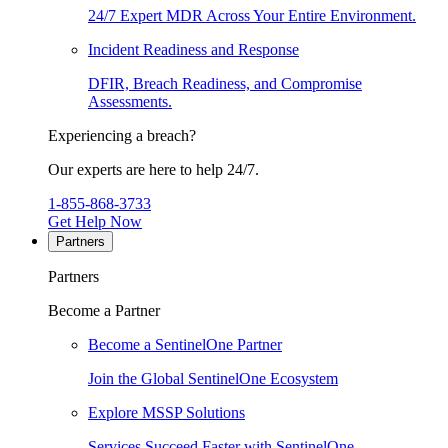
24/7 Expert MDR Across Your Entire Environment.
Incident Readiness and Response
DFIR, Breach Readiness, and Compromise
Assessments.
Experiencing a breach?
Our experts are here to help 24/7.
1-855-868-3733
Get Help Now
Partners
Partners
Become a Partner
Become a SentinelOne Partner
Join the Global SentinelOne Ecosystem
Explore MSSP Solutions
Services Succeed Faster with SentinelOne