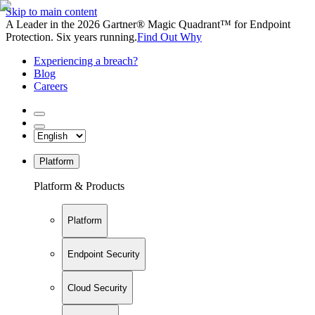
Skip to main content
A Leader in the 2026 Gartner® Magic Quadrant™ for Endpoint
Protection. Six years running.
Find Out Why
Experiencing a breach?
Blog
Careers
Platform
Platform & Products
Platform
Endpoint Security
Cloud Security