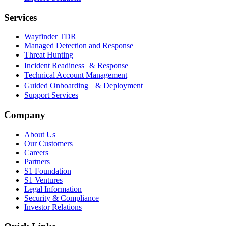
Services
Wayfinder TDR
Managed Detection and Response
Threat Hunting
Incident Readiness & Response
Technical Account Management
Guided Onboarding & Deployment
Support Services
Company
About Us
Our Customers
Careers
Partners
S1 Foundation
S1 Ventures
Legal Information
Security & Compliance
Investor Relations