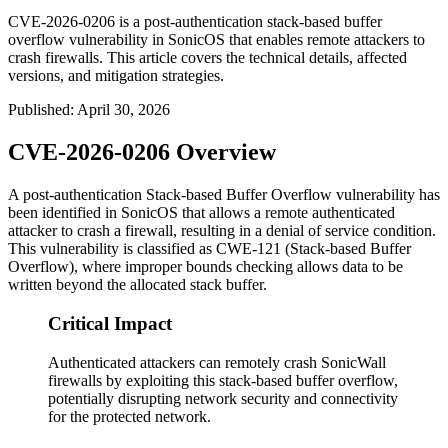
CVE-2026-0206 is a post-authentication stack-based buffer
overflow vulnerability in SonicOS that enables remote attackers to
crash firewalls. This article covers the technical details, affected
versions, and mitigation strategies.
Published
:
April 30, 2026
CVE-2026-0206 Overview
A post-authentication Stack-based Buffer Overflow vulnerability has
been identified in SonicOS that allows a remote authenticated
attacker to crash a firewall, resulting in a denial of service condition.
This vulnerability is classified as CWE-121 (Stack-based Buffer
Overflow), where improper bounds checking allows data to be
written beyond the allocated stack buffer.
Critical Impact
Authenticated attackers can remotely crash SonicWall
firewalls by exploiting this stack-based buffer overflow,
potentially disrupting network security and connectivity
for the protected network.