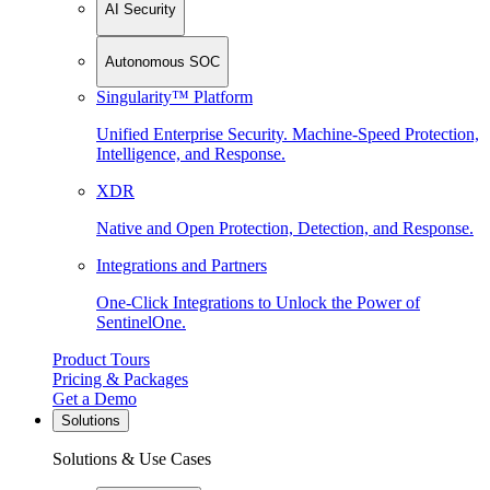
AI Security
Autonomous SOC
Singularity™ Platform
Unified Enterprise Security. Machine-Speed Protection,
Intelligence, and Response.
XDR
Native and Open Protection, Detection, and Response.
Integrations and Partners
One-Click Integrations to Unlock the Power of
SentinelOne.
Product Tours
Pricing & Packages
Get a Demo
Solutions
Solutions & Use Cases