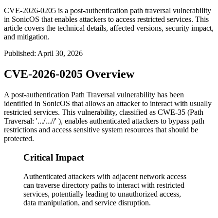
CVE-2026-0205 is a post-authentication path traversal vulnerability
in SonicOS that enables attackers to access restricted services. This
article covers the technical details, affected versions, security impact,
and mitigation.
Published
:
April 30, 2026
CVE-2026-0205 Overview
A post-authentication Path Traversal vulnerability has been
identified in SonicOS that allows an attacker to interact with usually
restricted services. This vulnerability, classified as CWE-35 (Path
Traversal: '.../...//' ), enables authenticated attackers to bypass path
restrictions and access sensitive system resources that should be
protected.
Critical Impact
Authenticated attackers with adjacent network access
can traverse directory paths to interact with restricted
services, potentially leading to unauthorized access,
data manipulation, and service disruption.