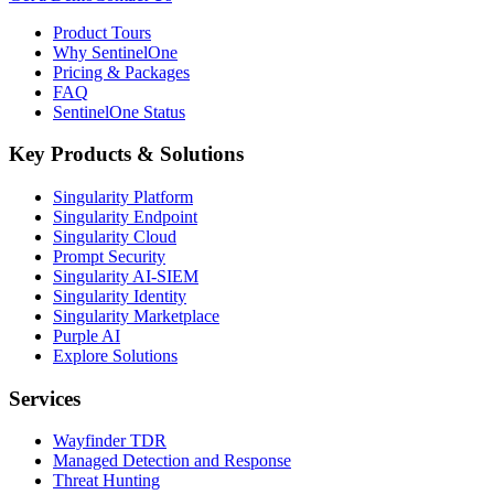
Product Tours
Why SentinelOne
Pricing & Packages
FAQ
SentinelOne Status
Key Products & Solutions
Singularity Platform
Singularity Endpoint
Singularity Cloud
Prompt Security
Singularity AI-SIEM
Singularity Identity
Singularity Marketplace
Purple AI
Explore Solutions
Services
Wayfinder TDR
Managed Detection and Response
Threat Hunting