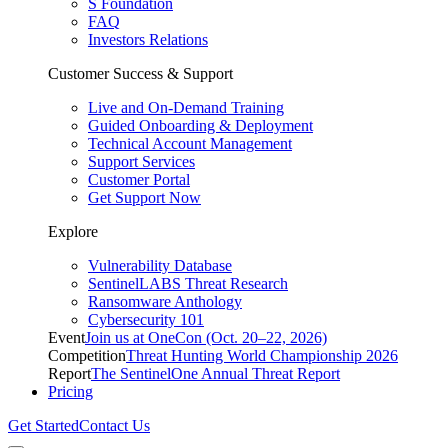
S Foundation
FAQ
Investors Relations
Customer Success & Support
Live and On-Demand Training
Guided Onboarding & Deployment
Technical Account Management
Support Services
Customer Portal
Get Support Now
Explore
Vulnerability Database
SentinelLABS Threat Research
Ransomware Anthology
Cybersecurity 101
Event
Join us at OneCon (Oct. 20–22, 2026)
Competition
Threat Hunting World Championship 2026
Report
The SentinelOne Annual Threat Report
Pricing
Get Started
Contact Us