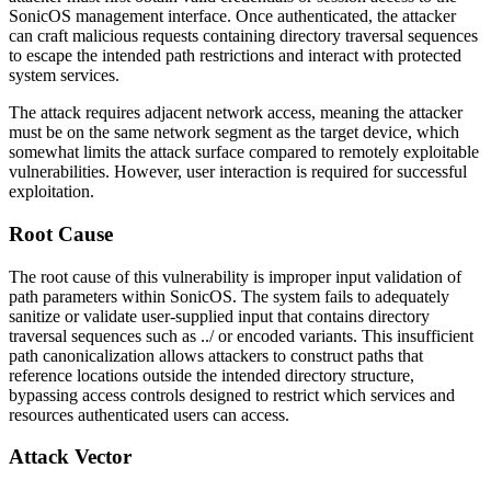
SonicOS management interface. Once authenticated, the attacker
can craft malicious requests containing directory traversal sequences
to escape the intended path restrictions and interact with protected
system services.
The attack requires adjacent network access, meaning the attacker
must be on the same network segment as the target device, which
somewhat limits the attack surface compared to remotely exploitable
vulnerabilities. However, user interaction is required for successful
exploitation.
Root Cause
The root cause of this vulnerability is improper input validation of
path parameters within SonicOS. The system fails to adequately
sanitize or validate user-supplied input that contains directory
traversal sequences such as
../
or encoded variants. This insufficient
path canonicalization allows attackers to construct paths that
reference locations outside the intended directory structure,
bypassing access controls designed to restrict which services and
resources authenticated users can access.
Attack Vector