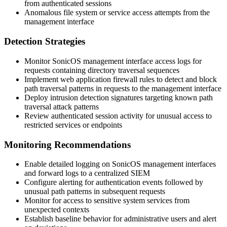
from authenticated sessions
Anomalous file system or service access attempts from the
management interface
Detection Strategies
Monitor SonicOS management interface access logs for
requests containing directory traversal sequences
Implement web application firewall rules to detect and block
path traversal patterns in requests to the management interface
Deploy intrusion detection signatures targeting known path
traversal attack patterns
Review authenticated session activity for unusual access to
restricted services or endpoints
Monitoring Recommendations
Enable detailed logging on SonicOS management interfaces
and forward logs to a centralized SIEM
Configure alerting for authentication events followed by
unusual path patterns in subsequent requests
Monitor for access to sensitive system services from
unexpected contexts
Establish baseline behavior for administrative users and alert