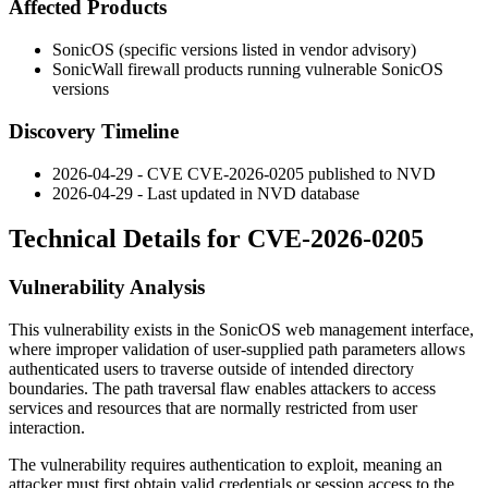
Affected Products
SonicOS (specific versions listed in vendor advisory)
SonicWall firewall products running vulnerable SonicOS
versions
Discovery Timeline
2026-04-29 - CVE CVE-2026-0205 published to NVD
2026-04-29 - Last updated in NVD database
Technical Details for CVE-2026-0205
Vulnerability Analysis
This vulnerability exists in the SonicOS web management interface,
where improper validation of user-supplied path parameters allows
authenticated users to traverse outside of intended directory
boundaries. The path traversal flaw enables attackers to access
services and resources that are normally restricted from user
interaction.
The vulnerability requires authentication to exploit, meaning an
attacker must first obtain valid credentials or session access to the