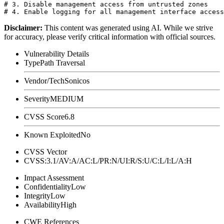
# 3. Disable management access from untrusted zones

Disclaimer
:
This content was generated using AI. While we strive
for accuracy, please verify critical information with official sources.
Vulnerability Details
Type
Path Traversal
Vendor/Tech
Sonicos
Severity
MEDIUM
CVSS Score
6.8
Known Exploited
No
CVSS Vector
CVSS:3.1/AV:A/AC:L/PR:N/UI:R/S:U/C:L/I:L/A:H
Impact Assessment
Confidentiality
Low
Integrity
Low
Availability
High
CWE References