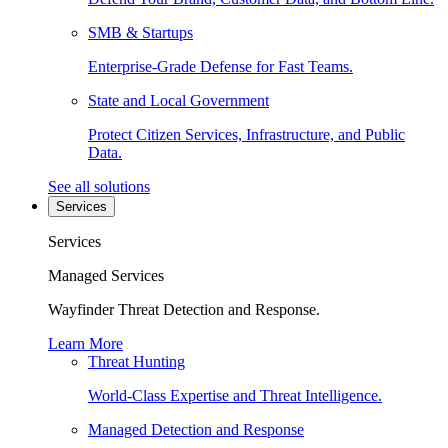
SMB & Startups
Enterprise-Grade Defense for Fast Teams.
State and Local Government
Protect Citizen Services, Infrastructure, and Public
Data.
See all solutions
Services
Services
Managed Services
Wayfinder Threat Detection and Response.
Learn More
Threat Hunting
World-Class Expertise and Threat Intelligence.
Managed Detection and Response