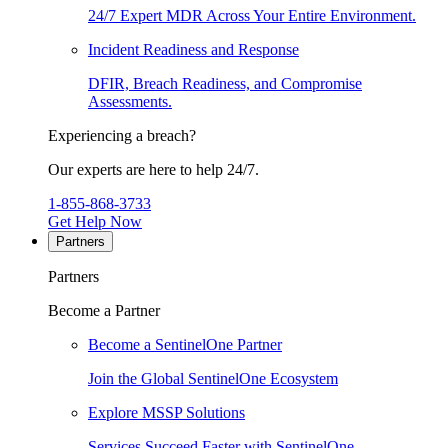
24/7 Expert MDR Across Your Entire Environment.
Incident Readiness and Response
DFIR, Breach Readiness, and Compromise
Assessments.
Experiencing a breach?
Our experts are here to help 24/7.
1-855-868-3733
Get Help Now
Partners
Partners
Become a Partner
Become a SentinelOne Partner
Join the Global SentinelOne Ecosystem
Explore MSSP Solutions
Services Succeed Faster with SentinelOne