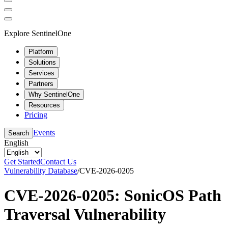
Explore SentinelOne
Platform
Solutions
Services
Partners
Why SentinelOne
Resources
Pricing
Events
Search
English
Get Started
Contact Us
Vulnerability Database
/
CVE-2026-0205
CVE-2026-0205: SonicOS Path
Traversal Vulnerability