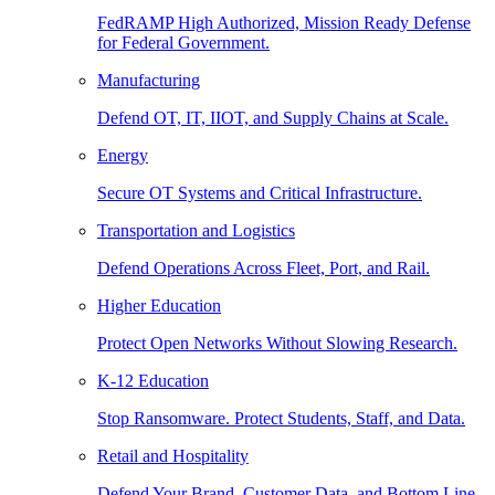
FedRAMP High Authorized, Mission Ready Defense
for Federal Government.
Manufacturing
Defend OT, IT, IIOT, and Supply Chains at Scale.
Energy
Secure OT Systems and Critical Infrastructure.
Transportation and Logistics
Defend Operations Across Fleet, Port, and Rail.
Higher Education
Protect Open Networks Without Slowing Research.
K-12 Education
Stop Ransomware. Protect Students, Staff, and Data.
Retail and Hospitality
Defend Your Brand, Customer Data, and Bottom Line.