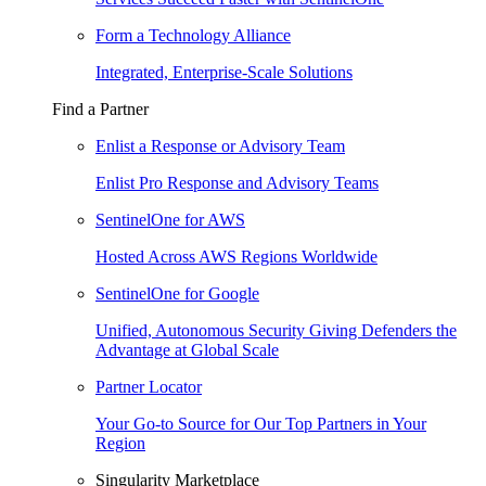
Form a Technology Alliance
Integrated, Enterprise-Scale Solutions
Find a Partner
Enlist a Response or Advisory Team
Enlist Pro Response and Advisory Teams
SentinelOne for AWS
Hosted Across AWS Regions Worldwide
SentinelOne for Google
Unified, Autonomous Security Giving Defenders the
Advantage at Global Scale
Partner Locator
Your Go-to Source for Our Top Partners in Your
Region
Singularity Marketplace