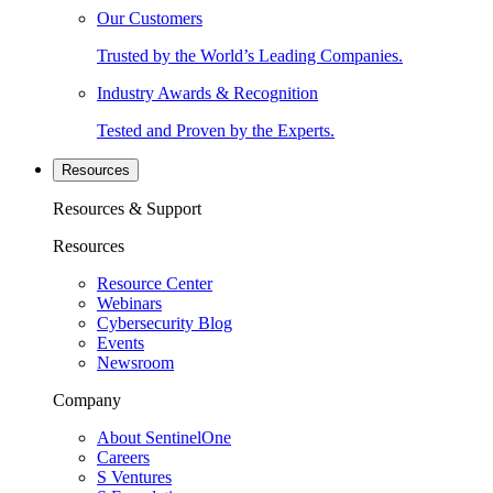
Our Customers
Trusted by the World’s Leading Companies.
Industry Awards & Recognition
Tested and Proven by the Experts.
Resources
Resources & Support
Resources
Resource Center
Webinars
Cybersecurity Blog
Events
Newsroom
Company
About SentinelOne
Careers
S Ventures