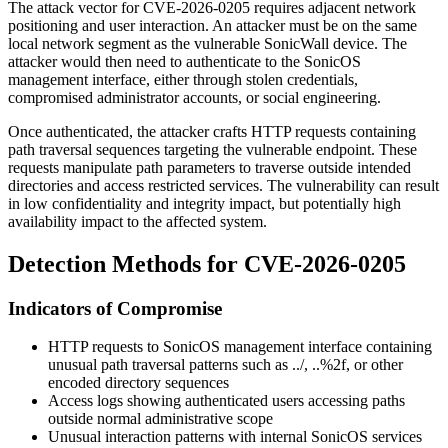
The attack vector for CVE-2026-0205 requires adjacent network
positioning and user interaction. An attacker must be on the same
local network segment as the vulnerable SonicWall device. The
attacker would then need to authenticate to the SonicOS
management interface, either through stolen credentials,
compromised administrator accounts, or social engineering.
Once authenticated, the attacker crafts HTTP requests containing
path traversal sequences targeting the vulnerable endpoint. These
requests manipulate path parameters to traverse outside intended
directories and access restricted services. The vulnerability can result
in low confidentiality and integrity impact, but potentially high
availability impact to the affected system.
Detection Methods for CVE-2026-0205
Indicators of Compromise
HTTP requests to SonicOS management interface containing
unusual path traversal patterns such as
../
,
..%2f
, or other
encoded directory sequences
Access logs showing authenticated users accessing paths
outside normal administrative scope
Unusual interaction patterns with internal SonicOS services