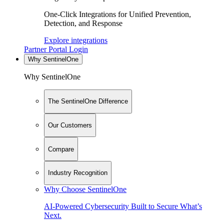
One-Click Integrations for Unified Prevention,
Detection, and Response
Explore integrations
Partner Portal Login
Why SentinelOne
Why SentinelOne
The SentinelOne Difference
Our Customers
Compare
Industry Recognition
Why Choose SentinelOne
AI-Powered Cybersecurity Built to Secure What’s
Next.