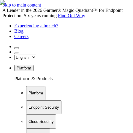
Skip to main content
A Leader in the 2026 Gartner® Magic Quadrant™ for Endpoint
Protection. Six years running.
Find Out Why
Experiencing a breach?
Blog
Careers
Platform
Platform & Products
Platform
Endpoint Security
Cloud Security