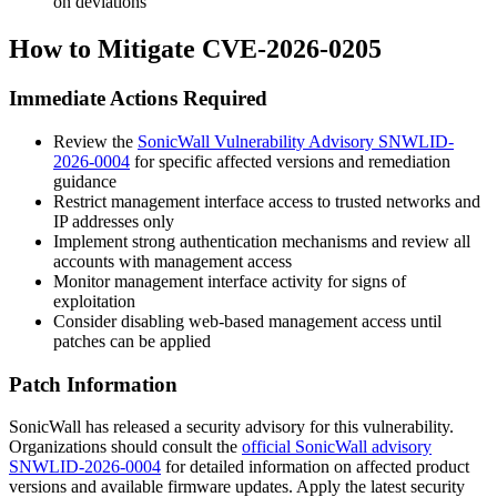
on deviations
How to Mitigate CVE-2026-0205
Immediate Actions Required
Review the
SonicWall Vulnerability Advisory SNWLID-
2026-0004
for specific affected versions and remediation
guidance
Restrict management interface access to trusted networks and
IP addresses only
Implement strong authentication mechanisms and review all
accounts with management access
Monitor management interface activity for signs of
exploitation
Consider disabling web-based management access until
patches can be applied
Patch Information
SonicWall has released a security advisory for this vulnerability.
Organizations should consult the
official SonicWall advisory
SNWLID-2026-0004
for detailed information on affected product
versions and available firmware updates. Apply the latest security