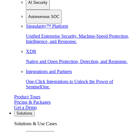
AI Security
Autonomous SOC
Singularity™ Platform
Unified Enterprise Security. Machine-Speed Protection,
Intelligence, and Response.
XDR
Native and Open Protection, Detection, and Response.
Integrations and Partners
One-Click Integrations to Unlock the Power of
SentinelOne.
Product Tours
Pricing & Packages
Get a Demo
Solutions
Solutions & Use Cases