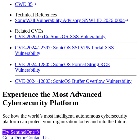
CWE-35
Technical References
SonicWall Vulnerability Advisory SNWLID-2026-0004
Related CVEs
CVE-2026-0516: SonicOS XSS Vulnerability
CVE-2024-22397: SonicOS SSLVPN Portal XSS
Vulnerability
CVE-2024-12805: SonicOS Format String RCE
Vulnerability
CVE-2024-12803: SonicOS Buffer Overflow Vulnerability
Experience the Most Advanced
Cybersecurity Platform
See how the world’s most intelligent, autonomous cybersecurity
platform can protect your organization today and into the future.
Try SentinelOne
Get a Demo
Contact Us