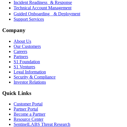
Incident Readiness & Response
Technical Account Management
Guided Onboarding & Deployment
Support Services
Company
About Us
Our Customers
Careers
Partners
S1 Foundation
S1 Ventures
Legal Information
Security & Compliance
Investor Relations
Quick Links
Customer Portal
Partner Portal
Become a Partner
Resource Center
SentinelLABS Threat Research