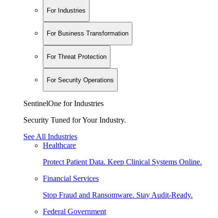
For Industries
For Business Transformation
For Threat Protection
For Security Operations
SentinelOne for Industries
Security Tuned for Your Industry.
See All Industries
Healthcare
Protect Patient Data. Keep Clinical Systems Online.
Financial Services
Stop Fraud and Ransomware. Stay Audit-Ready.
Federal Government