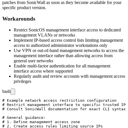
patches from SonicWall as soon as they become available for your
specific product version.
Workarounds
Restrict SonicOS management interface access to dedicated
management VLANs or networks
Implement IP-based access control lists limiting management
access to authorized administrator workstations only
Use VPN or out-of-band management networks to access the
management interface rather than allowing access from
general user networks
Enable multi-factor authentication for all management
interface access where supported
Regularly audit and review accounts with management access
privileges
bash
# Example network access restriction configuration

# Restrict management interface to specific trusted IP 
# Consult SonicWall documentation for exact CLI syntax 
# General guidance:

# 1. Define management access zone

# 2. Create access rules limiting source IPs
