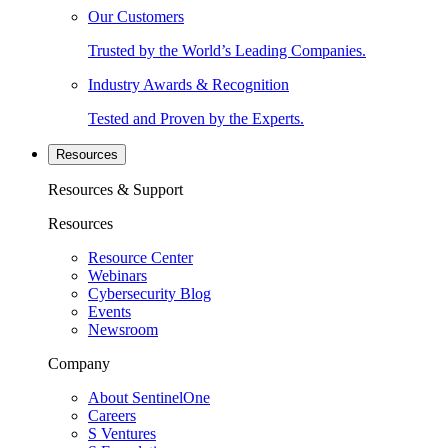
Our Customers
Trusted by the World’s Leading Companies.
Industry Awards & Recognition
Tested and Proven by the Experts.
Resources
Resources & Support
Resources
Resource Center
Webinars
Cybersecurity Blog
Events
Newsroom
Company
About SentinelOne
Careers
S Ventures