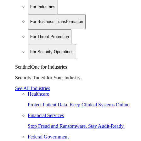
For Industries
For Business Transformation
For Threat Protection
For Security Operations
SentinelOne for Industries
Security Tuned for Your Industry.
See All Industries
Healthcare
Protect Patient Data. Keep Clinical Systems Online.
Financial Services
Stop Fraud and Ransomware. Stay Audit-Ready.
Federal Government