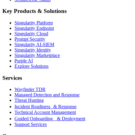
Key Products & Solutions
Singularity Platform
Singularity Endpoint
Singularity Cloud
Prompt Security
Singularity AI-SIEM
Singularity Identity
Singularity Marketplace
Purple AI
Explore Solutions
Services
Wayfinder TDR
Managed Detection and Response
Threat Hunting
Incident Readiness & Response
Technical Account Management
Guided Onboarding & Deployment
Support Services