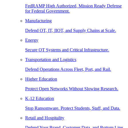
FedRAMP High Authorized, Mission Ready Defense
for Federal Government.
Manufacturing
Defend OT, IT, IIOT, and Supply Chains at Scale.
Energy
Secure OT Systems and Critical Infrastructure.
Transportation and Logistics
Defend Operations Across Fleet, Port, and Rail.
Higher Education
Protect Open Networks Without Slowing Research.
K-12 Education
Stop Ransomware. Protect Students, Staff, and Data.
Retail and Hospitality
Defend Your Brand, Customer Data, and Bottom Line.