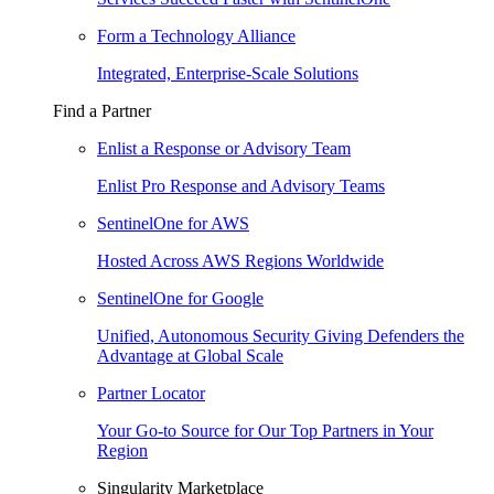
Form a Technology Alliance
Integrated, Enterprise-Scale Solutions
Find a Partner
Enlist a Response or Advisory Team
Enlist Pro Response and Advisory Teams
SentinelOne for AWS
Hosted Across AWS Regions Worldwide
SentinelOne for Google
Unified, Autonomous Security Giving Defenders the
Advantage at Global Scale
Partner Locator
Your Go-to Source for Our Top Partners in Your
Region
Singularity Marketplace