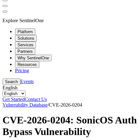
Explore SentinelOne
Platform
Solutions
Services
Partners
Why SentinelOne
Resources
Pricing
Events
Search
English
Get Started
Contact Us
Vulnerability Database
/
CVE-2026-0204
CVE-2026-0204: SonicOS Auth
Bypass Vulnerability