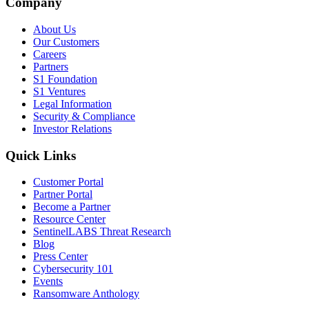
Company
About Us
Our Customers
Careers
Partners
S1 Foundation
S1 Ventures
Legal Information
Security & Compliance
Investor Relations
Quick Links
Customer Portal
Partner Portal
Become a Partner
Resource Center
SentinelLABS Threat Research
Blog
Press Center
Cybersecurity 101
Events
Ransomware Anthology