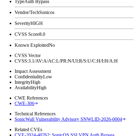
Type
Auth Bypass
Vendor/Tech
Sonicos
Severity
HIGH
CVSS Score
8.0
Known Exploited
No
CVSS Vector
CVSS:3.1/AV:A/AC:L/PR:N/UI:R/S:U/C:H/I:H/A:H
Impact Assessment
Confidentiality
Low
Integrity
High
Availability
High
CWE References
CWE-306
Technical References
SonicWall Vulnerability Advisory SNWLID-2026-0004
Related CVEs
CVE-2024-40762: SonicOS SSLVPN Auth Bypass