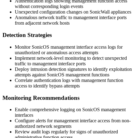
Authentication logs showing management function access
without corresponding login events
Unexpected configuration changes on SonicWall appliances
Anomalous network traffic to management interface ports
from adjacent network hosts
Detection Strategies
Monitor SonicOS management interface access logs for
unauthorized or anomalous access attempts
Implement network-level monitoring to detect unexpected
traffic to management interface ports
Deploy intrusion detection signatures to identify exploitation
attempts against SonicOS management functions
Correlate authentication logs with management function
access to identify bypass attempts
Monitoring Recommendations
Enable comprehensive logging on SonicOS management
interfaces
Configure alerts for management interface access from non-
authorized network segments
Review audit logs regularly for signs of unauthorized
administrative function access