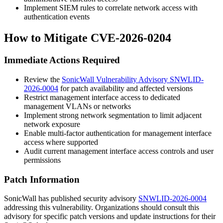
Implement SIEM rules to correlate network access with
authentication events
How to Mitigate CVE-2026-0204
Immediate Actions Required
Review the
SonicWall Vulnerability Advisory SNWLID-
2026-0004
for patch availability and affected versions
Restrict management interface access to dedicated
management VLANs or networks
Implement strong network segmentation to limit adjacent
network exposure
Enable multi-factor authentication for management interface
access where supported
Audit current management interface access controls and user
permissions
Patch Information
SonicWall has published security advisory
SNWLID-2026-0004
addressing this vulnerability. Organizations should consult this
advisory for specific patch versions and update instructions for their