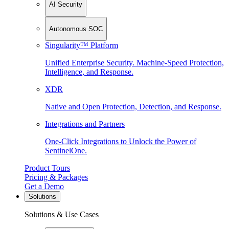
AI Security
Autonomous SOC
Singularity™ Platform
Unified Enterprise Security. Machine-Speed Protection,
Intelligence, and Response.
XDR
Native and Open Protection, Detection, and Response.
Integrations and Partners
One-Click Integrations to Unlock the Power of
SentinelOne.
Product Tours
Pricing & Packages
Get a Demo
Solutions
Solutions & Use Cases