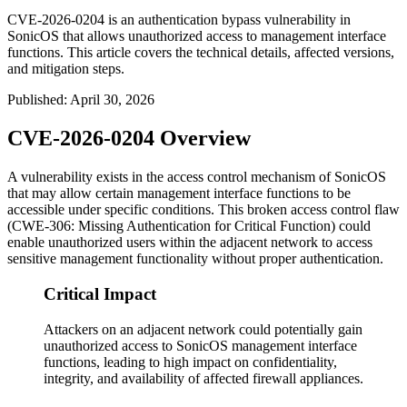
CVE-2026-0204 is an authentication bypass vulnerability in
SonicOS that allows unauthorized access to management interface
functions. This article covers the technical details, affected versions,
and mitigation steps.
Published
:
April 30, 2026
CVE-2026-0204 Overview
A vulnerability exists in the access control mechanism of SonicOS
that may allow certain management interface functions to be
accessible under specific conditions. This broken access control flaw
(CWE-306: Missing Authentication for Critical Function) could
enable unauthorized users within the adjacent network to access
sensitive management functionality without proper authentication.
Critical Impact
Attackers on an adjacent network could potentially gain
unauthorized access to SonicOS management interface
functions, leading to high impact on confidentiality,
integrity, and availability of affected firewall appliances.