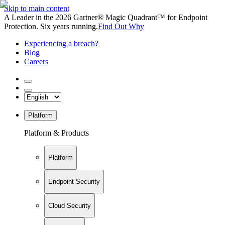
Skip to main content
A Leader in the 2026 Gartner® Magic Quadrant™ for Endpoint
Protection. Six years running.
Find Out Why
Experiencing a breach?
Blog
Careers
Platform
Platform & Products
Platform
Endpoint Security
Cloud Security