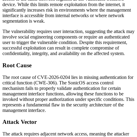
device. While this limits remote exploitation from the internet, it
significantly increases risk in environments where the management
interface is accessible from internal networks or where network
segmentation is weak.
The vulnerability requires user interaction, suggesting the attack may
involve social engineering components or require an authenticated
user to trigger the vulnerable condition. Despite this requirement,
successful exploitation can result in complete compromise of
confidentiality, integrity, and availability on the affected system.
Root Cause
The root cause of CVE-2026-0204 lies in missing authentication for
critical function (CWE-306). The SonicOS access control
mechanism fails to properly validate authentication for certain
management interface functions, allowing these functions to be
invoked without proper authorization under specific conditions. This
represents a fundamental flaw in the security architecture of the
management interface.
Attack Vector
The attack requires adjacent network access, meaning the attacker