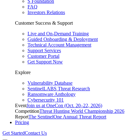
S Foundation
FAQ
Investors Relations
Customer Success & Support
Live and On-Demand Training
Guided Onboarding & Deployment
Technical Account Management
Support Services
Customer Portal
Get Support Now
Explore
Vulnerability Database
SentinelLABS Threat Research
Ransomware Anthology
Cybersecurity 101
Event
Join us at OneCon (Oct. 20–22, 2026)
Competition
Threat Hunting World Championship 2026
Report
The SentinelOne Annual Threat Report
Pricing
Get Started
Contact Us