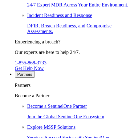
24/7 Expert MDR Across Your Entire Environment.
Incident Readiness and Response
DFIR, Breach Readiness, and Compromise
Assessments.
Experiencing a breach?
Our experts are here to help 24/7.
1-855-868-3733
Get Help Now
Partners
Partners
Become a Partner
Become a SentinelOne Partner
Join the Global SentinelOne Ecosystem
Explore MSSP Solutions
Services Succeed Faster with SentinelOne