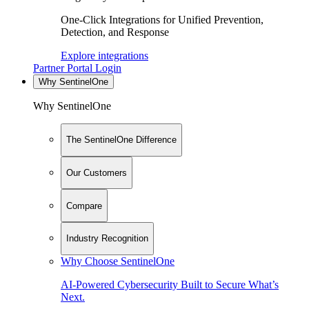
One-Click Integrations for Unified Prevention,
Detection, and Response
Explore integrations
Partner Portal Login
Why SentinelOne
Why SentinelOne
The SentinelOne Difference
Our Customers
Compare
Industry Recognition
Why Choose SentinelOne
AI-Powered Cybersecurity Built to Secure What’s
Next.