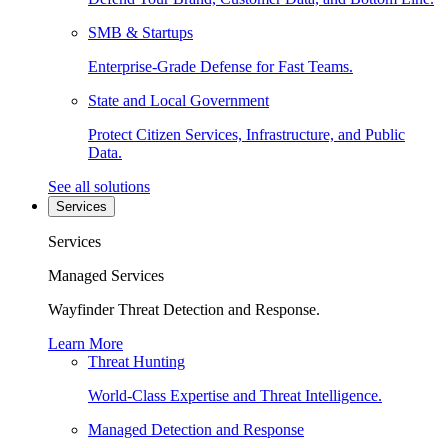
SMB & Startups
Enterprise-Grade Defense for Fast Teams.
State and Local Government
Protect Citizen Services, Infrastructure, and Public
Data.
See all solutions
Services
Services
Managed Services
Wayfinder Threat Detection and Response.
Learn More
Threat Hunting
World-Class Expertise and Threat Intelligence.
Managed Detection and Response