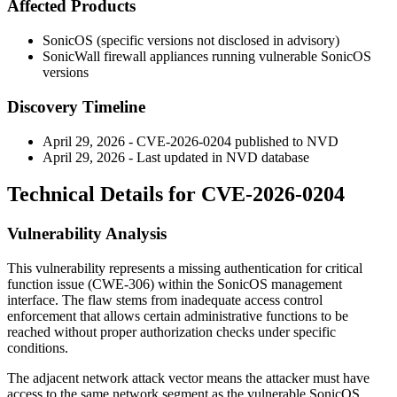
Affected Products
SonicOS (specific versions not disclosed in advisory)
SonicWall firewall appliances running vulnerable SonicOS
versions
Discovery Timeline
April 29, 2026 - CVE-2026-0204 published to NVD
April 29, 2026 - Last updated in NVD database
Technical Details for CVE-2026-0204
Vulnerability Analysis
This vulnerability represents a missing authentication for critical
function issue (CWE-306) within the SonicOS management
interface. The flaw stems from inadequate access control
enforcement that allows certain administrative functions to be
reached without proper authorization checks under specific
conditions.
The adjacent network attack vector means the attacker must have
access to the same network segment as the vulnerable SonicOS