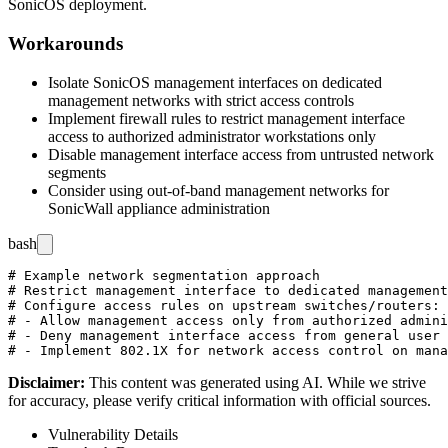
SonicOS deployment.
Workarounds
Isolate SonicOS management interfaces on dedicated
management networks with strict access controls
Implement firewall rules to restrict management interface
access to authorized administrator workstations only
Disable management interface access from untrusted network
segments
Consider using out-of-band management networks for
SonicWall appliance administration
bash
# Example network segmentation approach

# Restrict management interface to dedicated management
# Configure access rules on upstream switches/routers:

# - Allow management access only from authorized admini
# - Deny management interface access from general user 
Disclaimer
:
This content was generated using AI. While we strive
for accuracy, please verify critical information with official sources.
Vulnerability Details