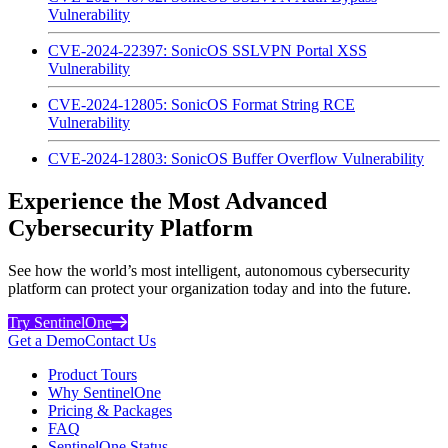
Vulnerability
CVE-2024-22397: SonicOS SSLVPN Portal XSS
Vulnerability
CVE-2024-12805: SonicOS Format String RCE
Vulnerability
CVE-2024-12803: SonicOS Buffer Overflow Vulnerability
Experience the Most Advanced
Cybersecurity Platform
See how the world’s most intelligent, autonomous cybersecurity
platform can protect your organization today and into the future.
Try SentinelOne
Get a Demo
Contact Us
Product Tours
Why SentinelOne
Pricing & Packages
FAQ
SentinelOne Status