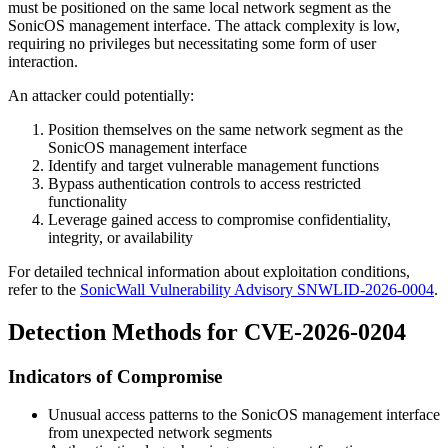
must be positioned on the same local network segment as the
SonicOS management interface. The attack complexity is low,
requiring no privileges but necessitating some form of user
interaction.
An attacker could potentially:
Position themselves on the same network segment as the
SonicOS management interface
Identify and target vulnerable management functions
Bypass authentication controls to access restricted
functionality
Leverage gained access to compromise confidentiality,
integrity, or availability
For detailed technical information about exploitation conditions,
refer to the
SonicWall Vulnerability Advisory SNWLID-2026-0004
.
Detection Methods for CVE-2026-0204
Indicators of Compromise
Unusual access patterns to the SonicOS management interface
from unexpected network segments