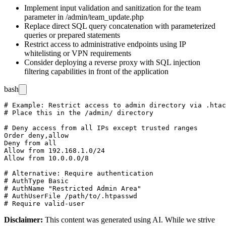
Implement input validation and sanitization for the
team
parameter in
/admin/team_update.php
Replace direct SQL query concatenation with parameterized
queries or prepared statements
Restrict access to administrative endpoints using IP
whitelisting or VPN requirements
Consider deploying a reverse proxy with SQL injection
filtering capabilities in front of the application
bash
# Example: Restrict access to admin directory via .htac
# Place this in the /admin/ directory

# Deny access from all IPs except trusted ranges

Order deny,allow

Deny from all

Allow from 192.168.1.0/24

Allow from 10.0.0.0/8

# Alternative: Require authentication

# AuthType Basic

# AuthName "Restricted Admin Area"

# AuthUserFile /path/to/.htpasswd

Disclaimer
:
This content was generated using AI. While we strive