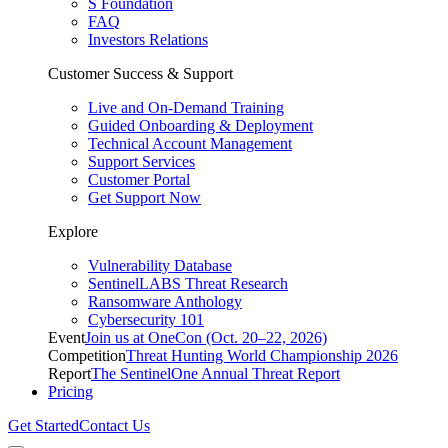
S Foundation
FAQ
Investors Relations
Customer Success & Support
Live and On-Demand Training
Guided Onboarding & Deployment
Technical Account Management
Support Services
Customer Portal
Get Support Now
Explore
Vulnerability Database
SentinelLABS Threat Research
Ransomware Anthology
Cybersecurity 101
Event
Join us at OneCon (Oct. 20–22, 2026)
Competition
Threat Hunting World Championship 2026
Report
The SentinelOne Annual Threat Report
Pricing
Get Started
Contact Us