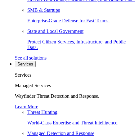
SMB & Startups
Enterprise-Grade Defense for Fast Teams.
State and Local Government
Protect Citizen Services, Infrastructure, and Public
Data.
See all solutions
Services
Services
Managed Services
Wayfinder Threat Detection and Response.
Learn More
Threat Hunting
World-Class Expertise and Threat Intelligence.
Managed Detection and Response