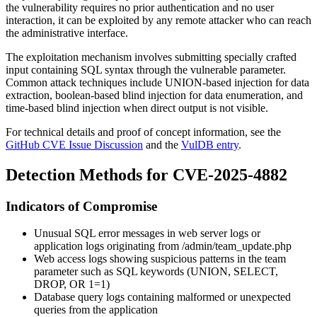
the vulnerability requires no prior authentication and no user
interaction, it can be exploited by any remote attacker who can reach
the administrative interface.
The exploitation mechanism involves submitting specially crafted
input containing SQL syntax through the vulnerable parameter.
Common attack techniques include UNION-based injection for data
extraction, boolean-based blind injection for data enumeration, and
time-based blind injection when direct output is not visible.
For technical details and proof of concept information, see the
GitHub CVE Issue Discussion
and the
VulDB entry
.
Detection Methods for CVE-2025-4882
Indicators of Compromise
Unusual SQL error messages in web server logs or
application logs originating from
/admin/team_update.php
Web access logs showing suspicious patterns in the
team
parameter such as SQL keywords (
UNION
,
SELECT
,
DROP
,
OR 1=1
)
Database query logs containing malformed or unexpected
queries from the application