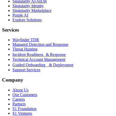
Singularity AI-SIEM
Singularity Identity
Singularity Marketplace
Purple AI
Explore Solutions
Services
Wayfinder TDR
Managed Detection and Response
Threat Hunting
Incident Readiness & Response
Technical Account Management
Guided Onboarding & Deployment
Support Services
Company
About Us
Our Customers
Careers
Partners
S1 Foundation
S1 Ventures