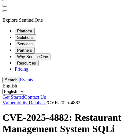
Explore SentinelOne
Platform
Solutions
Services
Partners
Why SentinelOne
Resources
Pricing
Events
Search
English
Get Started
Contact Us
Vulnerability Database
/
CVE-2025-4882
CVE-2025-4882: Restaurant
Management System SQLi