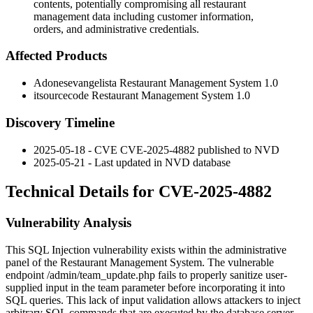
contents, potentially compromising all restaurant
management data including customer information,
orders, and administrative credentials.
Affected Products
Adonesevangelista Restaurant Management System 1.0
itsourcecode Restaurant Management System 1.0
Discovery Timeline
2025-05-18 - CVE CVE-2025-4882 published to NVD
2025-05-21 - Last updated in NVD database
Technical Details for CVE-2025-4882
Vulnerability Analysis
This SQL Injection vulnerability exists within the administrative
panel of the Restaurant Management System. The vulnerable
endpoint
/admin/team_update.php
fails to properly sanitize user-
supplied input in the
team
parameter before incorporating it into
SQL queries. This lack of input validation allows attackers to inject
arbitrary SQL commands that are executed by the database server