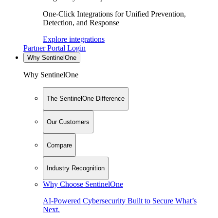
One-Click Integrations for Unified Prevention,
Detection, and Response
Explore integrations
Partner Portal Login
Why SentinelOne
Why SentinelOne
The SentinelOne Difference
Our Customers
Compare
Industry Recognition
Why Choose SentinelOne
AI-Powered Cybersecurity Built to Secure What’s
Next.