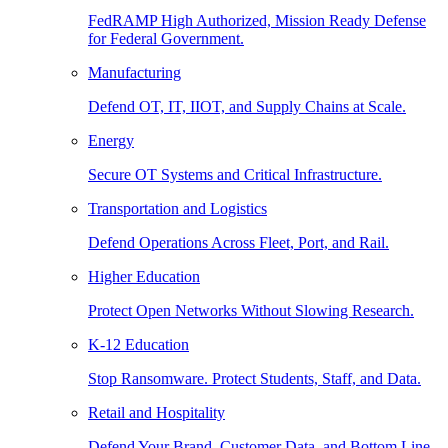
FedRAMP High Authorized, Mission Ready Defense
for Federal Government.
Manufacturing
Defend OT, IT, IIOT, and Supply Chains at Scale.
Energy
Secure OT Systems and Critical Infrastructure.
Transportation and Logistics
Defend Operations Across Fleet, Port, and Rail.
Higher Education
Protect Open Networks Without Slowing Research.
K-12 Education
Stop Ransomware. Protect Students, Staff, and Data.
Retail and Hospitality
Defend Your Brand, Customer Data, and Bottom Line.