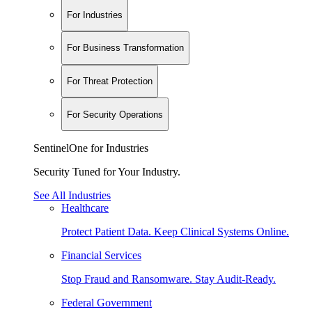
For Industries
For Business Transformation
For Threat Protection
For Security Operations
SentinelOne for Industries
Security Tuned for Your Industry.
See All Industries
Healthcare
Protect Patient Data. Keep Clinical Systems Online.
Financial Services
Stop Fraud and Ransomware. Stay Audit-Ready.
Federal Government