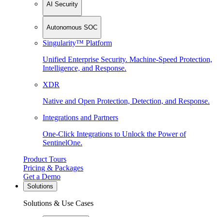
AI Security
Autonomous SOC
Singularity™ Platform
Unified Enterprise Security. Machine-Speed Protection,
Intelligence, and Response.
XDR
Native and Open Protection, Detection, and Response.
Integrations and Partners
One-Click Integrations to Unlock the Power of
SentinelOne.
Product Tours
Pricing & Packages
Get a Demo
Solutions
Solutions & Use Cases