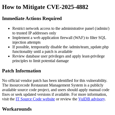
How to Mitigate CVE-2025-4882
Immediate Actions Required
Restrict network access to the administrative panel (
/admin/
)
to trusted IP addresses only
Implement a web application firewall (WAF) to filter SQL
injection attempts
If possible, temporarily disable the
/admin/team_update.php
functionality until a patch is available
Review database user privileges and apply least-privilege
principles to limit potential damage
Patch Information
No official vendor patch has been identified for this vulnerability.
The itsourcecode Restaurant Management System is a publicly
available source code project, and users should apply manual code
fixes or seek updated versions if available. For more information,
visit the
IT Source Code website
or review the
VulDB advisory
.
Workarounds