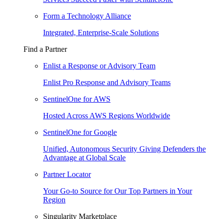
Form a Technology Alliance
Integrated, Enterprise-Scale Solutions
Find a Partner
Enlist a Response or Advisory Team
Enlist Pro Response and Advisory Teams
SentinelOne for AWS
Hosted Across AWS Regions Worldwide
SentinelOne for Google
Unified, Autonomous Security Giving Defenders the
Advantage at Global Scale
Partner Locator
Your Go-to Source for Our Top Partners in Your
Region
Singularity Marketplace