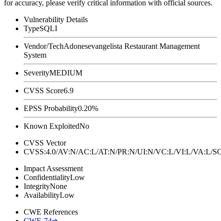
for accuracy, please verify critical information with official sources.
Vulnerability Details
Type
SQLI
Vendor/Tech
Adonesevangelista Restaurant Management
System
Severity
MEDIUM
CVSS Score
6.9
EPSS Probability
0.20%
Known Exploited
No
CVSS Vector
CVSS:4.0/AV:N/AC:L/AT:N/PR:N/UI:N/VC:L/VI:L/VA:L
Impact Assessment
Confidentiality
Low
Integrity
None
Availability
Low
CWE References
CWE-74