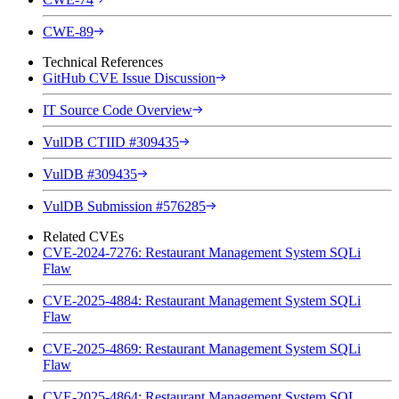
CWE-89
Technical References
GitHub CVE Issue Discussion
IT Source Code Overview
VulDB CTIID #309435
VulDB #309435
VulDB Submission #576285
Related CVEs
CVE-2024-7276: Restaurant Management System SQLi
Flaw
CVE-2025-4884: Restaurant Management System SQLi
Flaw
CVE-2025-4869: Restaurant Management System SQLi
Flaw
CVE-2025-4864: Restaurant Management System SQL