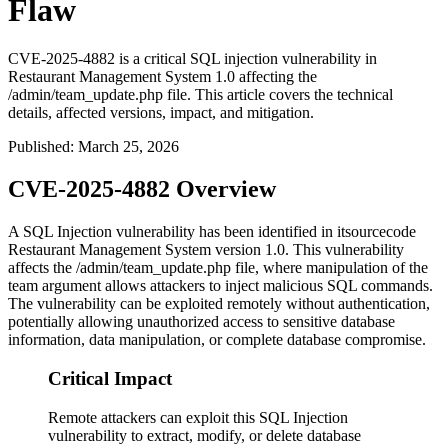
Flaw
CVE-2025-4882 is a critical SQL injection vulnerability in
Restaurant Management System 1.0 affecting the
/admin/team_update.php file. This article covers the technical
details, affected versions, impact, and mitigation.
Published
:
March 25, 2026
CVE-2025-4882 Overview
A SQL Injection vulnerability has been identified in itsourcecode
Restaurant Management System version 1.0. This vulnerability
affects the
/admin/team_update.php
file, where manipulation of the
team
argument allows attackers to inject malicious SQL commands.
The vulnerability can be exploited remotely without authentication,
potentially allowing unauthorized access to sensitive database
information, data manipulation, or complete database compromise.
Critical Impact
Remote attackers can exploit this SQL Injection
vulnerability to extract, modify, or delete database