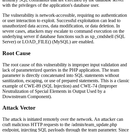
with the privileges of the application's database user.
The vulnerability is network-accessible, requiring no authentication
or user interaction to exploit. Successful exploitation can lead to
unauthorized data access, data modification, or data deletion. In
severe cases, attackers may escalate to command execution on the
underlying server if database functions such as
xp_cmdshell
(SQL
Server) or
LOAD_FILE()
(MySQL) are enabled.
Root Cause
The root cause of this vulnerability is improper input validation and
lack of parameterized queries in the PHP application. The
team
parameter is directly concatenated into SQL statements without
sanitization, escaping, or use of prepared statements. This is a classic
example of CWE-89 (SQL Injection) and CWE-74 (Improper
Neutralization of Special Elements in Output Used by a
Downstream Component).
Attack Vector
The attack is initiated remotely over the network. An attacker can
craft malicious HTTP requests to the
/admin/team_update.php
endpoint, injecting SQL payloads through the
team
parameter. Since