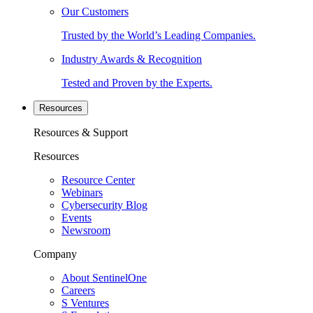
Our Customers
Trusted by the World’s Leading Companies.
Industry Awards & Recognition
Tested and Proven by the Experts.
Resources
Resources & Support
Resources
Resource Center
Webinars
Cybersecurity Blog
Events
Newsroom
Company
About SentinelOne
Careers
S Ventures