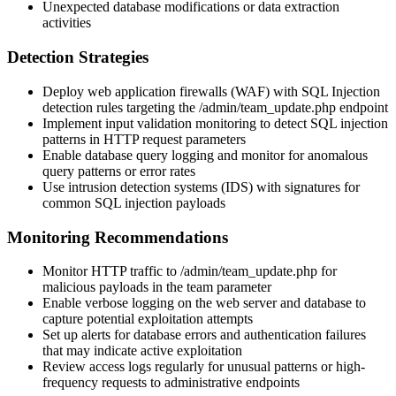
Unexpected database modifications or data extraction
activities
Detection Strategies
Deploy web application firewalls (WAF) with SQL Injection
detection rules targeting the
/admin/team_update.php
endpoint
Implement input validation monitoring to detect SQL injection
patterns in HTTP request parameters
Enable database query logging and monitor for anomalous
query patterns or error rates
Use intrusion detection systems (IDS) with signatures for
common SQL injection payloads
Monitoring Recommendations
Monitor HTTP traffic to
/admin/team_update.php
for
malicious payloads in the
team
parameter
Enable verbose logging on the web server and database to
capture potential exploitation attempts
Set up alerts for database errors and authentication failures
that may indicate active exploitation
Review access logs regularly for unusual patterns or high-
frequency requests to administrative endpoints