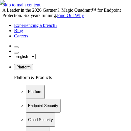
Skip to main content
A Leader in the 2026 Gartner® Magic Quadrant™ for Endpoint
Protection. Six years running.
Find Out Why
Experiencing a breach?
Blog
Careers
Platform
Platform & Products
Platform
Endpoint Security
Cloud Security