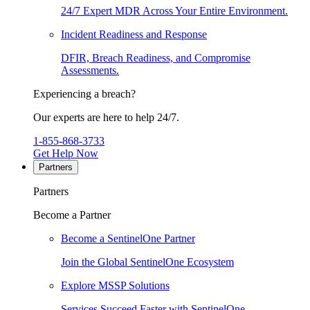
24/7 Expert MDR Across Your Entire Environment.
Incident Readiness and Response
DFIR, Breach Readiness, and Compromise
Assessments.
Experiencing a breach?
Our experts are here to help 24/7.
1-855-868-3733
Get Help Now
Partners
Partners
Become a Partner
Become a SentinelOne Partner
Join the Global SentinelOne Ecosystem
Explore MSSP Solutions
Services Succeed Faster with SentinelOne