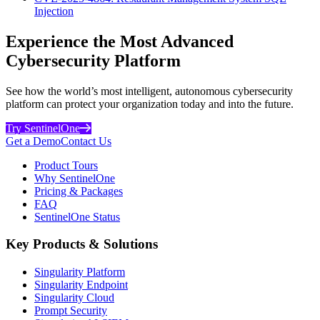
Injection
Experience the Most Advanced
Cybersecurity Platform
See how the world’s most intelligent, autonomous cybersecurity
platform can protect your organization today and into the future.
Try SentinelOne
Get a Demo
Contact Us
Product Tours
Why SentinelOne
Pricing & Packages
FAQ
SentinelOne Status
Key Products & Solutions
Singularity Platform
Singularity Endpoint
Singularity Cloud
Prompt Security