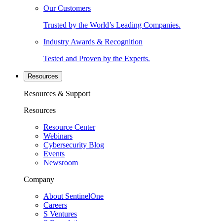
Our Customers
Trusted by the World’s Leading Companies.
Industry Awards & Recognition
Tested and Proven by the Experts.
Resources
Resources & Support
Resources
Resource Center
Webinars
Cybersecurity Blog
Events
Newsroom
Company
About SentinelOne
Careers
S Ventures