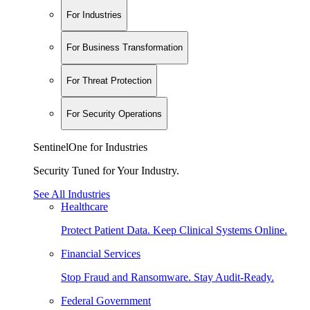
For Industries
For Business Transformation
For Threat Protection
For Security Operations
SentinelOne for Industries
Security Tuned for Your Industry.
See All Industries
Healthcare
Protect Patient Data. Keep Clinical Systems Online.
Financial Services
Stop Fraud and Ransomware. Stay Audit-Ready.
Federal Government