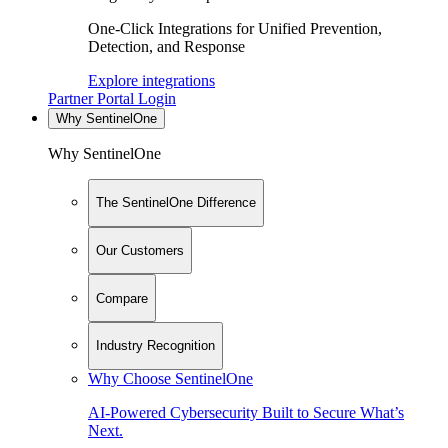
One-Click Integrations for Unified Prevention,
Detection, and Response
Explore integrations
Partner Portal Login
Why SentinelOne
Why SentinelOne
The SentinelOne Difference
Our Customers
Compare
Industry Recognition
Why Choose SentinelOne
AI-Powered Cybersecurity Built to Secure What’s
Next.