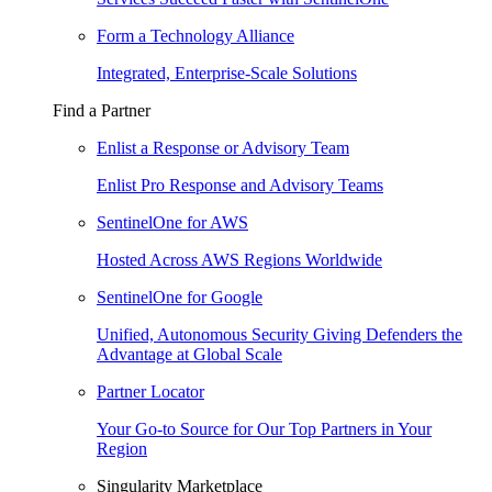
Form a Technology Alliance
Integrated, Enterprise-Scale Solutions
Find a Partner
Enlist a Response or Advisory Team
Enlist Pro Response and Advisory Teams
SentinelOne for AWS
Hosted Across AWS Regions Worldwide
SentinelOne for Google
Unified, Autonomous Security Giving Defenders the
Advantage at Global Scale
Partner Locator
Your Go-to Source for Our Top Partners in Your
Region
Singularity Marketplace