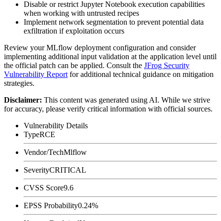
Disable or restrict Jupyter Notebook execution capabilities
when working with untrusted recipes
Implement network segmentation to prevent potential data
exfiltration if exploitation occurs
Review your MLflow deployment configuration and consider
implementing additional input validation at the application level until
the official patch can be applied. Consult the
JFrog Security
Vulnerability Report
for additional technical guidance on mitigation
strategies.
Disclaimer
:
This content was generated using AI. While we strive
for accuracy, please verify critical information with official sources.
Vulnerability Details
Type
RCE
Vendor/Tech
Mlflow
Severity
CRITICAL
CVSS Score
9.6
EPSS Probability
0.24%