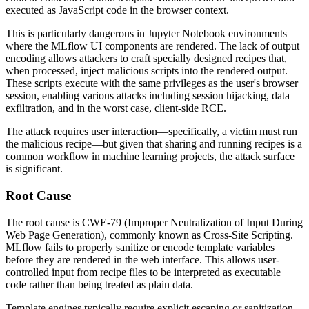
executed as JavaScript code in the browser context.
This is particularly dangerous in Jupyter Notebook environments
where the MLflow UI components are rendered. The lack of output
encoding allows attackers to craft specially designed recipes that,
when processed, inject malicious scripts into the rendered output.
These scripts execute with the same privileges as the user's browser
session, enabling various attacks including session hijacking, data
exfiltration, and in the worst case, client-side RCE.
The attack requires user interaction—specifically, a victim must run
the malicious recipe—but given that sharing and running recipes is a
common workflow in machine learning projects, the attack surface
is significant.
Root Cause
The root cause is CWE-79 (Improper Neutralization of Input During
Web Page Generation), commonly known as Cross-Site Scripting.
MLflow fails to properly sanitize or encode template variables
before they are rendered in the web interface. This allows user-
controlled input from recipe files to be interpreted as executable
code rather than being treated as plain data.
Template engines typically require explicit escaping or sanitization