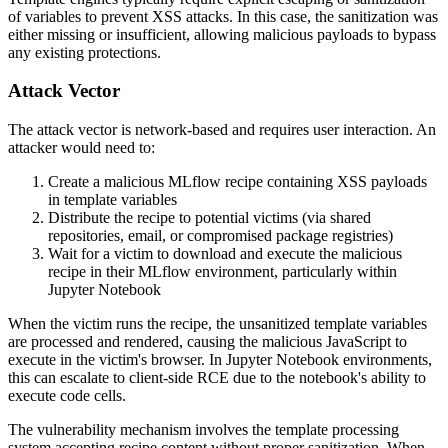
of variables to prevent XSS attacks. In this case, the sanitization was
either missing or insufficient, allowing malicious payloads to bypass
any existing protections.
Attack Vector
The attack vector is network-based and requires user interaction. An
attacker would need to:
Create a malicious MLflow recipe containing XSS payloads
in template variables
Distribute the recipe to potential victims (via shared
repositories, email, or compromised package registries)
Wait for a victim to download and execute the malicious
recipe in their MLflow environment, particularly within
Jupyter Notebook
When the victim runs the recipe, the unsanitized template variables
are processed and rendered, causing the malicious JavaScript to
execute in the victim's browser. In Jupyter Notebook environments,
this can escalate to client-side RCE due to the notebook's ability to
execute code cells.
The vulnerability mechanism involves the template processing
system accepting recipe content without proper sanitization. When