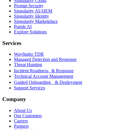
Singularity Cloud
Prompt Security
Singularity AI-SIEM
Singularity Identity
Singularity Marketplace
Purple AI
Explore Solutions
Services
Wayfinder TDR
Managed Detection and Response
Threat Hunting
Incident Readiness & Response
Technical Account Management
Guided Onboarding & Deployment
Support Services
Company
About Us
Our Customers
Careers
Partners