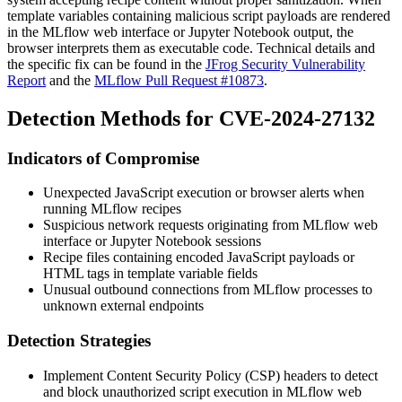
template variables containing malicious script payloads are rendered
in the MLflow web interface or Jupyter Notebook output, the
browser interprets them as executable code. Technical details and
the specific fix can be found in the
JFrog Security Vulnerability
Report
and the
MLflow Pull Request #10873
.
Detection Methods for CVE-2024-27132
Indicators of Compromise
Unexpected JavaScript execution or browser alerts when
running MLflow recipes
Suspicious network requests originating from MLflow web
interface or Jupyter Notebook sessions
Recipe files containing encoded JavaScript payloads or
HTML tags in template variable fields
Unusual outbound connections from MLflow processes to
unknown external endpoints
Detection Strategies
Implement Content Security Policy (CSP) headers to detect
and block unauthorized script execution in MLflow web