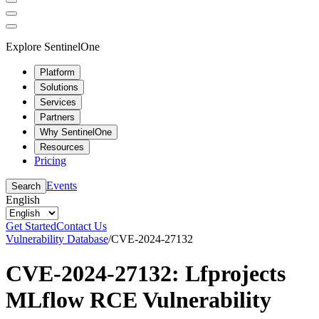
Explore SentinelOne
Platform
Solutions
Services
Partners
Why SentinelOne
Resources
Pricing
Events
Search
English
Get Started
Contact Us
Vulnerability Database
/
CVE-2024-27132
CVE-2024-27132: Lfprojects
MLflow RCE Vulnerability