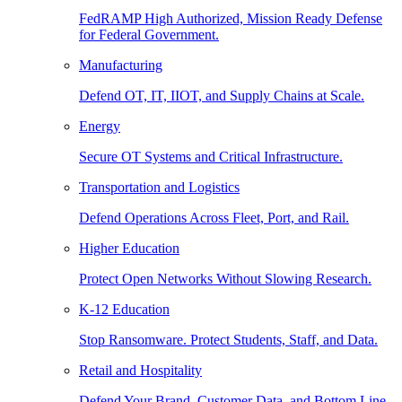
FedRAMP High Authorized, Mission Ready Defense
for Federal Government.
Manufacturing
Defend OT, IT, IIOT, and Supply Chains at Scale.
Energy
Secure OT Systems and Critical Infrastructure.
Transportation and Logistics
Defend Operations Across Fleet, Port, and Rail.
Higher Education
Protect Open Networks Without Slowing Research.
K-12 Education
Stop Ransomware. Protect Students, Staff, and Data.
Retail and Hospitality
Defend Your Brand, Customer Data, and Bottom Line.