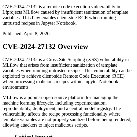
CVE-2024-27132 is a remote code execution vulnerability in
Lfprojects MLflow caused by insufficient sanitization of template
variables. This flaw enables client-side RCE when running
untrusted recipes in Jupyter Notebook.
Published
:
April 8, 2026
CVE-2024-27132 Overview
CVE-2024-27132 is a Cross-Site Scripting (XSS) vulnerability in
MLflow that arises from insufficient sanitization of template
variables when running untrusted recipes. This vulnerability can be
exploited to achieve client-side Remote Code Execution (RCE)
when processing malicious recipes within Jupyter Notebook
environments.
MLflow is a popular open-source platform for managing the
machine learning lifecycle, including experimentation,
reproducibility, deployment, and a central model registry. The
vulnerability affects the recipe processing functionality where
template variables are not properly sanitized before being rendered,
allowing attackers to inject malicious scripts.
Critical Impact