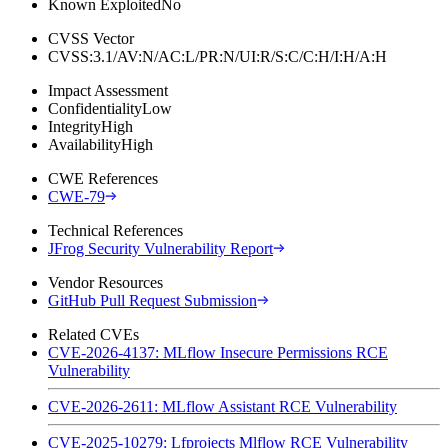
Known Exploited
No
CVSS Vector
CVSS:3.1/AV:N/AC:L/PR:N/UI:R/S:C/C:H/I:H/A:H
Impact Assessment
Confidentiality
Low
Integrity
High
Availability
High
CWE References
CWE-79
Technical References
JFrog Security Vulnerability Report
Vendor Resources
GitHub Pull Request Submission
Related CVEs
CVE-2026-4137: MLflow Insecure Permissions RCE
Vulnerability
CVE-2026-2611: MLflow Assistant RCE Vulnerability
CVE-2025-10279: Lfprojects Mlflow RCE Vulnerability