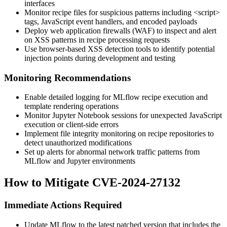
interfaces
Monitor recipe files for suspicious patterns including
<script>
tags, JavaScript event handlers, and encoded payloads
Deploy web application firewalls (WAF) to inspect and alert
on XSS patterns in recipe processing requests
Use browser-based XSS detection tools to identify potential
injection points during development and testing
Monitoring Recommendations
Enable detailed logging for MLflow recipe execution and
template rendering operations
Monitor Jupyter Notebook sessions for unexpected JavaScript
execution or client-side errors
Implement file integrity monitoring on recipe repositories to
detect unauthorized modifications
Set up alerts for abnormal network traffic patterns from
MLflow and Jupyter environments
How to Mitigate CVE-2024-27132
Immediate Actions Required
Update MLflow to the latest patched version that includes the