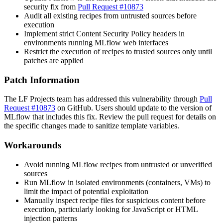
security fix from
Pull Request #10873
Audit all existing recipes from untrusted sources before
execution
Implement strict Content Security Policy headers in
environments running MLflow web interfaces
Restrict the execution of recipes to trusted sources only until
patches are applied
Patch Information
The LF Projects team has addressed this vulnerability through
Pull
Request #10873
on GitHub. Users should update to the version of
MLflow that includes this fix. Review the pull request for details on
the specific changes made to sanitize template variables.
Workarounds
Avoid running MLflow recipes from untrusted or unverified
sources
Run MLflow in isolated environments (containers, VMs) to
limit the impact of potential exploitation
Manually inspect recipe files for suspicious content before
execution, particularly looking for JavaScript or HTML
injection patterns