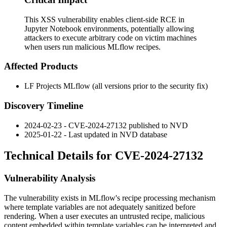
This XSS vulnerability enables client-side RCE in
Jupyter Notebook environments, potentially allowing
attackers to execute arbitrary code on victim machines
when users run malicious MLflow recipes.
Affected Products
LF Projects MLflow (all versions prior to the security fix)
Discovery Timeline
2024-02-23 - CVE-2024-27132 published to NVD
2025-01-22 - Last updated in NVD database
Technical Details for CVE-2024-27132
Vulnerability Analysis
The vulnerability exists in MLflow's recipe processing mechanism
where template variables are not adequately sanitized before
rendering. When a user executes an untrusted recipe, malicious
content embedded within template variables can be interpreted and