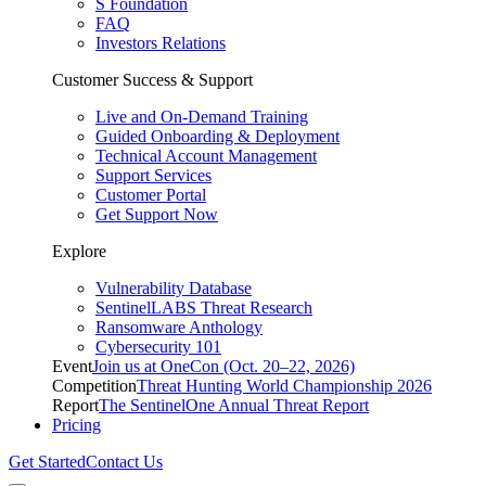
S Foundation
FAQ
Investors Relations
Customer Success & Support
Live and On-Demand Training
Guided Onboarding & Deployment
Technical Account Management
Support Services
Customer Portal
Get Support Now
Explore
Vulnerability Database
SentinelLABS Threat Research
Ransomware Anthology
Cybersecurity 101
Event
Join us at OneCon (Oct. 20–22, 2026)
Competition
Threat Hunting World Championship 2026
Report
The SentinelOne Annual Threat Report
Pricing
Get Started
Contact Us