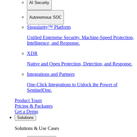
AI Security
Autonomous SOC
Singularity™ Platform
Unified Enterprise Security. Machine-Speed Protection,
Intelligence, and Response.
XDR
Native and Open Protection, Detection, and Response.
Integrations and Partners
One-Click Integrations to Unlock the Power of
SentinelOne.
Product Tours
Pricing & Packages
Get a Demo
Solutions
Solutions & Use Cases