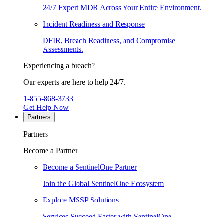
24/7 Expert MDR Across Your Entire Environment.
Incident Readiness and Response
DFIR, Breach Readiness, and Compromise
Assessments.
Experiencing a breach?
Our experts are here to help 24/7.
1-855-868-3733
Get Help Now
Partners
Partners
Become a Partner
Become a SentinelOne Partner
Join the Global SentinelOne Ecosystem
Explore MSSP Solutions
Services Succeed Faster with SentinelOne