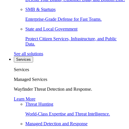
SMB & Startups
Enterprise-Grade Defense for Fast Teams.
State and Local Government
Protect Citizen Services, Infrastructure, and Public
Data.
See all solutions
Services
Services
Managed Services
Wayfinder Threat Detection and Response.
Learn More
Threat Hunting
World-Class Expertise and Threat Intelligence.
Managed Detection and Response