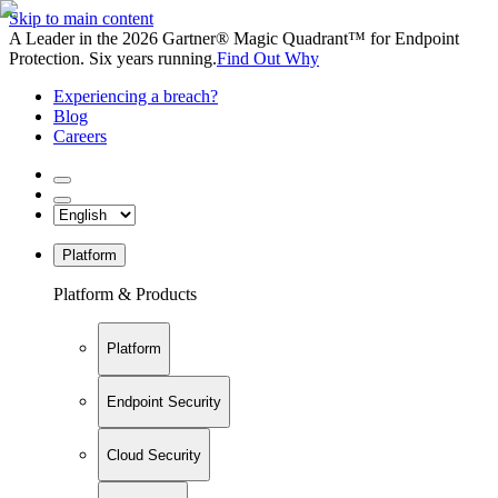
Skip to main content
A Leader in the 2026 Gartner® Magic Quadrant™ for Endpoint
Protection. Six years running.
Find Out Why
Experiencing a breach?
Blog
Careers
Platform
Platform & Products
Platform
Endpoint Security
Cloud Security