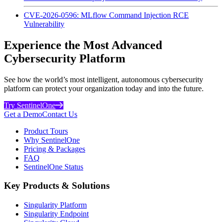
CVE-2026-0596: MLflow Command Injection RCE
Vulnerability
Experience the Most Advanced
Cybersecurity Platform
See how the world’s most intelligent, autonomous cybersecurity
platform can protect your organization today and into the future.
Try SentinelOne
Get a Demo
Contact Us
Product Tours
Why SentinelOne
Pricing & Packages
FAQ
SentinelOne Status
Key Products & Solutions
Singularity Platform
Singularity Endpoint