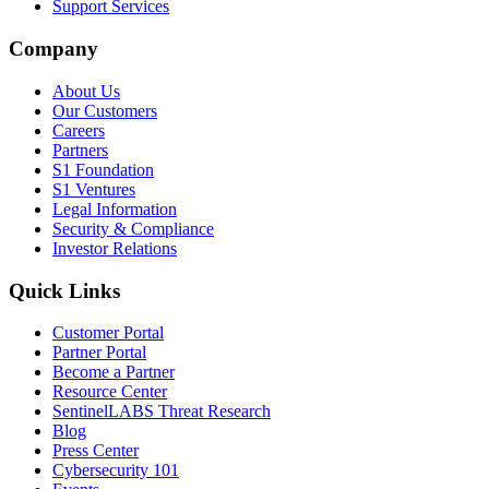
Support Services
Company
About Us
Our Customers
Careers
Partners
S1 Foundation
S1 Ventures
Legal Information
Security & Compliance
Investor Relations
Quick Links
Customer Portal
Partner Portal
Become a Partner
Resource Center
SentinelLABS Threat Research
Blog
Press Center
Cybersecurity 101