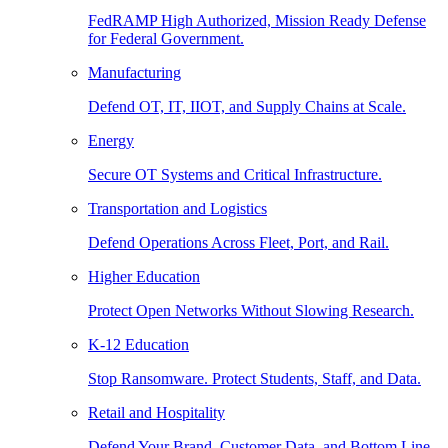
FedRAMP High Authorized, Mission Ready Defense
for Federal Government.
Manufacturing
Defend OT, IT, IIOT, and Supply Chains at Scale.
Energy
Secure OT Systems and Critical Infrastructure.
Transportation and Logistics
Defend Operations Across Fleet, Port, and Rail.
Higher Education
Protect Open Networks Without Slowing Research.
K-12 Education
Stop Ransomware. Protect Students, Staff, and Data.
Retail and Hospitality
Defend Your Brand, Customer Data, and Bottom Line.