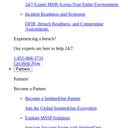
24/7 Expert MDR Across Your Entire Environment.
Incident Readiness and Response
DFIR, Breach Readiness, and Compromise
Assessments.
Experiencing a breach?
Our experts are here to help 24/7.
1-855-868-3733
Get Help Now
Partners
Partners
Become a Partner
Become a SentinelOne Partner
Join the Global SentinelOne Ecosystem
Explore MSSP Solutions
Services Succeed Faster with SentinelOne