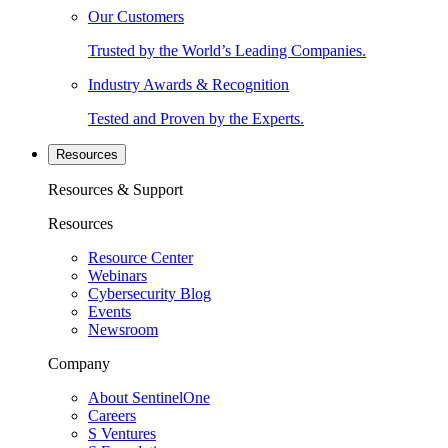
Our Customers
Trusted by the World’s Leading Companies.
Industry Awards & Recognition
Tested and Proven by the Experts.
Resources
Resources & Support
Resources
Resource Center
Webinars
Cybersecurity Blog
Events
Newsroom
Company
About SentinelOne
Careers
S Ventures