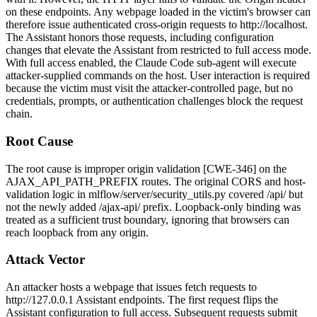
on these endpoints. Any webpage loaded in the victim's browser can
therefore issue authenticated cross-origin requests to
http://localhost
.
The Assistant honors those requests, including configuration
changes that elevate the Assistant from restricted to full access mode.
With full access enabled, the Claude Code sub-agent will execute
attacker-supplied commands on the host. User interaction is required
because the victim must visit the attacker-controlled page, but no
credentials, prompts, or authentication challenges block the request
chain.
Root Cause
The root cause is improper origin validation [CWE-346] on the
AJAX_API_PATH_PREFIX
routes. The original CORS and host-
validation logic in
mlflow/server/security_utils.py
covered
/api/
but
not the newly added
/ajax-api/
prefix. Loopback-only binding was
treated as a sufficient trust boundary, ignoring that browsers can
reach loopback from any origin.
Attack Vector
An attacker hosts a webpage that issues
fetch
requests to
http://127.0.0.1
Assistant endpoints. The first request flips the
Assistant configuration to full access. Subsequent requests submit