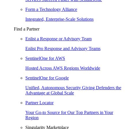
Form a Technology Alliance
Integrated, Enterprise-Scale Solutions
Find a Partner
Enlist a Response or Advisory Team
Enlist Pro Response and Advisory Teams
SentinelOne for AWS
Hosted Across AWS Regions Worldwide
SentinelOne for Google
Unified, Autonomous Security Giving Defenders the
Advantage at Global Scale
Partner Locator
Your Go-to Source for Our Top Partners in Your
Region
Singularity Marketplace