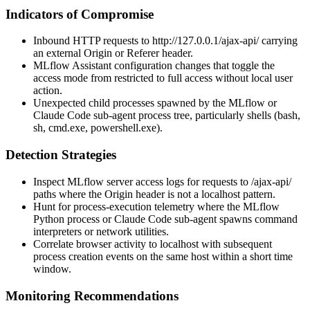
Indicators of Compromise
Inbound HTTP requests to
http://127.0.0.1/ajax-api/
carrying
an external
Origin
or
Referer
header.
MLflow Assistant configuration changes that toggle the
access mode from restricted to full access without local user
action.
Unexpected child processes spawned by the MLflow or
Claude Code sub-agent process tree, particularly shells (
bash
,
sh
,
cmd.exe
,
powershell.exe
).
Detection Strategies
Inspect MLflow server access logs for requests to
/ajax-api/
paths where the
Origin
header is not a localhost pattern.
Hunt for process-execution telemetry where the MLflow
Python process or Claude Code sub-agent spawns command
interpreters or network utilities.
Correlate browser activity to localhost with subsequent
process creation events on the same host within a short time
window.
Monitoring Recommendations