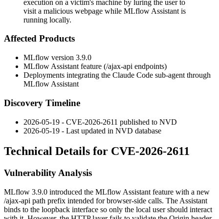
execution on a victim's machine by luring the user to
visit a malicious webpage while MLflow Assistant is
running locally.
Affected Products
MLflow version 3.9.0
MLflow Assistant feature (
/ajax-api
endpoints)
Deployments integrating the Claude Code sub-agent through
MLflow Assistant
Discovery Timeline
2026-05-19 - CVE-2026-2611 published to NVD
2026-05-19 - Last updated in NVD database
Technical Details for CVE-2026-2611
Vulnerability Analysis
MLflow 3.9.0 introduced the MLflow Assistant feature with a new
/ajax-api
path prefix intended for browser-side calls. The Assistant
binds to the loopback interface so only the local user should interact
with it. However, the HTTP layer fails to validate the
Origin
header