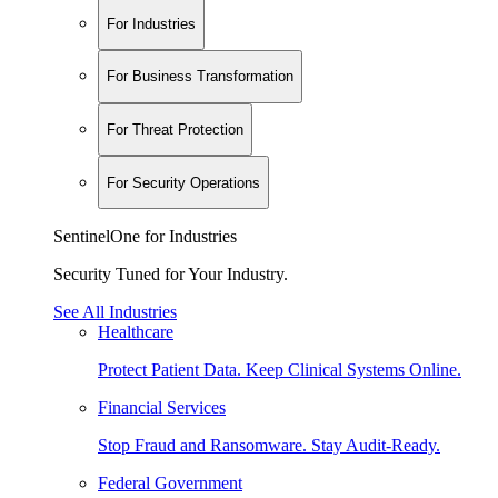
For Industries
For Business Transformation
For Threat Protection
For Security Operations
SentinelOne for Industries
Security Tuned for Your Industry.
See All Industries
Healthcare
Protect Patient Data. Keep Clinical Systems Online.
Financial Services
Stop Fraud and Ransomware. Stay Audit-Ready.
Federal Government