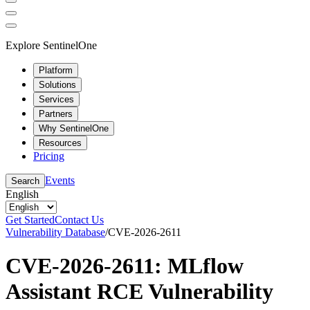
Explore SentinelOne
Platform
Solutions
Services
Partners
Why SentinelOne
Resources
Pricing
Events
Search
English
Get Started
Contact Us
Vulnerability Database
/
CVE-2026-2611
CVE-2026-2611: MLflow
Assistant RCE Vulnerability