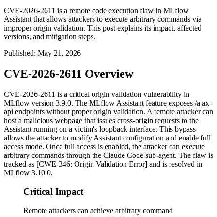
CVE-2026-2611 is a remote code execution flaw in MLflow
Assistant that allows attackers to execute arbitrary commands via
improper origin validation. This post explains its impact, affected
versions, and mitigation steps.
Published
:
May 21, 2026
CVE-2026-2611 Overview
CVE-2026-2611 is a critical origin validation vulnerability in
MLflow version 3.9.0. The MLflow Assistant feature exposes
/ajax-
api
endpoints without proper origin validation. A remote attacker can
host a malicious webpage that issues cross-origin requests to the
Assistant running on a victim's loopback interface. This bypass
allows the attacker to modify Assistant configuration and enable full
access mode. Once full access is enabled, the attacker can execute
arbitrary commands through the Claude Code sub-agent. The flaw is
tracked as [CWE-346: Origin Validation Error] and is resolved in
MLflow 3.10.0.
Critical Impact
Remote attackers can achieve arbitrary command