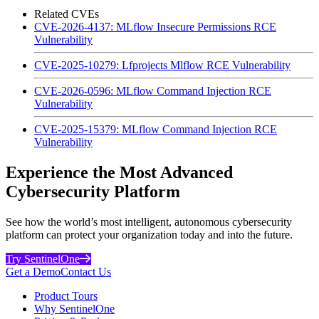
Related CVEs
CVE-2026-4137: MLflow Insecure Permissions RCE
Vulnerability
CVE-2025-10279: Lfprojects Mlflow RCE Vulnerability
CVE-2026-0596: MLflow Command Injection RCE
Vulnerability
CVE-2025-15379: MLflow Command Injection RCE
Vulnerability
Experience the Most Advanced
Cybersecurity Platform
See how the world’s most intelligent, autonomous cybersecurity
platform can protect your organization today and into the future.
Try SentinelOne
Get a Demo
Contact Us
Product Tours
Why SentinelOne