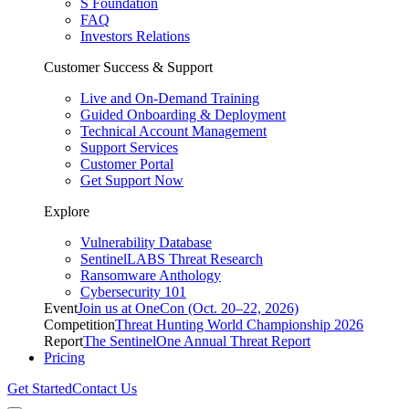
S Foundation
FAQ
Investors Relations
Customer Success & Support
Live and On-Demand Training
Guided Onboarding & Deployment
Technical Account Management
Support Services
Customer Portal
Get Support Now
Explore
Vulnerability Database
SentinelLABS Threat Research
Ransomware Anthology
Cybersecurity 101
Event
Join us at OneCon (Oct. 20–22, 2026)
Competition
Threat Hunting World Championship 2026
Report
The SentinelOne Annual Threat Report
Pricing
Get Started
Contact Us