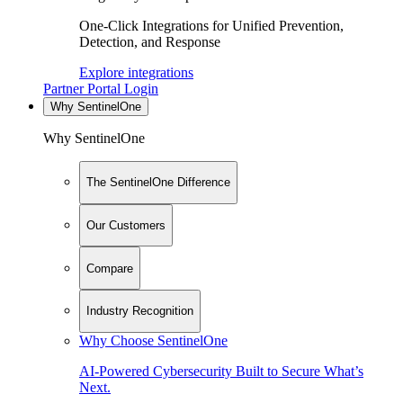
One-Click Integrations for Unified Prevention,
Detection, and Response
Explore integrations
Partner Portal Login
Why SentinelOne
Why SentinelOne
The SentinelOne Difference
Our Customers
Compare
Industry Recognition
Why Choose SentinelOne
AI-Powered Cybersecurity Built to Secure What’s
Next.