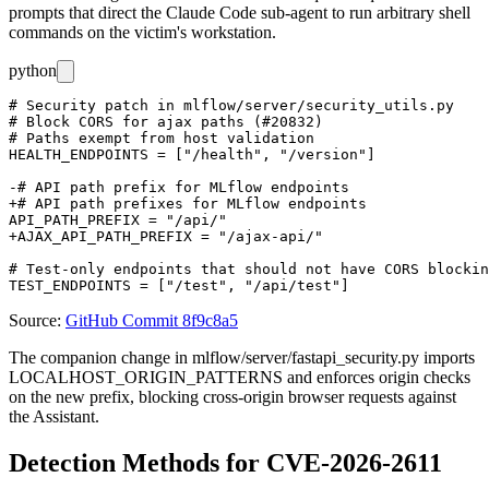
prompts that direct the Claude Code sub-agent to run arbitrary shell
commands on the victim's workstation.
python
# Security patch in mlflow/server/security_utils.py

# Block CORS for ajax paths (#20832)

# Paths exempt from host validation

HEALTH_ENDPOINTS = ["/health", "/version"]

-# API path prefix for MLflow endpoints

+# API path prefixes for MLflow endpoints

API_PATH_PREFIX = "/api/"

+AJAX_API_PATH_PREFIX = "/ajax-api/"

# Test-only endpoints that should not have CORS blockin
Source:
GitHub Commit 8f9c8a5
The companion change in
mlflow/server/fastapi_security.py
imports
LOCALHOST_ORIGIN_PATTERNS
and enforces origin checks
on the new prefix, blocking cross-origin browser requests against
the Assistant.
Detection Methods for CVE-2026-2611