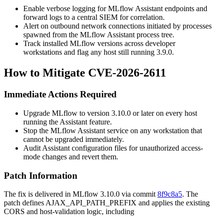
Enable verbose logging for MLflow Assistant endpoints and
forward logs to a central SIEM for correlation.
Alert on outbound network connections initiated by processes
spawned from the MLflow Assistant process tree.
Track installed MLflow versions across developer
workstations and flag any host still running 3.9.0.
How to Mitigate CVE-2026-2611
Immediate Actions Required
Upgrade MLflow to version 3.10.0 or later on every host
running the Assistant feature.
Stop the MLflow Assistant service on any workstation that
cannot be upgraded immediately.
Audit Assistant configuration files for unauthorized access-
mode changes and revert them.
Patch Information
The fix is delivered in MLflow 3.10.0 via commit
8f9c8a5
. The
patch defines
AJAX_API_PATH_PREFIX
and applies the existing
CORS and host-validation logic, including