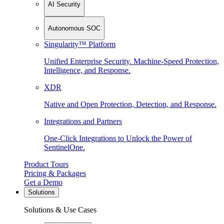
AI Security
Autonomous SOC
Singularity™ Platform
Unified Enterprise Security. Machine-Speed Protection,
Intelligence, and Response.
XDR
Native and Open Protection, Detection, and Response.
Integrations and Partners
One-Click Integrations to Unlock the Power of
SentinelOne.
Product Tours
Pricing & Packages
Get a Demo
Solutions
Solutions & Use Cases