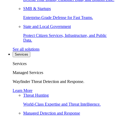
SMB & Startups
Enterprise-Grade Defense for Fast Teams.
State and Local Government
Protect Citizen Services, Infrastructure, and Public
Data.
See all solutions
Services
Services
Managed Services
Wayfinder Threat Detection and Response.
Learn More
Threat Hunting
World-Class Expertise and Threat Intelligence.
Managed Detection and Response