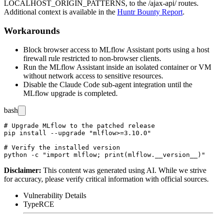
LOCALHOST_ORIGIN_PATTERNS
, to the
/ajax-api/
routes.
Additional context is available in the
Huntr Bounty Report
.
Workarounds
Block browser access to MLflow Assistant ports using a host
firewall rule restricted to non-browser clients.
Run the MLflow Assistant inside an isolated container or VM
without network access to sensitive resources.
Disable the Claude Code sub-agent integration until the
MLflow upgrade is completed.
bash
# Upgrade MLflow to the patched release

pip install --upgrade "mlflow>=3.10.0"

# Verify the installed version

Disclaimer
:
This content was generated using AI. While we strive
for accuracy, please verify critical information with official sources.
Vulnerability Details
Type
RCE