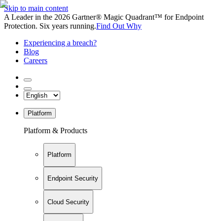
Skip to main content
A Leader in the 2026 Gartner® Magic Quadrant™ for Endpoint
Protection. Six years running.
Find Out Why
Experiencing a breach?
Blog
Careers
Platform
Platform & Products
Platform
Endpoint Security
Cloud Security