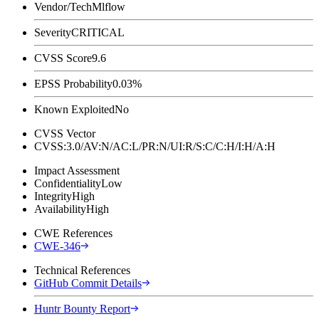
Vendor/Tech
Mlflow
Severity
CRITICAL
CVSS Score
9.6
EPSS Probability
0.03%
Known Exploited
No
CVSS Vector
CVSS:3.0/AV:N/AC:L/PR:N/UI:R/S:C/C:H/I:H/A:H
Impact Assessment
Confidentiality
Low
Integrity
High
Availability
High
CWE References
CWE-346
Technical References
GitHub Commit Details
Huntr Bounty Report