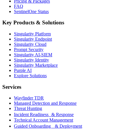
Pricing & Packages
FAQ
SentinelOne Status
Key Products & Solutions
Singularity Platform
Singularity Endpoint
Singularity Cloud
Prompt Security
Singularity AI-SIEM
Singularity Identity
Singularity Marketplace
Purple AI
Explore Solutions
Services
Wayfinder TDR
Managed Detection and Response
Threat Hunting
Incident Readiness & Response
Technical Account Management
Guided Onboarding & Deployment