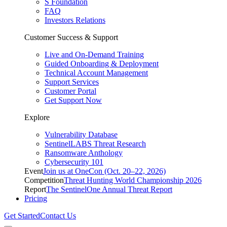
S Foundation
FAQ
Investors Relations
Customer Success & Support
Live and On-Demand Training
Guided Onboarding & Deployment
Technical Account Management
Support Services
Customer Portal
Get Support Now
Explore
Vulnerability Database
SentinelLABS Threat Research
Ransomware Anthology
Cybersecurity 101
Event
Join us at OneCon (Oct. 20–22, 2026)
Competition
Threat Hunting World Championship 2026
Report
The SentinelOne Annual Threat Report
Pricing
Get Started
Contact Us