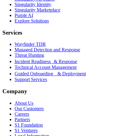
Singularity Identity
Singularity Marketplace
Purple AI
Explore Solutions
Services
Wayfinder TDR
Managed Detection and Response
Threat Hunting
Incident Readiness & Response
Technical Account Management
Guided Onboarding & Deployment
Support Services
Company
About Us
Our Customers
Careers
Partners
S1 Foundation
S1 Ventures
Legal Information