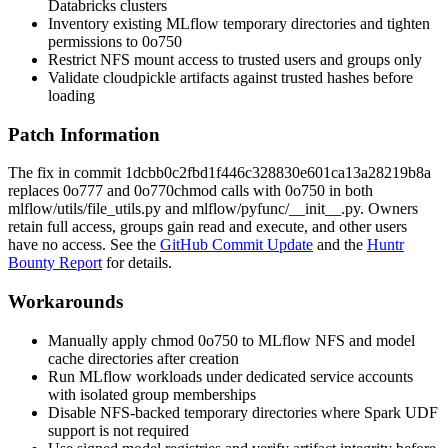
Databricks clusters
Inventory existing MLflow temporary directories and tighten
permissions to
0o750
Restrict NFS mount access to trusted users and groups only
Validate cloudpickle artifacts against trusted hashes before
loading
Patch Information
The fix in commit
1dcbb0c2fbd1f446c328830e601ca13a28219b8a
replaces
0o777
and
0o770
chmod
calls with
0o750
in both
mlflow/utils/file_utils.py
and
mlflow/pyfunc/__init__.py
. Owners
retain full access, groups gain read and execute, and other users
have no access. See the
GitHub Commit Update
and the
Huntr
Bounty Report
for details.
Workarounds
Manually apply
chmod 0o750
to MLflow NFS and model
cache directories after creation
Run MLflow workloads under dedicated service accounts
with isolated group memberships
Disable NFS-backed temporary directories where Spark UDF
support is not required