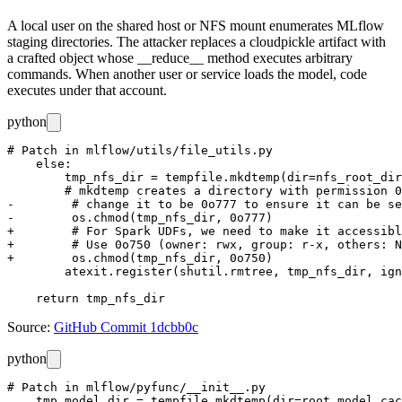
A local user on the shared host or NFS mount enumerates MLflow
staging directories. The attacker replaces a cloudpickle artifact with
a crafted object whose
__reduce__
method executes arbitrary
commands. When another user or service loads the model, code
executes under that account.
python
# Patch in mlflow/utils/file_utils.py

    else:

        tmp_nfs_dir = tempfile.mkdtemp(dir=nfs_root_dir
        # mkdtemp creates a directory with permission 0
-        # change it to be 0o777 to ensure it can be se
-        os.chmod(tmp_nfs_dir, 0o777)

+        # For Spark UDFs, we need to make it accessibl
+        # Use 0o750 (owner: rwx, group: r-x, others: N
+        os.chmod(tmp_nfs_dir, 0o750)

        atexit.register(shutil.rmtree, tmp_nfs_dir, ign
Source:
GitHub Commit 1dcbb0c
python
# Patch in mlflow/pyfunc/__init__.py

    tmp_model_dir = tempfile.mkdtemp(dir=root_model_cac