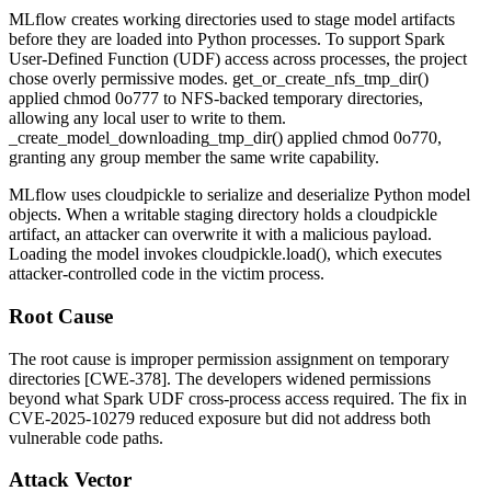
MLflow creates working directories used to stage model artifacts
before they are loaded into Python processes. To support Spark
User-Defined Function (UDF) access across processes, the project
chose overly permissive modes.
get_or_create_nfs_tmp_dir()
applied
chmod 0o777
to NFS-backed temporary directories,
allowing any local user to write to them.
_create_model_downloading_tmp_dir()
applied
chmod 0o770
,
granting any group member the same write capability.
MLflow uses
cloudpickle
to serialize and deserialize Python model
objects. When a writable staging directory holds a cloudpickle
artifact, an attacker can overwrite it with a malicious payload.
Loading the model invokes
cloudpickle.load()
, which executes
attacker-controlled code in the victim process.
Root Cause
The root cause is improper permission assignment on temporary
directories [CWE-378]. The developers widened permissions
beyond what Spark UDF cross-process access required. The fix in
CVE-2025-10279 reduced exposure but did not address both
vulnerable code paths.
Attack Vector