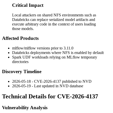
Critical Impact
Local attackers on shared NFS environments such as
Databricks can replace serialized model artifacts and
execute arbitrary code in the context of users loading
those models.
Affected Products
mlflow/mlflow versions prior to 3.11.0
Databricks deployments where NFS is enabled by default
Spark UDF workloads relying on MLflow temporary
directories
Discovery Timeline
2026-05-18 - CVE-2026-4137 published to NVD
2026-05-19 - Last updated in NVD database
Technical Details for CVE-2026-4137
Vulnerability Analysis