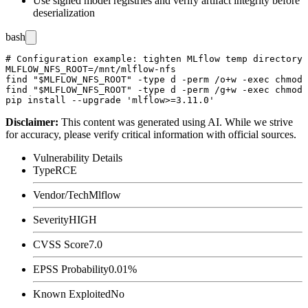
Use signed model registries and verify artifact integrity before
deserialization
bash
# Configuration example: tighten MLflow temp directory 
MLFLOW_NFS_ROOT=/mnt/mlflow-nfs

find "$MLFLOW_NFS_ROOT" -type d -perm /o+w -exec chmod 
find "$MLFLOW_NFS_ROOT" -type d -perm /g+w -exec chmod 
Disclaimer
:
This content was generated using AI. While we strive
for accuracy, please verify critical information with official sources.
Vulnerability Details
Type
RCE
Vendor/Tech
Mlflow
Severity
HIGH
CVSS Score
7.0
EPSS Probability
0.01%
Known Exploited
No