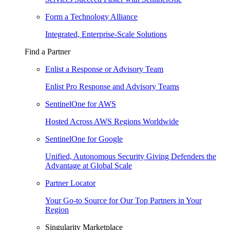
Form a Technology Alliance
Integrated, Enterprise-Scale Solutions
Find a Partner
Enlist a Response or Advisory Team
Enlist Pro Response and Advisory Teams
SentinelOne for AWS
Hosted Across AWS Regions Worldwide
SentinelOne for Google
Unified, Autonomous Security Giving Defenders the
Advantage at Global Scale
Partner Locator
Your Go-to Source for Our Top Partners in Your
Region
Singularity Marketplace