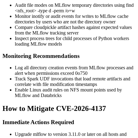
Audit file modes on MLflow temporary directories using
find
<nfs_root> -type d -perm /o+w
Monitor
inotify
or audit events for writes to MLflow cache
directories by users who are not the directory owner
Compare cloudpickle artifact hashes against expected values
from the MLflow tracking server
Inspect process trees for child processes of Python workers
loading MLflow models
Monitoring Recommendations
Log all directory creation events from MLflow processes and
alert when permissions exceed
0o750
Track Spark UDF invocations that load remote artifacts and
correlate with file modification timestamps
Enable Linux audit rules on NFS mount points used by
MLflow and Databricks
How to Mitigate CVE-2026-4137
Immediate Actions Required
Upgrade mlflow to version 3.11.0 or later on all hosts and