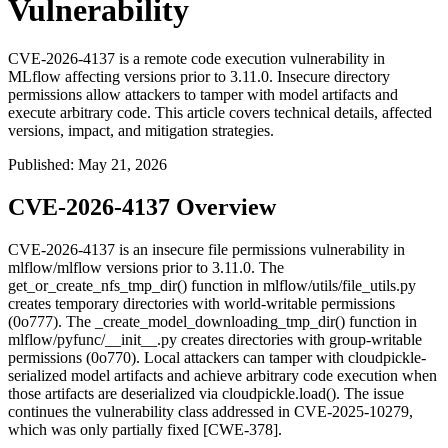
Vulnerability
CVE-2026-4137 is a remote code execution vulnerability in
MLflow affecting versions prior to 3.11.0. Insecure directory
permissions allow attackers to tamper with model artifacts and
execute arbitrary code. This article covers technical details, affected
versions, impact, and mitigation strategies.
Published
:
May 21, 2026
CVE-2026-4137 Overview
CVE-2026-4137 is an insecure file permissions vulnerability in
mlflow/mlflow versions prior to 3.11.0. The
get_or_create_nfs_tmp_dir()
function in
mlflow/utils/file_utils.py
creates temporary directories with world-writable permissions
(
0o777
). The
_create_model_downloading_tmp_dir()
function in
mlflow/pyfunc/__init__.py
creates directories with group-writable
permissions (
0o770
). Local attackers can tamper with cloudpickle-
serialized model artifacts and achieve arbitrary code execution when
those artifacts are deserialized via
cloudpickle.load()
. The issue
continues the vulnerability class addressed in CVE-2025-10279,
which was only partially fixed [CWE-378].