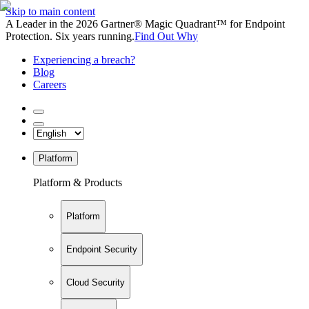
Skip to main content
A Leader in the 2026 Gartner® Magic Quadrant™ for Endpoint
Protection. Six years running.
Find Out Why
Experiencing a breach?
Blog
Careers
Platform
Platform & Products
Platform
Endpoint Security
Cloud Security