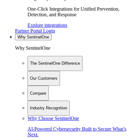
One-Click Integrations for Unified Prevention,
Detection, and Response
Explore integrations
Partner Portal Login
Why SentinelOne
Why SentinelOne
The SentinelOne Difference
Our Customers
Compare
Industry Recognition
Why Choose SentinelOne
AI-Powered Cybersecurity Built to Secure What’s
Next.