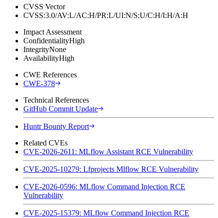
CVSS Vector
CVSS:3.0/AV:L/AC:H/PR:L/UI:N/S:U/C:H/I:H/A:H
Impact Assessment
Confidentiality
High
Integrity
None
Availability
High
CWE References
CWE-378
Technical References
GitHub Commit Update
Huntr Bounty Report
Related CVEs
CVE-2026-2611: MLflow Assistant RCE Vulnerability
CVE-2025-10279: Lfprojects Mlflow RCE Vulnerability
CVE-2026-0596: MLflow Command Injection RCE
Vulnerability
CVE-2025-15379: MLflow Command Injection RCE