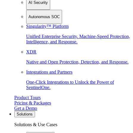
AI Security
Autonomous SOC
Singularity™ Platform
Unified Enterprise Security. Machine-Speed Protection,
Intelligence, and Response.
XDR
Native and Open Protection, Detection, and Response.
Integrations and Partners
One-Click Integrations to Unlock the Power of
SentinelOne.
Product Tours
Pricing & Packages
Get a Demo
Solutions
Solutions & Use Cases