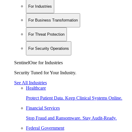
For Industries
For Business Transformation
For Threat Protection
For Security Operations
SentinelOne for Industries
Security Tuned for Your Industry.
See All Industries
Healthcare
Protect Patient Data. Keep Clinical Systems Online.
Financial Services
Stop Fraud and Ransomware. Stay Audit-Ready.
Federal Government