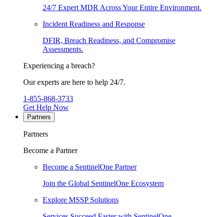
24/7 Expert MDR Across Your Entire Environment.
Incident Readiness and Response
DFIR, Breach Readiness, and Compromise
Assessments.
Experiencing a breach?
Our experts are here to help 24/7.
1-855-868-3733
Get Help Now
Partners
Partners
Become a Partner
Become a SentinelOne Partner
Join the Global SentinelOne Ecosystem
Explore MSSP Solutions
Services Succeed Faster with SentinelOne