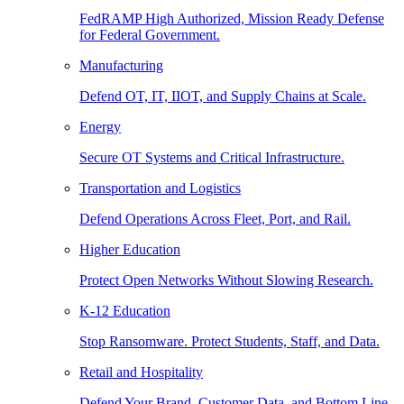
FedRAMP High Authorized, Mission Ready Defense
for Federal Government.
Manufacturing
Defend OT, IT, IIOT, and Supply Chains at Scale.
Energy
Secure OT Systems and Critical Infrastructure.
Transportation and Logistics
Defend Operations Across Fleet, Port, and Rail.
Higher Education
Protect Open Networks Without Slowing Research.
K-12 Education
Stop Ransomware. Protect Students, Staff, and Data.
Retail and Hospitality
Defend Your Brand, Customer Data, and Bottom Line.