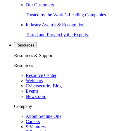
Our Customers
Trusted by the World’s Leading Companies.
Industry Awards & Recognition
Tested and Proven by the Experts.
Resources
Resources & Support
Resources
Resource Center
Webinars
Cybersecurity Blog
Events
Newsroom
Company
About SentinelOne
Careers
S Ventures