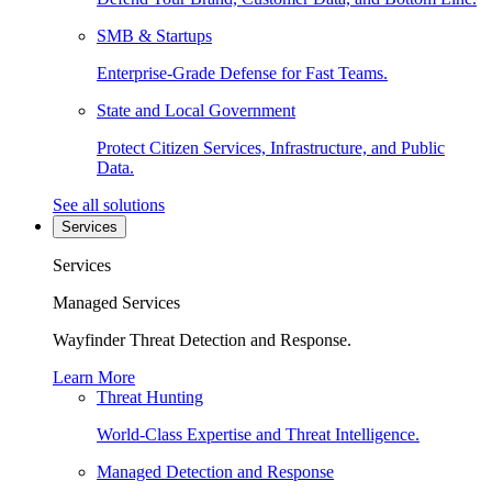
SMB & Startups
Enterprise-Grade Defense for Fast Teams.
State and Local Government
Protect Citizen Services, Infrastructure, and Public
Data.
See all solutions
Services
Services
Managed Services
Wayfinder Threat Detection and Response.
Learn More
Threat Hunting
World-Class Expertise and Threat Intelligence.
Managed Detection and Response