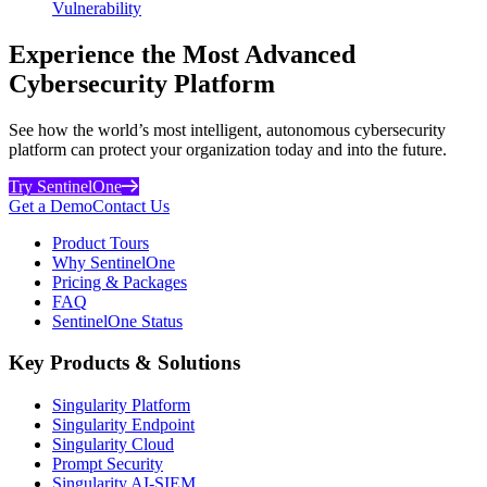
Vulnerability
Experience the Most Advanced
Cybersecurity Platform
See how the world’s most intelligent, autonomous cybersecurity
platform can protect your organization today and into the future.
Try SentinelOne
Get a Demo
Contact Us
Product Tours
Why SentinelOne
Pricing & Packages
FAQ
SentinelOne Status
Key Products & Solutions
Singularity Platform
Singularity Endpoint
Singularity Cloud
Prompt Security
Singularity AI-SIEM