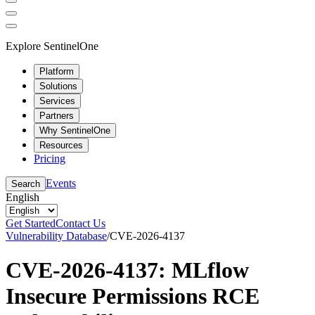
Explore SentinelOne
Platform
Solutions
Services
Partners
Why SentinelOne
Resources
Pricing
Events
Search
English
Get Started
Contact Us
Vulnerability Database
/
CVE-2026-4137
CVE-2026-4137: MLflow
Insecure Permissions RCE