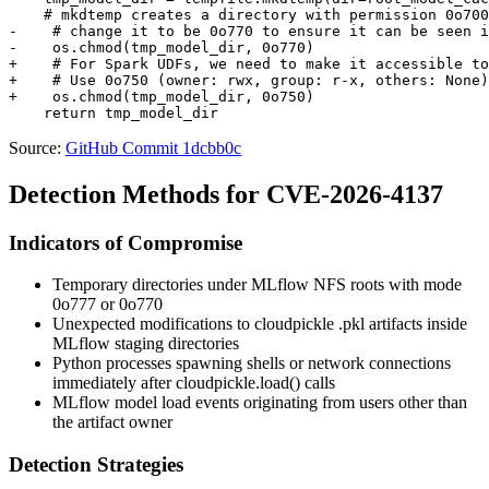
    # mkdtemp creates a directory with permission 0o700

-    # change it to be 0o770 to ensure it can be seen i
-    os.chmod(tmp_model_dir, 0o770)

+    # For Spark UDFs, we need to make it accessible to
+    # Use 0o750 (owner: rwx, group: r-x, others: None)
+    os.chmod(tmp_model_dir, 0o750)

Source:
GitHub Commit 1dcbb0c
Detection Methods for CVE-2026-4137
Indicators of Compromise
Temporary directories under MLflow NFS roots with mode
0o777
or
0o770
Unexpected modifications to cloudpickle
.pkl
artifacts inside
MLflow staging directories
Python processes spawning shells or network connections
immediately after
cloudpickle.load()
calls
MLflow model load events originating from users other than
the artifact owner
Detection Strategies