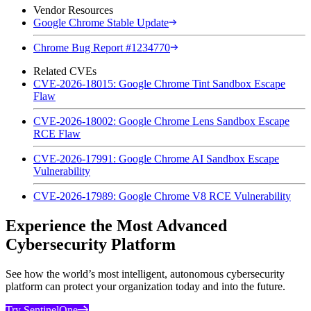
Vendor Resources
Google Chrome Stable Update
Chrome Bug Report #1234770
Related CVEs
CVE-2026-18015: Google Chrome Tint Sandbox Escape
Flaw
CVE-2026-18002: Google Chrome Lens Sandbox Escape
RCE Flaw
CVE-2026-17991: Google Chrome AI Sandbox Escape
Vulnerability
CVE-2026-17989: Google Chrome V8 RCE Vulnerability
Experience the Most Advanced
Cybersecurity Platform
See how the world’s most intelligent, autonomous cybersecurity
platform can protect your organization today and into the future.
Try SentinelOne