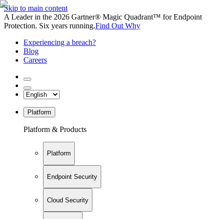
Skip to main content
A Leader in the 2026 Gartner® Magic Quadrant™ for Endpoint
Protection. Six years running.
Find Out Why
Experiencing a breach?
Blog
Careers
Platform
Platform & Products
Platform
Endpoint Security
Cloud Security