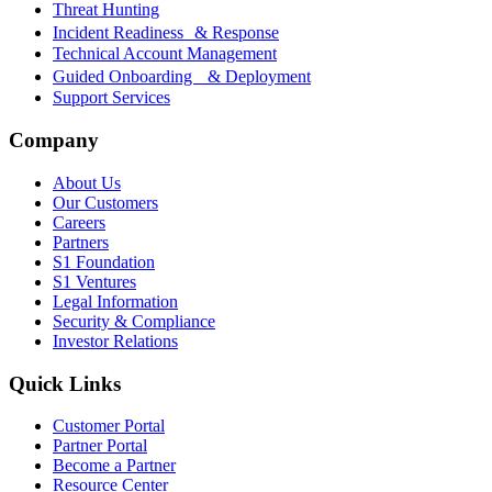
Threat Hunting
Incident Readiness & Response
Technical Account Management
Guided Onboarding & Deployment
Support Services
Company
About Us
Our Customers
Careers
Partners
S1 Foundation
S1 Ventures
Legal Information
Security & Compliance
Investor Relations
Quick Links
Customer Portal
Partner Portal
Become a Partner
Resource Center