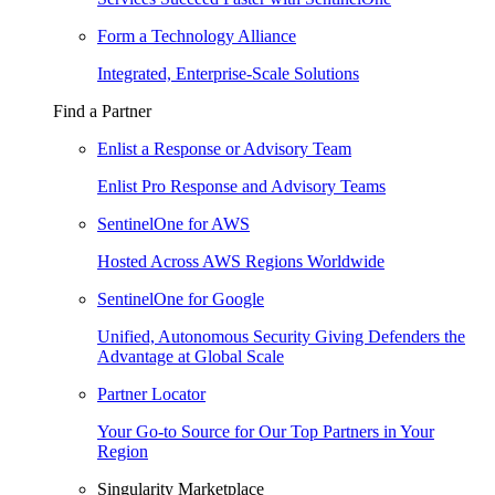
Form a Technology Alliance
Integrated, Enterprise-Scale Solutions
Find a Partner
Enlist a Response or Advisory Team
Enlist Pro Response and Advisory Teams
SentinelOne for AWS
Hosted Across AWS Regions Worldwide
SentinelOne for Google
Unified, Autonomous Security Giving Defenders the
Advantage at Global Scale
Partner Locator
Your Go-to Source for Our Top Partners in Your
Region
Singularity Marketplace