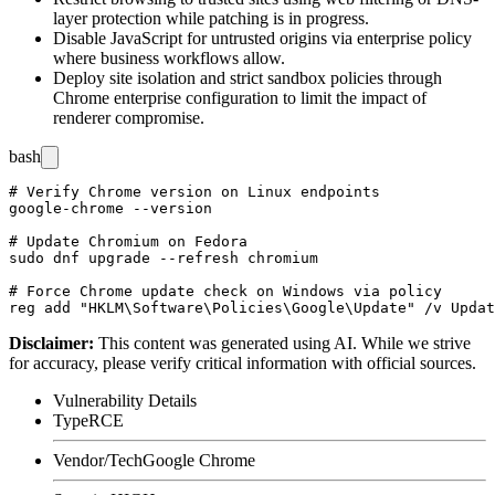
layer protection while patching is in progress.
Disable JavaScript for untrusted origins via enterprise policy
where business workflows allow.
Deploy site isolation and strict sandbox policies through
Chrome enterprise configuration to limit the impact of
renderer compromise.
bash
# Verify Chrome version on Linux endpoints

google-chrome --version

# Update Chromium on Fedora

sudo dnf upgrade --refresh chromium

# Force Chrome update check on Windows via policy

Disclaimer
:
This content was generated using AI. While we strive
for accuracy, please verify critical information with official sources.
Vulnerability Details
Type
RCE
Vendor/Tech
Google Chrome