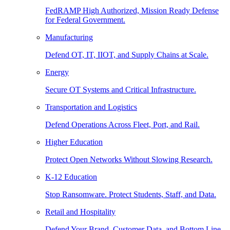
FedRAMP High Authorized, Mission Ready Defense
for Federal Government.
Manufacturing
Defend OT, IT, IIOT, and Supply Chains at Scale.
Energy
Secure OT Systems and Critical Infrastructure.
Transportation and Logistics
Defend Operations Across Fleet, Port, and Rail.
Higher Education
Protect Open Networks Without Slowing Research.
K-12 Education
Stop Ransomware. Protect Students, Staff, and Data.
Retail and Hospitality
Defend Your Brand, Customer Data, and Bottom Line.