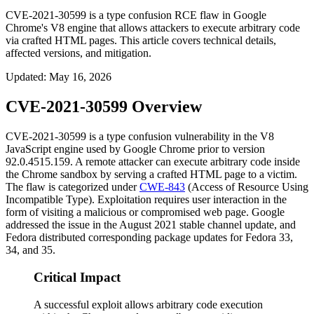
CVE-2021-30599 is a type confusion RCE flaw in Google
Chrome's V8 engine that allows attackers to execute arbitrary code
via crafted HTML pages. This article covers technical details,
affected versions, and mitigation.
Updated
:
May 16, 2026
CVE-2021-30599 Overview
CVE-2021-30599 is a type confusion vulnerability in the V8
JavaScript engine used by Google Chrome prior to version
92.0.4515.159
. A remote attacker can execute arbitrary code inside
the Chrome sandbox by serving a crafted HTML page to a victim.
The flaw is categorized under
CWE-843
(Access of Resource Using
Incompatible Type). Exploitation requires user interaction in the
form of visiting a malicious or compromised web page. Google
addressed the issue in the August 2021 stable channel update, and
Fedora distributed corresponding package updates for Fedora 33,
34, and 35.
Critical Impact
A successful exploit allows arbitrary code execution