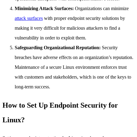
Minimizing Attack Surfaces:
Organizations can minimize
attack surfaces
with proper endpoint security solutions by
making it very difficult for malicious attackers to find a
vulnerability in order to exploit them.
Safeguarding Organizational Reputation:
Security
breaches have adverse effects on an organization’s reputation.
Maintenance of a secure Linux environment enforces trust
with customers and stakeholders, which is one of the keys to
long-term success.
How to Set Up Endpoint Security for
Linux?