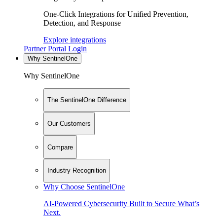
One-Click Integrations for Unified Prevention,
Detection, and Response
Explore integrations
Partner Portal Login
Why SentinelOne
Why SentinelOne
The SentinelOne Difference
Our Customers
Compare
Industry Recognition
Why Choose SentinelOne
AI-Powered Cybersecurity Built to Secure What’s
Next.