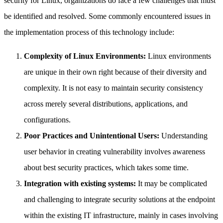
security for Linux, organizations do face a few challenges that must
be identified and resolved. Some commonly encountered issues in
the implementation process of this technology include:
Complexity of Linux Environments:
Linux environments
are unique in their own right because of their diversity and
complexity. It is not easy to maintain security consistency
across merely several distributions, applications, and
configurations.
Poor Practices and Unintentional Users:
Understanding
user behavior in creating vulnerability involves awareness
about best security practices, which takes some time.
Integration with existing systems:
It may be complicated
and challenging to integrate security solutions at the endpoint
within the existing IT infrastructure, mainly in cases involving