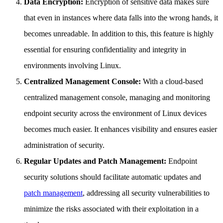
Data Encryption:
Encryption of sensitive data makes sure
that even in instances where data falls into the wrong hands, it
becomes unreadable. In addition to this, this feature is highly
essential for ensuring confidentiality and integrity in
environments involving Linux.
Centralized Management Console:
With a cloud-based
centralized management console, managing and monitoring
endpoint security across the environment of Linux devices
becomes much easier. It enhances visibility and ensures easier
administration of security.
Regular Updates and Patch Management:
Endpoint
security solutions should facilitate automatic updates and
patch management
, addressing all security vulnerabilities to
minimize the risks associated with their exploitation in a