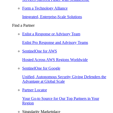
Form a Technology Alliance
Integrated, Enterprise-Scale Solutions
Find a Partner
Enlist a Response or Advisory Team
Enlist Pro Response and Advisory Teams
SentinelOne for AWS
Hosted Across AWS Regions Worldwide
SentinelOne for Google
Unified, Autonomous Security Giving Defenders the
Advantage at Global Scale
Partner Locator
Your Go-to Source for Our Top Partners in Your
Region
Singularity Marketplace