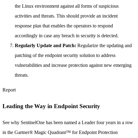
the Linux environment against all forms of suspicious
activities and threats. This should provide an incident
response plan that enables the operators to respond
accordingly in case any breach in security is detected.
Regularly Update and Patch:
Regularize the updating and
patching of the endpoint security solution to address
vulnerabilities and increase protection against new emerging
threats.
Report
Leading the Way in Endpoint Security
See why SentinelOne has been named a Leader four years in a row
in the Gartner® Magic Quadrant™ for Endpoint Protection