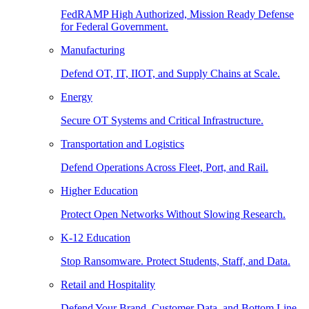
FedRAMP High Authorized, Mission Ready Defense
for Federal Government.
Manufacturing
Defend OT, IT, IIOT, and Supply Chains at Scale.
Energy
Secure OT Systems and Critical Infrastructure.
Transportation and Logistics
Defend Operations Across Fleet, Port, and Rail.
Higher Education
Protect Open Networks Without Slowing Research.
K-12 Education
Stop Ransomware. Protect Students, Staff, and Data.
Retail and Hospitality
Defend Your Brand, Customer Data, and Bottom Line.