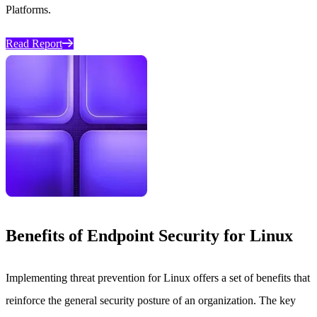
Platforms.
Read Report
Benefits of Endpoint Security for Linux
Implementing threat prevention for Linux offers a set of benefits that
reinforce the general security posture of an organization. The key