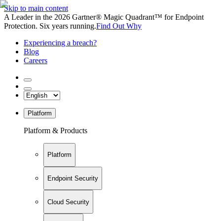
Skip to main content
A Leader in the 2026 Gartner® Magic Quadrant™ for Endpoint
Protection. Six years running.
Find Out Why
Experiencing a breach?
Blog
Careers
Platform
Platform & Products
Platform
Endpoint Security
Cloud Security