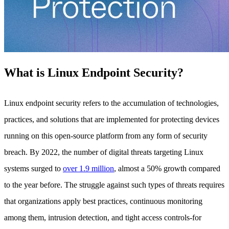
What is Linux Endpoint Security?
Linux endpoint security refers to the accumulation of technologies,
practices, and solutions that are implemented for protecting devices
running on this open-source platform from any form of security
breach. By 2022, the number of digital threats targeting Linux
systems surged to
over 1.9 million
, almost a 50% growth compared
to the year before. The struggle against such types of threats requires
that organizations apply best practices, continuous monitoring
among them, intrusion detection, and tight access controls-for