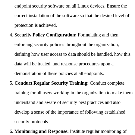
endpoint security software on all Linux devices. Ensure the
correct installation of the software so that the desired level of
protection is achieved.
Security Policy Configuration:
Formulating and then
enforcing security policies throughout the organization,
defining how user access to data should be handled, how this
data will be treated, and response procedures upon a
demonstration of these policies at all endpoints.
Conduct Regular Security Training:
Conduct complete
training for all users working in the organization to make them
understand and aware of security best practices and also
develop a sense of the importance of following established
security protocols.
Monitoring and Response:
Institute regular monitoring of