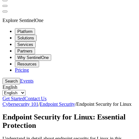
Explore SentinelOne
Platform
Solutions
Services
Partners
Why SentinelOne
Resources
Pricing
Events
Search
English
Get Started
Contact Us
Cybersecurity 101
/
Endpoint Security
/
Endpoint Security for Linux
Endpoint Security for Linux: Essential
Protection
Understand in detail about endpoint security for Linux in this