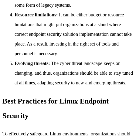
some form of legacy systems.
Resource limitations:
It can be either budget or resource
limitations that might put organizations at a stand where
correct endpoint security solution implementation cannot take
place. As a result, investing in the right set of tools and
personnel is necessary.
Evolving threats:
The cyber threat landscape keeps on
changing, and thus, organizations should be able to stay tuned
at all times, adapting security to new and emerging threats.
Best Practices for Linux Endpoint
Security
To effectively safeguard Linux environments, organizations should