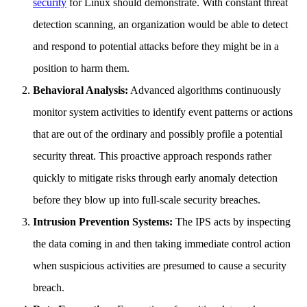
security
for Linux should demonstrate. With constant threat
detection scanning, an organization would be able to detect
and respond to potential attacks before they might be in a
position to harm them.
Behavioral Analysis:
Advanced algorithms continuously
monitor system activities to identify event patterns or actions
that are out of the ordinary and possibly profile a potential
security threat. This proactive approach responds rather
quickly to mitigate risks through early anomaly detection
before they blow up into full-scale security breaches.
Intrusion Prevention Systems:
The IPS acts by inspecting
the data coming in and then taking immediate control action
when suspicious activities are presumed to cause a security
breach.