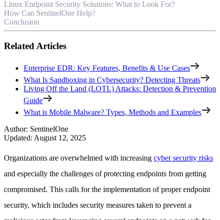
Linux Endpoint Security Solutions: What to Look For?
How Can SentinelOne Help?
Conclusion
Related Articles
Enterprise EDR: Key Features, Benefits & Use Cases
What Is Sandboxing in Cybersecurity? Detecting Threats
Living Off the Land (LOTL) Attacks: Detection & Prevention
Guide
What is Mobile Malware? Types, Methods and Examples
Author
:
SentinelOne
Updated
:
August 12, 2025
Organizations are overwhelmed with increasing
cyber security risks
and especially the challenges of protecting endpoints from getting
compromised. This calls for the implementation of proper endpoint
security, which includes security measures taken to prevent a