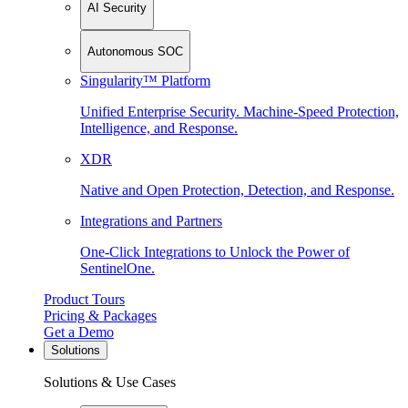
AI Security
Autonomous SOC
Singularity™ Platform
Unified Enterprise Security. Machine-Speed Protection,
Intelligence, and Response.
XDR
Native and Open Protection, Detection, and Response.
Integrations and Partners
One-Click Integrations to Unlock the Power of
SentinelOne.
Product Tours
Pricing & Packages
Get a Demo
Solutions
Solutions & Use Cases