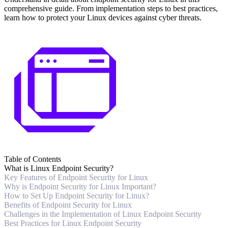
comprehensive guide. From implementation steps to best practices,
learn how to protect your Linux devices against cyber threats.
Table of Contents
What is Linux Endpoint Security?
Key Features of Endpoint Security for Linux
Why is Endpoint Security for Linux Important?
How to Set Up Endpoint Security for Linux?
Benefits of Endpoint Security for Linux
Challenges in the Implementation of Linux Endpoint Security
Best Practices for Linux Endpoint Security