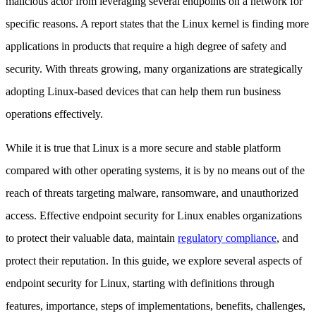
malicious actor from leveraging several endpoints on a network for
specific reasons. A report states that the Linux kernel is finding more
applications in products that require a high degree of safety and
security. With threats growing, many organizations are strategically
adopting Linux-based devices that can help them run business
operations effectively.
While it is true that Linux is a more secure and stable platform
compared with other operating systems, it is by no means out of the
reach of threats targeting malware, ransomware, and unauthorized
access. Effective endpoint security for Linux enables organizations
to protect their valuable data, maintain
regulatory compliance
, and
protect their reputation. In this guide, we explore several aspects of
endpoint security for Linux, starting with definitions through
features, importance, steps of implementations, benefits, challenges,