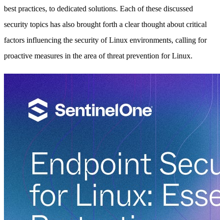
best practices, to dedicated solutions. Each of these discussed
security topics has also brought forth a clear thought about critical
factors influencing the security of Linux environments, calling for
proactive measures in the area of threat prevention for Linux.