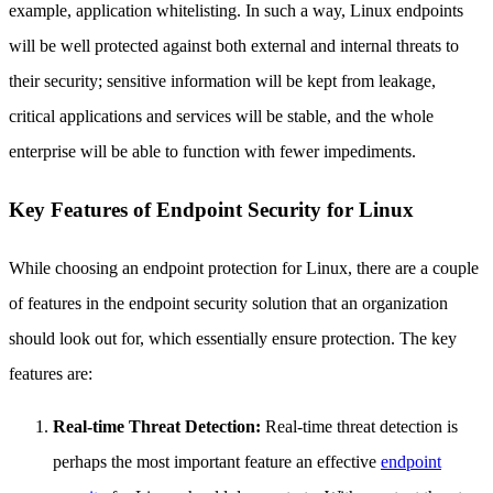
example, application whitelisting. In such a way, Linux endpoints
will be well protected against both external and internal threats to
their security; sensitive information will be kept from leakage,
critical applications and services will be stable, and the whole
enterprise will be able to function with fewer impediments.
Key Features of Endpoint Security for Linux
While choosing an endpoint protection for Linux, there are a couple
of features in the endpoint security solution that an organization
should look out for, which essentially ensure protection. The key
features are:
Real-time Threat Detection:
Real-time threat detection is
perhaps the most important feature an effective
endpoint