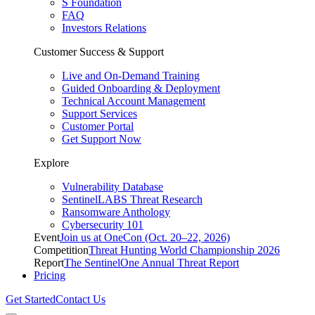
S Foundation
FAQ
Investors Relations
Customer Success & Support
Live and On-Demand Training
Guided Onboarding & Deployment
Technical Account Management
Support Services
Customer Portal
Get Support Now
Explore
Vulnerability Database
SentinelLABS Threat Research
Ransomware Anthology
Cybersecurity 101
Event
Join us at OneCon (Oct. 20–22, 2026)
Competition
Threat Hunting World Championship 2026
Report
The SentinelOne Annual Threat Report
Pricing
Get Started
Contact Us