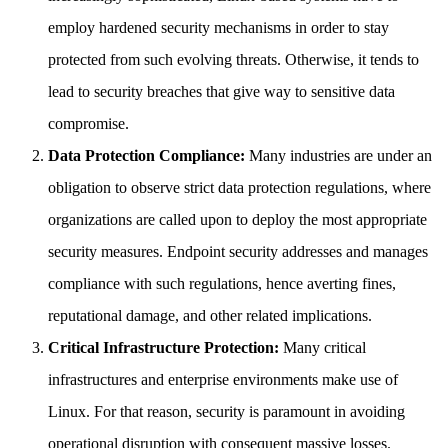
employ hardened security mechanisms in order to stay
protected from such evolving threats. Otherwise, it tends to
lead to security breaches that give way to sensitive data
compromise.
Data Protection Compliance:
Many industries are under an
obligation to observe strict data protection regulations, where
organizations are called upon to deploy the most appropriate
security measures. Endpoint security addresses and manages
compliance with such regulations, hence averting fines,
reputational damage, and other related implications.
Critical Infrastructure Protection:
Many critical
infrastructures and enterprise environments make use of
Linux. For that reason, security is paramount in avoiding
operational disruption with consequent massive losses.