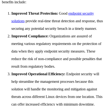
benefits include:
Improved Threat Protection:
Good
endpoint security
solutions
provide real-time threat detection and response, thus
securing any potential security breach in a timely manner.
Improved Compliance:
Organizations are assured of
meeting various regulatory requirements on the protection of
data when they apply endpoint security measures. These
reduce the risk of non-compliance and possible penalties that
result from regulatory bodies.
Improved Operational Efficiency:
Endpoint security will
help streamline the management processes because this
solution will handle the monitoring and mitigation against
threats across different Linux devices from one location. This
can offer increased efficiency with minimum downtime.