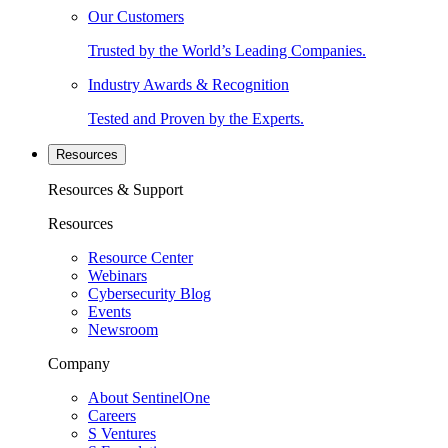
Our Customers
Trusted by the World’s Leading Companies.
Industry Awards & Recognition
Tested and Proven by the Experts.
Resources
Resources & Support
Resources
Resource Center
Webinars
Cybersecurity Blog
Events
Newsroom
Company
About SentinelOne
Careers
S Ventures