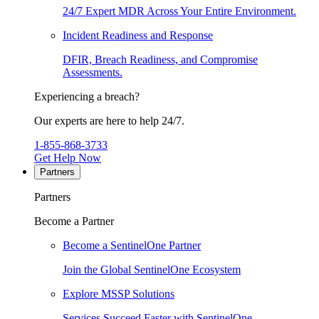
24/7 Expert MDR Across Your Entire Environment.
Incident Readiness and Response
DFIR, Breach Readiness, and Compromise
Assessments.
Experiencing a breach?
Our experts are here to help 24/7.
1-855-868-3733
Get Help Now
Partners
Partners
Become a Partner
Become a SentinelOne Partner
Join the Global SentinelOne Ecosystem
Explore MSSP Solutions
Services Succeed Faster with SentinelOne