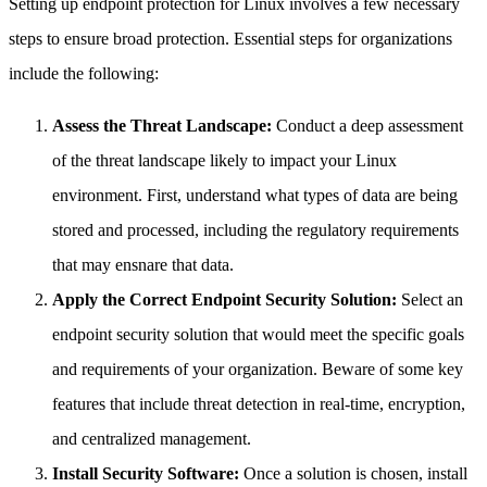
Setting up endpoint protection for Linux involves a few necessary
steps to ensure broad protection. Essential steps for organizations
include the following:
Assess the Threat Landscape:
Conduct a deep assessment
of the threat landscape likely to impact your Linux
environment. First, understand what types of data are being
stored and processed, including the regulatory requirements
that may ensnare that data.
Apply the Correct Endpoint Security Solution:
Select an
endpoint security solution that would meet the specific goals
and requirements of your organization. Beware of some key
features that include threat detection in real-time, encryption,
and centralized management.
Install Security Software:
Once a solution is chosen, install