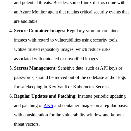
and potential threats. Besides, some Linux distros come with
an Azure Monitor agent that retains critical security events that
are auditable.
Secure Container Images:
Regularly scan for container
images with regard to vulnerabilities using security tools.
Utilize trusted repository images, which reduce risks
associated with outdated or unverified images.
Secrets Management:
Sensitive data, such as API keys or
passwords, should be moved out of the codebase and/or logs
for safekeeping in Key Vault or Kubernetes Secrets.
Regular Updates and Patching:
Institute periodic updating
and patching of
AKS
and container images on a regular basis,
with consideration for the vulnerability window and known
threat vectors.