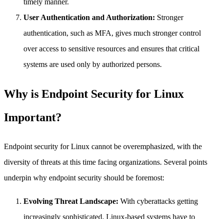
timely manner.
User Authentication and Authorization:
Stronger
authentication, such as MFA, gives much stronger control
over access to sensitive resources and ensures that critical
systems are used only by authorized persons.
Why is Endpoint Security for Linux
Important?
Endpoint security for Linux cannot be overemphasized, with the
diversity of threats at this time facing organizations. Several points
underpin why endpoint security should be foremost:
Evolving Threat Landscape:
With cyberattacks getting
increasingly sophisticated, Linux-based systems have to