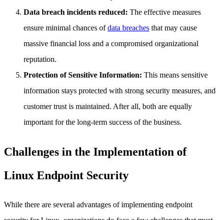
Data breach incidents reduced:
The effective measures
ensure minimal chances of
data breaches
that may cause
massive financial loss and a compromised organizational
reputation.
Protection of Sensitive Information:
This means sensitive
information stays protected with strong security measures, and
customer trust is maintained. After all, both are equally
important for the long-term success of the business.
Challenges in the Implementation of
Linux Endpoint Security
While there are several advantages of implementing endpoint