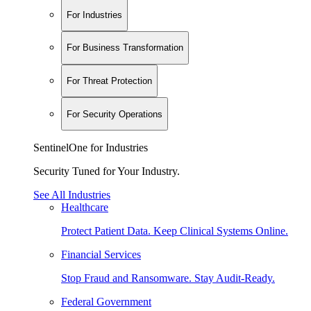
For Industries
For Business Transformation
For Threat Protection
For Security Operations
SentinelOne for Industries
Security Tuned for Your Industry.
See All Industries
Healthcare
Protect Patient Data. Keep Clinical Systems Online.
Financial Services
Stop Fraud and Ransomware. Stay Audit-Ready.
Federal Government