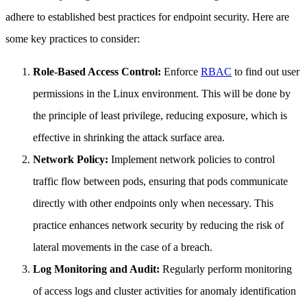
adhere to established best practices for endpoint security. Here are
some key practices to consider:
Role-Based Access Control:
Enforce
RBAC
to find out user
permissions in the Linux environment. This will be done by
the principle of least privilege, reducing exposure, which is
effective in shrinking the attack surface area.
Network Policy:
Implement network policies to control
traffic flow between pods, ensuring that pods communicate
directly with other endpoints only when necessary. This
practice enhances network security by reducing the risk of
lateral movements in the case of a breach.
Log Monitoring and Audit:
Regularly perform monitoring
of access logs and cluster activities for anomaly identification