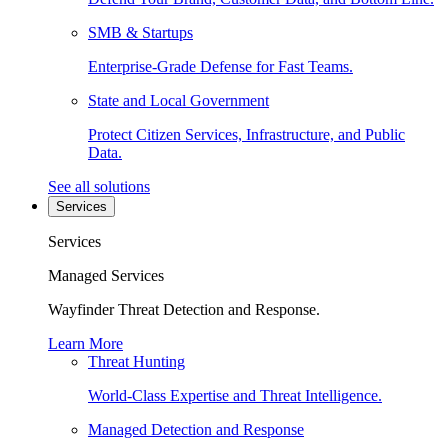
SMB & Startups
Enterprise-Grade Defense for Fast Teams.
State and Local Government
Protect Citizen Services, Infrastructure, and Public
Data.
See all solutions
Services
Services
Managed Services
Wayfinder Threat Detection and Response.
Learn More
Threat Hunting
World-Class Expertise and Threat Intelligence.
Managed Detection and Response