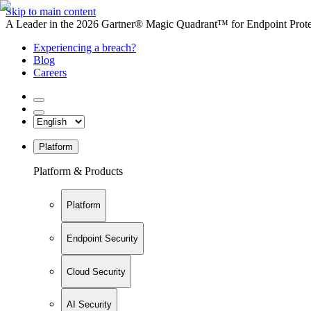
Skip to main content
A Leader in the 2026 Gartner® Magic Quadrant™ for Endpoint Protec
Experiencing a breach?
Blog
Careers
Platform
Platform & Products
Platform
Endpoint Security
Cloud Security
AI Security