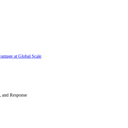
antage at Global Scale
n, and Response