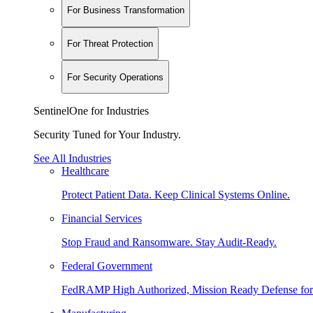
For Business Transformation
For Threat Protection
For Security Operations
SentinelOne for Industries
Security Tuned for Your Industry.
See All Industries
Healthcare
Protect Patient Data. Keep Clinical Systems Online.
Financial Services
Stop Fraud and Ransomware. Stay Audit-Ready.
Federal Government
FedRAMP High Authorized, Mission Ready Defense for