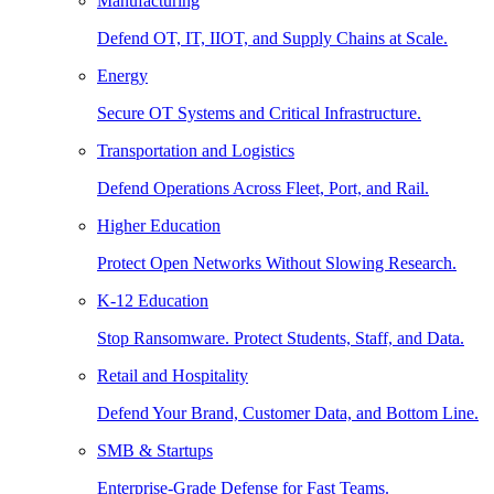
Manufacturing
Defend OT, IT, IIOT, and Supply Chains at Scale.
Energy
Secure OT Systems and Critical Infrastructure.
Transportation and Logistics
Defend Operations Across Fleet, Port, and Rail.
Higher Education
Protect Open Networks Without Slowing Research.
K-12 Education
Stop Ransomware. Protect Students, Staff, and Data.
Retail and Hospitality
Defend Your Brand, Customer Data, and Bottom Line.
SMB & Startups
Enterprise-Grade Defense for Fast Teams.