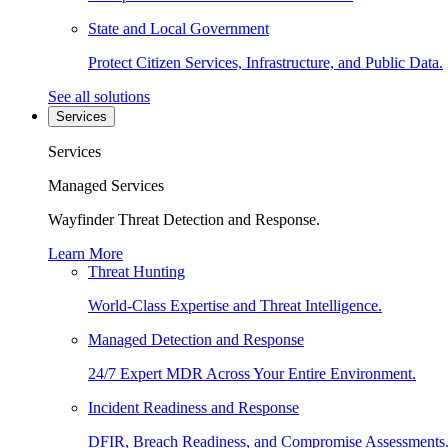
State and Local Government
Protect Citizen Services, Infrastructure, and Public Data.
See all solutions
Services
Services
Managed Services
Wayfinder Threat Detection and Response.
Learn More
Threat Hunting
World-Class Expertise and Threat Intelligence.
Managed Detection and Response
24/7 Expert MDR Across Your Entire Environment.
Incident Readiness and Response
DFIR, Breach Readiness, and Compromise Assessments