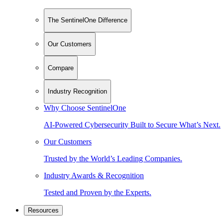
The SentinelOne Difference
Our Customers
Compare
Industry Recognition
Why Choose SentinelOne
AI-Powered Cybersecurity Built to Secure What’s Next.
Our Customers
Trusted by the World’s Leading Companies.
Industry Awards & Recognition
Tested and Proven by the Experts.
Resources