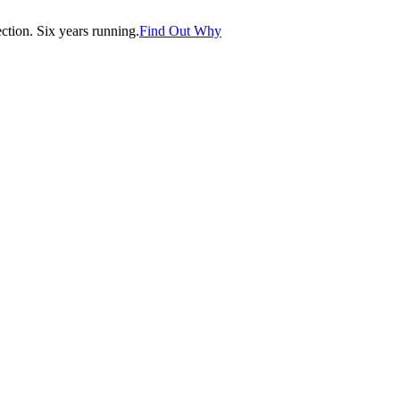
tion. Six years running.
Find Out Why