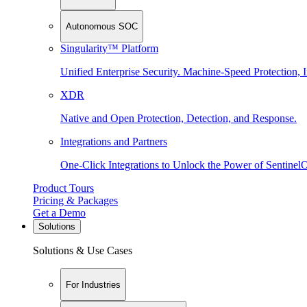
Autonomous SOC
Singularity™ Platform
Unified Enterprise Security. Machine-Speed Protection, I
XDR
Native and Open Protection, Detection, and Response.
Integrations and Partners
One-Click Integrations to Unlock the Power of Sentinel
Product Tours
Pricing & Packages
Get a Demo
Solutions
Solutions & Use Cases
For Industries