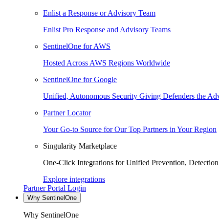
Enlist a Response or Advisory Team
Enlist Pro Response and Advisory Teams
SentinelOne for AWS
Hosted Across AWS Regions Worldwide
SentinelOne for Google
Unified, Autonomous Security Giving Defenders the Adv
Partner Locator
Your Go-to Source for Our Top Partners in Your Region
Singularity Marketplace
One-Click Integrations for Unified Prevention, Detectio
Explore integrations
Partner Portal Login
Why SentinelOne
Why SentinelOne