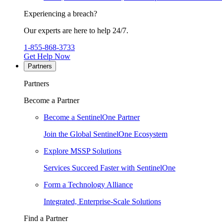
Experiencing a breach?
Our experts are here to help 24/7.
1-855-868-3733
Get Help Now
Partners
Partners
Become a Partner
Become a SentinelOne Partner
Join the Global SentinelOne Ecosystem
Explore MSSP Solutions
Services Succeed Faster with SentinelOne
Form a Technology Alliance
Integrated, Enterprise-Scale Solutions
Find a Partner