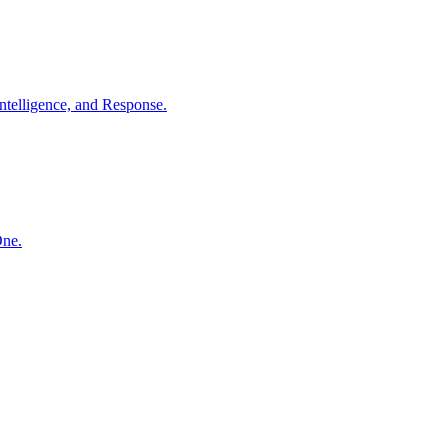
ntelligence, and Response.
One.