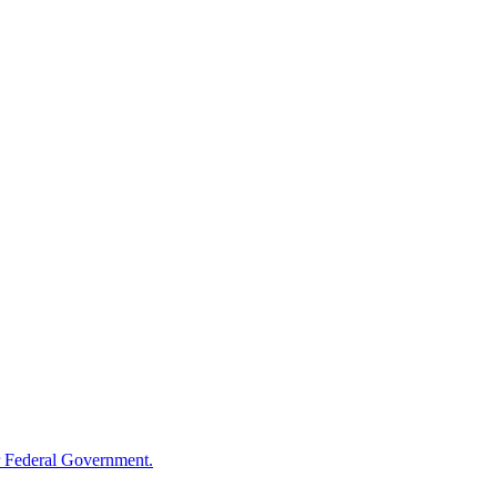
 Federal Government.