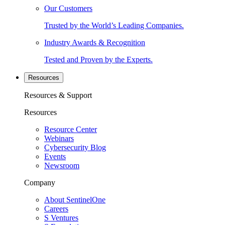
Our Customers
Trusted by the World’s Leading Companies.
Industry Awards & Recognition
Tested and Proven by the Experts.
Resources
Resources & Support
Resources
Resource Center
Webinars
Cybersecurity Blog
Events
Newsroom
Company
About SentinelOne
Careers
S Ventures