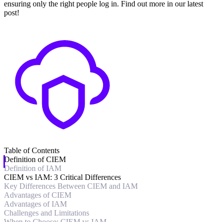
ensuring only the right people log in. Find out more in our latest
post!
Table of Contents
Definition of CIEM
Definition of IAM
CIEM vs IAM: 3 Critical Differences
Key Differences Between CIEM and IAM
Advantages of CIEM
Advantages of IAM
Challenges and Limitations
When to Choose: CIEM vs IAM