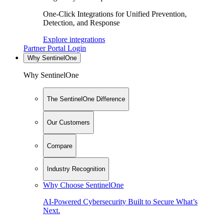
One-Click Integrations for Unified Prevention,
Detection, and Response
Explore integrations
Partner Portal Login
Why SentinelOne
Why SentinelOne
The SentinelOne Difference
Our Customers
Compare
Industry Recognition
Why Choose SentinelOne
AI-Powered Cybersecurity Built to Secure What’s
Next.