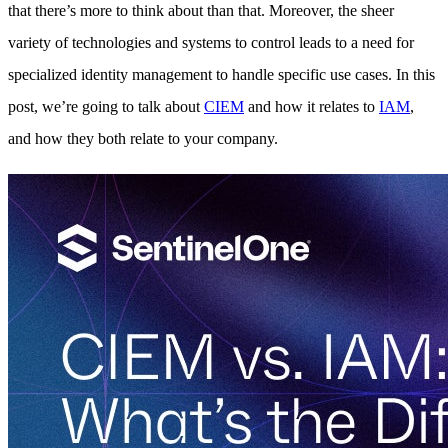
that there’s more to think about than that. Moreover, the sheer
variety of technologies and systems to control leads to a need for
specialized identity management to handle specific use cases. In this
post, we’re going to talk about
CIEM
and how it relates to
IAM
,
and how they both relate to your company.