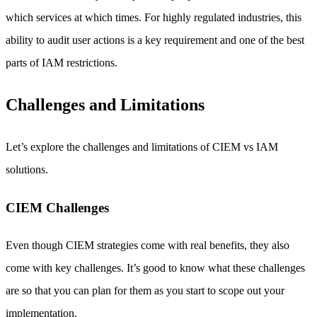
which services at which times. For highly regulated industries, this
ability to audit user actions is a key requirement and one of the best
parts of IAM restrictions.
Challenges and Limitations
Let’s explore the challenges and limitations of CIEM vs IAM
solutions.
CIEM Challenges
Even though CIEM strategies come with real benefits, they also
come with key challenges. It’s good to know what these challenges
are so that you can plan for them as you start to scope out your
implementation.