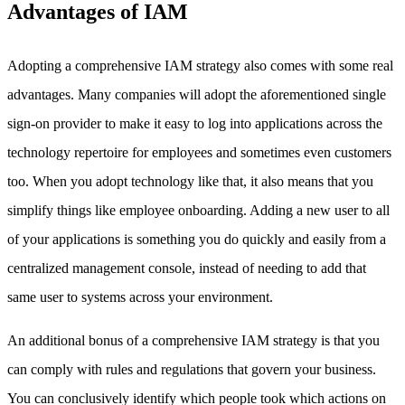
Advantages of IAM
Adopting a comprehensive IAM strategy also comes with some real
advantages. Many companies will adopt the aforementioned single
sign-on provider to make it easy to log into applications across the
technology repertoire for employees and sometimes even customers
too. When you adopt technology like that, it also means that you
simplify things like employee onboarding. Adding a new user to all
of your applications is something you do quickly and easily from a
centralized management console, instead of needing to add that
same user to systems across your environment.
An additional bonus of a comprehensive IAM strategy is that you
can comply with rules and regulations that govern your business.
You can conclusively identify which people took which actions on