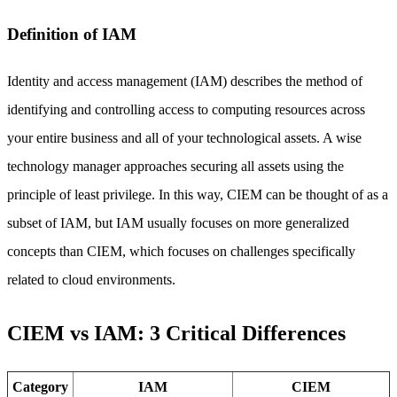
Definition of IAM
Identity and access management (IAM) describes the method of
identifying and controlling access to computing resources across
your entire business and all of your technological assets. A wise
technology manager approaches securing all assets using the
principle of least privilege. In this way, CIEM can be thought of as a
subset of IAM, but IAM usually focuses on more generalized
concepts than CIEM, which focuses on challenges specifically
related to cloud environments.
CIEM vs IAM: 3 Critical Differences
Category
IAM
CIEM