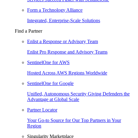
Form a Technology Alliance
Integrated, Enterprise-Scale Solutions
Find a Partner
Enlist a Response or Advisory Team
Enlist Pro Response and Advisory Teams
SentinelOne for AWS
Hosted Across AWS Regions Worldwide
SentinelOne for Google
Unified, Autonomous Security Giving Defenders the
Advantage at Global Scale
Partner Locator
Your Go-to Source for Our Top Partners in Your
Region
Singularity Marketplace