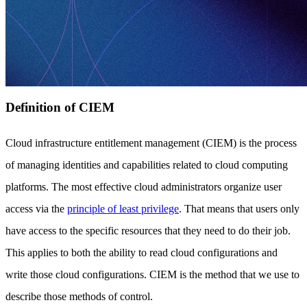
Definition of CIEM
Cloud infrastructure entitlement management (CIEM) is the process
of managing identities and capabilities related to cloud computing
platforms. The most effective cloud administrators organize user
access via the
principle of least privilege
. That means that users only
have access to the specific resources that they need to do their job.
This applies to both the ability to read cloud configurations and
write those cloud configurations. CIEM is the method that we use to
describe those methods of control.