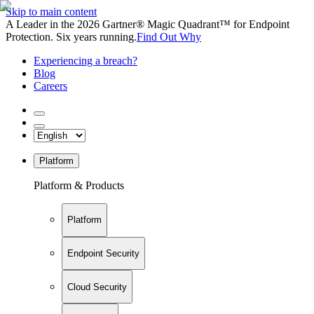
Skip to main content
A Leader in the 2026 Gartner® Magic Quadrant™ for Endpoint
Protection. Six years running.
Find Out Why
Experiencing a breach?
Blog
Careers
Platform
Platform & Products
Platform
Endpoint Security
Cloud Security