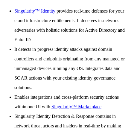
Singularity™ Identity
provides real-time defenses for your
cloud infrastructure entitlements. It deceives in-network
adversaries with holistic solutions for Active Directory and
Entra ID.
It detects in-progress identity attacks against domain
controllers and endpoints originating from any managed or
unmanaged devices running any OS. Integrates data and
SOAR actions with your existing identity governance
solutions.
Enables integrations and cross-platform security actions
within one UI with
Singularity™ Marketplace
.
Singularity Identity Detection & Response contains in-
network threat actors and insiders in real-time by making