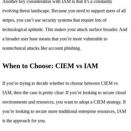
Another key consideration with IAM is that it’s a constantly
evolving threat landscape. Because you need to support users of all
stripes, you can’t use security systems that require lots of
technological aptitude. This makes your attack surface broader. And
a broader user base means that you’re more vulnerable to
nontechnical attacks like account phishing.
When to Choose: CIEM vs IAM
If you’re trying to decide whether to choose between CIEM vs
IAM, then the case is pretty clear: If you’re looking to secure cloud
environments and resources, you want to adopt a CIEM strategy. If
you’re looking to secure more traditional enterprise resources, IAM
is the approach for you.