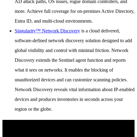
AD attack paths, OS issues, rogue domain controllers, and
more. Achieve full coverage for on-premises Active Directory,
Entra ID, and multi-cloud environments.
Singularity™ Network Discovery
is a cloud delivered,
software-defined network discovery solution designed to add
global visibility and control with minimal friction. Network
Discovery extends the Sentinel agent function and reports
what it sees on networks. It enables the blocking of
unauthorized devices and can customize scanning policies.
Network Discovery reveals vital information about IP-enabled
devices and produces inventories in seconds across your
region or the globe.
See SentinelOne in Action