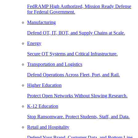
FedRAMP High Authorized, Mission Ready Defense
for Federal Government.
Manufacturing
Defend OT, IT, IIOT, and Supply Chains at Scale.
Energy
Secure OT Systems and Critical Infrastructure.
Transportation and Logistics
Defend Operations Across Fleet, Port, and Rail.
Higher Education
Protect Open Networks Without Slowing Research.
K-12 Education
Stop Ransomware. Protect Students, Staff, and Data.
Retail and Hospitality
Defend Your Brand, Customer Data, and Bottom Line.