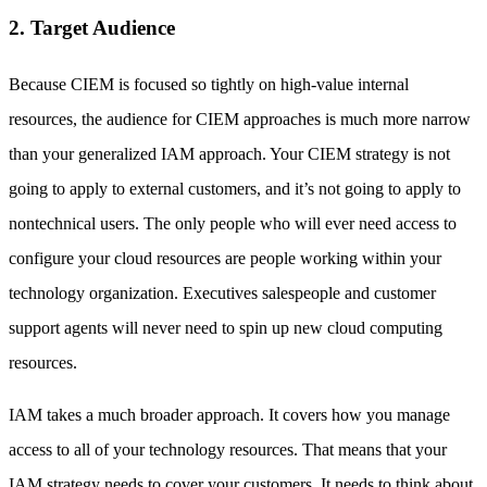
2. Target Audience
Because CIEM is focused so tightly on high-value internal
resources, the audience for CIEM approaches is much more narrow
than your generalized IAM approach. Your CIEM strategy is not
going to apply to external customers, and it’s not going to apply to
nontechnical users. The only people who will ever need access to
configure your cloud resources are people working within your
technology organization. Executives salespeople and customer
support agents will never need to spin up new cloud computing
resources.
IAM takes a much broader approach. It covers how you manage
access to all of your technology resources. That means that your
IAM strategy needs to cover your customers. It needs to think about