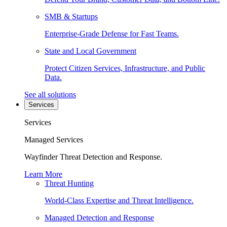
SMB & Startups
Enterprise-Grade Defense for Fast Teams.
State and Local Government
Protect Citizen Services, Infrastructure, and Public
Data.
See all solutions
Services
Services
Managed Services
Wayfinder Threat Detection and Response.
Learn More
Threat Hunting
World-Class Expertise and Threat Intelligence.
Managed Detection and Response