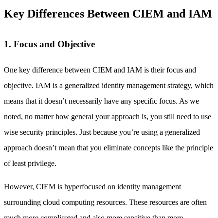
Key Differences Between CIEM and IAM
1. Focus and Objective
One key difference between CIEM and IAM is their focus and
objective. IAM is a generalized identity management strategy, which
means that it doesn’t necessarily have any specific focus. As we
noted, no matter how general your approach is, you still need to use
wise security principles. Just because you’re using a generalized
approach doesn’t mean that you eliminate concepts like the principle
of least privilege.
However, CIEM is hyperfocused on identity management
surrounding cloud computing resources. These resources are often
much more complicated and also more sensitive than more