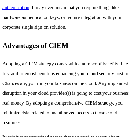
authentication
. It may even mean that you require things like
hardware authentication keys, or require integration with your
corporate single sign-on solution.
Advantages of CIEM
Adopting a CIEM strategy comes with a number of benefits. The
first and foremost benefit is enhancing your cloud security posture.
Chances are, you run your business on the cloud. Any unplanned
disruption in your cloud provider(s) is going to cost your business
real money. By adopting a comprehensive CIEM strategy, you
minimize risks related to unauthorized access to those cloud
resources.