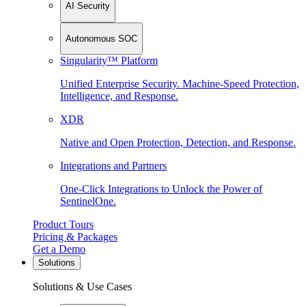
AI Security
Autonomous SOC
Singularity™ Platform
Unified Enterprise Security. Machine-Speed Protection,
Intelligence, and Response.
XDR
Native and Open Protection, Detection, and Response.
Integrations and Partners
One-Click Integrations to Unlock the Power of
SentinelOne.
Product Tours
Pricing & Packages
Get a Demo
Solutions
Solutions & Use Cases