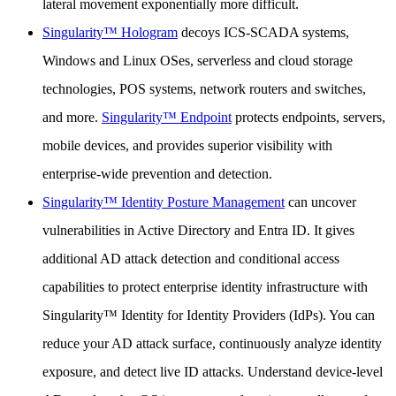
lateral movement exponentially more difficult.
Singularity™ Hologram
decoys ICS-SCADA systems,
Windows and Linux OSes, serverless and cloud storage
technologies, POS systems, network routers and switches,
and more.
Singularity™ Endpoint
protects endpoints, servers,
mobile devices, and provides superior visibility with
enterprise-wide prevention and detection.
Singularity™ Identity Posture Management
can uncover
vulnerabilities in Active Directory and Entra ID. It gives
additional AD attack detection and conditional access
capabilities to protect enterprise identity infrastructure with
Singularity™ Identity for Identity Providers (IdPs). You can
reduce your AD attack surface, continuously analyze identity
exposure, and detect live ID attacks. Understand device-level