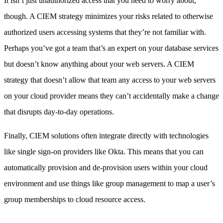
It isn’t just unauthorized access that you need to worry about,
though. A CIEM strategy minimizes your risks related to otherwise
authorized users accessing systems that they’re not familiar with.
Perhaps you’ve got a team that’s an expert on your database services
but doesn’t know anything about your web servers. A CIEM
strategy that doesn’t allow that team any access to your web servers
on your cloud provider means they can’t accidentally make a change
that disrupts day-to-day operations.
Finally, CIEM solutions often integrate directly with technologies
like single sign-on providers like Okta. This means that you can
automatically provision and de-provision users within your cloud
environment and use things like group management to map a user’s
group memberships to cloud resource access.