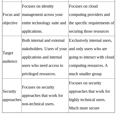
Focuses on identity
Focuses on cloud
Focus and
management across your
computing providers and
objective
entire technology suite and
the specific requirements of
applications.
securing those resources
Both internal and external
Exclusively internal users,
stakeholders. Users of your
and only users who are
Target
applications and internal
going to interact with cloud
audience
users who need access to
computing resources. A
privileged resources.
much smaller group
Focuses on security
Focuses on security
Security
approaches that work for
approaches that work for
approaches
highly technical users.
non-technical users.
Much more secure