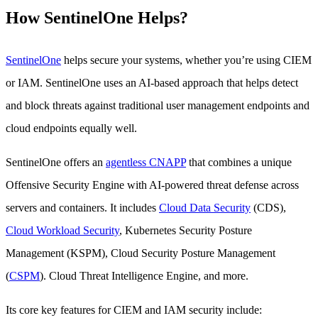
How SentinelOne Helps?
SentinelOne
helps secure your systems, whether you’re using CIEM
or IAM. SentinelOne uses an AI-based approach that helps detect
and block threats against traditional user management endpoints and
cloud endpoints equally well.
SentinelOne offers an
agentless CNAPP
that combines a unique
Offensive Security Engine with AI-powered threat defense across
servers and containers. It includes
Cloud Data Security
(CDS),
Cloud Workload Security
, Kubernetes Security Posture
Management (KSPM), Cloud Security Posture Management
(
CSPM
). Cloud Threat Intelligence Engine, and more.
Its core key features for CIEM and IAM security include: