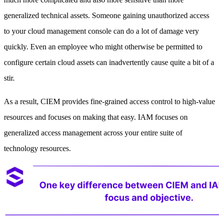
generalized technical assets. Someone gaining unauthorized access
to your cloud management console can do a lot of damage very
quickly. Even an employee who might otherwise be permitted to
configure certain cloud assets can inadvertently cause quite a bit of a
stir.
As a result, CIEM provides fine-grained access control to high-value
resources and focuses on making that easy. IAM focuses on
generalized access management across your entire suite of
technology resources.