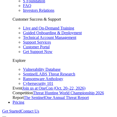
S Foundation
FAQ
Investors Relations
Customer Success & Support
Live and On-Demand Training
Guided Onboarding & Deployment
Technical Account Management
Support Services
Customer Portal
Get Support Now
Explore
Vulnerability Database
SentinelLABS Threat Research
Ransomware Anthology
Cybersecurity 101
Event
Join us at OneCon (Oct. 20–22, 2026)
Competition
Threat Hunting World Championship 2026
Report
The SentinelOne Annual Threat Report
Pricing
Get Started
Contact Us