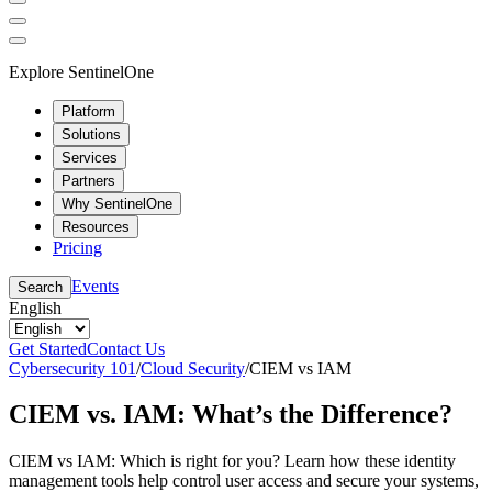
Explore SentinelOne
Platform
Solutions
Services
Partners
Why SentinelOne
Resources
Pricing
Events
Search
English
Get Started
Contact Us
Cybersecurity 101
/
Cloud Security
/
CIEM vs IAM
CIEM vs. IAM: What’s the Difference?
CIEM vs IAM: Which is right for you? Learn how these identity
management tools help control user access and secure your systems,