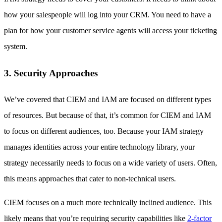
how your salespeople will log into your CRM. You need to have a
plan for how your customer service agents will access your ticketing
system.
3. Security Approaches
We’ve covered that CIEM and IAM are focused on different types
of resources. But because of that, it’s common for CIEM and IAM
to focus on different audiences, too. Because your IAM strategy
manages identities across your entire technology library, your
strategy necessarily needs to focus on a wide variety of users. Often,
this means approaches that cater to non-technical users.
CIEM focuses on a much more technically inclined audience. This
likely means that you’re requiring security capabilities like
2-factor