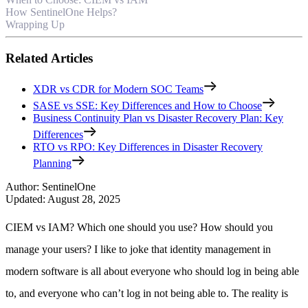
How SentinelOne Helps?
Wrapping Up
Related Articles
XDR vs CDR for Modern SOC Teams
SASE vs SSE: Key Differences and How to Choose
Business Continuity Plan vs Disaster Recovery Plan: Key
Differences
RTO vs RPO: Key Differences in Disaster Recovery
Planning
Author
:
SentinelOne
Updated
:
August 28, 2025
CIEM vs IAM? Which one should you use? How should you
manage your users? I like to joke that identity management in
modern software is all about everyone who should log in being able
to, and everyone who can’t log in not being able to. The reality is