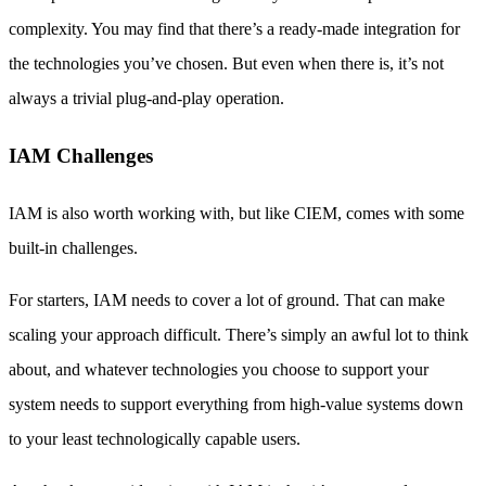
complexity. You may find that there’s a ready-made integration for
the technologies you’ve chosen. But even when there is, it’s not
always a trivial plug-and-play operation.
IAM Challenges
IAM is also worth working with, but like CIEM, comes with some
built-in challenges.
For starters, IAM needs to cover a lot of ground. That can make
scaling your approach difficult. There’s simply an awful lot to think
about, and whatever technologies you choose to support your
system needs to support everything from high-value systems down
to your least technologically capable users.