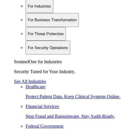
For Industries
For Business Transformation
For Threat Protection
For Security Operations
SentinelOne for Industries
Security Tuned for Your Industry.
See All Industries
Healthcare
Protect Patient Data. Keep Clinical Systems Online.
Financial Services
Stop Fraud and Ransomware. Stay Audit-Ready.
Federal Government