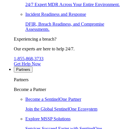
24/7 Expert MDR Across Your Entire Environment.
Incident Readiness and Response
DFIR, Breach Readiness, and Compromise
Assessments.
Experiencing a breach?
Our experts are here to help 24/7.
1-855-868-3733
Get Help Now
Partners
Partners
Become a Partner
Become a SentinelOne Partner
Join the Global SentinelOne Ecosystem
Explore MSSP Solutions
Services Succeed Faster with SentinelOne