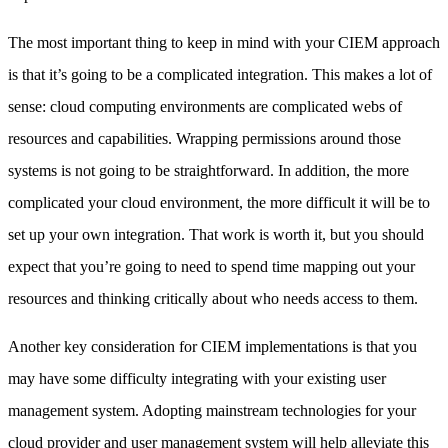
The most important thing to keep in mind with your CIEM approach
is that it’s going to be a complicated integration. This makes a lot of
sense: cloud computing environments are complicated webs of
resources and capabilities. Wrapping permissions around those
systems is not going to be straightforward. In addition, the more
complicated your cloud environment, the more difficult it will be to
set up your own integration. That work is worth it, but you should
expect that you’re going to need to spend time mapping out your
resources and thinking critically about who needs access to them.
Another key consideration for CIEM implementations is that you
may have some difficulty integrating with your existing user
management system. Adopting mainstream technologies for your
cloud provider and user management system will help alleviate this