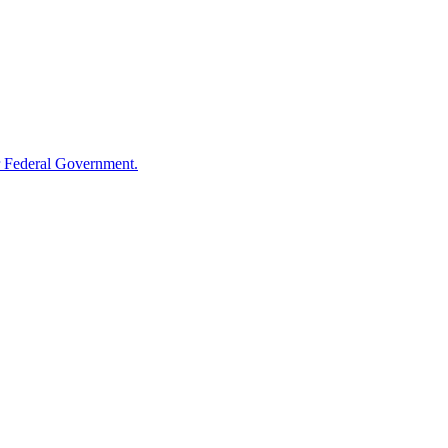
 Federal Government.