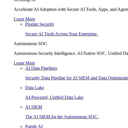
Accelerate AI Adoption with Secure AI Tools, Apps, and Agent
Learn More
Prompt Security
Secure AI Tools Across Your Enterprise.
Autonomous SOC
Autonomous Security Intelligence. AI-Native SOC. Unified Da
Learn More
AI Data Pipelines
Security Data Pipeline for AI SIEM and Data Optimizati
Data Lake
AI-Powered, Unified Data Lake
AI SIEM
The AI SIEM for the Autonomous SOC.
Purple AI