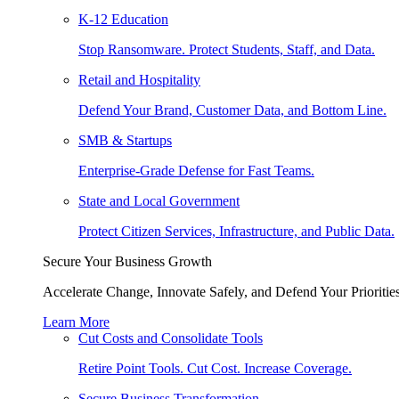
K-12 Education
Stop Ransomware. Protect Students, Staff, and Data.
Retail and Hospitality
Defend Your Brand, Customer Data, and Bottom Line.
SMB & Startups
Enterprise-Grade Defense for Fast Teams.
State and Local Government
Protect Citizen Services, Infrastructure, and Public Data.
Secure Your Business Growth
Accelerate Change, Innovate Safely, and Defend Your Priorities
Learn More
Cut Costs and Consolidate Tools
Retire Point Tools. Cut Cost. Increase Coverage.
Secure Business Transformation