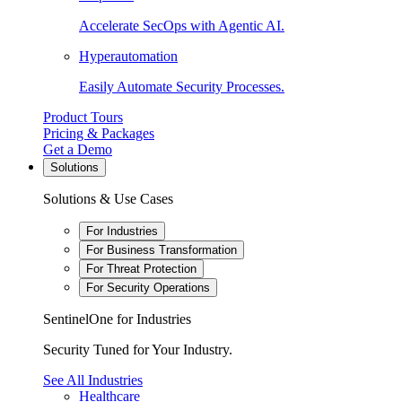
Accelerate SecOps with Agentic AI.
Hyperautomation
Easily Automate Security Processes.
Product Tours
Pricing & Packages
Get a Demo
Solutions
Solutions & Use Cases
For Industries
For Business Transformation
For Threat Protection
For Security Operations
SentinelOne for Industries
Security Tuned for Your Industry.
See All Industries
Healthcare