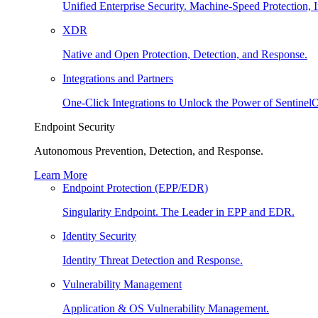
Unified Enterprise Security. Machine-Speed Protection, I
XDR
Native and Open Protection, Detection, and Response.
Integrations and Partners
One-Click Integrations to Unlock the Power of Sentinel
Endpoint Security
Autonomous Prevention, Detection, and Response.
Learn More
Endpoint Protection (EPP/EDR)
Singularity Endpoint. The Leader in EPP and EDR.
Identity Security
Identity Threat Detection and Response.
Vulnerability Management
Application & OS Vulnerability Management.