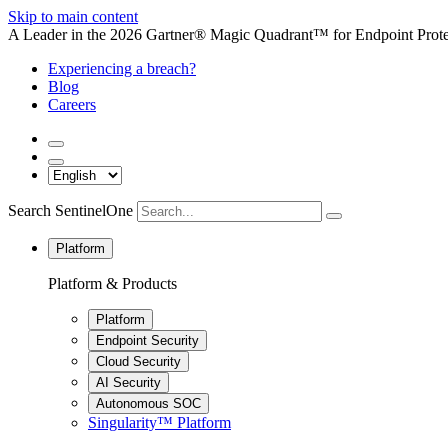
Skip to main content
A Leader in the 2026 Gartner® Magic Quadrant™ for Endpoint Protec
Experiencing a breach?
Blog
Careers
Search SentinelOne
Platform
Platform & Products
Platform
Endpoint Security
Cloud Security
AI Security
Autonomous SOC
Singularity™ Platform