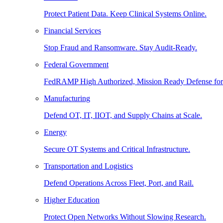
Protect Patient Data. Keep Clinical Systems Online.
Financial Services
Stop Fraud and Ransomware. Stay Audit-Ready.
Federal Government
FedRAMP High Authorized, Mission Ready Defense for
Manufacturing
Defend OT, IT, IIOT, and Supply Chains at Scale.
Energy
Secure OT Systems and Critical Infrastructure.
Transportation and Logistics
Defend Operations Across Fleet, Port, and Rail.
Higher Education
Protect Open Networks Without Slowing Research.