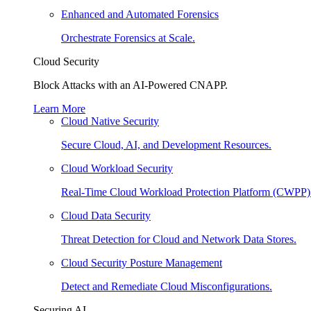
Enhanced and Automated Forensics
Orchestrate Forensics at Scale.
Cloud Security
Block Attacks with an AI-Powered CNAPP.
Learn More
Cloud Native Security
Secure Cloud, AI, and Development Resources.
Cloud Workload Security
Real-Time Cloud Workload Protection Platform (CWPP)
Cloud Data Security
Threat Detection for Cloud and Network Data Stores.
Cloud Security Posture Management
Detect and Remediate Cloud Misconfigurations.
Securing AI