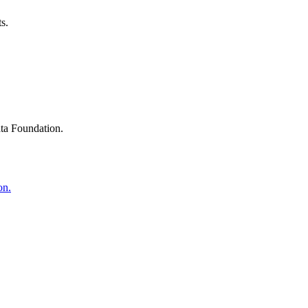
s.
ta Foundation.
on.