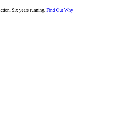
tion. Six years running.
Find Out Why