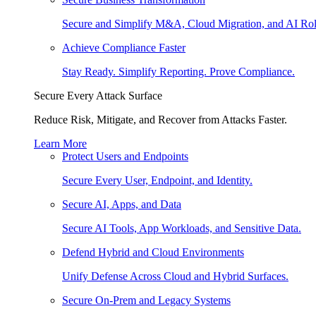
Secure and Simplify M&A, Cloud Migration, and AI Rol
Achieve Compliance Faster
Stay Ready. Simplify Reporting. Prove Compliance.
Secure Every Attack Surface
Reduce Risk, Mitigate, and Recover from Attacks Faster.
Learn More
Protect Users and Endpoints
Secure Every User, Endpoint, and Identity.
Secure AI, Apps, and Data
Secure AI Tools, App Workloads, and Sensitive Data.
Defend Hybrid and Cloud Environments
Unify Defense Across Cloud and Hybrid Surfaces.
Secure On-Prem and Legacy Systems