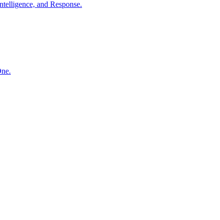
ntelligence, and Response.
One.