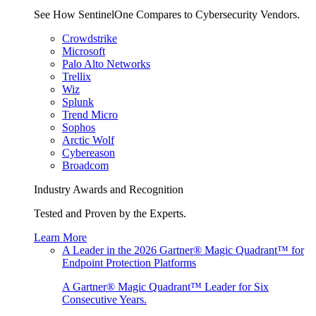
See How SentinelOne Compares to Cybersecurity Vendors.
Crowdstrike
Microsoft
Palo Alto Networks
Trellix
Wiz
Splunk
Trend Micro
Sophos
Arctic Wolf
Cybereason
Broadcom
Industry Awards and Recognition
Tested and Proven by the Experts.
Learn More
A Leader in the 2026 Gartner® Magic Quadrant™ for
Endpoint Protection Platforms
A Gartner® Magic Quadrant™ Leader for Six
Consecutive Years.