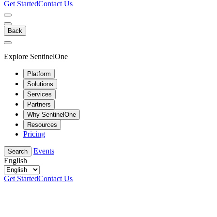
Get Started
Contact Us
Back
Explore SentinelOne
Platform
Solutions
Services
Partners
Why SentinelOne
Resources
Pricing
Events
Search
English
Get Started
Contact Us