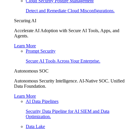
Cloud Security Posture Management
Detect and Remediate Cloud Misconfigurations.
Securing AI
Accelerate AI Adoption with Secure AI Tools, Apps, and
Agents.
Learn More
Prompt Security
Secure AI Tools Across Your Enterprise.
Autonomous SOC
Autonomous Security Intelligence. AI-Native SOC. Unified
Data Foundation.
Learn More
AI Data Pipelines
Security Data Pipeline for AI SIEM and Data
Optimization.
Data Lake