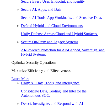
Secure Every User, Endpoint, and Identity.
Secure AI, Apps, and Data
Secure AI Tools, App Workloads, and Sensitive Data.
Defend Hybrid and Cloud Environments
Unify Defense Across Cloud and Hybrid Surfaces.
Secure On-Prem and Legacy Systems
AI-Powered Protection for Air-Gapped, Sovereign, and
Hybrid Systems.
Optimize Security Operations
Maximize Efficiency and Effectiveness.
Learn More
Unify All Data, Tools, and Intelligence
Consolidate Data, Tooling, and Intel for the
Autonomous SOC.
Detect, Investigate, and Respond with AI