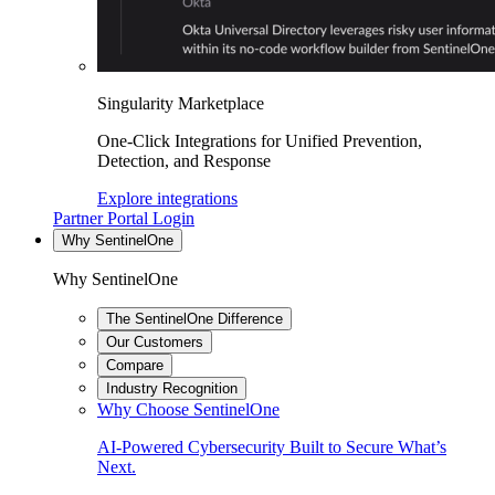
Singularity Marketplace
One-Click Integrations for Unified Prevention,
Detection, and Response
Explore integrations
Partner Portal Login
Why SentinelOne
Why SentinelOne
The SentinelOne Difference
Our Customers
Compare
Industry Recognition
Why Choose SentinelOne
AI-Powered Cybersecurity Built to Secure What’s
Next.