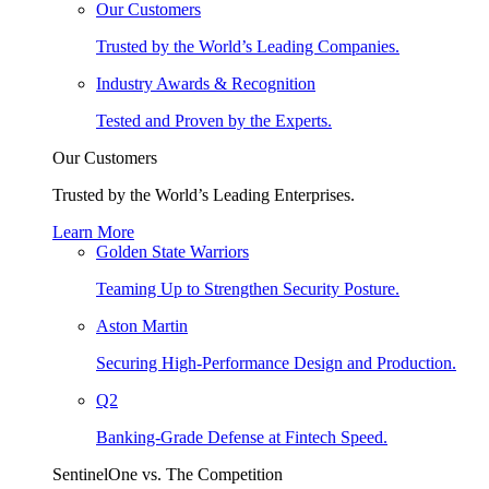
Our Customers
Trusted by the World’s Leading Companies.
Industry Awards & Recognition
Tested and Proven by the Experts.
Our Customers
Trusted by the World’s Leading Enterprises.
Learn More
Golden State Warriors
Teaming Up to Strengthen Security Posture.
Aston Martin
Securing High-Performance Design and Production.
Q2
Banking-Grade Defense at Fintech Speed.
SentinelOne vs. The Competition