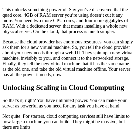
This unlocks something powerful. Say you’ve discovered that the
quad core, 4GB of RAM server you’re using doesn’t cut it any
more. You need two more CPU cores, and four more gigabytes of
RAM. With a dedicated server, that means installing a whole new
physical server. On the cloud, that process is much simpler.
Because the cloud provider has enormous resources, you can simply
ask them for a new virtual machine. So, you tell the cloud provider
about your new needs through a web UI. They spin up a new virtual
machine, invisibly to you, and connect it to the networked storage.
Finally, they tell the new virtual machine that it has the same name
as the old one, and take the old virtual machine offline. Your server
has all the power it needs, now.
Unlocking Scaling in Cloud Computing
So that’s it, right? You have unlimited power. You can make your
server as powerful as you need for any task you have at hand.
Not quite. For starters, cloud computing services still have limits to
how large a machine you can build. They might be massive, but
there are limits.