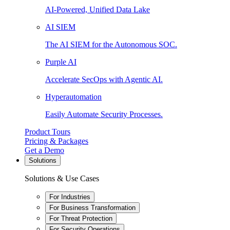
AI-Powered, Unified Data Lake
AI SIEM
The AI SIEM for the Autonomous SOC.
Purple AI
Accelerate SecOps with Agentic AI.
Hyperautomation
Easily Automate Security Processes.
Product Tours
Pricing & Packages
Get a Demo
Solutions
Solutions & Use Cases
For Industries
For Business Transformation
For Threat Protection
For Security Operations