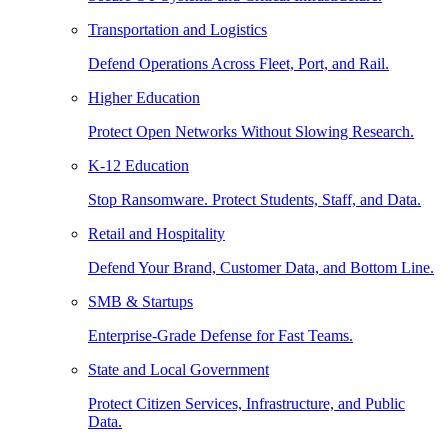
Transportation and Logistics
Defend Operations Across Fleet, Port, and Rail.
Higher Education
Protect Open Networks Without Slowing Research.
K-12 Education
Stop Ransomware. Protect Students, Staff, and Data.
Retail and Hospitality
Defend Your Brand, Customer Data, and Bottom Line.
SMB & Startups
Enterprise-Grade Defense for Fast Teams.
State and Local Government
Protect Citizen Services, Infrastructure, and Public
Data.