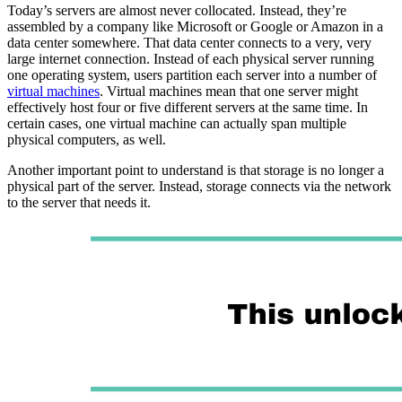
Today’s servers are almost never collocated. Instead, they’re
assembled by a company like Microsoft or Google or Amazon in a
data center somewhere. That data center connects to a very, very
large internet connection. Instead of each physical server running
one operating system, users partition each server into a number of
virtual machines
. Virtual machines mean that one server might
effectively host four or five different servers at the same time. In
certain cases, one virtual machine can actually span multiple
physical computers, as well.
Another important point to understand is that storage is no longer a
physical part of the server. Instead, storage connects via the network
to the server that needs it.