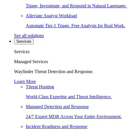
Triage, Investigate, and Respond in Natural Language.
Alleviate Analyst Workload
Automate Tier-1 Triage. Free Analysts for Real Work.
See all solutions
Services
Services
Managed Services
Wayfinder Threat Detection and Response.
Learn More
Threat Hunting
World-Class Expertise and Threat Intelligence.
Managed Detection and Response
24/7 Expert MDR Across Your Entire Environment.
Incident Readiness and Response