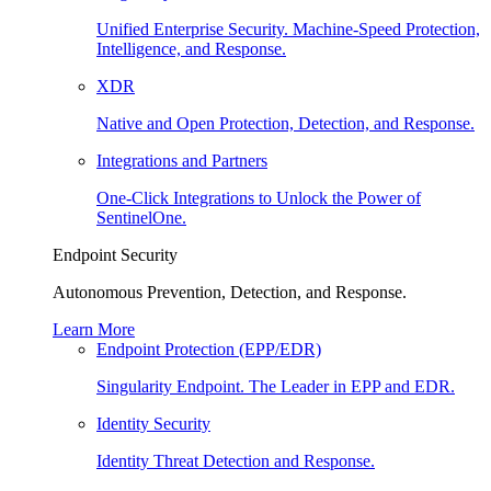
Unified Enterprise Security. Machine-Speed Protection,
Intelligence, and Response.
XDR
Native and Open Protection, Detection, and Response.
Integrations and Partners
One-Click Integrations to Unlock the Power of
SentinelOne.
Endpoint Security
Autonomous Prevention, Detection, and Response.
Learn More
Endpoint Protection (EPP/EDR)
Singularity Endpoint. The Leader in EPP and EDR.
Identity Security
Identity Threat Detection and Response.