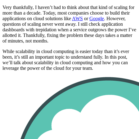
Very thankfully, I haven’t had to think about that kind of scaling for
more than a decade. Today, most companies choose to build their
applications on cloud solutions like
AWS
or
Google
. However,
questions of scaling never went away. I still check application
dashboards with trepidation when a service outgrows the power I’ve
allotted it. Thankfully, fixing the problem these days takes a matter
of minutes, not months.
While scalability in cloud computing is easier today than it’s ever
been, it’s still an important topic to understand fully. In this post,
we’ll talk about scalability in cloud computing and how you can
leverage the power of the cloud for your team.