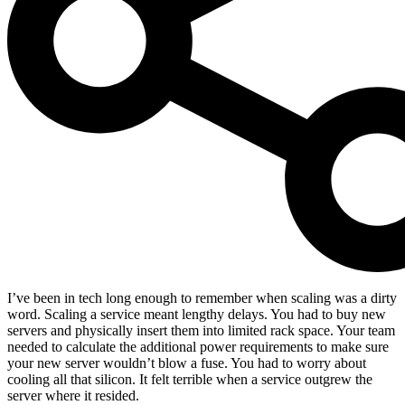
I’ve been in tech long enough to remember when scaling was a dirty
word. Scaling a service meant lengthy delays. You had to buy new
servers and physically insert them into limited rack space. Your team
needed to calculate the additional power requirements to make sure
your new server wouldn’t blow a fuse. You had to worry about
cooling all that silicon. It felt terrible when a service outgrew the
server where it resided.