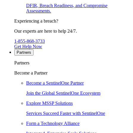
DFIR, Breach Readiness, and Compromise
Assessments.
Experiencing a breach?
Our experts are here to help 24/7.
1-855-868-3733
Get Help Now
Partners
Partners
Become a Partner
Become a SentinelOne Partner
Join the Global SentinelOne Ecosystem
Explore MSSP Solutions
Services Succeed Faster with SentinelOne
Form a Technology Alliance