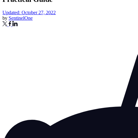
Updated: October 27, 2022
by
SentinelOne