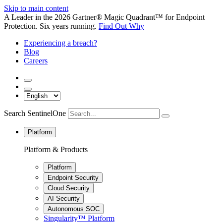
Skip to main content
A Leader in the 2026 Gartner® Magic Quadrant™ for Endpoint
Protection. Six years running.
Find Out Why
Experiencing a breach?
Blog
Careers
Search SentinelOne
Platform
Platform & Products
Platform
Endpoint Security
Cloud Security
AI Security
Autonomous SOC
Singularity™ Platform