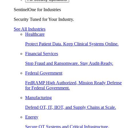
SentinelOne for Industries
Security Tuned for Your Industry.
See All Industries
Healthcare
Protect Patient Data. Keep Clinical Systems Online.
Financial Services
Stop Fraud and Ransomware. Stay Audit-Ready.
Federal Government
FedRAMP High Authorized, Mission Ready Defense
for Federal Government.
Manufacturing
Defend OT, IT, IIOT, and Supply Chains at Scale.
Energy
Secure OT Systems and Critical Infrastructure.