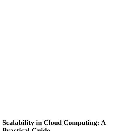
Scalability in Cloud Computing: A
Practical Guide