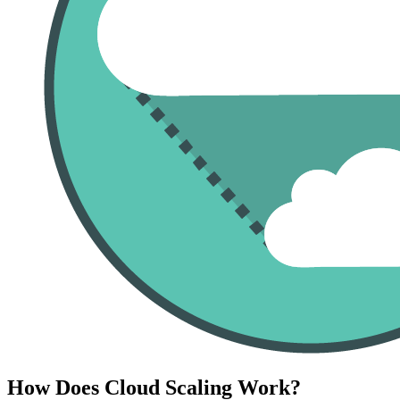
How Does Cloud Scaling Work?