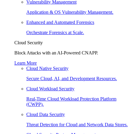
Vulnerability Management
Application & OS Vulnerability Management.
Enhanced and Automated Forensics
Orchestrate Forensics at Scale.
Cloud Security
Block Attacks with an AI-Powered CNAPP.
Learn More
Cloud Native Security
Secure Cloud, AI, and Development Resources.
Cloud Workload Security
Real-Time Cloud Workload Protection Platform
(CWPP).
Cloud Data Security
Threat Detection for Cloud and Network Data Stores.