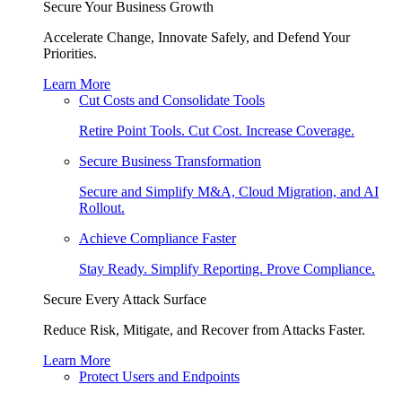
Secure Your Business Growth
Accelerate Change, Innovate Safely, and Defend Your
Priorities.
Learn More
Cut Costs and Consolidate Tools
Retire Point Tools. Cut Cost. Increase Coverage.
Secure Business Transformation
Secure and Simplify M&A, Cloud Migration, and AI
Rollout.
Achieve Compliance Faster
Stay Ready. Simplify Reporting. Prove Compliance.
Secure Every Attack Surface
Reduce Risk, Mitigate, and Recover from Attacks Faster.
Learn More
Protect Users and Endpoints