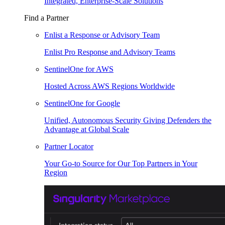
Integrated, Enterprise-Scale Solutions
Find a Partner
Enlist a Response or Advisory Team
Enlist Pro Response and Advisory Teams
SentinelOne for AWS
Hosted Across AWS Regions Worldwide
SentinelOne for Google
Unified, Autonomous Security Giving Defenders the
Advantage at Global Scale
Partner Locator
Your Go-to Source for Our Top Partners in Your
Region