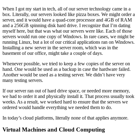
When I got my start in tech, all of our server technology came in a
box. Literally, our servers looked like pizza boxes. We might order a
server, and it would have a quad-core processor and 4GB of RAM
and a 256GB spinning disk hard drive. I recognize that I’m dating
myself here, but that was what our servers were like. Each of those
servers would run one copy of Windows. In rare cases, we might be
running Linux, but a lot of our critical applications ran on Windows.
Installing a new server in the server room, which was in the
basement of our office, might take a couple of days.
Whenever possible, we tried to keep a few copies of the server on
hand. One would be used as a backup in case the hardware failed.
Another would be used as a testing server. We didn’t have very
many testing servers.
If our server ran out of hard drive space, or needed more memory,
we had to order it and physically install it. That process usually took
weeks. As a result, we worked hard to ensure that the servers we
ordered would handle everything we needed them to do.
In today’s cloud platforms, literally none of that applies anymore.
Virtual Machines and Cloud Computing