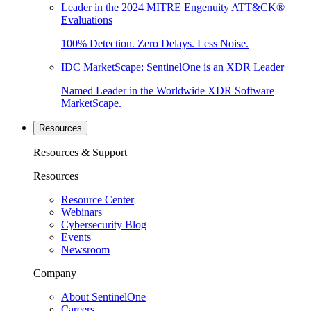
Leader in the 2024 MITRE Engenuity ATT&CK®
Evaluations
100% Detection. Zero Delays. Less Noise.
IDC MarketScape: SentinelOne is an XDR Leader
Named Leader in the Worldwide XDR Software
MarketScape.
Resources
Resources & Support
Resources
Resource Center
Webinars
Cybersecurity Blog
Events
Newsroom
Company
About SentinelOne
Careers