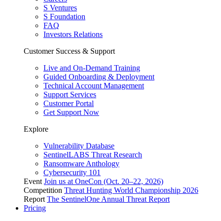
S Ventures
S Foundation
FAQ
Investors Relations
Customer Success & Support
Live and On-Demand Training
Guided Onboarding & Deployment
Technical Account Management
Support Services
Customer Portal
Get Support Now
Explore
Vulnerability Database
SentinelLABS Threat Research
Ransomware Anthology
Cybersecurity 101
Event
Join us at OneCon (Oct. 20–22, 2026)
Competition
Threat Hunting World Championship 2026
Report
The SentinelOne Annual Threat Report
Pricing