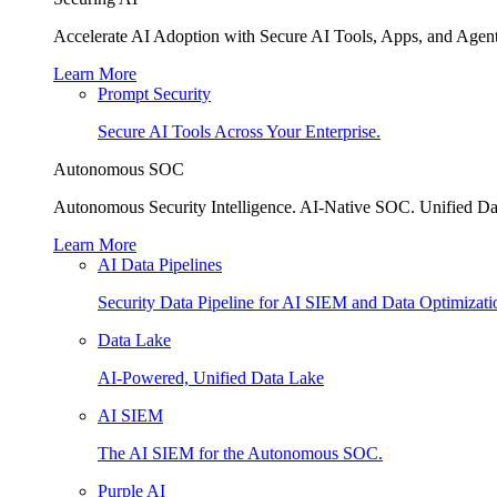
Accelerate AI Adoption with Secure AI Tools, Apps, and Agent
Learn More
Prompt Security
Secure AI Tools Across Your Enterprise.
Autonomous SOC
Autonomous Security Intelligence. AI-Native SOC. Unified Da
Learn More
AI Data Pipelines
Security Data Pipeline for AI SIEM and Data Optimizati
Data Lake
AI-Powered, Unified Data Lake
AI SIEM
The AI SIEM for the Autonomous SOC.
Purple AI