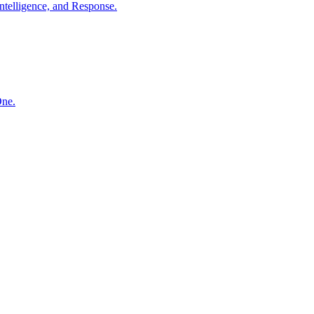
ntelligence, and Response.
One.