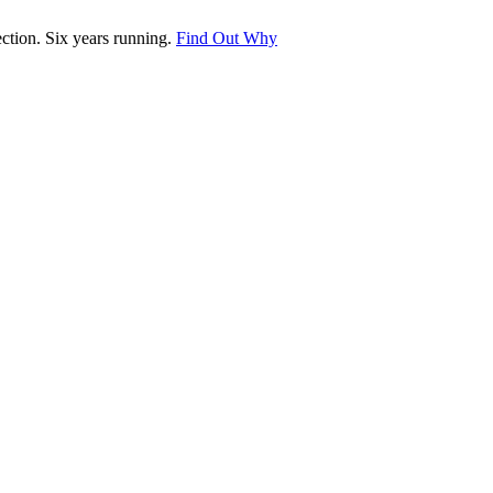
tion. Six years running.
Find Out Why