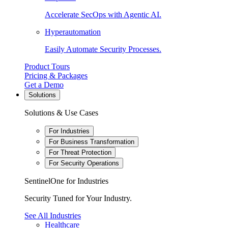
Accelerate SecOps with Agentic AI.
Hyperautomation
Easily Automate Security Processes.
Product Tours
Pricing & Packages
Get a Demo
Solutions
Solutions & Use Cases
For Industries
For Business Transformation
For Threat Protection
For Security Operations
SentinelOne for Industries
Security Tuned for Your Industry.
See All Industries
Healthcare