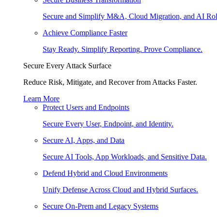
Secure and Simplify M&A, Cloud Migration, and AI Rol
Achieve Compliance Faster
Stay Ready. Simplify Reporting. Prove Compliance.
Secure Every Attack Surface
Reduce Risk, Mitigate, and Recover from Attacks Faster.
Learn More
Protect Users and Endpoints
Secure Every User, Endpoint, and Identity.
Secure AI, Apps, and Data
Secure AI Tools, App Workloads, and Sensitive Data.
Defend Hybrid and Cloud Environments
Unify Defense Across Cloud and Hybrid Surfaces.
Secure On-Prem and Legacy Systems