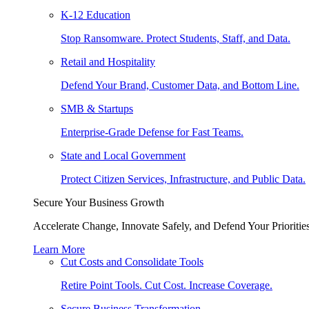
K-12 Education
Stop Ransomware. Protect Students, Staff, and Data.
Retail and Hospitality
Defend Your Brand, Customer Data, and Bottom Line.
SMB & Startups
Enterprise-Grade Defense for Fast Teams.
State and Local Government
Protect Citizen Services, Infrastructure, and Public Data.
Secure Your Business Growth
Accelerate Change, Innovate Safely, and Defend Your Priorities
Learn More
Cut Costs and Consolidate Tools
Retire Point Tools. Cut Cost. Increase Coverage.
Secure Business Transformation