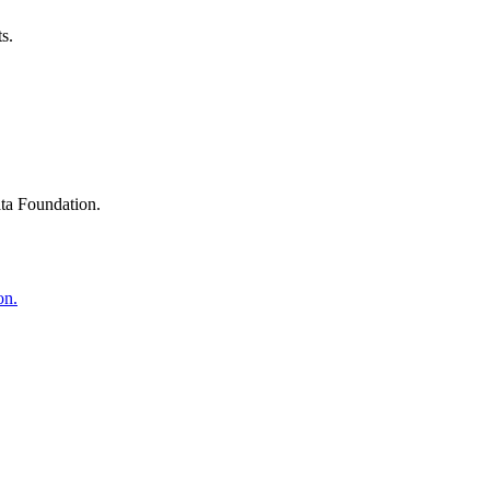
s.
ta Foundation.
on.