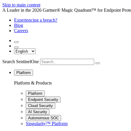
Skip to main content
A Leader in the 2026 Gartner® Magic Quadrant™ for Endpoint Protec
Experiencing a breach?
Blog
Careers
Search SentinelOne
Platform
Platform & Products
Platform
Endpoint Security
Cloud Security
AI Security
Autonomous SOC
Singularity™ Platform