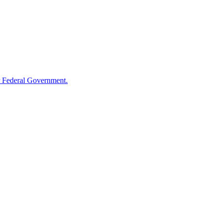
 Federal Government.