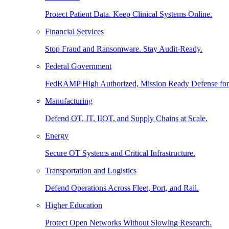
Protect Patient Data. Keep Clinical Systems Online.
Financial Services
Stop Fraud and Ransomware. Stay Audit-Ready.
Federal Government
FedRAMP High Authorized, Mission Ready Defense for
Manufacturing
Defend OT, IT, IIOT, and Supply Chains at Scale.
Energy
Secure OT Systems and Critical Infrastructure.
Transportation and Logistics
Defend Operations Across Fleet, Port, and Rail.
Higher Education
Protect Open Networks Without Slowing Research.