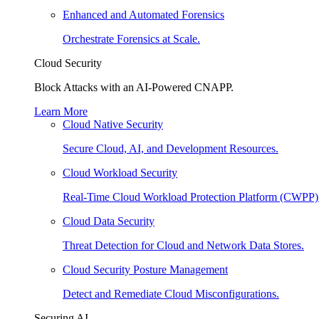
Enhanced and Automated Forensics
Orchestrate Forensics at Scale.
Cloud Security
Block Attacks with an AI-Powered CNAPP.
Learn More
Cloud Native Security
Secure Cloud, AI, and Development Resources.
Cloud Workload Security
Real-Time Cloud Workload Protection Platform (CWPP)
Cloud Data Security
Threat Detection for Cloud and Network Data Stores.
Cloud Security Posture Management
Detect and Remediate Cloud Misconfigurations.
Securing AI