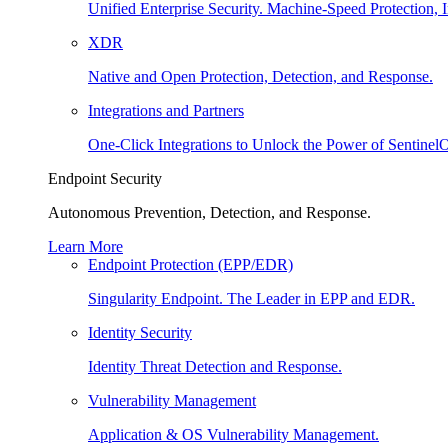
Unified Enterprise Security. Machine-Speed Protection, I
XDR
Native and Open Protection, Detection, and Response.
Integrations and Partners
One-Click Integrations to Unlock the Power of Sentinel
Endpoint Security
Autonomous Prevention, Detection, and Response.
Learn More
Endpoint Protection (EPP/EDR)
Singularity Endpoint. The Leader in EPP and EDR.
Identity Security
Identity Threat Detection and Response.
Vulnerability Management
Application & OS Vulnerability Management.