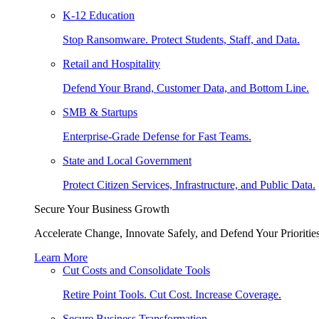
K-12 Education
Stop Ransomware. Protect Students, Staff, and Data.
Retail and Hospitality
Defend Your Brand, Customer Data, and Bottom Line.
SMB & Startups
Enterprise-Grade Defense for Fast Teams.
State and Local Government
Protect Citizen Services, Infrastructure, and Public Data.
Secure Your Business Growth
Accelerate Change, Innovate Safely, and Defend Your Priorities
Learn More
Cut Costs and Consolidate Tools
Retire Point Tools. Cut Cost. Increase Coverage.
Secure Business Transformation