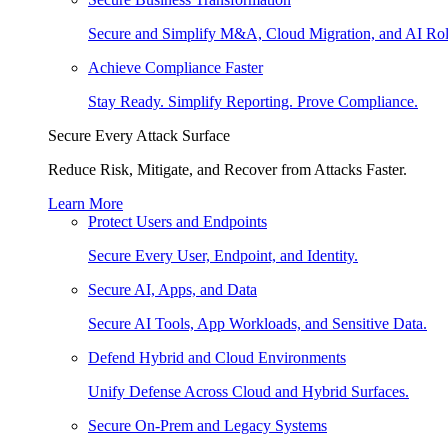
Secure and Simplify M&A, Cloud Migration, and AI Rol
Achieve Compliance Faster
Stay Ready. Simplify Reporting. Prove Compliance.
Secure Every Attack Surface
Reduce Risk, Mitigate, and Recover from Attacks Faster.
Learn More
Protect Users and Endpoints
Secure Every User, Endpoint, and Identity.
Secure AI, Apps, and Data
Secure AI Tools, App Workloads, and Sensitive Data.
Defend Hybrid and Cloud Environments
Unify Defense Across Cloud and Hybrid Surfaces.
Secure On-Prem and Legacy Systems