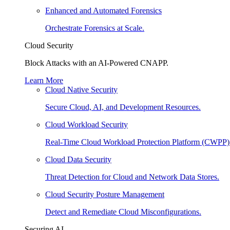
Enhanced and Automated Forensics
Orchestrate Forensics at Scale.
Cloud Security
Block Attacks with an AI-Powered CNAPP.
Learn More
Cloud Native Security
Secure Cloud, AI, and Development Resources.
Cloud Workload Security
Real-Time Cloud Workload Protection Platform (CWPP)
Cloud Data Security
Threat Detection for Cloud and Network Data Stores.
Cloud Security Posture Management
Detect and Remediate Cloud Misconfigurations.
Securing AI