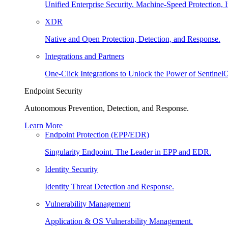
Unified Enterprise Security. Machine-Speed Protection, I
XDR
Native and Open Protection, Detection, and Response.
Integrations and Partners
One-Click Integrations to Unlock the Power of Sentinel
Endpoint Security
Autonomous Prevention, Detection, and Response.
Learn More
Endpoint Protection (EPP/EDR)
Singularity Endpoint. The Leader in EPP and EDR.
Identity Security
Identity Threat Detection and Response.
Vulnerability Management
Application & OS Vulnerability Management.