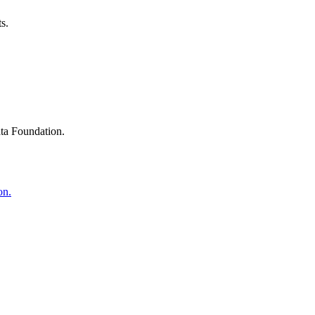
s.
ta Foundation.
on.