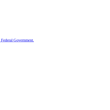
 Federal Government.