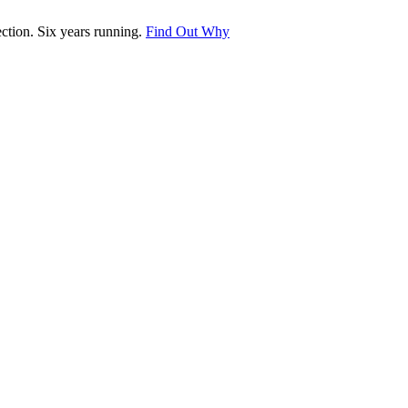
tion. Six years running.
Find Out Why