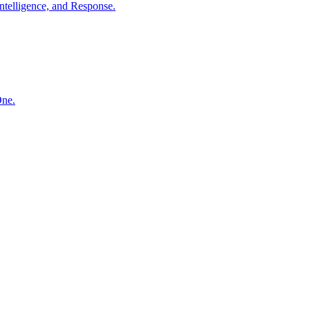
ntelligence, and Response.
One.