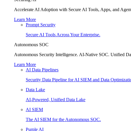
Accelerate AI Adoption with Secure AI Tools, Apps, and Agent
Learn More
Prompt Security
Secure AI Tools Across Your Enterprise.
Autonomous SOC
Autonomous Security Intelligence. AI-Native SOC. Unified Da
Learn More
AI Data Pipelines
Security Data Pipeline for AI SIEM and Data Optimizati
Data Lake
AI-Powered, Unified Data Lake
AI SIEM
The AI SIEM for the Autonomous SOC.
Purple AI