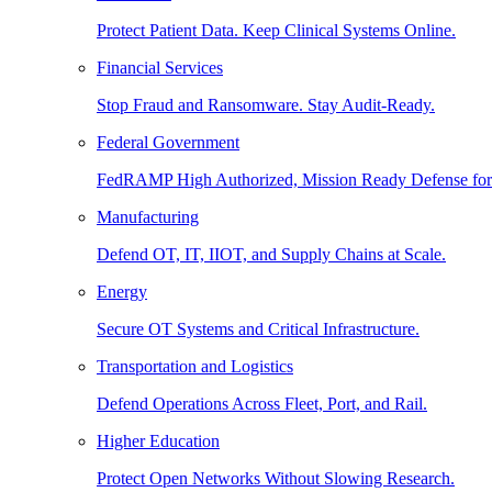
Protect Patient Data. Keep Clinical Systems Online.
Financial Services
Stop Fraud and Ransomware. Stay Audit-Ready.
Federal Government
FedRAMP High Authorized, Mission Ready Defense for
Manufacturing
Defend OT, IT, IIOT, and Supply Chains at Scale.
Energy
Secure OT Systems and Critical Infrastructure.
Transportation and Logistics
Defend Operations Across Fleet, Port, and Rail.
Higher Education
Protect Open Networks Without Slowing Research.