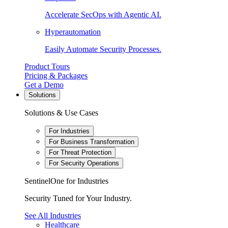
Accelerate SecOps with Agentic AI.
Hyperautomation
Easily Automate Security Processes.
Product Tours
Pricing & Packages
Get a Demo
Solutions
Solutions & Use Cases
For Industries
For Business Transformation
For Threat Protection
For Security Operations
SentinelOne for Industries
Security Tuned for Your Industry.
See All Industries
Healthcare