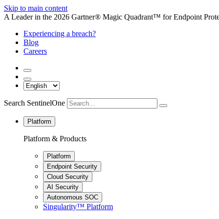
Skip to main content
A Leader in the 2026 Gartner® Magic Quadrant™ for Endpoint Protec
Experiencing a breach?
Blog
Careers
Search SentinelOne
Platform
Platform & Products
Platform
Endpoint Security
Cloud Security
AI Security
Autonomous SOC
Singularity™ Platform