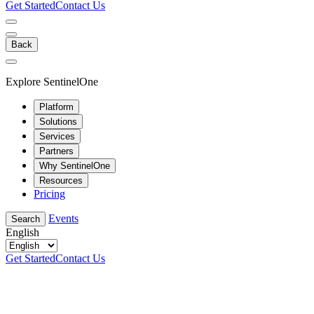
Get Started
Contact Us
Back
Explore SentinelOne
Platform
Solutions
Services
Partners
Why SentinelOne
Resources
Pricing
Events
Search
English
Get Started
Contact Us