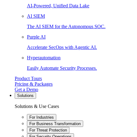
AI-Powered, Unified Data Lake
AI SIEM
The AI SIEM for the Autonomous SOC.
Purple AI
Accelerate SecOps with Agentic AI.
Hyperautomation
Easily Automate Security Processes.
Product Tours
Pricing & Packages
Get a Demo
Solutions
Solutions & Use Cases
For Industries
For Business Transformation
For Threat Protection
For Security Operations