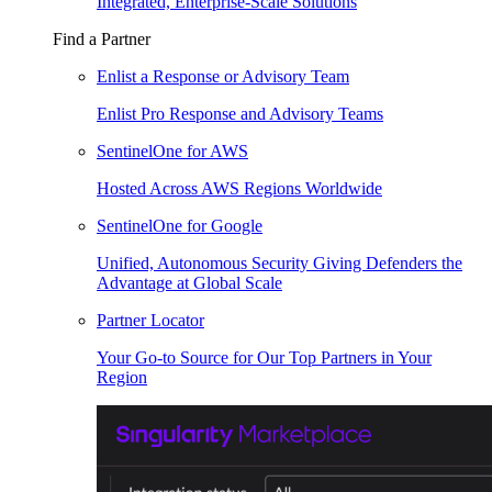
Integrated, Enterprise-Scale Solutions
Find a Partner
Enlist a Response or Advisory Team
Enlist Pro Response and Advisory Teams
SentinelOne for AWS
Hosted Across AWS Regions Worldwide
SentinelOne for Google
Unified, Autonomous Security Giving Defenders the
Advantage at Global Scale
Partner Locator
Your Go-to Source for Our Top Partners in Your
Region