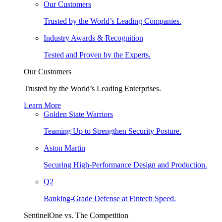
Our Customers
Trusted by the World’s Leading Companies.
Industry Awards & Recognition
Tested and Proven by the Experts.
Our Customers
Trusted by the World’s Leading Enterprises.
Learn More
Golden State Warriors
Teaming Up to Strengthen Security Posture.
Aston Martin
Securing High-Performance Design and Production.
Q2
Banking-Grade Defense at Fintech Speed.
SentinelOne vs. The Competition