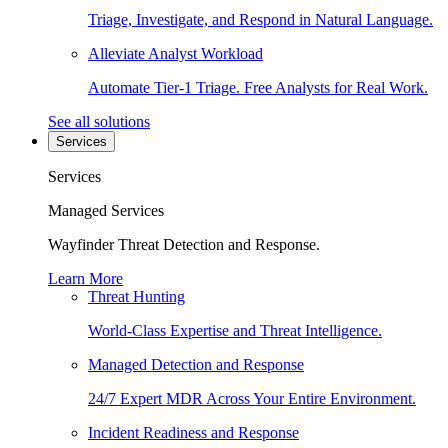
Triage, Investigate, and Respond in Natural Language.
Alleviate Analyst Workload
Automate Tier-1 Triage. Free Analysts for Real Work.
See all solutions
Services
Services
Managed Services
Wayfinder Threat Detection and Response.
Learn More
Threat Hunting
World-Class Expertise and Threat Intelligence.
Managed Detection and Response
24/7 Expert MDR Across Your Entire Environment.
Incident Readiness and Response