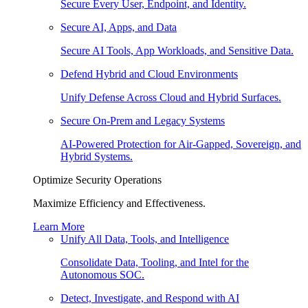
Secure Every User, Endpoint, and Identity.
Secure AI, Apps, and Data
Secure AI Tools, App Workloads, and Sensitive Data.
Defend Hybrid and Cloud Environments
Unify Defense Across Cloud and Hybrid Surfaces.
Secure On-Prem and Legacy Systems
AI-Powered Protection for Air-Gapped, Sovereign, and
Hybrid Systems.
Optimize Security Operations
Maximize Efficiency and Effectiveness.
Learn More
Unify All Data, Tools, and Intelligence
Consolidate Data, Tooling, and Intel for the
Autonomous SOC.
Detect, Investigate, and Respond with AI