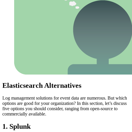
Elasticsearch Alternatives
Log management solutions for event data are numerous. But which
options are good for your organization? In this section, let’s discuss
five options you should consider, ranging from open-source to
commercially available.
1. Splunk