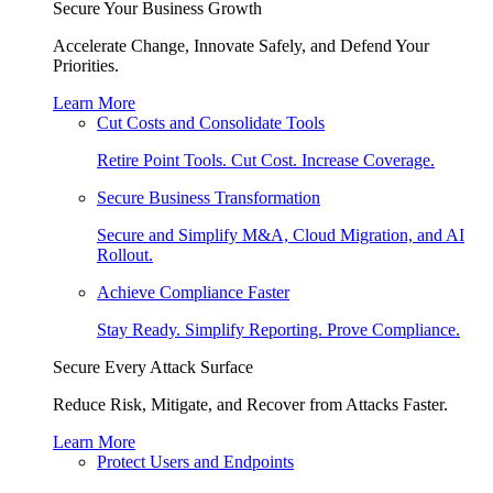
Secure Your Business Growth
Accelerate Change, Innovate Safely, and Defend Your
Priorities.
Learn More
Cut Costs and Consolidate Tools
Retire Point Tools. Cut Cost. Increase Coverage.
Secure Business Transformation
Secure and Simplify M&A, Cloud Migration, and AI
Rollout.
Achieve Compliance Faster
Stay Ready. Simplify Reporting. Prove Compliance.
Secure Every Attack Surface
Reduce Risk, Mitigate, and Recover from Attacks Faster.
Learn More
Protect Users and Endpoints