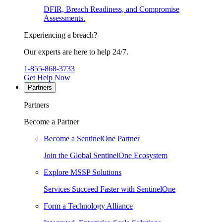
DFIR, Breach Readiness, and Compromise
Assessments.
Experiencing a breach?
Our experts are here to help 24/7.
1-855-868-3733
Get Help Now
Partners
Partners
Become a Partner
Become a SentinelOne Partner
Join the Global SentinelOne Ecosystem
Explore MSSP Solutions
Services Succeed Faster with SentinelOne
Form a Technology Alliance