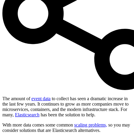
The amount of
event data
to collect has seen a dramatic increase in
the last few years. It continues to grow as more companies move to
microservices, containers, and the modern infrastructure stack. For
many,
Elasticsearch
has been the solution to help.
With more data comes some common
scaling problems,
so you may
consider solutions that are Elasticsearch alternatives.