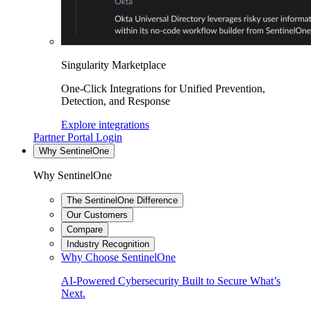
Singularity Marketplace
One-Click Integrations for Unified Prevention,
Detection, and Response
Explore integrations
Partner Portal Login
Why SentinelOne
Why SentinelOne
The SentinelOne Difference
Our Customers
Compare
Industry Recognition
Why Choose SentinelOne
AI-Powered Cybersecurity Built to Secure What’s
Next.