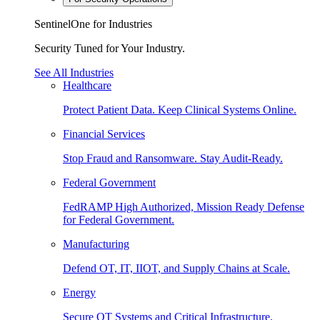
SentinelOne for Industries
Security Tuned for Your Industry.
See All Industries
Healthcare
Protect Patient Data. Keep Clinical Systems Online.
Financial Services
Stop Fraud and Ransomware. Stay Audit-Ready.
Federal Government
FedRAMP High Authorized, Mission Ready Defense
for Federal Government.
Manufacturing
Defend OT, IT, IIOT, and Supply Chains at Scale.
Energy
Secure OT Systems and Critical Infrastructure.