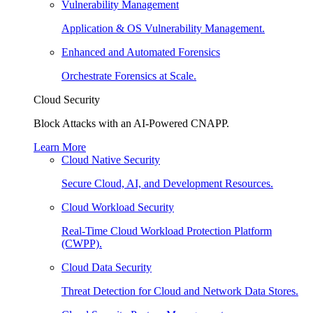
Vulnerability Management
Application & OS Vulnerability Management.
Enhanced and Automated Forensics
Orchestrate Forensics at Scale.
Cloud Security
Block Attacks with an AI-Powered CNAPP.
Learn More
Cloud Native Security
Secure Cloud, AI, and Development Resources.
Cloud Workload Security
Real-Time Cloud Workload Protection Platform
(CWPP).
Cloud Data Security
Threat Detection for Cloud and Network Data Stores.