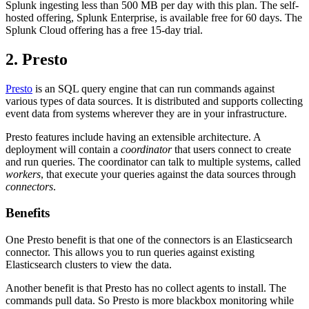
Splunk ingesting less than 500 MB per day with this plan. The self-
hosted offering, Splunk Enterprise, is available free for 60 days. The
Splunk Cloud offering has a free 15-day trial.
2. Presto
Presto
is an SQL query engine that can run commands against
various types of data sources. It is distributed and supports collecting
event data from systems wherever they are in your infrastructure.
Presto features include having an extensible architecture. A
deployment will contain a
coordinator
that users connect to create
and run queries. The coordinator can talk to multiple systems, called
workers
, that execute your queries against the data sources through
connectors
.
Benefits
One Presto benefit is that one of the connectors is an Elasticsearch
connector. This allows you to run queries against existing
Elasticsearch clusters to view the data.
Another benefit is that Presto has no collect agents to install. The
commands pull data. So Presto is more blackbox monitoring while