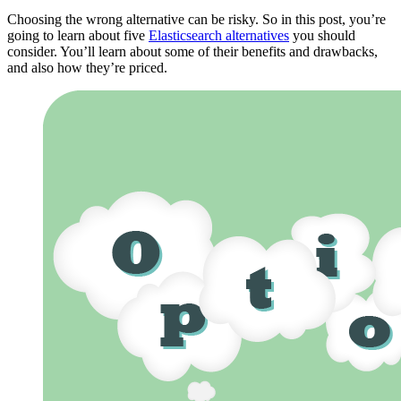
Choosing the wrong alternative can be risky. So in this post, you’re
going to learn about five
Elasticsearch alternatives
you should
consider. You’ll learn about some of their benefits and drawbacks,
and also how they’re priced.