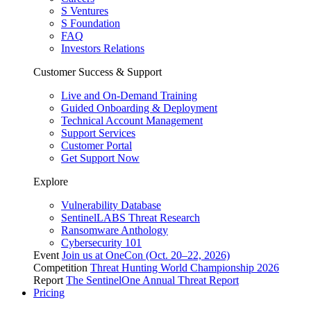
S Ventures
S Foundation
FAQ
Investors Relations
Customer Success & Support
Live and On-Demand Training
Guided Onboarding & Deployment
Technical Account Management
Support Services
Customer Portal
Get Support Now
Explore
Vulnerability Database
SentinelLABS Threat Research
Ransomware Anthology
Cybersecurity 101
Event
Join us at OneCon (Oct. 20–22, 2026)
Competition
Threat Hunting World Championship 2026
Report
The SentinelOne Annual Threat Report
Pricing