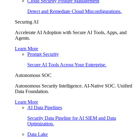
Cloud Security Posture Management
Detect and Remediate Cloud Misconfigurations.
Securing AI
Accelerate AI Adoption with Secure AI Tools, Apps, and
Agents.
Learn More
Prompt Security
Secure AI Tools Across Your Enterprise.
Autonomous SOC
Autonomous Security Intelligence. AI-Native SOC. Unified
Data Foundation.
Learn More
AI Data Pipelines
Security Data Pipeline for AI SIEM and Data
Optimization.
Data Lake