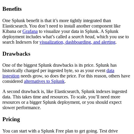
Benefits
One Splunk benefit is that it’s more tightly integrated than
Elasticsearch. You don’t need to install another component like
Kibana or
Grafana
to visualize your data in Splunk. A Splunk
deployment includes what’s called a
search head
, which you use to
search Indexers for
visualization, dashboarding, and alerting
.
Drawbacks
One of the biggest Splunk drawbacks is its price. Splunk has
historically charged per ingested byte, so as your event
data
ingestion
needs grow, so does the price. For this reason, others have
considered
alternatives to Splunk
.
A second drawback is, like Elasticsearch, Splunk indexes ingested
data. This takes time and resources. To scale, you’ll need more
resources or a bigger Splunk deployment, or you should expect
slower performance.
Pricing
You can start with a Splunk Free plan to get going. Test drive