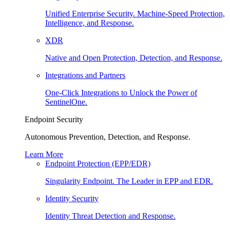
Unified Enterprise Security. Machine-Speed Protection,
Intelligence, and Response.
XDR
Native and Open Protection, Detection, and Response.
Integrations and Partners
One-Click Integrations to Unlock the Power of
SentinelOne.
Endpoint Security
Autonomous Prevention, Detection, and Response.
Learn More
Endpoint Protection (EPP/EDR)
Singularity Endpoint. The Leader in EPP and EDR.
Identity Security
Identity Threat Detection and Response.