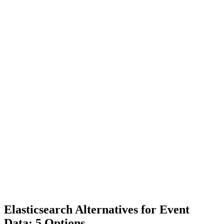
Elasticsearch Alternatives for Event
Data: 5 Options