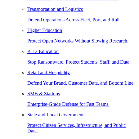
Transportation and Logistics
Defend Operations Across Fleet, Port, and Rail.
Higher Education
Protect Open Networks Without Slowing Research.
K-12 Education
Stop Ransomware. Protect Students, Staff, and Data.
Retail and Hospitality
Defend Your Brand, Customer Data, and Bottom Line.
SMB & Startups
Enterprise-Grade Defense for Fast Teams.
State and Local Government
Protect Citizen Services, Infrastructure, and Public
Data.