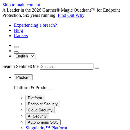
Skip to main content
A Leader in the 2026 Gartner® Magic Quadrant™ for Endpoint
Protection. Six years running.
Find Out Why
Experiencing a breach?
Blog
Careers
Search SentinelOne
Platform
Platform & Products
Platform
Endpoint Security
Cloud Security
AI Security
Autonomous SOC
Singularity™ Platform