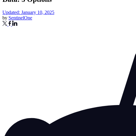
Updated: January 10, 2025
by
SentinelOne