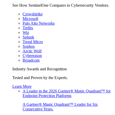
See How SentinelOne Compares to Cybersecurity Vendors.
Crowdstrike
Microsoft
Palo Alto Networks
Trellix
Wiz
Splunk
Trend Micro
Sophos
Arctic Wolf
Cybereason
Broadcom
Industry Awards and Recognition
Tested and Proven by the Experts.
Learn More
A Leader in the 2026 Gartner® Magic Quadrant™ for
Endpoint Protection Platforms
A Gartner® Magic Quadrant™ Leader for Six
Consecutive Years.