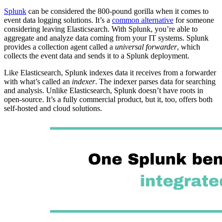
Splunk
can be considered the 800-pound gorilla when it comes to
event data logging solutions. It’s a
common alternative
for someone
considering leaving Elasticsearch. With Splunk, you’re able to
aggregate and analyze data coming from your IT systems. Splunk
provides a collection agent called a
universal forwarder
, which
collects the event data and sends it to a Splunk deployment.
Like Elasticsearch, Splunk indexes data it receives from a forwarder
with what’s called an
indexer
. The indexer parses data for searching
and analysis. Unlike Elasticsearch, Splunk doesn’t have roots in
open-source. It’s a fully commercial product, but it, too, offers both
self-hosted and cloud solutions.