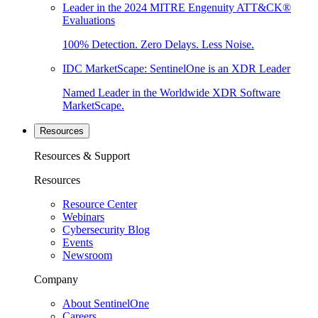
Leader in the 2024 MITRE Engenuity ATT&CK®
Evaluations
100% Detection. Zero Delays. Less Noise.
IDC MarketScape: SentinelOne is an XDR Leader
Named Leader in the Worldwide XDR Software
MarketScape.
Resources
Resources & Support
Resources
Resource Center
Webinars
Cybersecurity Blog
Events
Newsroom
Company
About SentinelOne
Careers