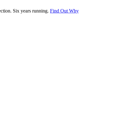
tion. Six years running.
Find Out Why