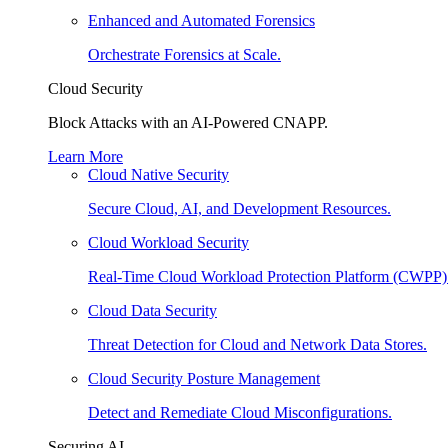
Enhanced and Automated Forensics
Orchestrate Forensics at Scale.
Cloud Security
Block Attacks with an AI-Powered CNAPP.
Learn More
Cloud Native Security
Secure Cloud, AI, and Development Resources.
Cloud Workload Security
Real-Time Cloud Workload Protection Platform (CWPP)
Cloud Data Security
Threat Detection for Cloud and Network Data Stores.
Cloud Security Posture Management
Detect and Remediate Cloud Misconfigurations.
Securing AI