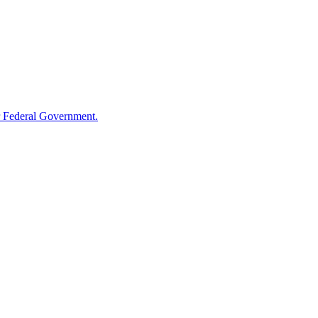
 Federal Government.