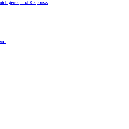
ntelligence, and Response.
One.