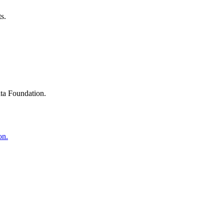
s.
ta Foundation.
on.