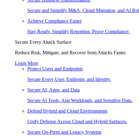
Secure and Simplify M&A, Cloud Migration, and AI Rol
Achieve Compliance Faster
Stay Ready. Simplify Reporting. Prove Compliance.
Secure Every Attack Surface
Reduce Risk, Mitigate, and Recover from Attacks Faster.
Learn More
Protect Users and Endpoints
Secure Every User, Endpoint, and Identity.
Secure AI, Apps, and Data
Secure AI Tools, App Workloads, and Sensitive Data.
Defend Hybrid and Cloud Environments
Unify Defense Across Cloud and Hybrid Surfaces.
Secure On-Prem and Legacy Systems