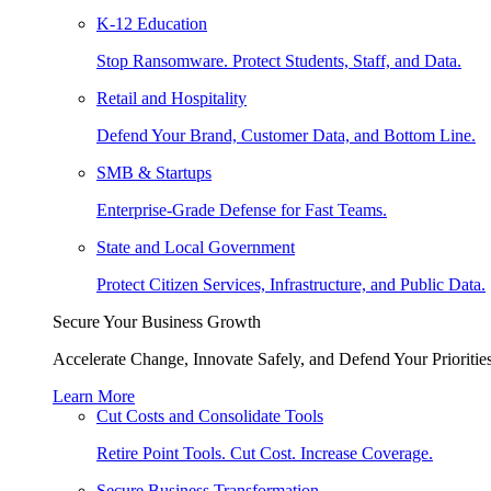
K-12 Education
Stop Ransomware. Protect Students, Staff, and Data.
Retail and Hospitality
Defend Your Brand, Customer Data, and Bottom Line.
SMB & Startups
Enterprise-Grade Defense for Fast Teams.
State and Local Government
Protect Citizen Services, Infrastructure, and Public Data.
Secure Your Business Growth
Accelerate Change, Innovate Safely, and Defend Your Priorities
Learn More
Cut Costs and Consolidate Tools
Retire Point Tools. Cut Cost. Increase Coverage.
Secure Business Transformation