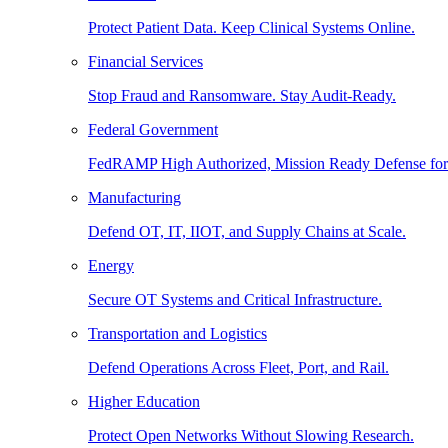
Protect Patient Data. Keep Clinical Systems Online.
Financial Services
Stop Fraud and Ransomware. Stay Audit-Ready.
Federal Government
FedRAMP High Authorized, Mission Ready Defense for
Manufacturing
Defend OT, IT, IIOT, and Supply Chains at Scale.
Energy
Secure OT Systems and Critical Infrastructure.
Transportation and Logistics
Defend Operations Across Fleet, Port, and Rail.
Higher Education
Protect Open Networks Without Slowing Research.