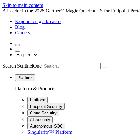
Skip to main content
A Leader in the 2026 Gartner® Magic Quadrant™ for Endpoint Protec
Experiencing a breach?
Blog
Careers
Search SentinelOne
Platform
Platform & Products
Platform
Endpoint Security
Cloud Security
AI Security
Autonomous SOC
Singularity™ Platform