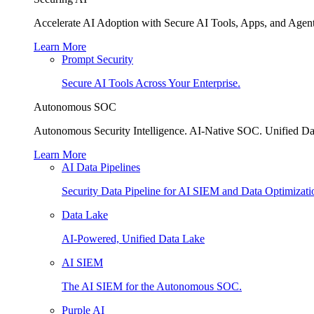
Accelerate AI Adoption with Secure AI Tools, Apps, and Agent
Learn More
Prompt Security
Secure AI Tools Across Your Enterprise.
Autonomous SOC
Autonomous Security Intelligence. AI-Native SOC. Unified Da
Learn More
AI Data Pipelines
Security Data Pipeline for AI SIEM and Data Optimizati
Data Lake
AI-Powered, Unified Data Lake
AI SIEM
The AI SIEM for the Autonomous SOC.
Purple AI