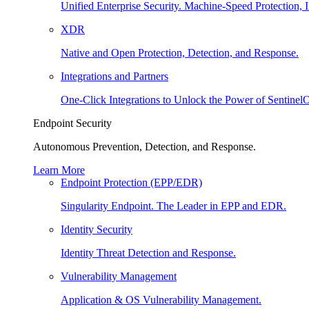
Unified Enterprise Security. Machine-Speed Protection, I
XDR
Native and Open Protection, Detection, and Response.
Integrations and Partners
One-Click Integrations to Unlock the Power of Sentinel
Endpoint Security
Autonomous Prevention, Detection, and Response.
Learn More
Endpoint Protection (EPP/EDR)
Singularity Endpoint. The Leader in EPP and EDR.
Identity Security
Identity Threat Detection and Response.
Vulnerability Management
Application & OS Vulnerability Management.