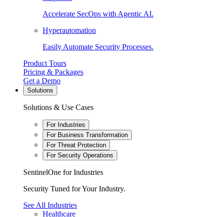
Accelerate SecOps with Agentic AI.
Hyperautomation
Easily Automate Security Processes.
Product Tours
Pricing & Packages
Get a Demo
Solutions
Solutions & Use Cases
For Industries
For Business Transformation
For Threat Protection
For Security Operations
SentinelOne for Industries
Security Tuned for Your Industry.
See All Industries
Healthcare