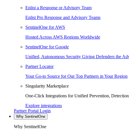
Enlist a Response or Advisory Team
Enlist Pro Response and Advisory Teams
SentinelOne for AWS
Hosted Across AWS Regions Worldwide
SentinelOne for Google
Unified, Autonomous Security Giving Defenders the Adv
Partner Locator
Your Go-to Source for Our Top Partners in Your Region
Singularity Marketplace
One-Click Integrations for Unified Prevention, Detectio
Explore integrations
Partner Portal Login
Why SentinelOne
Why SentinelOne