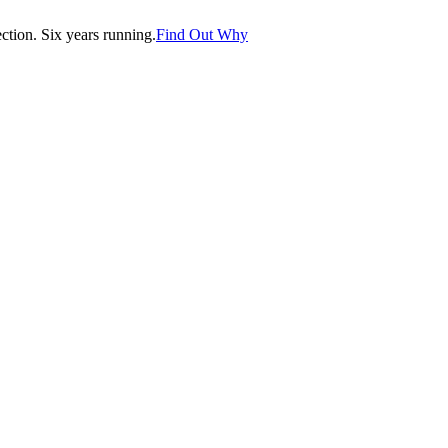
tion. Six years running.
Find Out Why