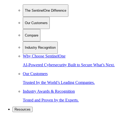
The SentinelOne Difference
Our Customers
Compare
Industry Recognition
Why Choose SentinelOne
AI-Powered Cybersecurity Built to Secure What’s Next.
Our Customers
Trusted by the World’s Leading Companies.
Industry Awards & Recognition
Tested and Proven by the Experts.
Resources