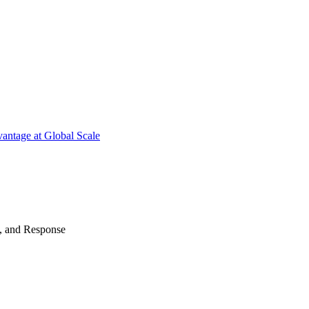
antage at Global Scale
n, and Response