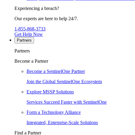
Experiencing a breach?
Our experts are here to help 24/7.
1-855-868-3733
Get Help Now
Partners
Partners
Become a Partner
Become a SentinelOne Partner
Join the Global SentinelOne Ecosystem
Explore MSSP Solutions
Services Succeed Faster with SentinelOne
Form a Technology Alliance
Integrated, Enterprise-Scale Solutions
Find a Partner