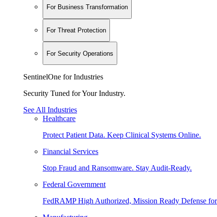
For Business Transformation
For Threat Protection
For Security Operations
SentinelOne for Industries
Security Tuned for Your Industry.
See All Industries
Healthcare
Protect Patient Data. Keep Clinical Systems Online.
Financial Services
Stop Fraud and Ransomware. Stay Audit-Ready.
Federal Government
FedRAMP High Authorized, Mission Ready Defense for