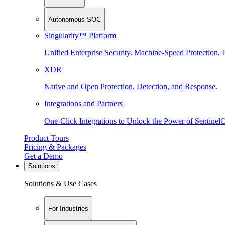
Autonomous SOC
Singularity™ Platform
Unified Enterprise Security. Machine-Speed Protection, I
XDR
Native and Open Protection, Detection, and Response.
Integrations and Partners
One-Click Integrations to Unlock the Power of Sentinel
Product Tours
Pricing & Packages
Get a Demo
Solutions
Solutions & Use Cases
For Industries