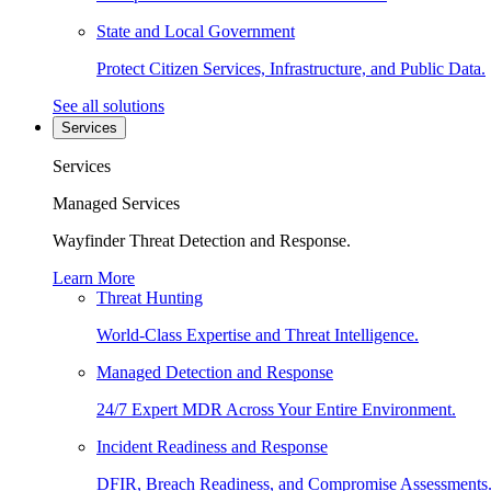
State and Local Government
Protect Citizen Services, Infrastructure, and Public Data.
See all solutions
Services
Services
Managed Services
Wayfinder Threat Detection and Response.
Learn More
Threat Hunting
World-Class Expertise and Threat Intelligence.
Managed Detection and Response
24/7 Expert MDR Across Your Entire Environment.
Incident Readiness and Response
DFIR, Breach Readiness, and Compromise Assessments