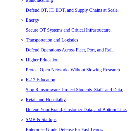
Manufacturing
Defend OT, IT, IIOT, and Supply Chains at Scale.
Energy
Secure OT Systems and Critical Infrastructure.
Transportation and Logistics
Defend Operations Across Fleet, Port, and Rail.
Higher Education
Protect Open Networks Without Slowing Research.
K-12 Education
Stop Ransomware. Protect Students, Staff, and Data.
Retail and Hospitality
Defend Your Brand, Customer Data, and Bottom Line.
SMB & Startups
Enterprise-Grade Defense for Fast Teams.