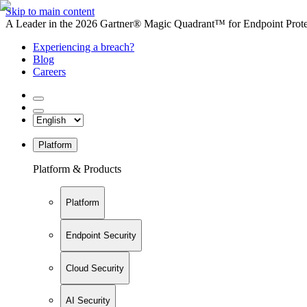
Skip to main content
A Leader in the 2026 Gartner® Magic Quadrant™ for Endpoint Protec
Experiencing a breach?
Blog
Careers
Platform
Platform & Products
Platform
Endpoint Security
Cloud Security
AI Security