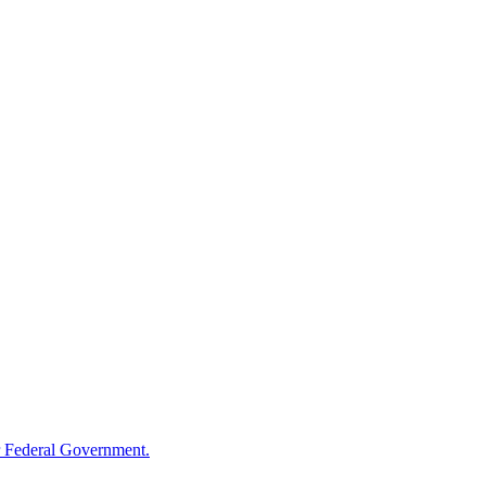
 Federal Government.