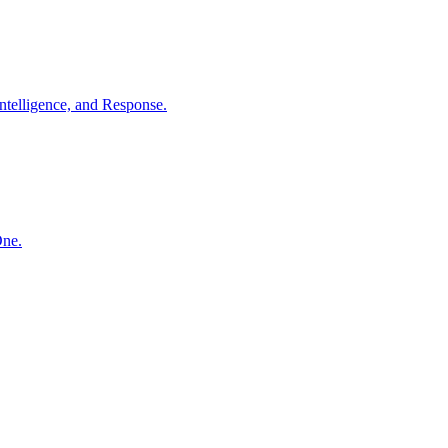
ntelligence, and Response.
One.