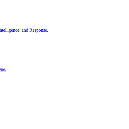
ntelligence, and Response.
One.