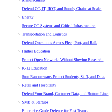
Manufacturing
Defend OT, IT, IIOT, and Supply Chains at Scale.
Energy
Secure OT Systems and Critical Infrastructure.
Transportation and Logistics
Defend Operations Across Fleet, Port, and Rail.
Higher Education
Protect Open Networks Without Slowing Research.
K-12 Education
Stop Ransomware. Protect Students, Staff, and Data.
Retail and Hospitality
Defend Your Brand, Customer Data, and Bottom Line.
SMB & Startups
Enterprise-Grade Defense for Fast Teams.