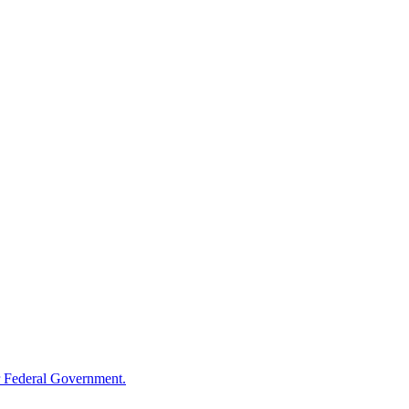
 Federal Government.