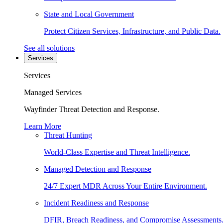
State and Local Government
Protect Citizen Services, Infrastructure, and Public Data.
See all solutions
Services
Services
Managed Services
Wayfinder Threat Detection and Response.
Learn More
Threat Hunting
World-Class Expertise and Threat Intelligence.
Managed Detection and Response
24/7 Expert MDR Across Your Entire Environment.
Incident Readiness and Response
DFIR, Breach Readiness, and Compromise Assessments