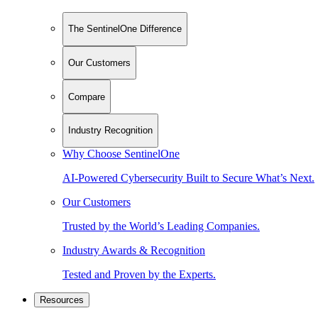
The SentinelOne Difference
Our Customers
Compare
Industry Recognition
Why Choose SentinelOne
AI-Powered Cybersecurity Built to Secure What’s Next.
Our Customers
Trusted by the World’s Leading Companies.
Industry Awards & Recognition
Tested and Proven by the Experts.
Resources