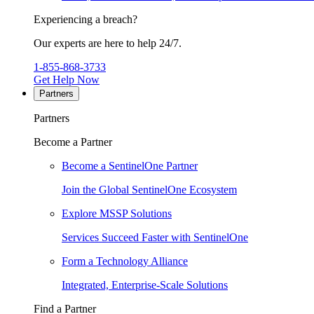
Experiencing a breach?
Our experts are here to help 24/7.
1-855-868-3733
Get Help Now
Partners
Partners
Become a Partner
Become a SentinelOne Partner
Join the Global SentinelOne Ecosystem
Explore MSSP Solutions
Services Succeed Faster with SentinelOne
Form a Technology Alliance
Integrated, Enterprise-Scale Solutions
Find a Partner