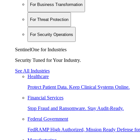
For Business Transformation
For Threat Protection
For Security Operations
SentinelOne for Industries
Security Tuned for Your Industry.
See All Industries
Healthcare
Protect Patient Data. Keep Clinical Systems Online.
Financial Services
Stop Fraud and Ransomware. Stay Audit-Ready.
Federal Government
FedRAMP High Authorized, Mission Ready Defense for