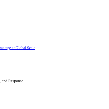
antage at Global Scale
n, and Response