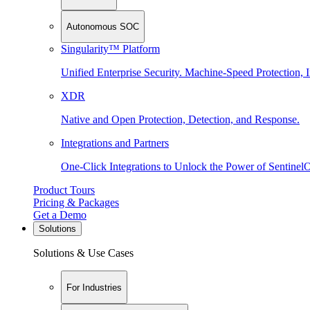
Autonomous SOC
Singularity™ Platform
Unified Enterprise Security. Machine-Speed Protection, I
XDR
Native and Open Protection, Detection, and Response.
Integrations and Partners
One-Click Integrations to Unlock the Power of Sentinel
Product Tours
Pricing & Packages
Get a Demo
Solutions
Solutions & Use Cases
For Industries