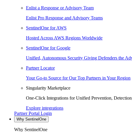
Enlist a Response or Advisory Team
Enlist Pro Response and Advisory Teams
SentinelOne for AWS
Hosted Across AWS Regions Worldwide
SentinelOne for Google
Unified, Autonomous Security Giving Defenders the Adv
Partner Locator
Your Go-to Source for Our Top Partners in Your Region
Singularity Marketplace
One-Click Integrations for Unified Prevention, Detectio
Explore integrations
Partner Portal Login
Why SentinelOne
Why SentinelOne