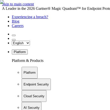
Skip to main content
A Leader in the 2026 Gartner® Magic Quadrant™ for Endpoint Protec
Experiencing a breach?
Blog
Careers
Platform
Platform & Products
Platform
Endpoint Security
Cloud Security
AI Security