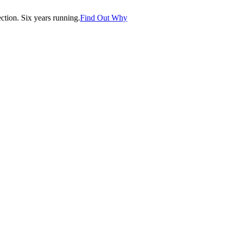
tion. Six years running.
Find Out Why