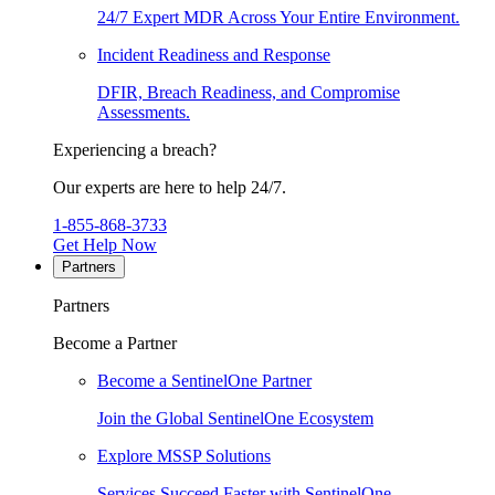
24/7 Expert MDR Across Your Entire Environment.
Incident Readiness and Response
DFIR, Breach Readiness, and Compromise
Assessments.
Experiencing a breach?
Our experts are here to help 24/7.
1-855-868-3733
Get Help Now
Partners
Partners
Become a Partner
Become a SentinelOne Partner
Join the Global SentinelOne Ecosystem
Explore MSSP Solutions
Services Succeed Faster with SentinelOne