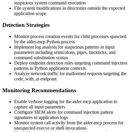
suspicious system command execution
File system modifications in directories outside the expected
application scope
Detection Strategies
Monitor process creation events for child processes spawned
by the aider-mcp Python process
Implement log analysis for suspicious patterns in input
parameters including semicolons, pipes, backticks, and
command substitution syntax
Deploy endpoint detection rules targeting command injection
patterns in Python application contexts
Analyze network traffic for malformed requests targeting the
code_with_ai
endpoint
Monitoring Recommendations
Enable verbose logging for the aider-mcp application to
capture all input parameters
Configure SIEM alerts for command injection pattern
signatures in application logs
Monitor system call activity from the aider-mcp process for
unexpected
execve
or shell invocations