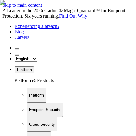
Skip to main content
A Leader in the 2026 Gartner® Magic Quadrant™ for Endpoint
Protection. Six years running.
Find Out Why
Experiencing a breach?
Blog
Careers
Platform
Platform & Products
Platform
Endpoint Security
Cloud Security