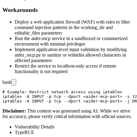
Workarounds
Deploy a web application firewall (WAF) with rules to filter
command injection patterns in the
working_dir
and
editable_files
parameters
Run the aider-mcp service in a sandboxed or containerized
environment with minimal privileges
Implement application-level input validation by modifying
aider_mcp.py
to sanitize or whitelist allowed characters in
affected parameters
Restrict the service to localhost-only access if remote
functionality is not required
bash
# Example: Restrict network access using iptables

iptables -A INPUT -p tcp --dport <aider-mcp-port> -s 12
Disclaimer
:
This content was generated using AI. While we strive
for accuracy, please verify critical information with official sources.
Vulnerability Details
Type
RCE