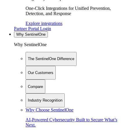
One-Click Integrations for Unified Prevention,
Detection, and Response
Explore integrations
Partner Portal Login
Why SentinelOne
Why SentinelOne
The SentinelOne Difference
Our Customers
Compare
Industry Recognition
Why Choose SentinelOne
AI-Powered Cybersecurity Built to Secure What’s
Next.