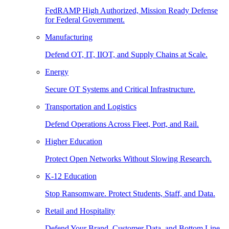
FedRAMP High Authorized, Mission Ready Defense
for Federal Government.
Manufacturing
Defend OT, IT, IIOT, and Supply Chains at Scale.
Energy
Secure OT Systems and Critical Infrastructure.
Transportation and Logistics
Defend Operations Across Fleet, Port, and Rail.
Higher Education
Protect Open Networks Without Slowing Research.
K-12 Education
Stop Ransomware. Protect Students, Staff, and Data.
Retail and Hospitality
Defend Your Brand, Customer Data, and Bottom Line.