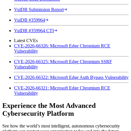
VulDB Submission Report
VulDB #359964
VulDB #359964 CTI
Latest CVEs
CVE-2026-66326: Microsoft Edge Chromium RCE
Vulnerability
CVE-2026-66325: Microsoft Edge Chromium SSRF
Vulnerability
CVE-2026-66322: Microsoft Edge Auth Bypass Vulnerability
CVE-2026-66321: Microsoft Edge Chromium RCE
Vulnerability
Experience the Most Advanced
Cybersecurity Platform
See how the world’s most intelligent, autonomous cybersecurity