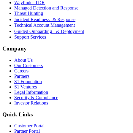
Wayfinder TDR
Managed Detection and Response
Threat Hunting
Incident Readiness & Response
Technical Account Management
Guided Onboarding & Deployment
Support Services
Company
About Us
Our Customers
Careers
Partners
S1 Foundation
S1 Ventures
Legal Information
Security & Compliance
Investor Relations
Quick Links
Customer Portal
Partner Portal