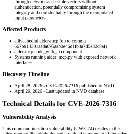
through network-accessible vectors without
authentication, potentially compromising system
integrity and confidentiality through the manipulated
input parameters.
Affected Products
eiliyaabedini aider-mcp (up to commit
667b914301aada695aab0e46d1fb3a7d5e32c8af
)
aider-mcp
code_with_ai
component
Systems running
aider_mcp.py
with exposed network
interfaces
Discovery Timeline
April 28, 2026 - CVE-2026-7316 published to NVD
April 29, 2026 - Last updated in NVD database
Technical Details for CVE-2026-7316
Vulnerability Analysis
This command injection vulnerability (CWE-74) resides in the
aider_mcp.py
file within the
code_with_ai
component of the aider-