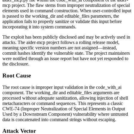
mcp project. The flaw stems from improper neutralization of special
elements used in command construction. When user-controlled input
is passed to the
working_dir
and
editable_files
parameters, the
application fails to properly sanitize or validate this input before
incorporating it into system commands.
The exploit has been publicly disclosed and may be actively used in
attacks. The aider-mcp project follows a rolling release model,
meaning specific version numbers are not assigned—instead,
commit hashes identify the vulnerable state. The project maintainers
were notified through an issue report but have not yet responded to
the disclosure.
Root Cause
The root cause is improper input validation in the
code_with_ai
component. The
working_dir
and
editable_files
arguments are
processed without adequate sanitization, allowing injection of shell
metacharacters or command sequences. This represents a classic
CWE-74 (Improper Neutralization of Special Elements in Output
Used by a Downstream Component) vulnerability where untrusted
data is concatenated into command strings without escaping.
Attack Vector