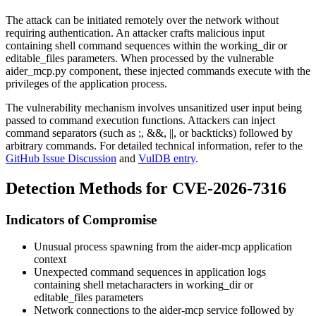
The attack can be initiated remotely over the network without
requiring authentication. An attacker crafts malicious input
containing shell command sequences within the
working_dir
or
editable_files
parameters. When processed by the vulnerable
aider_mcp.py
component, these injected commands execute with the
privileges of the application process.
The vulnerability mechanism involves unsanitized user input being
passed to command execution functions. Attackers can inject
command separators (such as
;
,
&&
,
||
, or backticks) followed by
arbitrary commands. For detailed technical information, refer to the
GitHub Issue Discussion
and
VulDB entry
.
Detection Methods for CVE-2026-7316
Indicators of Compromise
Unusual process spawning from the aider-mcp application
context
Unexpected command sequences in application logs
containing shell metacharacters in
working_dir
or
editable_files
parameters
Network connections to the aider-mcp service followed by