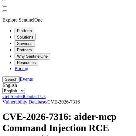
Explore SentinelOne
Platform
Solutions
Services
Partners
Why SentinelOne
Resources
Pricing
Events
Search
English
Get Started
Contact Us
Vulnerability Database
/
CVE-2026-7316
CVE-2026-7316: aider-mcp
Command Injection RCE