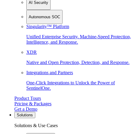
AI Security
Autonomous SOC
Singularity™ Platform
Unified Enterprise Security. Machine-Speed Protection,
Intelligence, and Response.
XDR
Native and Open Protection, Detection, and Response.
Integrations and Partners
One-Click Integrations to Unlock the Power of
SentinelOne.
Product Tours
Pricing & Packages
Get a Demo
Solutions
Solutions & Use Cases