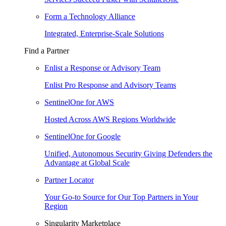
Form a Technology Alliance
Integrated, Enterprise-Scale Solutions
Find a Partner
Enlist a Response or Advisory Team
Enlist Pro Response and Advisory Teams
SentinelOne for AWS
Hosted Across AWS Regions Worldwide
SentinelOne for Google
Unified, Autonomous Security Giving Defenders the
Advantage at Global Scale
Partner Locator
Your Go-to Source for Our Top Partners in Your
Region
Singularity Marketplace