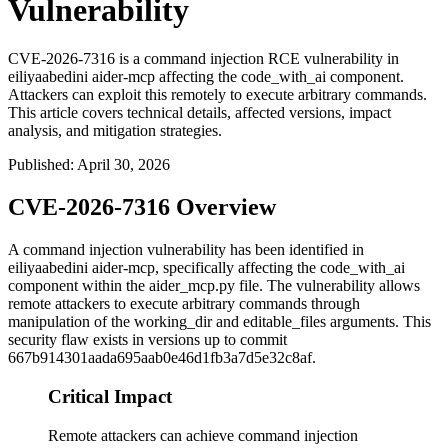
Vulnerability
CVE-2026-7316 is a command injection RCE vulnerability in
eiliyaabedini aider-mcp affecting the code_with_ai component.
Attackers can exploit this remotely to execute arbitrary commands.
This article covers technical details, affected versions, impact
analysis, and mitigation strategies.
Published
:
April 30, 2026
CVE-2026-7316 Overview
A command injection vulnerability has been identified in
eiliyaabedini aider-mcp, specifically affecting the
code_with_ai
component within the
aider_mcp.py
file. The vulnerability allows
remote attackers to execute arbitrary commands through
manipulation of the
working_dir
and
editable_files
arguments. This
security flaw exists in versions up to commit
667b914301aada695aab0e46d1fb3a7d5e32c8af
.
Critical Impact
Remote attackers can achieve command injection