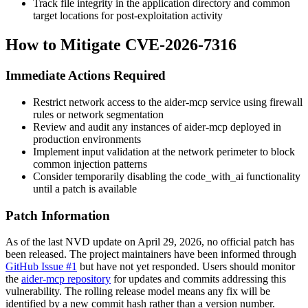
Track file integrity in the application directory and common
target locations for post-exploitation activity
How to Mitigate CVE-2026-7316
Immediate Actions Required
Restrict network access to the aider-mcp service using firewall
rules or network segmentation
Review and audit any instances of aider-mcp deployed in
production environments
Implement input validation at the network perimeter to block
common injection patterns
Consider temporarily disabling the
code_with_ai
functionality
until a patch is available
Patch Information
As of the last NVD update on April 29, 2026, no official patch has
been released. The project maintainers have been informed through
GitHub Issue #1
but have not yet responded. Users should monitor
the
aider-mcp repository
for updates and commits addressing this
vulnerability. The rolling release model means any fix will be
identified by a new commit hash rather than a version number.