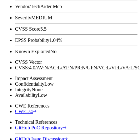
Vendor/Tech
Aider Mcp
Severity
MEDIUM
CVSS Score
5.5
EPSS Probability
1.04%
Known Exploited
No
CVSS Vector
CVSS:4.0/AV:N/AC:L/AT:N/PR:N/UI:N/VC:L/VI:L/VA:L
Impact Assessment
Confidentiality
Low
Integrity
None
Availability
Low
CWE References
CWE-74
Technical References
GitHub PoC Repository
GitHub Issue Discussion