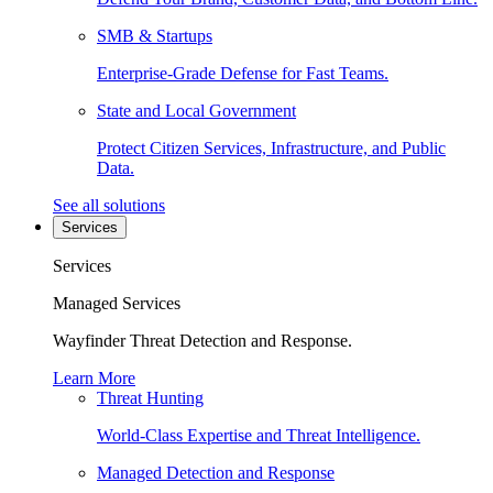
SMB & Startups
Enterprise-Grade Defense for Fast Teams.
State and Local Government
Protect Citizen Services, Infrastructure, and Public
Data.
See all solutions
Services
Services
Managed Services
Wayfinder Threat Detection and Response.
Learn More
Threat Hunting
World-Class Expertise and Threat Intelligence.
Managed Detection and Response