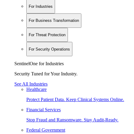
For Industries
For Business Transformation
For Threat Protection
For Security Operations
SentinelOne for Industries
Security Tuned for Your Industry.
See All Industries
Healthcare
Protect Patient Data. Keep Clinical Systems Online.
Financial Services
Stop Fraud and Ransomware. Stay Audit-Ready.
Federal Government