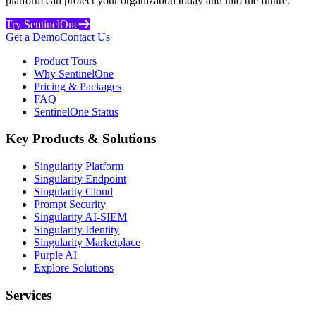
platform can protect your organization today and into the future.
Try SentinelOne
Get a Demo
Contact Us
Product Tours
Why SentinelOne
Pricing & Packages
FAQ
SentinelOne Status
Key Products & Solutions
Singularity Platform
Singularity Endpoint
Singularity Cloud
Prompt Security
Singularity AI-SIEM
Singularity Identity
Singularity Marketplace
Purple AI
Explore Solutions
Services