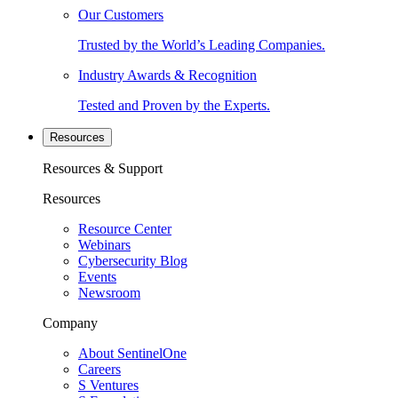
Our Customers
Trusted by the World’s Leading Companies.
Industry Awards & Recognition
Tested and Proven by the Experts.
Resources
Resources & Support
Resources
Resource Center
Webinars
Cybersecurity Blog
Events
Newsroom
Company
About SentinelOne
Careers
S Ventures