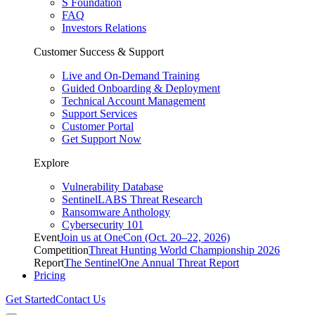
S Foundation
FAQ
Investors Relations
Customer Success & Support
Live and On-Demand Training
Guided Onboarding & Deployment
Technical Account Management
Support Services
Customer Portal
Get Support Now
Explore
Vulnerability Database
SentinelLABS Threat Research
Ransomware Anthology
Cybersecurity 101
Event
Join us at OneCon (Oct. 20–22, 2026)
Competition
Threat Hunting World Championship 2026
Report
The SentinelOne Annual Threat Report
Pricing
Get Started
Contact Us