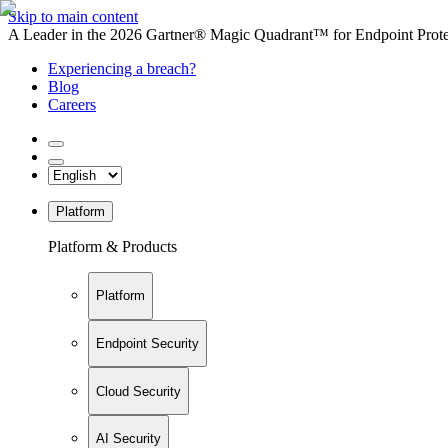
Skip to main content
A Leader in the 2026 Gartner® Magic Quadrant™ for Endpoint Protec
Experiencing a breach?
Blog
Careers
Platform
Platform & Products
Platform
Endpoint Security
Cloud Security
AI Security