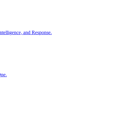
ntelligence, and Response.
One.