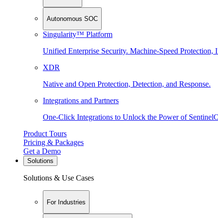
Autonomous SOC
Singularity™ Platform
Unified Enterprise Security. Machine-Speed Protection, I
XDR
Native and Open Protection, Detection, and Response.
Integrations and Partners
One-Click Integrations to Unlock the Power of Sentinel
Product Tours
Pricing & Packages
Get a Demo
Solutions
Solutions & Use Cases
For Industries