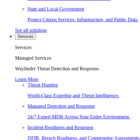
State and Local Government
Protect Citizen Services, Infrastructure, and Public Data.
See all solutions
Services
Services
Managed Services
Wayfinder Threat Detection and Response.
Learn More
Threat Hunting
World-Class Expertise and Threat Intelligence.
Managed Detection and Response
24/7 Expert MDR Across Your Entire Environment.
Incident Readiness and Response
DFIR, Breach Readiness, and Compromise Assessments