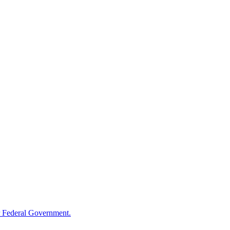
 Federal Government.