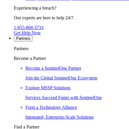
Experiencing a breach?
Our experts are here to help 24/7.
1-855-868-3733
Get Help Now
Partners
Partners
Become a Partner
Become a SentinelOne Partner
Join the Global SentinelOne Ecosystem
Explore MSSP Solutions
Services Succeed Faster with SentinelOne
Form a Technology Alliance
Integrated, Enterprise-Scale Solutions
Find a Partner