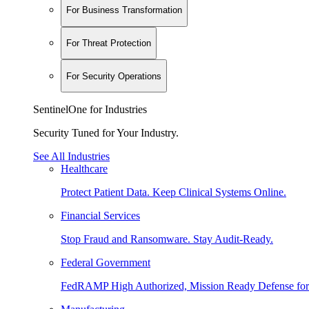
For Business Transformation
For Threat Protection
For Security Operations
SentinelOne for Industries
Security Tuned for Your Industry.
See All Industries
Healthcare
Protect Patient Data. Keep Clinical Systems Online.
Financial Services
Stop Fraud and Ransomware. Stay Audit-Ready.
Federal Government
FedRAMP High Authorized, Mission Ready Defense for