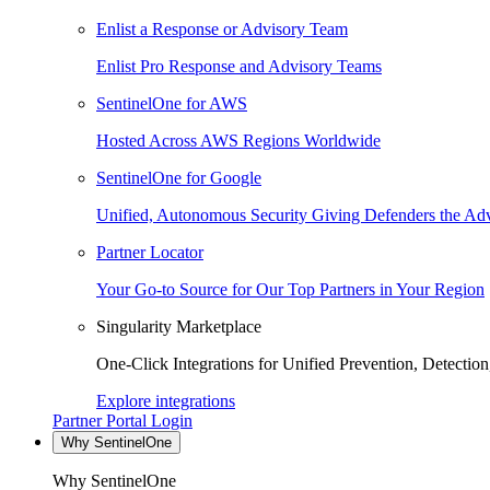
Enlist a Response or Advisory Team
Enlist Pro Response and Advisory Teams
SentinelOne for AWS
Hosted Across AWS Regions Worldwide
SentinelOne for Google
Unified, Autonomous Security Giving Defenders the Adv
Partner Locator
Your Go-to Source for Our Top Partners in Your Region
Singularity Marketplace
One-Click Integrations for Unified Prevention, Detectio
Explore integrations
Partner Portal Login
Why SentinelOne
Why SentinelOne