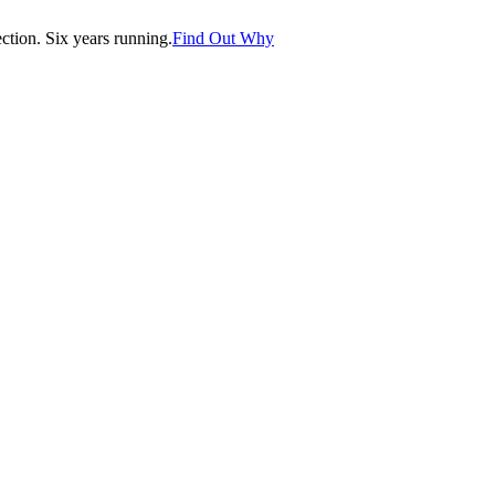
tion. Six years running.
Find Out Why