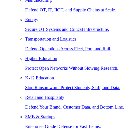
Manufacturing
Defend OT, IT, IIOT, and Supply Chains at Scale.
Energy
Secure OT Systems and Critical Infrastructure.
Transportation and Logistics
Defend Operations Across Fleet, Port, and Rail.
Higher Education
Protect Open Networks Without Slowing Research.
K-12 Education
Stop Ransomware. Protect Students, Staff, and Data.
Retail and Hospitality
Defend Your Brand, Customer Data, and Bottom Line.
SMB & Startups
Enterprise-Grade Defense for Fast Teams.