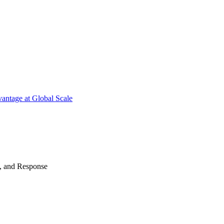
antage at Global Scale
n, and Response