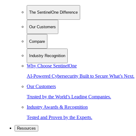
The SentinelOne Difference
Our Customers
Compare
Industry Recognition
Why Choose SentinelOne
AI-Powered Cybersecurity Built to Secure What’s Next.
Our Customers
Trusted by the World’s Leading Companies.
Industry Awards & Recognition
Tested and Proven by the Experts.
Resources