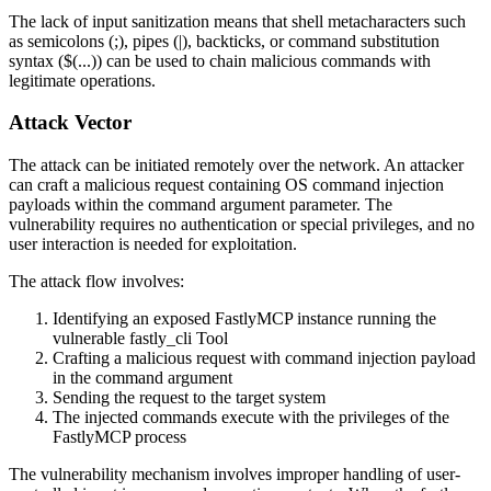
The lack of input sanitization means that shell metacharacters such
as semicolons (
;
), pipes (
|
), backticks, or command substitution
syntax (
$(...)
) can be used to chain malicious commands with
legitimate operations.
Attack Vector
The attack can be initiated remotely over the network. An attacker
can craft a malicious request containing OS command injection
payloads within the command argument parameter. The
vulnerability requires no authentication or special privileges, and no
user interaction is needed for exploitation.
The attack flow involves:
Identifying an exposed FastlyMCP instance running the
vulnerable fastly_cli Tool
Crafting a malicious request with command injection payload
in the command argument
Sending the request to the target system
The injected commands execute with the privileges of the
FastlyMCP process
The vulnerability mechanism involves improper handling of user-