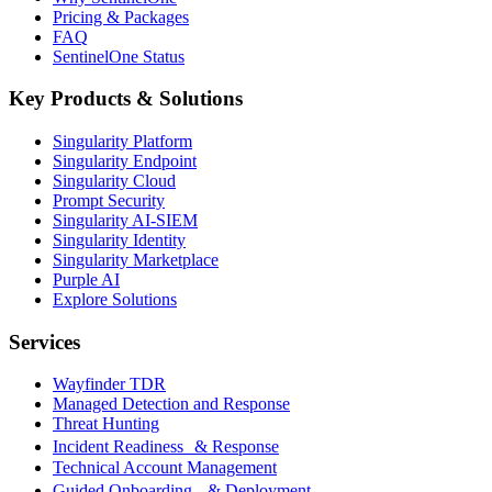
Pricing & Packages
FAQ
SentinelOne Status
Key Products & Solutions
Singularity Platform
Singularity Endpoint
Singularity Cloud
Prompt Security
Singularity AI-SIEM
Singularity Identity
Singularity Marketplace
Purple AI
Explore Solutions
Services
Wayfinder TDR
Managed Detection and Response
Threat Hunting
Incident Readiness & Response
Technical Account Management
Guided Onboarding & Deployment