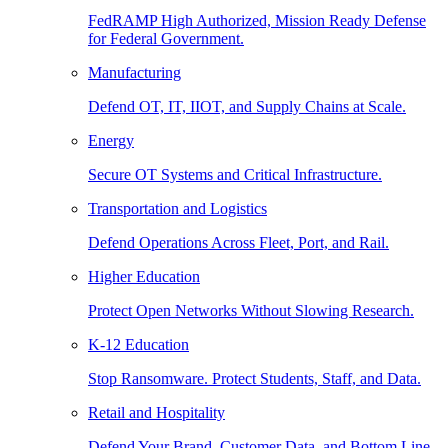
FedRAMP High Authorized, Mission Ready Defense
for Federal Government.
Manufacturing
Defend OT, IT, IIOT, and Supply Chains at Scale.
Energy
Secure OT Systems and Critical Infrastructure.
Transportation and Logistics
Defend Operations Across Fleet, Port, and Rail.
Higher Education
Protect Open Networks Without Slowing Research.
K-12 Education
Stop Ransomware. Protect Students, Staff, and Data.
Retail and Hospitality
Defend Your Brand, Customer Data, and Bottom Line.