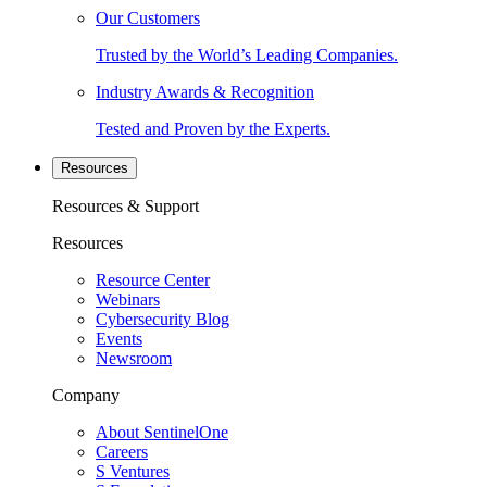
Our Customers
Trusted by the World’s Leading Companies.
Industry Awards & Recognition
Tested and Proven by the Experts.
Resources
Resources & Support
Resources
Resource Center
Webinars
Cybersecurity Blog
Events
Newsroom
Company
About SentinelOne
Careers
S Ventures