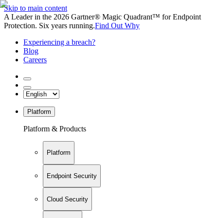
Skip to main content
A Leader in the 2026 Gartner® Magic Quadrant™ for Endpoint
Protection. Six years running.
Find Out Why
Experiencing a breach?
Blog
Careers
Platform
Platform & Products
Platform
Endpoint Security
Cloud Security