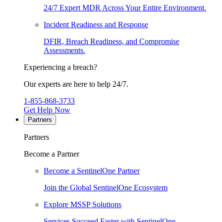
24/7 Expert MDR Across Your Entire Environment.
Incident Readiness and Response
DFIR, Breach Readiness, and Compromise
Assessments.
Experiencing a breach?
Our experts are here to help 24/7.
1-855-868-3733
Get Help Now
Partners
Partners
Become a Partner
Become a SentinelOne Partner
Join the Global SentinelOne Ecosystem
Explore MSSP Solutions
Services Succeed Faster with SentinelOne