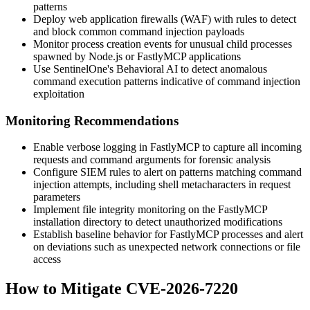
patterns
Deploy web application firewalls (WAF) with rules to detect
and block common command injection payloads
Monitor process creation events for unusual child processes
spawned by Node.js or FastlyMCP applications
Use SentinelOne's Behavioral AI to detect anomalous
command execution patterns indicative of command injection
exploitation
Monitoring Recommendations
Enable verbose logging in FastlyMCP to capture all incoming
requests and command arguments for forensic analysis
Configure SIEM rules to alert on patterns matching command
injection attempts, including shell metacharacters in request
parameters
Implement file integrity monitoring on the FastlyMCP
installation directory to detect unauthorized modifications
Establish baseline behavior for FastlyMCP processes and alert
on deviations such as unexpected network connections or file
access
How to Mitigate CVE-2026-7220