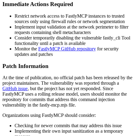
Immediate Actions Required
Restrict network access to FastlyMCP instances to trusted
sources only using firewall rules or network segmentation
Implement input validation at the network perimeter to filter
requests containing shell metacharacters
Consider temporarily disabling the vulnerable fastly_cli Tool
functionality until a patch is available
Monitor the
FastlyMCP GitHub repository
for security
updates and patches
Patch Information
At the time of publication, no official patch has been released by the
project maintainers. The vulnerability was reported through a
GitHub issue
, but the project has not yet responded. Since
FastlyMCP uses a rolling release model, users should monitor the
repository for commits that address this command injection
vulnerability in the
fastly-mcp.mjs
file.
Organizations using FastlyMCP should consider:
Checking for newer commits that may address this issue
Implementing their own input sanitization as a temporary