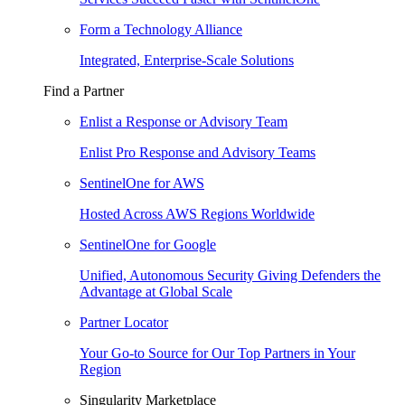
Form a Technology Alliance
Integrated, Enterprise-Scale Solutions
Find a Partner
Enlist a Response or Advisory Team
Enlist Pro Response and Advisory Teams
SentinelOne for AWS
Hosted Across AWS Regions Worldwide
SentinelOne for Google
Unified, Autonomous Security Giving Defenders the
Advantage at Global Scale
Partner Locator
Your Go-to Source for Our Top Partners in Your
Region
Singularity Marketplace