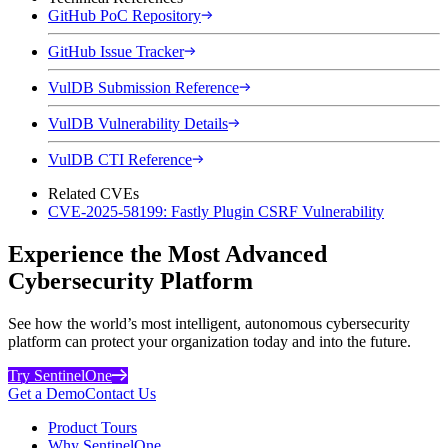
GitHub PoC Repository
GitHub Issue Tracker
VulDB Submission Reference
VulDB Vulnerability Details
VulDB CTI Reference
Related CVEs
CVE-2025-58199: Fastly Plugin CSRF Vulnerability
Experience the Most Advanced
Cybersecurity Platform
See how the world’s most intelligent, autonomous cybersecurity
platform can protect your organization today and into the future.
Try SentinelOne
Get a Demo
Contact Us
Product Tours
Why SentinelOne