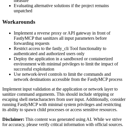
measure
Evaluating alternative solutions if the project remains
unpatched
Workarounds
Implement a reverse proxy or API gateway in front of
FastlyMCP that sanitizes all input parameters before
forwarding requests
Restrict access to the fastly_cli Tool functionality to
authenticated and authorized users only
Deploy the application in a sandboxed or containerized
environment with minimal privileges to limit the impact of
successful exploitation
Use network-level controls to limit the commands and
network destinations accessible from the FastlyMCP process
Implement input validation at the application or network layer to
sanitize command arguments. This should include stripping or
escaping shell metacharacters from user input. Additionally, consider
running FastlyMCP with minimal system privileges and restricting
its ability to spawn child processes or access sensitive resources.
Disclaimer
:
This content was generated using AI. While we strive
for accuracy, please verify critical information with official sources.