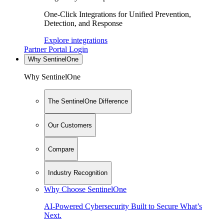
One-Click Integrations for Unified Prevention,
Detection, and Response
Explore integrations
Partner Portal Login
Why SentinelOne
Why SentinelOne
The SentinelOne Difference
Our Customers
Compare
Industry Recognition
Why Choose SentinelOne
AI-Powered Cybersecurity Built to Secure What’s
Next.