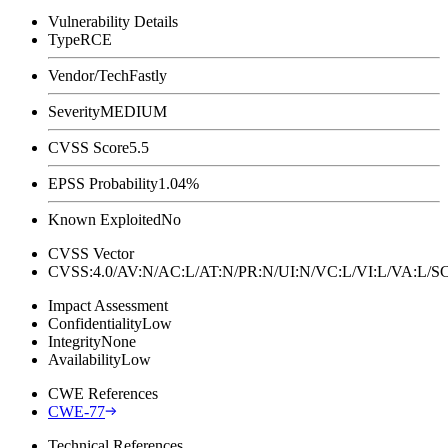
Vulnerability Details
Type
RCE
Vendor/Tech
Fastly
Severity
MEDIUM
CVSS Score
5.5
EPSS Probability
1.04%
Known Exploited
No
CVSS Vector
CVSS:4.0/AV:N/AC:L/AT:N/PR:N/UI:N/VC:L/VI:L/VA:L
Impact Assessment
Confidentiality
Low
Integrity
None
Availability
Low
CWE References
CWE-77
Technical References