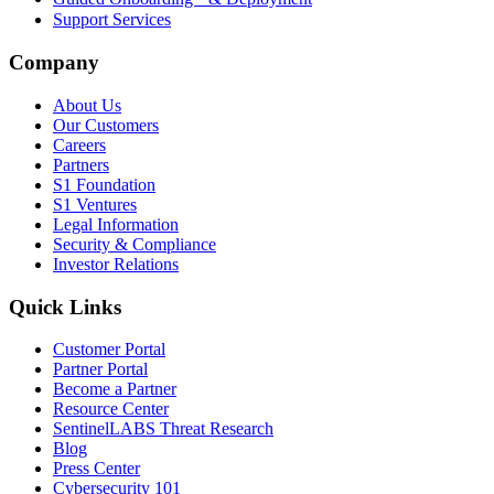
Support Services
Company
About Us
Our Customers
Careers
Partners
S1 Foundation
S1 Ventures
Legal Information
Security & Compliance
Investor Relations
Quick Links
Customer Portal
Partner Portal
Become a Partner
Resource Center
SentinelLABS Threat Research
Blog
Press Center
Cybersecurity 101