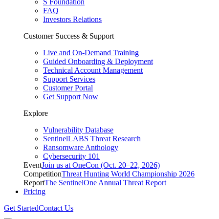
S Foundation
FAQ
Investors Relations
Customer Success & Support
Live and On-Demand Training
Guided Onboarding & Deployment
Technical Account Management
Support Services
Customer Portal
Get Support Now
Explore
Vulnerability Database
SentinelLABS Threat Research
Ransomware Anthology
Cybersecurity 101
Event
Join us at OneCon (Oct. 20–22, 2026)
Competition
Threat Hunting World Championship 2026
Report
The SentinelOne Annual Threat Report
Pricing
Get Started
Contact Us