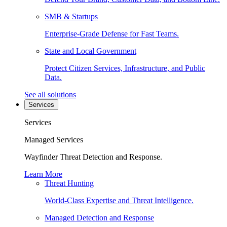
SMB & Startups
Enterprise-Grade Defense for Fast Teams.
State and Local Government
Protect Citizen Services, Infrastructure, and Public
Data.
See all solutions
Services
Services
Managed Services
Wayfinder Threat Detection and Response.
Learn More
Threat Hunting
World-Class Expertise and Threat Intelligence.
Managed Detection and Response