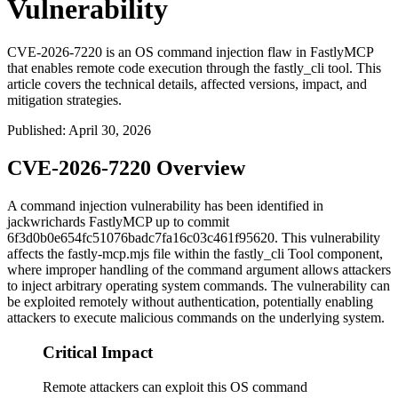
Vulnerability
CVE-2026-7220 is an OS command injection flaw in FastlyMCP
that enables remote code execution through the fastly_cli tool. This
article covers the technical details, affected versions, impact, and
mitigation strategies.
Published
:
April 30, 2026
CVE-2026-7220 Overview
A command injection vulnerability has been identified in
jackwrichards FastlyMCP up to commit
6f3d0b0e654fc51076badc7fa16c03c461f95620
. This vulnerability
affects the
fastly-mcp.mjs
file within the fastly_cli Tool component,
where improper handling of the command argument allows attackers
to inject arbitrary operating system commands. The vulnerability can
be exploited remotely without authentication, potentially enabling
attackers to execute malicious commands on the underlying system.
Critical Impact
Remote attackers can exploit this OS command