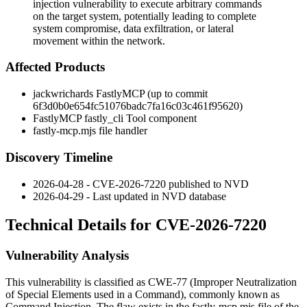
injection vulnerability to execute arbitrary commands
on the target system, potentially leading to complete
system compromise, data exfiltration, or lateral
movement within the network.
Affected Products
jackwrichards FastlyMCP (up to commit
6f3d0b0e654fc51076badc7fa16c03c461f95620
)
FastlyMCP fastly_cli Tool component
fastly-mcp.mjs
file handler
Discovery Timeline
2026-04-28 - CVE-2026-7220 published to NVD
2026-04-29 - Last updated in NVD database
Technical Details for CVE-2026-7220
Vulnerability Analysis
This vulnerability is classified as CWE-77 (Improper Neutralization
of Special Elements used in a Command), commonly known as
Command Injection. The flaw exists in the
fastly-mcp.mjs
file of the