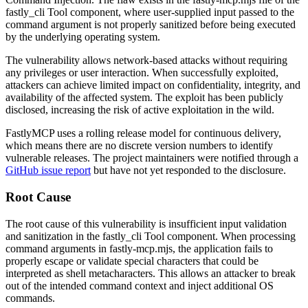
fastly_cli Tool component, where user-supplied input passed to the
command argument is not properly sanitized before being executed
by the underlying operating system.
The vulnerability allows network-based attacks without requiring
any privileges or user interaction. When successfully exploited,
attackers can achieve limited impact on confidentiality, integrity, and
availability of the affected system. The exploit has been publicly
disclosed, increasing the risk of active exploitation in the wild.
FastlyMCP uses a rolling release model for continuous delivery,
which means there are no discrete version numbers to identify
vulnerable releases. The project maintainers were notified through a
GitHub issue report
but have not yet responded to the disclosure.
Root Cause
The root cause of this vulnerability is insufficient input validation
and sanitization in the fastly_cli Tool component. When processing
command arguments in
fastly-mcp.mjs
, the application fails to
properly escape or validate special characters that could be
interpreted as shell metacharacters. This allows an attacker to break
out of the intended command context and inject additional OS
commands.