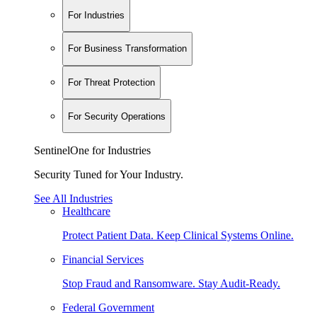
For Industries
For Business Transformation
For Threat Protection
For Security Operations
SentinelOne for Industries
Security Tuned for Your Industry.
See All Industries
Healthcare
Protect Patient Data. Keep Clinical Systems Online.
Financial Services
Stop Fraud and Ransomware. Stay Audit-Ready.
Federal Government