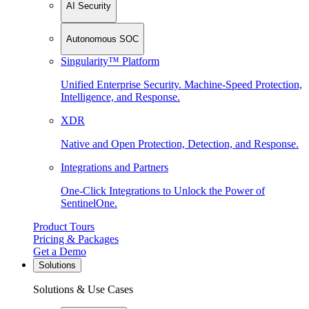
AI Security
Autonomous SOC
Singularity™ Platform
Unified Enterprise Security. Machine-Speed Protection,
Intelligence, and Response.
XDR
Native and Open Protection, Detection, and Response.
Integrations and Partners
One-Click Integrations to Unlock the Power of
SentinelOne.
Product Tours
Pricing & Packages
Get a Demo
Solutions
Solutions & Use Cases