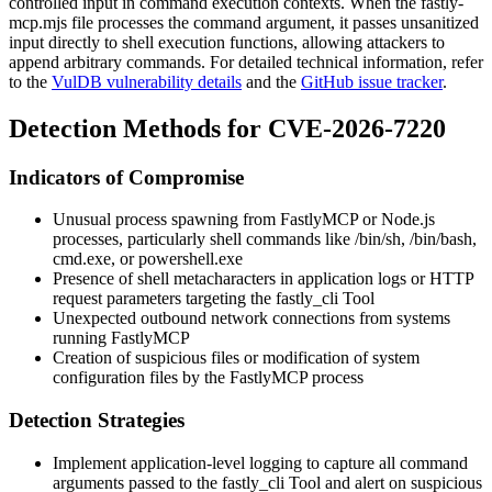
controlled input in command execution contexts. When the
fastly-
mcp.mjs
file processes the command argument, it passes unsanitized
input directly to shell execution functions, allowing attackers to
append arbitrary commands. For detailed technical information, refer
to the
VulDB vulnerability details
and the
GitHub issue tracker
.
Detection Methods for CVE-2026-7220
Indicators of Compromise
Unusual process spawning from FastlyMCP or Node.js
processes, particularly shell commands like
/bin/sh
,
/bin/bash
,
cmd.exe
, or
powershell.exe
Presence of shell metacharacters in application logs or HTTP
request parameters targeting the fastly_cli Tool
Unexpected outbound network connections from systems
running FastlyMCP
Creation of suspicious files or modification of system
configuration files by the FastlyMCP process
Detection Strategies
Implement application-level logging to capture all command
arguments passed to the fastly_cli Tool and alert on suspicious