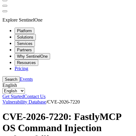
Explore SentinelOne
Platform
Solutions
Services
Partners
Why SentinelOne
Resources
Pricing
Events
Search
English
Get Started
Contact Us
Vulnerability Database
/
CVE-2026-7220
CVE-2026-7220: FastlyMCP
OS Command Injection