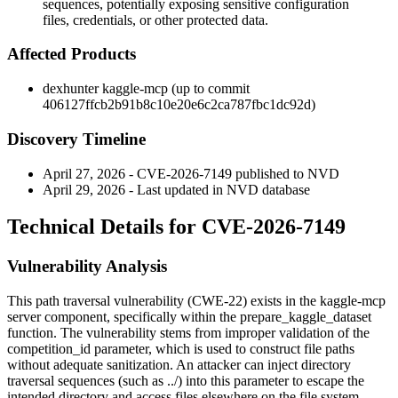
sequences, potentially exposing sensitive configuration
files, credentials, or other protected data.
Affected Products
dexhunter kaggle-mcp (up to commit
406127ffcb2b91b8c10e20e6c2ca787fbc1dc92d
)
Discovery Timeline
April 27, 2026 - CVE-2026-7149 published to NVD
April 29, 2026 - Last updated in NVD database
Technical Details for CVE-2026-7149
Vulnerability Analysis
This path traversal vulnerability (CWE-22) exists in the kaggle-mcp
server component, specifically within the
prepare_kaggle_dataset
function. The vulnerability stems from improper validation of the
competition_id
parameter, which is used to construct file paths
without adequate sanitization. An attacker can inject directory
traversal sequences (such as
../
) into this parameter to escape the
intended directory and access files elsewhere on the file system.