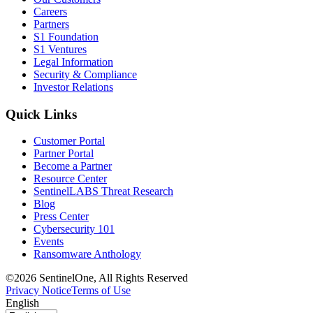
Careers
Partners
S1 Foundation
S1 Ventures
Legal Information
Security & Compliance
Investor Relations
Quick Links
Customer Portal
Partner Portal
Become a Partner
Resource Center
SentinelLABS Threat Research
Blog
Press Center
Cybersecurity 101
Events
Ransomware Anthology
©2026 SentinelOne, All Rights Reserved
Privacy Notice
Terms of Use
English