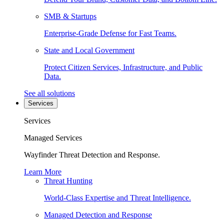
SMB & Startups
Enterprise-Grade Defense for Fast Teams.
State and Local Government
Protect Citizen Services, Infrastructure, and Public
Data.
See all solutions
Services
Services
Managed Services
Wayfinder Threat Detection and Response.
Learn More
Threat Hunting
World-Class Expertise and Threat Intelligence.
Managed Detection and Response