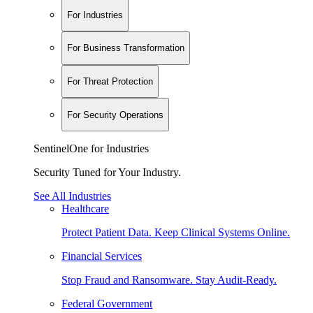
For Industries
For Business Transformation
For Threat Protection
For Security Operations
SentinelOne for Industries
Security Tuned for Your Industry.
See All Industries
Healthcare
Protect Patient Data. Keep Clinical Systems Online.
Financial Services
Stop Fraud and Ransomware. Stay Audit-Ready.
Federal Government