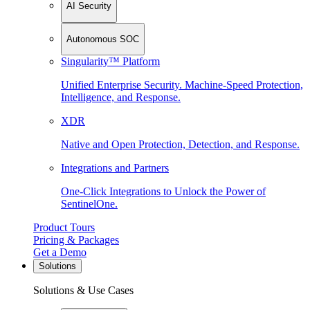
AI Security
Autonomous SOC
Singularity™ Platform
Unified Enterprise Security. Machine-Speed Protection,
Intelligence, and Response.
XDR
Native and Open Protection, Detection, and Response.
Integrations and Partners
One-Click Integrations to Unlock the Power of
SentinelOne.
Product Tours
Pricing & Packages
Get a Demo
Solutions
Solutions & Use Cases