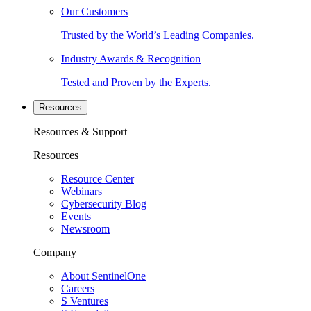
Our Customers
Trusted by the World’s Leading Companies.
Industry Awards & Recognition
Tested and Proven by the Experts.
Resources
Resources & Support
Resources
Resource Center
Webinars
Cybersecurity Blog
Events
Newsroom
Company
About SentinelOne
Careers
S Ventures