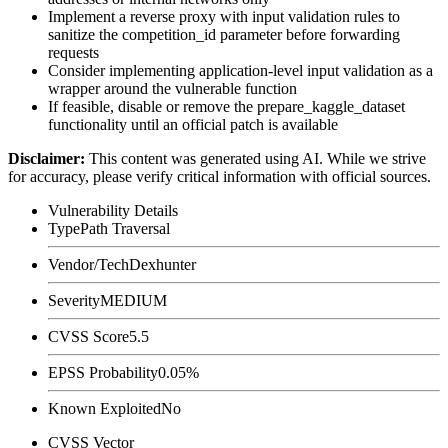
Implement a reverse proxy with input validation rules to
sanitize the
competition_id
parameter before forwarding
requests
Consider implementing application-level input validation as a
wrapper around the vulnerable function
If feasible, disable or remove the
prepare_kaggle_dataset
functionality until an official patch is available
Disclaimer
:
This content was generated using AI. While we strive
for accuracy, please verify critical information with official sources.
Vulnerability Details
Type
Path Traversal
Vendor/Tech
Dexhunter
Severity
MEDIUM
CVSS Score
5.5
EPSS Probability
0.05%
Known Exploited
No
CVSS Vector