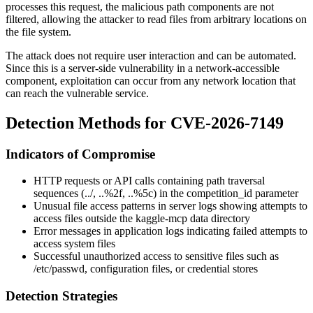
processes this request, the malicious path components are not
filtered, allowing the attacker to read files from arbitrary locations on
the file system.
The attack does not require user interaction and can be automated.
Since this is a server-side vulnerability in a network-accessible
component, exploitation can occur from any network location that
can reach the vulnerable service.
Detection Methods for CVE-2026-7149
Indicators of Compromise
HTTP requests or API calls containing path traversal
sequences (
../
,
..%2f
,
..%5c
) in the
competition_id
parameter
Unusual file access patterns in server logs showing attempts to
access files outside the kaggle-mcp data directory
Error messages in application logs indicating failed attempts to
access system files
Successful unauthorized access to sensitive files such as
/etc/passwd
, configuration files, or credential stores
Detection Strategies