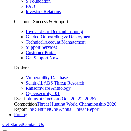
S Foundation
FAQ
Investors Relations
Customer Success & Support
Live and On-Demand Training
Guided Onboarding & Deployment
Technical Account Management
Support Services
Customer Portal
Get Support Now
Explore
Vulnerability Database
SentinelLABS Threat Research
Ransomware Anthology
Cybersecurity 101
Event
Join us at OneCon (Oct. 20–22, 2026)
Competition
Threat Hunting World Championship 2026
Report
The SentinelOne Annual Threat Report
Pricing
Get Started
Contact Us