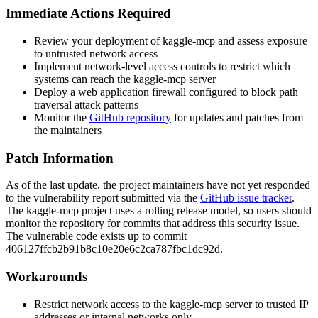
Immediate Actions Required
Review your deployment of kaggle-mcp and assess exposure
to untrusted network access
Implement network-level access controls to restrict which
systems can reach the kaggle-mcp server
Deploy a web application firewall configured to block path
traversal attack patterns
Monitor the
GitHub repository
for updates and patches from
the maintainers
Patch Information
As of the last update, the project maintainers have not yet responded
to the vulnerability report submitted via the
GitHub issue tracker
.
The kaggle-mcp project uses a rolling release model, so users should
monitor the repository for commits that address this security issue.
The vulnerable code exists up to commit
406127ffcb2b91b8c10e20e6c2ca787fbc1dc92d
.
Workarounds
Restrict network access to the kaggle-mcp server to trusted IP
addresses or internal networks only