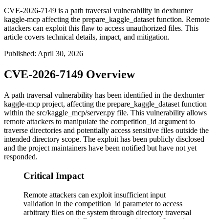
CVE-2026-7149 is a path traversal vulnerability in dexhunter
kaggle-mcp affecting the prepare_kaggle_dataset function. Remote
attackers can exploit this flaw to access unauthorized files. This
article covers technical details, impact, and mitigation.
Published
:
April 30, 2026
CVE-2026-7149 Overview
A path traversal vulnerability has been identified in the dexhunter
kaggle-mcp project, affecting the
prepare_kaggle_dataset
function
within the
src/kaggle_mcp/server.py
file. This vulnerability allows
remote attackers to manipulate the
competition_id
argument to
traverse directories and potentially access sensitive files outside the
intended directory scope. The exploit has been publicly disclosed
and the project maintainers have been notified but have not yet
responded.
Critical Impact
Remote attackers can exploit insufficient input
validation in the competition_id parameter to access
arbitrary files on the system through directory traversal