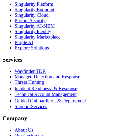
Singularity Platform
Singularity Endpoint
Singularity Cloud
Prompt Security
Singularity AI-SIEM
Singularity Identity
Singularity Marketplace
Purple AI
Explore Solutions
Services
Wayfinder TDR
Managed Detection and Response
Threat Hunting
Incident Readiness & Response
Technical Account Management
Guided Onboarding & Deployment
Support Services
Company
About Us
Our Customers