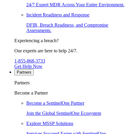
24/7 Expert MDR Across Your Entire Environment.
Incident Readiness and Response
DFIR, Breach Readiness, and Compromise
Assessments.
Experiencing a breach?
Our experts are here to help 24/7.
1-855-868-3733
Get Help Now
Partners
Partners
Become a Partner
Become a SentinelOne Partner
Join the Global SentinelOne Ecosystem
Explore MSSP Solutions
Services Succeed Faster with SentinelOne