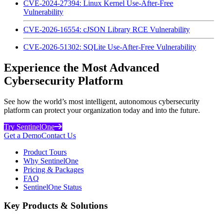
CVE-2024-27394: Linux Kernel Use-After-Free
Vulnerability
CVE-2026-16554: cJSON Library RCE Vulnerability
CVE-2026-51302: SQLite Use-After-Free Vulnerability
Experience the Most Advanced
Cybersecurity Platform
See how the world’s most intelligent, autonomous cybersecurity
platform can protect your organization today and into the future.
Try SentinelOne
Get a Demo
Contact Us
Product Tours
Why SentinelOne
Pricing & Packages
FAQ
SentinelOne Status
Key Products & Solutions