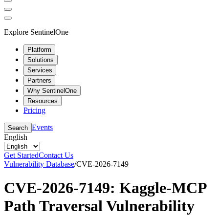
Explore SentinelOne
Platform
Solutions
Services
Partners
Why SentinelOne
Resources
Pricing
Events
Search
English
Get Started
Contact Us
Vulnerability Database
/
CVE-2026-7149
CVE-2026-7149: Kaggle-MCP
Path Traversal Vulnerability