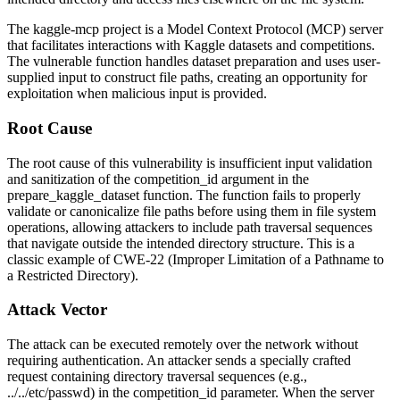
The kaggle-mcp project is a Model Context Protocol (MCP) server
that facilitates interactions with Kaggle datasets and competitions.
The vulnerable function handles dataset preparation and uses user-
supplied input to construct file paths, creating an opportunity for
exploitation when malicious input is provided.
Root Cause
The root cause of this vulnerability is insufficient input validation
and sanitization of the
competition_id
argument in the
prepare_kaggle_dataset
function. The function fails to properly
validate or canonicalize file paths before using them in file system
operations, allowing attackers to include path traversal sequences
that navigate outside the intended directory structure. This is a
classic example of CWE-22 (Improper Limitation of a Pathname to
a Restricted Directory).
Attack Vector
The attack can be executed remotely over the network without
requiring authentication. An attacker sends a specially crafted
request containing directory traversal sequences (e.g.,
../../etc/passwd
) in the
competition_id
parameter. When the server