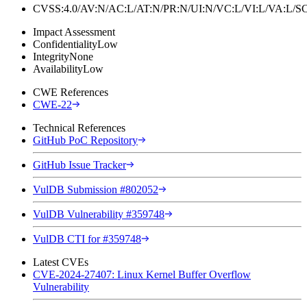
CVSS:4.0/AV:N/AC:L/AT:N/PR:N/UI:N/VC:L/VI:L/VA:L
Impact Assessment
Confidentiality
Low
Integrity
None
Availability
Low
CWE References
CWE-22
Technical References
GitHub PoC Repository
GitHub Issue Tracker
VulDB Submission #802052
VulDB Vulnerability #359748
VulDB CTI for #359748
Latest CVEs
CVE-2024-27407: Linux Kernel Buffer Overflow
Vulnerability