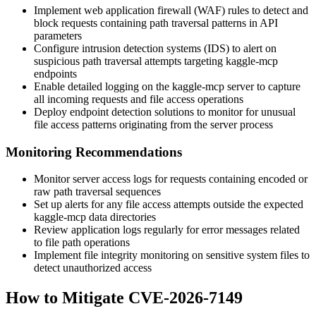
Implement web application firewall (WAF) rules to detect and
block requests containing path traversal patterns in API
parameters
Configure intrusion detection systems (IDS) to alert on
suspicious path traversal attempts targeting kaggle-mcp
endpoints
Enable detailed logging on the kaggle-mcp server to capture
all incoming requests and file access operations
Deploy endpoint detection solutions to monitor for unusual
file access patterns originating from the server process
Monitoring Recommendations
Monitor server access logs for requests containing encoded or
raw path traversal sequences
Set up alerts for any file access attempts outside the expected
kaggle-mcp data directories
Review application logs regularly for error messages related
to file path operations
Implement file integrity monitoring on sensitive system files to
detect unauthorized access
How to Mitigate CVE-2026-7149