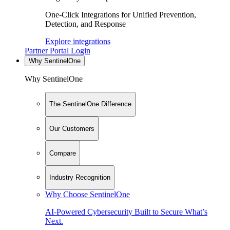
One-Click Integrations for Unified Prevention,
Detection, and Response
Explore integrations
Partner Portal Login
Why SentinelOne
Why SentinelOne
The SentinelOne Difference
Our Customers
Compare
Industry Recognition
Why Choose SentinelOne
AI-Powered Cybersecurity Built to Secure What’s
Next.