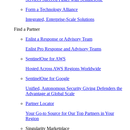
Form a Technology Alliance
Integrated, Enterprise-Scale Solutions
Find a Partner
Enlist a Response or Advisory Team
Enlist Pro Response and Advisory Teams
SentinelOne for AWS
Hosted Across AWS Regions Worldwide
SentinelOne for Google
Unified, Autonomous Security Giving Defenders the
Advantage at Global Scale
Partner Locator
Your Go-to Source for Our Top Partners in Your
Region
Singularity Marketplace