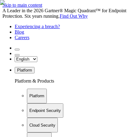
Skip to main content
A Leader in the 2026 Gartner® Magic Quadrant™ for Endpoint
Protection. Six years running.
Find Out Why
Experiencing a breach?
Blog
Careers
Platform
Platform & Products
Platform
Endpoint Security
Cloud Security