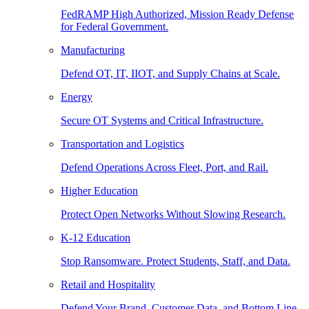
FedRAMP High Authorized, Mission Ready Defense
for Federal Government.
Manufacturing
Defend OT, IT, IIOT, and Supply Chains at Scale.
Energy
Secure OT Systems and Critical Infrastructure.
Transportation and Logistics
Defend Operations Across Fleet, Port, and Rail.
Higher Education
Protect Open Networks Without Slowing Research.
K-12 Education
Stop Ransomware. Protect Students, Staff, and Data.
Retail and Hospitality
Defend Your Brand, Customer Data, and Bottom Line.