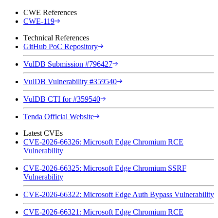
CWE References
CWE-119
Technical References
GitHub PoC Repository
VulDB Submission #796427
VulDB Vulnerability #359540
VulDB CTI for #359540
Tenda Official Website
Latest CVEs
CVE-2026-66326: Microsoft Edge Chromium RCE
Vulnerability
CVE-2026-66325: Microsoft Edge Chromium SSRF
Vulnerability
CVE-2026-66322: Microsoft Edge Auth Bypass Vulnerability
CVE-2026-66321: Microsoft Edge Chromium RCE