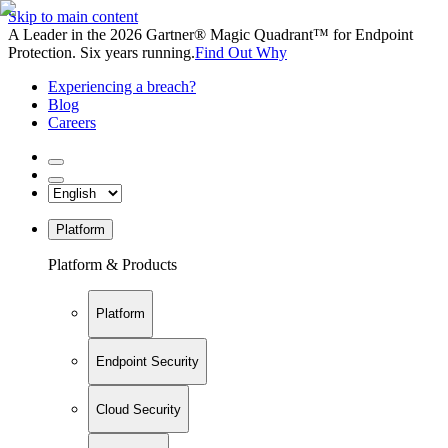
Skip to main content
A Leader in the 2026 Gartner® Magic Quadrant™ for Endpoint
Protection. Six years running.
Find Out Why
Experiencing a breach?
Blog
Careers
Platform
Platform & Products
Platform
Endpoint Security
Cloud Security