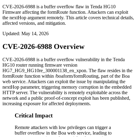
CVE-2026-6988 is a buffer overflow flaw in Tenda HG10
Firmware affecting the formRoute function. Attackers can exploit
the nextHop argument remotely. This article covers technical details,
affected versions, and mitigation.
Updated
:
May 14, 2026
CVE-2026-6988 Overview
CVE-2026-6988 is a buffer overflow vulnerability in the Tenda
HG10 router running firmware version
HG7_HG9_HG10re_300001138_en_xpon
. The flaw resides in the
formRoute
function within
/boaform/formRouting
, part of the Boa
web service. Attackers can exploit the issue by manipulating the
nextHop
parameter, triggering memory corruption in the embedded
HTTP server. The vulnerability is remotely exploitable across the
network and a public proof-of-concept exploit has been published,
increasing exposure for affected deployments.
Critical Impact
Remote attackers with low privileges can trigger a
buffer overflow in the Boa web service, leading to