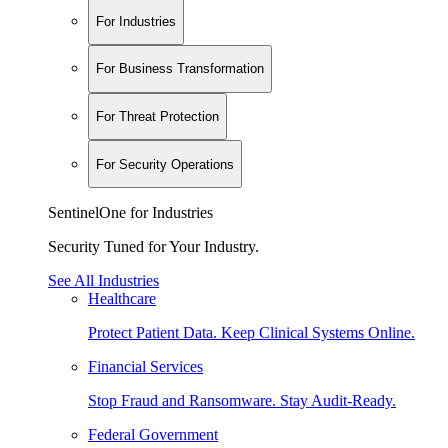
For Industries
For Business Transformation
For Threat Protection
For Security Operations
SentinelOne for Industries
Security Tuned for Your Industry.
See All Industries
Healthcare
Protect Patient Data. Keep Clinical Systems Online.
Financial Services
Stop Fraud and Ransomware. Stay Audit-Ready.
Federal Government