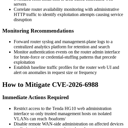
servers
Correlate router availability monitoring with administrative
HTTP traffic to identify exploitation attempts causing service
disruption
Monitoring Recommendations
Forward router syslog and management-plane logs to a
centralized analytics platform for retention and search
Monitor authentication events on the router admin interface
for brute-force or credential-stuffing patterns that precede
exploitation
Establish baseline traffic profiles for the router web UI and
alert on anomalies in request size or frequency
How to Mitigate CVE-2026-6988
Immediate Actions Required
Restrict access to the Tenda HG10 web administration
interface so only trusted management hosts on isolated
VLANs can reach
/boaform/
Disable remote WAN-side administration on affected devices