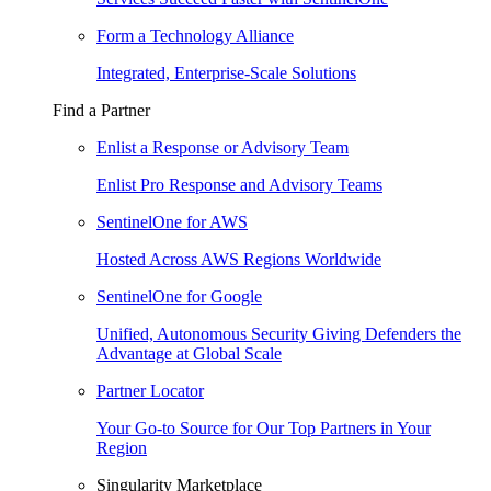
Form a Technology Alliance
Integrated, Enterprise-Scale Solutions
Find a Partner
Enlist a Response or Advisory Team
Enlist Pro Response and Advisory Teams
SentinelOne for AWS
Hosted Across AWS Regions Worldwide
SentinelOne for Google
Unified, Autonomous Security Giving Defenders the
Advantage at Global Scale
Partner Locator
Your Go-to Source for Our Top Partners in Your
Region
Singularity Marketplace