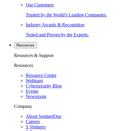
Our Customers
Trusted by the World’s Leading Companies.
Industry Awards & Recognition
Tested and Proven by the Experts.
Resources
Resources & Support
Resources
Resource Center
Webinars
Cybersecurity Blog
Events
Newsroom
Company
About SentinelOne
Careers
S Ventures