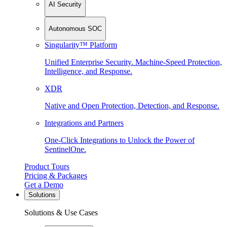
AI Security
Autonomous SOC
Singularity™ Platform
Unified Enterprise Security. Machine-Speed Protection,
Intelligence, and Response.
XDR
Native and Open Protection, Detection, and Response.
Integrations and Partners
One-Click Integrations to Unlock the Power of
SentinelOne.
Product Tours
Pricing & Packages
Get a Demo
Solutions
Solutions & Use Cases