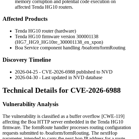
memory corruption and potential code execution on
affected Tenda HG10 routers.
Affected Products
Tenda HG10 router (hardware)
Tenda HG10 firmware version
300001138
(
HG7_HG9_HG10re_300001138_en_xpon
)
Boa Service component handling
/boaform/formRouting
Discovery Timeline
2026-04-25 - CVE-2026-6988 published to NVD
2026-04-30 - Last updated in NVD database
Technical Details for CVE-2026-6988
Vulnerability Analysis
The vulnerability is classified as a buffer overflow [CWE-119]
affecting the Boa HTTP server embedded in the Tenda HG10
firmware. The
formRoute
handler processes routing configuration
requests submitted to
/boaform/formRouting
. The
nextHop
parameter, intended to carry the next-hop IP address for a route