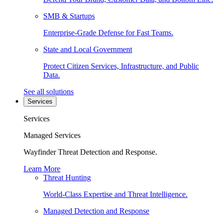
SMB & Startups
Enterprise-Grade Defense for Fast Teams.
State and Local Government
Protect Citizen Services, Infrastructure, and Public
Data.
See all solutions
Services
Services
Managed Services
Wayfinder Threat Detection and Response.
Learn More
Threat Hunting
World-Class Expertise and Threat Intelligence.
Managed Detection and Response