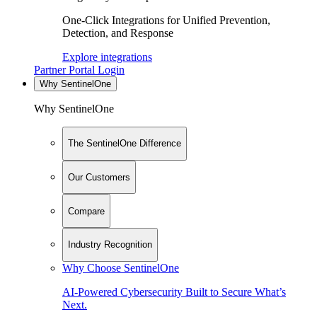
One-Click Integrations for Unified Prevention,
Detection, and Response
Explore integrations
Partner Portal Login
Why SentinelOne
Why SentinelOne
The SentinelOne Difference
Our Customers
Compare
Industry Recognition
Why Choose SentinelOne
AI-Powered Cybersecurity Built to Secure What’s
Next.