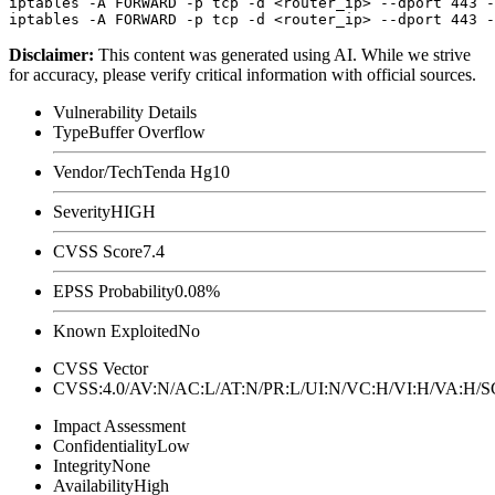
iptables -A FORWARD -p tcp -d <router_ip> --dport 443 -
Disclaimer
:
This content was generated using AI. While we strive
for accuracy, please verify critical information with official sources.
Vulnerability Details
Type
Buffer Overflow
Vendor/Tech
Tenda Hg10
Severity
HIGH
CVSS Score
7.4
EPSS Probability
0.08%
Known Exploited
No
CVSS Vector
CVSS:4.0/AV:N/AC:L/AT:N/PR:L/UI:N/VC:H/VI:H/VA:H
Impact Assessment
Confidentiality
Low
Integrity
None
Availability
High