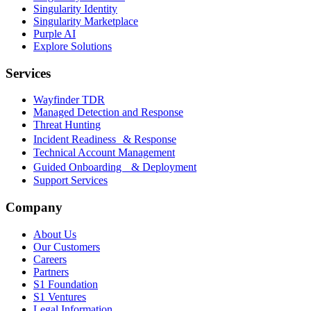
Singularity Identity
Singularity Marketplace
Purple AI
Explore Solutions
Services
Wayfinder TDR
Managed Detection and Response
Threat Hunting
Incident Readiness & Response
Technical Account Management
Guided Onboarding & Deployment
Support Services
Company
About Us
Our Customers
Careers
Partners
S1 Foundation
S1 Ventures
Legal Information