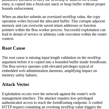
entry, is copied into a fixed-size stack or heap buffer without proper
bounds enforcement.
When an attacker submits an oversized
nextHop
value, the copy
operation writes beyond the allocated buffer. This corrupts adjacent
memory and can overwrite saved return addresses or function
pointers within the Boa worker process. Successful exploitation can
lead to denial of service or arbitrary code execution within the router
context.
Root Cause
The root cause is missing input length validation on the
nextHop
argument before it is copied into a bounded buffer inside
formRoute
.
The Boa service operates with elevated privileges typical of
embedded web administration daemons, amplifying impact on
memory safety failures.
Attack Vector
Exploitation occurs over the network against the router's web
management interface. The attacker requires low-privileged
authenticated access to reach the
formRouting
endpoint. A crafted
HTTP request containing an overlong
nextHop
value triggers the