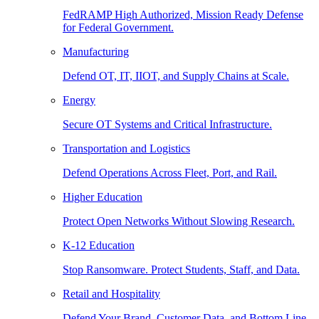
FedRAMP High Authorized, Mission Ready Defense
for Federal Government.
Manufacturing
Defend OT, IT, IIOT, and Supply Chains at Scale.
Energy
Secure OT Systems and Critical Infrastructure.
Transportation and Logistics
Defend Operations Across Fleet, Port, and Rail.
Higher Education
Protect Open Networks Without Slowing Research.
K-12 Education
Stop Ransomware. Protect Students, Staff, and Data.
Retail and Hospitality
Defend Your Brand, Customer Data, and Bottom Line.