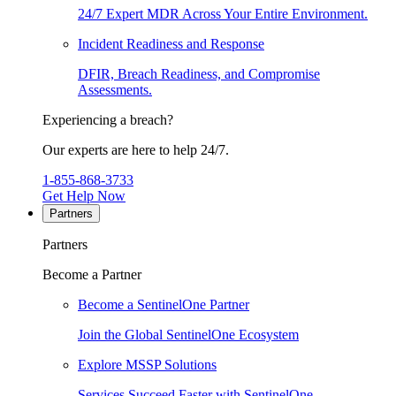
24/7 Expert MDR Across Your Entire Environment.
Incident Readiness and Response
DFIR, Breach Readiness, and Compromise
Assessments.
Experiencing a breach?
Our experts are here to help 24/7.
1-855-868-3733
Get Help Now
Partners
Partners
Become a Partner
Become a SentinelOne Partner
Join the Global SentinelOne Ecosystem
Explore MSSP Solutions
Services Succeed Faster with SentinelOne