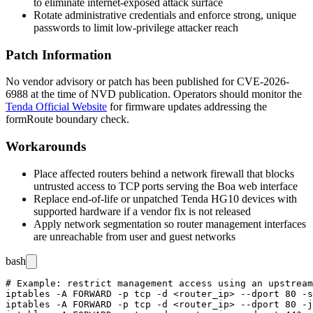
to eliminate internet-exposed attack surface
Rotate administrative credentials and enforce strong, unique
passwords to limit low-privilege attacker reach
Patch Information
No vendor advisory or patch has been published for CVE-2026-
6988 at the time of NVD publication. Operators should monitor the
Tenda Official Website
for firmware updates addressing the
formRoute
boundary check.
Workarounds
Place affected routers behind a network firewall that blocks
untrusted access to TCP ports serving the Boa web interface
Replace end-of-life or unpatched Tenda HG10 devices with
supported hardware if a vendor fix is not released
Apply network segmentation so router management interfaces
are unreachable from user and guest networks
bash
# Example: restrict management access using an upstream
iptables -A FORWARD -p tcp -d <router_ip> --dport 80 -s
iptables -A FORWARD -p tcp -d <router_ip> --dport 80 -j