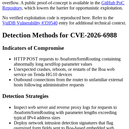
overflow. A public proof-of-concept is available in the
GitHub PoC
Repository
, which lowers the barrier for opportunistic exploitation.
No verified exploitation code is reproduced here. Refer to the
VulDB Vulnerability #359540
entry for additional technical context.
Detection Methods for CVE-2026-6988
Indicators of Compromise
HTTP POST requests to
/boaform/formRouting
containing
abnormally long
nextHop
parameter values
Unexpected crashes, reboots, or restarts of the Boa web
service on Tenda HG10 devices
Outbound connections from the router to unfamiliar external
hosts following administrative requests
Detection Strategies
Inspect web server and reverse proxy logs for requests to
/boaform/formRouting
with parameter lengths exceeding
typical IPv4 address sizes
Deploy network intrusion detection signatures that flag
oversized form fields sent to Boa-based embedded web