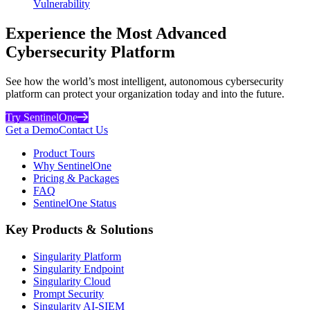
Vulnerability
Experience the Most Advanced
Cybersecurity Platform
See how the world’s most intelligent, autonomous cybersecurity
platform can protect your organization today and into the future.
Try SentinelOne
Get a Demo
Contact Us
Product Tours
Why SentinelOne
Pricing & Packages
FAQ
SentinelOne Status
Key Products & Solutions
Singularity Platform
Singularity Endpoint
Singularity Cloud
Prompt Security
Singularity AI-SIEM