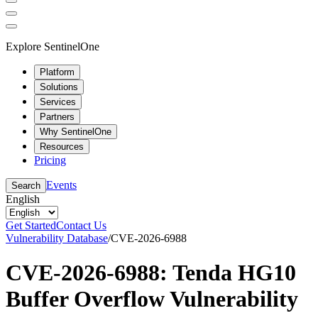
Explore SentinelOne
Platform
Solutions
Services
Partners
Why SentinelOne
Resources
Pricing
Events
Search
English
Get Started
Contact Us
Vulnerability Database
/
CVE-2026-6988
CVE-2026-6988: Tenda HG10
Buffer Overflow Vulnerability