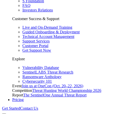
S Foundation
FAQ
Investors Relations
Customer Success & Support
Live and On-Demand Training
Guided Onboarding & Deployment
Technical Account Management
Support Services
Customer Portal
Get Support Now
Explore
Vulnerability Database
SentinelLABS Threat Research
Ransomware Anthology
Cybersecurity 101
Event
Join us at OneCon (Oct. 20–22, 2026)
Competition
Threat Hunting World Championship 2026
Report
The SentinelOne Annual Threat Report
Pricing
Get Started
Contact Us