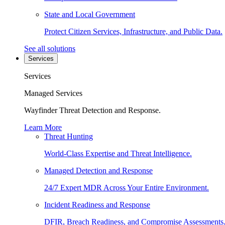
State and Local Government
Protect Citizen Services, Infrastructure, and Public Data.
See all solutions
Services
Services
Managed Services
Wayfinder Threat Detection and Response.
Learn More
Threat Hunting
World-Class Expertise and Threat Intelligence.
Managed Detection and Response
24/7 Expert MDR Across Your Entire Environment.
Incident Readiness and Response
DFIR, Breach Readiness, and Compromise Assessments