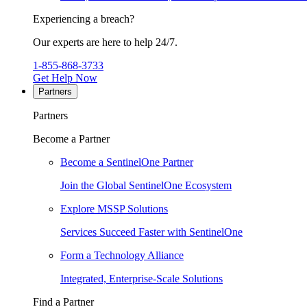
Experiencing a breach?
Our experts are here to help 24/7.
1-855-868-3733
Get Help Now
Partners
Partners
Become a Partner
Become a SentinelOne Partner
Join the Global SentinelOne Ecosystem
Explore MSSP Solutions
Services Succeed Faster with SentinelOne
Form a Technology Alliance
Integrated, Enterprise-Scale Solutions
Find a Partner