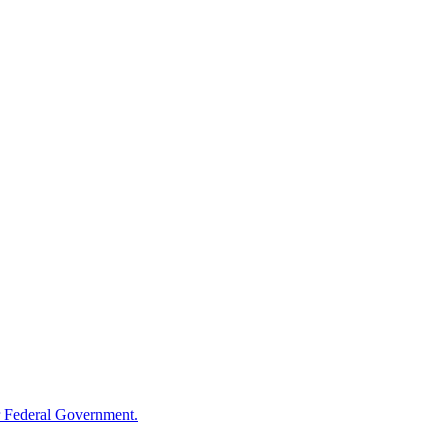
 Federal Government.