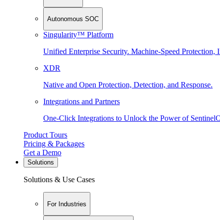
Autonomous SOC
Singularity™ Platform
Unified Enterprise Security. Machine-Speed Protection, I
XDR
Native and Open Protection, Detection, and Response.
Integrations and Partners
One-Click Integrations to Unlock the Power of Sentinel
Product Tours
Pricing & Packages
Get a Demo
Solutions
Solutions & Use Cases
For Industries