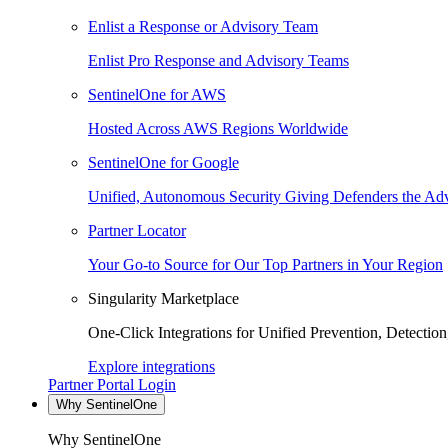
Enlist a Response or Advisory Team
Enlist Pro Response and Advisory Teams
SentinelOne for AWS
Hosted Across AWS Regions Worldwide
SentinelOne for Google
Unified, Autonomous Security Giving Defenders the Adv
Partner Locator
Your Go-to Source for Our Top Partners in Your Region
Singularity Marketplace
One-Click Integrations for Unified Prevention, Detectio
Explore integrations
Partner Portal Login
Why SentinelOne
Why SentinelOne