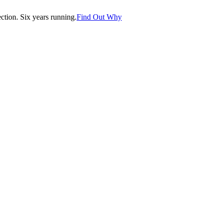
tion. Six years running.
Find Out Why