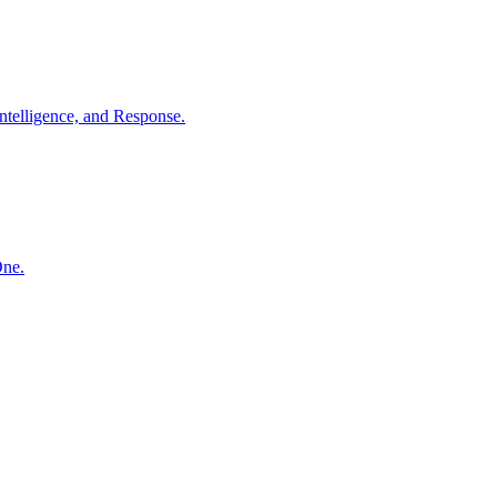
ntelligence, and Response.
One.