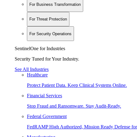
For Business Transformation
For Threat Protection
For Security Operations
SentinelOne for Industries
Security Tuned for Your Industry.
See All Industries
Healthcare
Protect Patient Data. Keep Clinical Systems Online.
Financial Services
Stop Fraud and Ransomware. Stay Audit-Ready.
Federal Government
FedRAMP High Authorized, Mission Ready Defense for