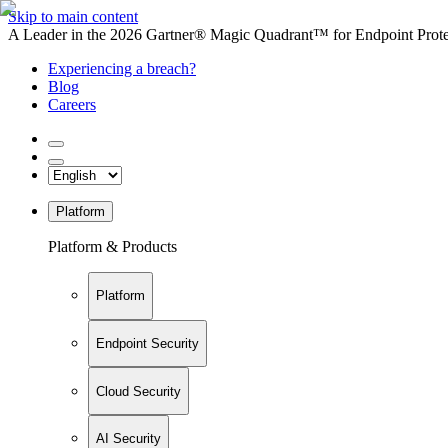
Skip to main content
A Leader in the 2026 Gartner® Magic Quadrant™ for Endpoint Protec
Experiencing a breach?
Blog
Careers
Platform
Platform & Products
Platform
Endpoint Security
Cloud Security
AI Security