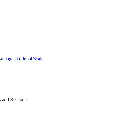
antage at Global Scale
n, and Response