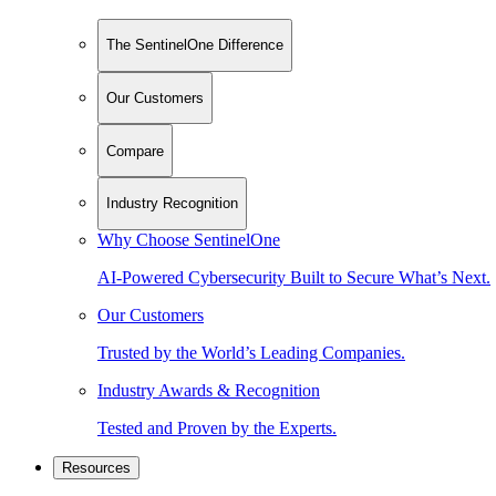
The SentinelOne Difference
Our Customers
Compare
Industry Recognition
Why Choose SentinelOne
AI-Powered Cybersecurity Built to Secure What’s Next.
Our Customers
Trusted by the World’s Leading Companies.
Industry Awards & Recognition
Tested and Proven by the Experts.
Resources