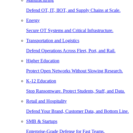
Manufacturing
Defend OT, IT, IIOT, and Supply Chains at Scale.
Energy
Secure OT Systems and Critical Infrastructure.
Transportation and Logistics
Defend Operations Across Fleet, Port, and Rail.
Higher Education
Protect Open Networks Without Slowing Research.
K-12 Education
Stop Ransomware. Protect Students, Staff, and Data.
Retail and Hospitality
Defend Your Brand, Customer Data, and Bottom Line.
SMB & Startups
Enterprise-Grade Defense for Fast Teams.