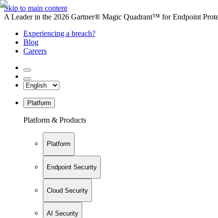
Skip to main content
A Leader in the 2026 Gartner® Magic Quadrant™ for Endpoint Protec
Experiencing a breach?
Blog
Careers
Platform
Platform & Products
Platform
Endpoint Security
Cloud Security
AI Security