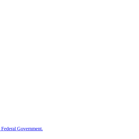
 Federal Government.