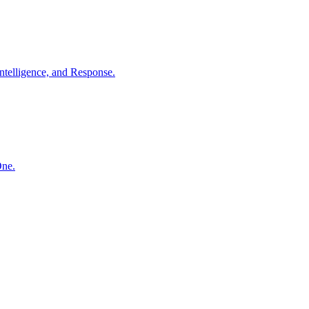
ntelligence, and Response.
One.