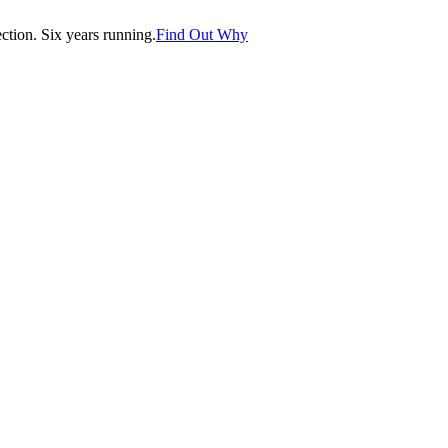
tion. Six years running.
Find Out Why