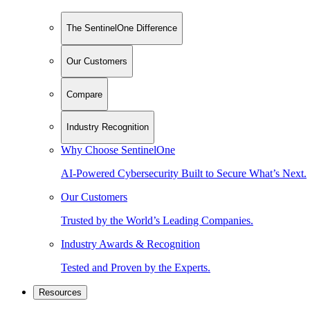
The SentinelOne Difference
Our Customers
Compare
Industry Recognition
Why Choose SentinelOne
AI-Powered Cybersecurity Built to Secure What’s Next.
Our Customers
Trusted by the World’s Leading Companies.
Industry Awards & Recognition
Tested and Proven by the Experts.
Resources