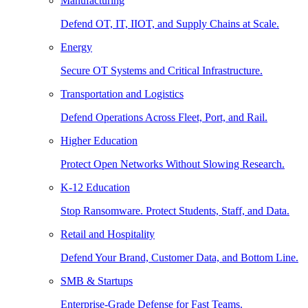
Manufacturing
Defend OT, IT, IIOT, and Supply Chains at Scale.
Energy
Secure OT Systems and Critical Infrastructure.
Transportation and Logistics
Defend Operations Across Fleet, Port, and Rail.
Higher Education
Protect Open Networks Without Slowing Research.
K-12 Education
Stop Ransomware. Protect Students, Staff, and Data.
Retail and Hospitality
Defend Your Brand, Customer Data, and Bottom Line.
SMB & Startups
Enterprise-Grade Defense for Fast Teams.