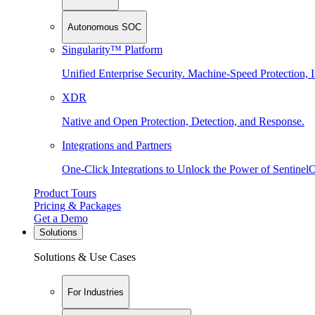
Autonomous SOC
Singularity™ Platform
Unified Enterprise Security. Machine-Speed Protection, I
XDR
Native and Open Protection, Detection, and Response.
Integrations and Partners
One-Click Integrations to Unlock the Power of Sentinel
Product Tours
Pricing & Packages
Get a Demo
Solutions
Solutions & Use Cases
For Industries