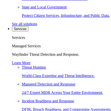
State and Local Government
Protect Citizen Services, Infrastructure, and Public Data.
See all solutions
Services
Services
Managed Services
Wayfinder Threat Detection and Response.
Learn More
Threat Hunting
World-Class Expertise and Threat Intelligence.
Managed Detection and Response
24/7 Expert MDR Across Your Entire Environment.
Incident Readiness and Response
DFIR, Breach Readiness, and Compromise Assessments