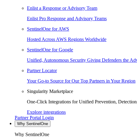
Enlist a Response or Advisory Team
Enlist Pro Response and Advisory Teams
SentinelOne for AWS
Hosted Across AWS Regions Worldwide
SentinelOne for Google
Unified, Autonomous Security Giving Defenders the Adv
Partner Locator
Your Go-to Source for Our Top Partners in Your Region
Singularity Marketplace
One-Click Integrations for Unified Prevention, Detectio
Explore integrations
Partner Portal Login
Why SentinelOne
Why SentinelOne