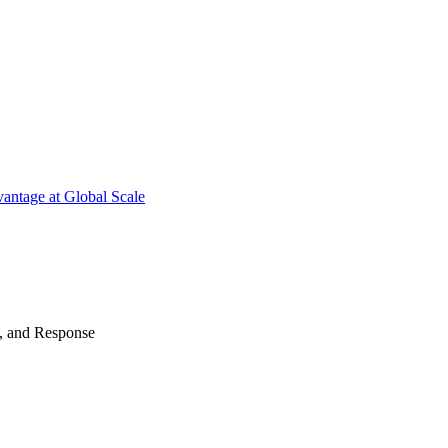
antage at Global Scale
n, and Response