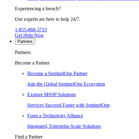
Experiencing a breach?
Our experts are here to help 24/7.
1-855-868-3733
Get Help Now
Partners
Partners
Become a Partner
Become a SentinelOne Partner
Join the Global SentinelOne Ecosystem
Explore MSSP Solutions
Services Succeed Faster with SentinelOne
Form a Technology Alliance
Integrated, Enterprise-Scale Solutions
Find a Partner