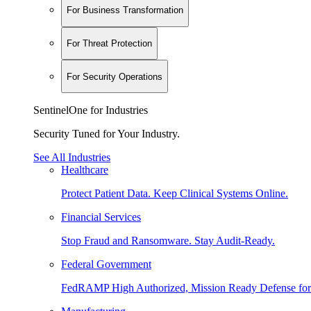
For Business Transformation
For Threat Protection
For Security Operations
SentinelOne for Industries
Security Tuned for Your Industry.
See All Industries
Healthcare
Protect Patient Data. Keep Clinical Systems Online.
Financial Services
Stop Fraud and Ransomware. Stay Audit-Ready.
Federal Government
FedRAMP High Authorized, Mission Ready Defense for