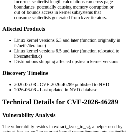
Incorrect scatterlist length calculations can cross page
boundaries, potentially causing memory corruption or
out-of-bounds access in kernel subsystems that
consume scatterlists generated from kvec iterators.
Affected Products
Linux kernel versions 6.3 and later (function originally in
fs/netfs/iterator.c
)
Linux kernel versions 6.5 and later (function relocated to
lib/scatterlist.c
)
Distributions shipping affected upstream kernel versions
Discovery Timeline
2026-06-08 - CVE-2026-46289 published to NVD
2026-06-08 - Last updated in NVD database
Technical Details for CVE-2026-46289
Vulnerability Analysis
The vulnerability resides in
extract_kvec_to_sg
, a helper used by
extract_iter_to_sg()
to convert kernel vector iterators into scatterlist