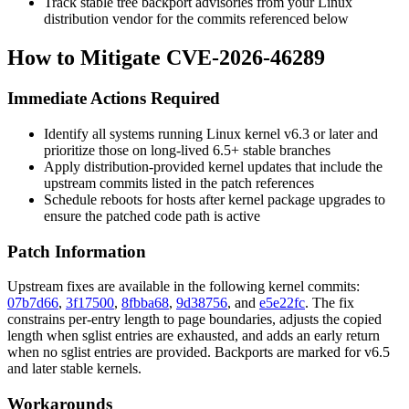
Track stable tree backport advisories from your Linux
distribution vendor for the commits referenced below
How to Mitigate CVE-2026-46289
Immediate Actions Required
Identify all systems running Linux kernel v6.3 or later and
prioritize those on long-lived 6.5+ stable branches
Apply distribution-provided kernel updates that include the
upstream commits listed in the patch references
Schedule reboots for hosts after kernel package upgrades to
ensure the patched code path is active
Patch Information
Upstream fixes are available in the following kernel commits:
07b7d66
,
3f17500
,
8fbba68
,
9d38756
, and
e5e22fc
. The fix
constrains per-entry length to page boundaries, adjusts the copied
length when sglist entries are exhausted, and adds an early return
when no sglist entries are provided. Backports are marked for v6.5
and later stable kernels.
Workarounds