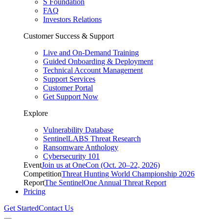
S Foundation
FAQ
Investors Relations
Customer Success & Support
Live and On-Demand Training
Guided Onboarding & Deployment
Technical Account Management
Support Services
Customer Portal
Get Support Now
Explore
Vulnerability Database
SentinelLABS Threat Research
Ransomware Anthology
Cybersecurity 101
Event
Join us at OneCon (Oct. 20–22, 2026)
Competition
Threat Hunting World Championship 2026
Report
The SentinelOne Annual Threat Report
Pricing
Get Started
Contact Us