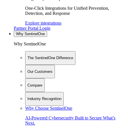
One-Click Integrations for Unified Prevention,
Detection, and Response
Explore integrations
Partner Portal Login
Why SentinelOne
Why SentinelOne
The SentinelOne Difference
Our Customers
Compare
Industry Recognition
Why Choose SentinelOne
AI-Powered Cybersecurity Built to Secure What’s
Next.