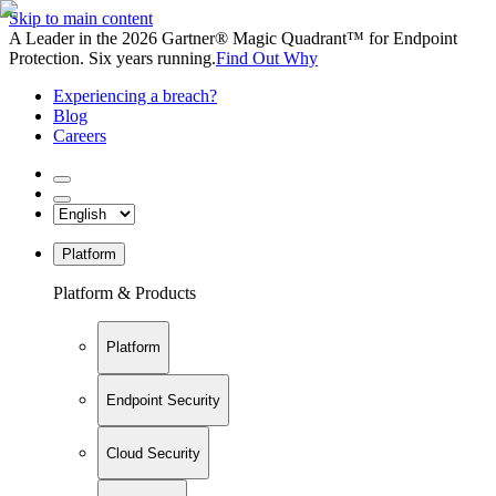
Skip to main content
A Leader in the 2026 Gartner® Magic Quadrant™ for Endpoint
Protection. Six years running.
Find Out Why
Experiencing a breach?
Blog
Careers
Platform
Platform & Products
Platform
Endpoint Security
Cloud Security