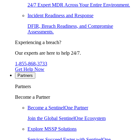
24/7 Expert MDR Across Your Entire Environment.
Incident Readiness and Response
DFIR, Breach Readiness, and Compromise
Assessments.
Experiencing a breach?
Our experts are here to help 24/7.
1-855-868-3733
Get Help Now
Partners
Partners
Become a Partner
Become a SentinelOne Partner
Join the Global SentinelOne Ecosystem
Explore MSSP Solutions
Services Succeed Faster with SentinelOne