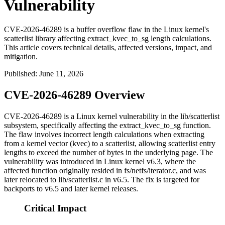
Vulnerability
CVE-2026-46289 is a buffer overflow flaw in the Linux kernel's
scatterlist library affecting extract_kvec_to_sg length calculations.
This article covers technical details, affected versions, impact, and
mitigation.
Published
:
June 11, 2026
CVE-2026-46289 Overview
CVE-2026-46289 is a Linux kernel vulnerability in the
lib/scatterlist
subsystem, specifically affecting the
extract_kvec_to_sg
function.
The flaw involves incorrect length calculations when extracting
from a kernel vector (kvec) to a scatterlist, allowing scatterlist entry
lengths to exceed the number of bytes in the underlying page. The
vulnerability was introduced in Linux kernel v6.3, where the
affected function originally resided in
fs/netfs/iterator.c
, and was
later relocated to
lib/scatterlist.c
in v6.5. The fix is targeted for
backports to v6.5 and later kernel releases.
Critical Impact