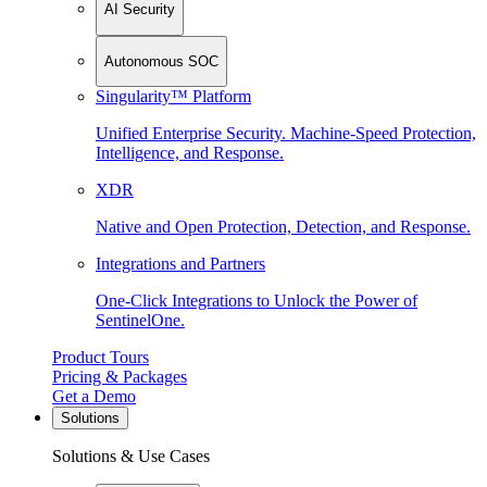
AI Security
Autonomous SOC
Singularity™ Platform
Unified Enterprise Security. Machine-Speed Protection,
Intelligence, and Response.
XDR
Native and Open Protection, Detection, and Response.
Integrations and Partners
One-Click Integrations to Unlock the Power of
SentinelOne.
Product Tours
Pricing & Packages
Get a Demo
Solutions
Solutions & Use Cases