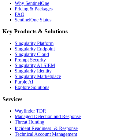
Why SentinelOne
Pricing & Packages
FAQ
SentinelOne Status
Key Products & Solutions
Singularity Platform
Singularity Endpoint
Singularity Cloud
Prompt Security
Singularity AI-SIEM
Singularity Identity
Singularity Marketplace
Purple AI
Explore Solutions
Services
Wayfinder TDR
Managed Detection and Response
Threat Hunting
Incident Readiness & Response
Technical Account Management