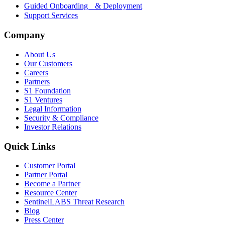
Guided Onboarding & Deployment
Support Services
Company
About Us
Our Customers
Careers
Partners
S1 Foundation
S1 Ventures
Legal Information
Security & Compliance
Investor Relations
Quick Links
Customer Portal
Partner Portal
Become a Partner
Resource Center
SentinelLABS Threat Research
Blog
Press Center