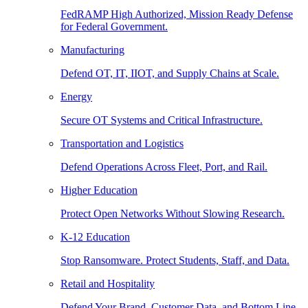
FedRAMP High Authorized, Mission Ready Defense
for Federal Government.
Manufacturing
Defend OT, IT, IIOT, and Supply Chains at Scale.
Energy
Secure OT Systems and Critical Infrastructure.
Transportation and Logistics
Defend Operations Across Fleet, Port, and Rail.
Higher Education
Protect Open Networks Without Slowing Research.
K-12 Education
Stop Ransomware. Protect Students, Staff, and Data.
Retail and Hospitality
Defend Your Brand, Customer Data, and Bottom Line.