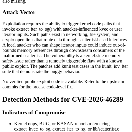
also missing.
Attack Vector
Exploitation requires the ability to trigger kernel code paths that
invoke
extract_iter_to_sg()
with attacker-influenced kvec or user
iterator inputs. Such paths exist in networking, file system, and
crypto operations that route data through scatterlist-based interfaces.
A local attacker who can shape iterator inputs could induce out-of-
bounds memory references through downstream consumers of the
malformed scatterlist. The vulnerability is a kernel-side memory
safety issue rather than a remotely triggerable flaw with a known
public exploit. The patches add kunit test cases in the
kunit_iov_iter
suite that demonstrate the buggy behavior.
No verified public exploit code is available. Refer to the upstream
commits for the precise code-level fix.
Detection Methods for CVE-2026-46289
Indicators of Compromise
Kernel oops, BUG, or KASAN reports referencing
extract_kvec_to_sg
,
extract_iter_to_sg
, or
lib/scatterlist.c