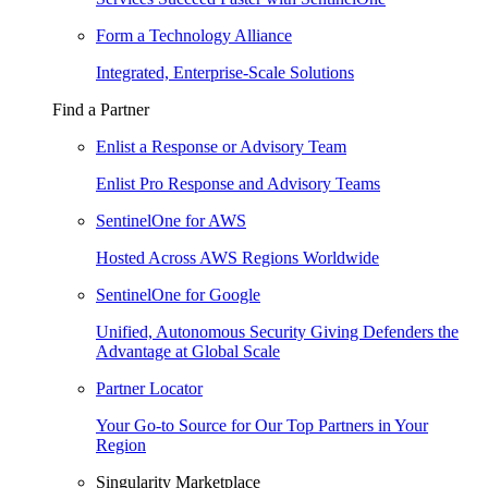
Form a Technology Alliance
Integrated, Enterprise-Scale Solutions
Find a Partner
Enlist a Response or Advisory Team
Enlist Pro Response and Advisory Teams
SentinelOne for AWS
Hosted Across AWS Regions Worldwide
SentinelOne for Google
Unified, Autonomous Security Giving Defenders the
Advantage at Global Scale
Partner Locator
Your Go-to Source for Our Top Partners in Your
Region
Singularity Marketplace