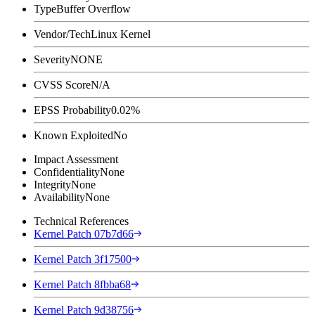
Type
Buffer Overflow
Vendor/Tech
Linux Kernel
Severity
NONE
CVSS Score
N/A
EPSS Probability
0.02%
Known Exploited
No
Impact Assessment
Confidentiality
None
Integrity
None
Availability
None
Technical References
Kernel Patch 07b7d66
Kernel Patch 3f17500
Kernel Patch 8fbba68
Kernel Patch 9d38756