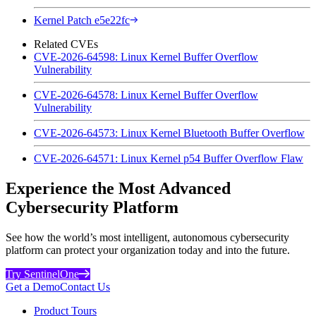
Kernel Patch e5e22fc
Related CVEs
CVE-2026-64598: Linux Kernel Buffer Overflow
Vulnerability
CVE-2026-64578: Linux Kernel Buffer Overflow
Vulnerability
CVE-2026-64573: Linux Kernel Bluetooth Buffer Overflow
CVE-2026-64571: Linux Kernel p54 Buffer Overflow Flaw
Experience the Most Advanced
Cybersecurity Platform
See how the world’s most intelligent, autonomous cybersecurity
platform can protect your organization today and into the future.
Try SentinelOne
Get a Demo
Contact Us
Product Tours