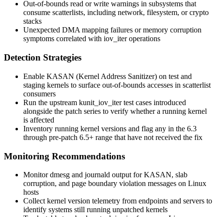
Out-of-bounds read or write warnings in subsystems that
consume scatterlists, including network, filesystem, or crypto
stacks
Unexpected DMA mapping failures or memory corruption
symptoms correlated with
iov_iter
operations
Detection Strategies
Enable KASAN (Kernel Address Sanitizer) on test and
staging kernels to surface out-of-bounds accesses in scatterlist
consumers
Run the upstream
kunit_iov_iter
test cases introduced
alongside the patch series to verify whether a running kernel
is affected
Inventory running kernel versions and flag any in the 6.3
through pre-patch 6.5+ range that have not received the fix
Monitoring Recommendations
Monitor
dmesg
and journald output for KASAN, slab
corruption, and page boundary violation messages on Linux
hosts
Collect kernel version telemetry from endpoints and servers to
identify systems still running unpatched kernels