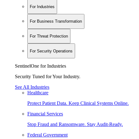
For Industries
For Business Transformation
For Threat Protection
For Security Operations
SentinelOne for Industries
Security Tuned for Your Industry.
See All Industries
Healthcare
Protect Patient Data. Keep Clinical Systems Online.
Financial Services
Stop Fraud and Ransomware. Stay Audit-Ready.
Federal Government