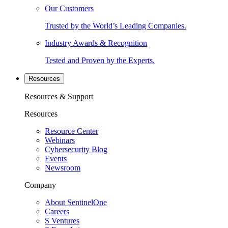
Our Customers
Trusted by the World’s Leading Companies.
Industry Awards & Recognition
Tested and Proven by the Experts.
Resources
Resources & Support
Resources
Resource Center
Webinars
Cybersecurity Blog
Events
Newsroom
Company
About SentinelOne
Careers
S Ventures