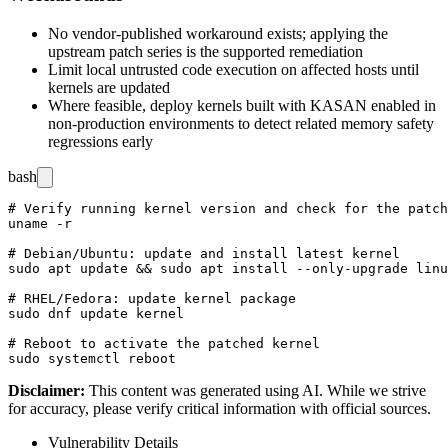
No vendor-published workaround exists; applying the
upstream patch series is the supported remediation
Limit local untrusted code execution on affected hosts until
kernels are updated
Where feasible, deploy kernels built with KASAN enabled in
non-production environments to detect related memory safety
regressions early
bash
# Verify running kernel version and check for the patch
uname -r

# Debian/Ubuntu: update and install latest kernel

sudo apt update && sudo apt install --only-upgrade linu
# RHEL/Fedora: update kernel package

sudo dnf update kernel

# Reboot to activate the patched kernel

Disclaimer
:
This content was generated using AI. While we strive
for accuracy, please verify critical information with official sources.
Vulnerability Details