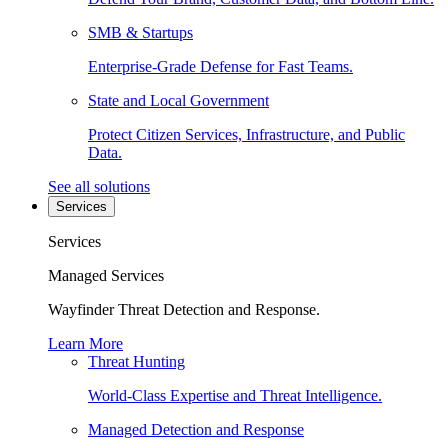
SMB & Startups
Enterprise-Grade Defense for Fast Teams.
State and Local Government
Protect Citizen Services, Infrastructure, and Public
Data.
See all solutions
Services
Services
Managed Services
Wayfinder Threat Detection and Response.
Learn More
Threat Hunting
World-Class Expertise and Threat Intelligence.
Managed Detection and Response