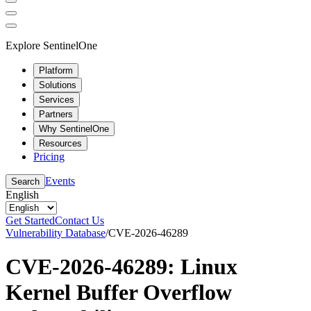
Explore SentinelOne
Platform
Solutions
Services
Partners
Why SentinelOne
Resources
Pricing
Events
Search
English
Get Started
Contact Us
Vulnerability Database
/
CVE-2026-46289
CVE-2026-46289: Linux
Kernel Buffer Overflow