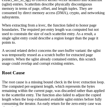
(sglist) entries. Scatterlists describe physically discontiguous
memory in terms of page, offset, and length tuples. They are
consumed by direct memory access (DMA), crypto, and networking
subsystems.
When extracting from a kvec, the function failed to honor page
boundaries. The required per-entry length was computed but not
used to constrain the size of each scatterlist entry. As a result, a
single sglist entry could describe a region longer than the page it
points to.
A second related defect concerns the user-buffer variant: the sglist
was temporarily reused as a scratch buffer for extracted page
pointers. When the sglist already contained entries, this scratch
usage could overlap and corrupt existing entries.
Root Cause
The root cause is a missing bound check in the kvec extraction loop.
The computed per-segment length, which represents the bytes
remaining within the current page, was discarded rather than applied
to the scatterlist entry. The function also failed to adjust the copied
length when the loop exhausted available sglist entries before fully
consuming the iterator. An early return for the zero-entry case was