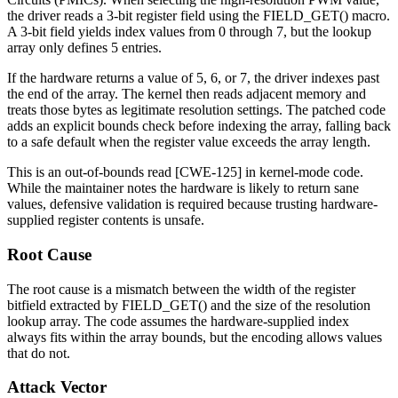
the driver reads a 3-bit register field using the
FIELD_GET()
macro.
A 3-bit field yields index values from 0 through 7, but the lookup
array only defines 5 entries.
If the hardware returns a value of 5, 6, or 7, the driver indexes past
the end of the array. The kernel then reads adjacent memory and
treats those bytes as legitimate resolution settings. The patched code
adds an explicit bounds check before indexing the array, falling back
to a safe default when the register value exceeds the array length.
This is an out-of-bounds read [CWE-125] in kernel-mode code.
While the maintainer notes the hardware is likely to return sane
values, defensive validation is required because trusting hardware-
supplied register contents is unsafe.
Root Cause
The root cause is a mismatch between the width of the register
bitfield extracted by
FIELD_GET()
and the size of the resolution
lookup array. The code assumes the hardware-supplied index
always fits within the array bounds, but the encoding allows values
that do not.
Attack Vector