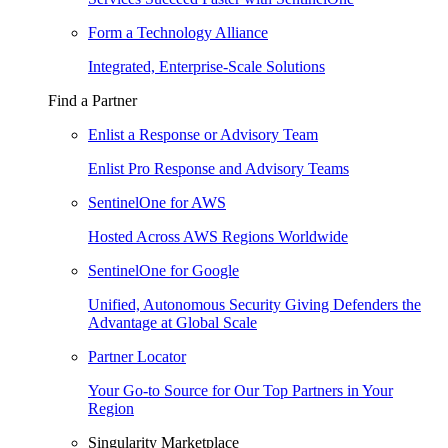
Form a Technology Alliance
Integrated, Enterprise-Scale Solutions
Find a Partner
Enlist a Response or Advisory Team
Enlist Pro Response and Advisory Teams
SentinelOne for AWS
Hosted Across AWS Regions Worldwide
SentinelOne for Google
Unified, Autonomous Security Giving Defenders the
Advantage at Global Scale
Partner Locator
Your Go-to Source for Our Top Partners in Your
Region
Singularity Marketplace