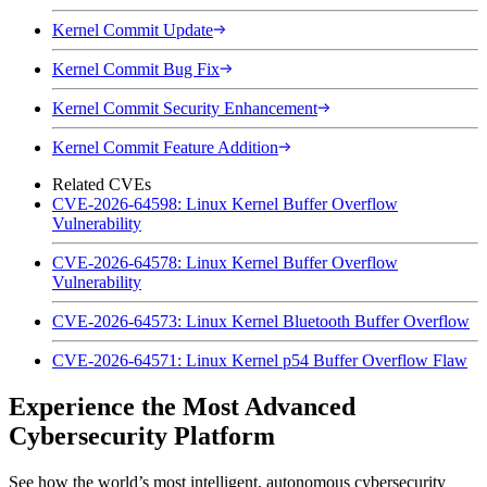
Kernel Commit Update
Kernel Commit Bug Fix
Kernel Commit Security Enhancement
Kernel Commit Feature Addition
Related CVEs
CVE-2026-64598: Linux Kernel Buffer Overflow
Vulnerability
CVE-2026-64578: Linux Kernel Buffer Overflow
Vulnerability
CVE-2026-64573: Linux Kernel Bluetooth Buffer Overflow
CVE-2026-64571: Linux Kernel p54 Buffer Overflow Flaw
Experience the Most Advanced
Cybersecurity Platform
See how the world’s most intelligent, autonomous cybersecurity