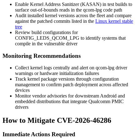
Enable Kernel Address Sanitizer (KASAN) in test builds to
surface out-of-bounds reads in the qcom-lpg code path
Audit installed kernel versions across the fleet and compare
against the patched commits listed in the
Linux kernel stable
tree
Review build configurations for
CONFIG_LEDS_QCOM_LPG
to identify systems that
compile in the vulnerable driver
Monitoring Recommendations
Collect kernel logs centrally and alert on
qcom-lpg
driver
warnings or hardware initialization failures
Track kernel package versions through configuration
management to confirm patch deployment across affected
devices
Monitor vendor advisories for downstream Android and
embedded distributions that integrate Qualcomm PMIC
drivers
How to Mitigate CVE-2026-46286
Immediate Actions Required