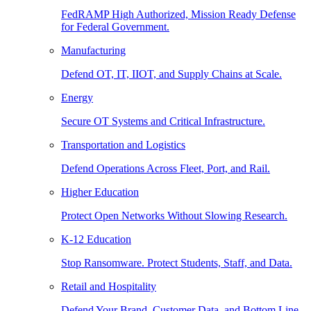
FedRAMP High Authorized, Mission Ready Defense
for Federal Government.
Manufacturing
Defend OT, IT, IIOT, and Supply Chains at Scale.
Energy
Secure OT Systems and Critical Infrastructure.
Transportation and Logistics
Defend Operations Across Fleet, Port, and Rail.
Higher Education
Protect Open Networks Without Slowing Research.
K-12 Education
Stop Ransomware. Protect Students, Staff, and Data.
Retail and Hospitality
Defend Your Brand, Customer Data, and Bottom Line.