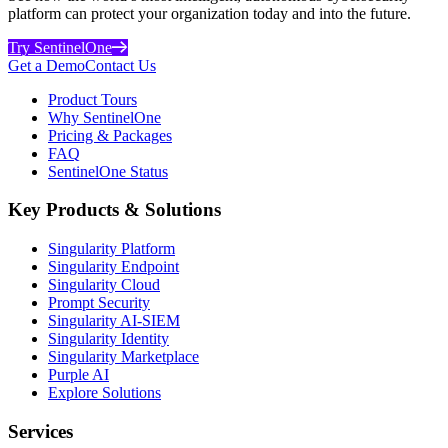
platform can protect your organization today and into the future.
Try SentinelOne
Get a Demo
Contact Us
Product Tours
Why SentinelOne
Pricing & Packages
FAQ
SentinelOne Status
Key Products & Solutions
Singularity Platform
Singularity Endpoint
Singularity Cloud
Prompt Security
Singularity AI-SIEM
Singularity Identity
Singularity Marketplace
Purple AI
Explore Solutions
Services