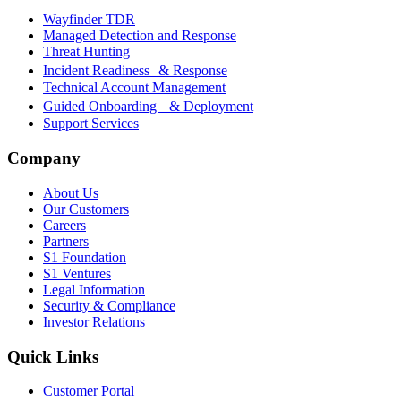
Wayfinder TDR
Managed Detection and Response
Threat Hunting
Incident Readiness & Response
Technical Account Management
Guided Onboarding & Deployment
Support Services
Company
About Us
Our Customers
Careers
Partners
S1 Foundation
S1 Ventures
Legal Information
Security & Compliance
Investor Relations
Quick Links
Customer Portal