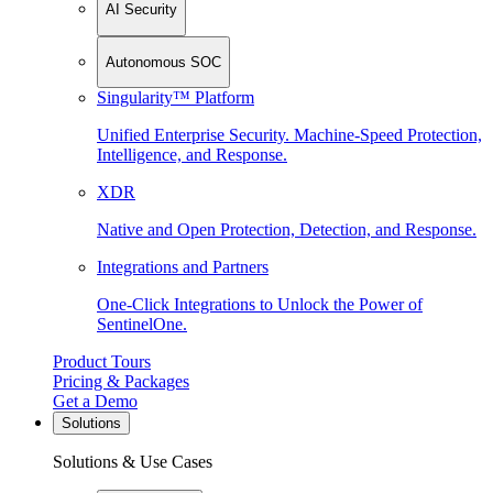
AI Security
Autonomous SOC
Singularity™ Platform
Unified Enterprise Security. Machine-Speed Protection,
Intelligence, and Response.
XDR
Native and Open Protection, Detection, and Response.
Integrations and Partners
One-Click Integrations to Unlock the Power of
SentinelOne.
Product Tours
Pricing & Packages
Get a Demo
Solutions
Solutions & Use Cases