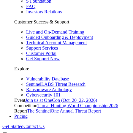
S Foundation
FAQ
Investors Relations
Customer Success & Support
Live and On-Demand Training
Guided Onboarding & Deployment
Technical Account Management
Support Services
Customer Portal
Get Support Now
Explore
Vulnerability Database
SentinelLABS Threat Research
Ransomware Anthology
Cybersecurity 101
Event
Join us at OneCon (Oct. 20–22, 2026)
Competition
Threat Hunting World Championship 2026
Report
The SentinelOne Annual Threat Report
Pricing
Get Started
Contact Us