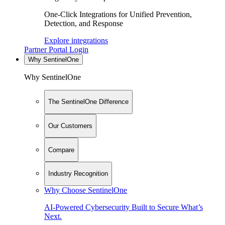
One-Click Integrations for Unified Prevention,
Detection, and Response
Explore integrations
Partner Portal Login
Why SentinelOne
Why SentinelOne
The SentinelOne Difference
Our Customers
Compare
Industry Recognition
Why Choose SentinelOne
AI-Powered Cybersecurity Built to Secure What’s
Next.