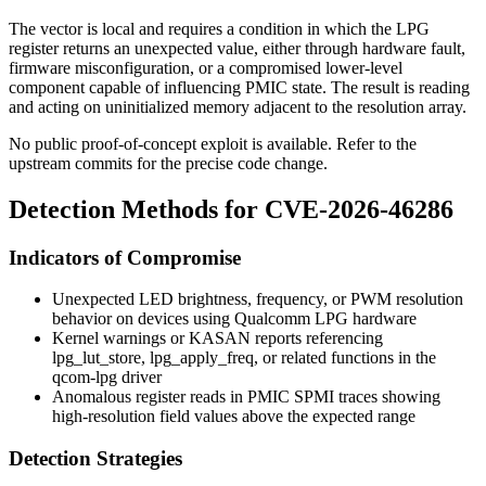
The vector is local and requires a condition in which the LPG
register returns an unexpected value, either through hardware fault,
firmware misconfiguration, or a compromised lower-level
component capable of influencing PMIC state. The result is reading
and acting on uninitialized memory adjacent to the resolution array.
No public proof-of-concept exploit is available. Refer to the
upstream commits for the precise code change.
Detection Methods for CVE-2026-46286
Indicators of Compromise
Unexpected LED brightness, frequency, or PWM resolution
behavior on devices using Qualcomm LPG hardware
Kernel warnings or KASAN reports referencing
lpg_lut_store
,
lpg_apply_freq
, or related functions in the
qcom-lpg driver
Anomalous register reads in PMIC SPMI traces showing
high-resolution field values above the expected range
Detection Strategies