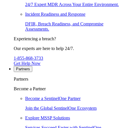
24/7 Expert MDR Across Your Entire Environment.
Incident Readiness and Response
DFIR, Breach Readiness, and Compromise
Assessments.
Experiencing a breach?
Our experts are here to help 24/7.
1-855-868-3733
Get Help Now
Partners
Partners
Become a Partner
Become a SentinelOne Partner
Join the Global SentinelOne Ecosystem
Explore MSSP Solutions
Services Succeed Faster with SentinelOne