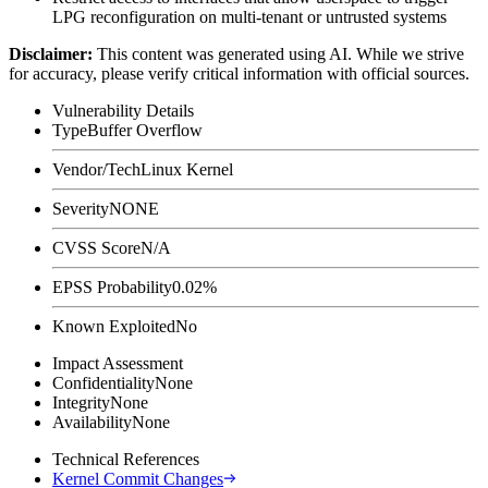
LPG reconfiguration on multi-tenant or untrusted systems
Disclaimer
:
This content was generated using AI. While we strive
for accuracy, please verify critical information with official sources.
Vulnerability Details
Type
Buffer Overflow
Vendor/Tech
Linux Kernel
Severity
NONE
CVSS Score
N/A
EPSS Probability
0.02%
Known Exploited
No
Impact Assessment
Confidentiality
None
Integrity
None
Availability
None
Technical References
Kernel Commit Changes