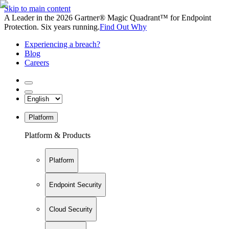
Skip to main content
A Leader in the 2026 Gartner® Magic Quadrant™ for Endpoint
Protection. Six years running.
Find Out Why
Experiencing a breach?
Blog
Careers
Platform
Platform & Products
Platform
Endpoint Security
Cloud Security