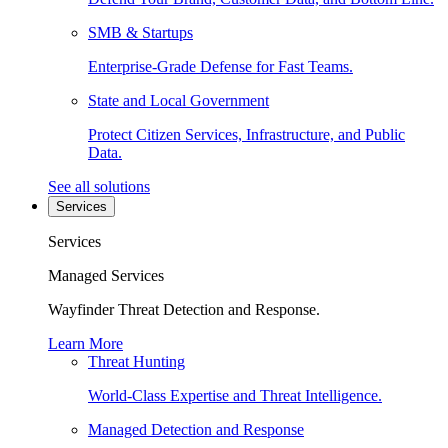
SMB & Startups
Enterprise-Grade Defense for Fast Teams.
State and Local Government
Protect Citizen Services, Infrastructure, and Public
Data.
See all solutions
Services
Services
Managed Services
Wayfinder Threat Detection and Response.
Learn More
Threat Hunting
World-Class Expertise and Threat Intelligence.
Managed Detection and Response