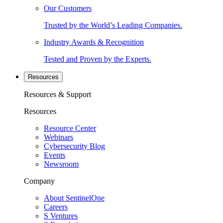
Our Customers
Trusted by the World’s Leading Companies.
Industry Awards & Recognition
Tested and Proven by the Experts.
Resources
Resources & Support
Resources
Resource Center
Webinars
Cybersecurity Blog
Events
Newsroom
Company
About SentinelOne
Careers
S Ventures