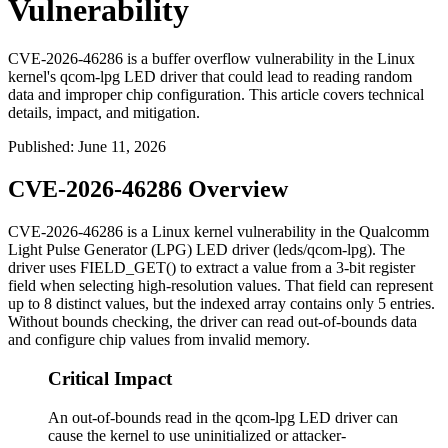
Vulnerability
CVE-2026-46286 is a buffer overflow vulnerability in the Linux
kernel's qcom-lpg LED driver that could lead to reading random
data and improper chip configuration. This article covers technical
details, impact, and mitigation.
Published
:
June 11, 2026
CVE-2026-46286 Overview
CVE-2026-46286 is a Linux kernel vulnerability in the Qualcomm
Light Pulse Generator (LPG) LED driver (
leds/qcom-lpg
). The
driver uses
FIELD_GET()
to extract a value from a 3-bit register
field when selecting high-resolution values. That field can represent
up to 8 distinct values, but the indexed array contains only 5 entries.
Without bounds checking, the driver can read out-of-bounds data
and configure chip values from invalid memory.
Critical Impact
An out-of-bounds read in the qcom-lpg LED driver can
cause the kernel to use uninitialized or attacker-