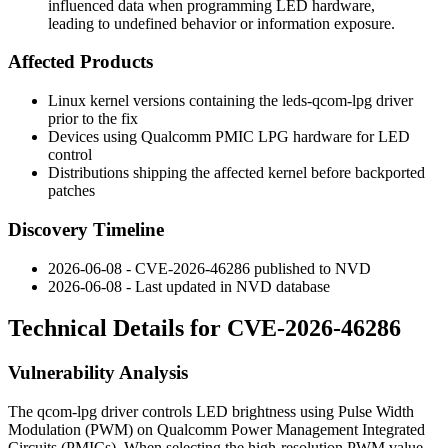
influenced data when programming LED hardware,
leading to undefined behavior or information exposure.
Affected Products
Linux kernel versions containing the
leds-qcom-lpg
driver
prior to the fix
Devices using Qualcomm PMIC LPG hardware for LED
control
Distributions shipping the affected kernel before backported
patches
Discovery Timeline
2026-06-08 - CVE-2026-46286 published to NVD
2026-06-08 - Last updated in NVD database
Technical Details for CVE-2026-46286
Vulnerability Analysis
The
qcom-lpg
driver controls LED brightness using Pulse Width
Modulation (PWM) on Qualcomm Power Management Integrated
Circuits (PMICs). When selecting the high-resolution PWM value,