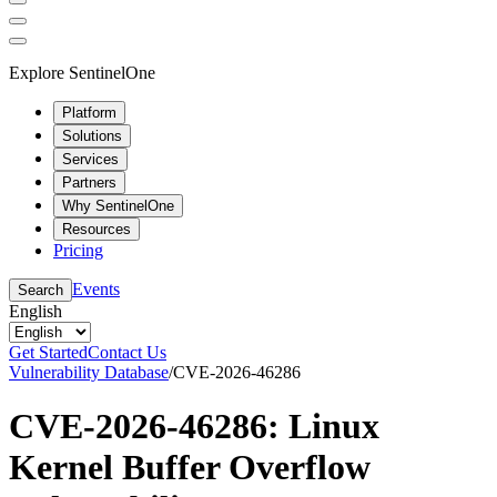
Explore SentinelOne
Platform
Solutions
Services
Partners
Why SentinelOne
Resources
Pricing
Events
Search
English
Get Started
Contact Us
Vulnerability Database
/
CVE-2026-46286
CVE-2026-46286: Linux
Kernel Buffer Overflow