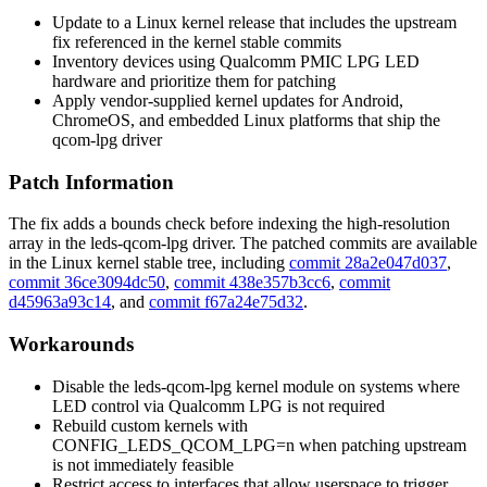
Update to a Linux kernel release that includes the upstream
fix referenced in the kernel stable commits
Inventory devices using Qualcomm PMIC LPG LED
hardware and prioritize them for patching
Apply vendor-supplied kernel updates for Android,
ChromeOS, and embedded Linux platforms that ship the
qcom-lpg driver
Patch Information
The fix adds a bounds check before indexing the high-resolution
array in the
leds-qcom-lpg
driver. The patched commits are available
in the Linux kernel stable tree, including
commit 28a2e047d037
,
commit 36ce3094dc50
,
commit 438e357b3cc6
,
commit
d45963a93c14
, and
commit f67a24e75d32
.
Workarounds
Disable the
leds-qcom-lpg
kernel module on systems where
LED control via Qualcomm LPG is not required
Rebuild custom kernels with
CONFIG_LEDS_QCOM_LPG=n
when patching upstream
is not immediately feasible
Restrict access to interfaces that allow userspace to trigger