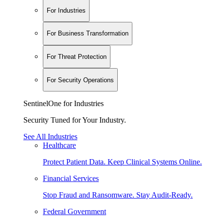
For Industries
For Business Transformation
For Threat Protection
For Security Operations
SentinelOne for Industries
Security Tuned for Your Industry.
See All Industries
Healthcare
Protect Patient Data. Keep Clinical Systems Online.
Financial Services
Stop Fraud and Ransomware. Stay Audit-Ready.
Federal Government