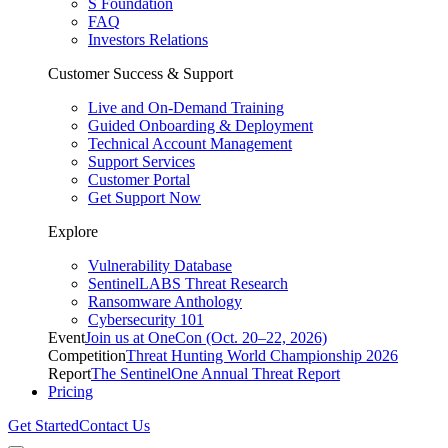
S Foundation
FAQ
Investors Relations
Customer Success & Support
Live and On-Demand Training
Guided Onboarding & Deployment
Technical Account Management
Support Services
Customer Portal
Get Support Now
Explore
Vulnerability Database
SentinelLABS Threat Research
Ransomware Anthology
Cybersecurity 101
Event
Join us at OneCon (Oct. 20–22, 2026)
Competition
Threat Hunting World Championship 2026
Report
The SentinelOne Annual Threat Report
Pricing
Get Started
Contact Us