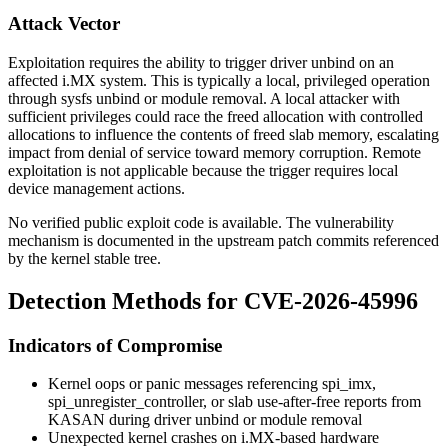
Attack Vector
Exploitation requires the ability to trigger driver unbind on an
affected i.MX system. This is typically a local, privileged operation
through sysfs
unbind
or module removal. A local attacker with
sufficient privileges could race the freed allocation with controlled
allocations to influence the contents of freed slab memory, escalating
impact from denial of service toward memory corruption. Remote
exploitation is not applicable because the trigger requires local
device management actions.
No verified public exploit code is available. The vulnerability
mechanism is documented in the upstream patch commits referenced
by the kernel stable tree.
Detection Methods for CVE-2026-45996
Indicators of Compromise
Kernel oops or panic messages referencing
spi_imx
,
spi_unregister_controller
, or slab use-after-free reports from
KASAN during driver unbind or module removal
Unexpected kernel crashes on i.MX-based hardware