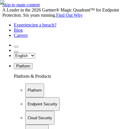
Skip to main content
A Leader in the 2026 Gartner® Magic Quadrant™ for Endpoint
Protection. Six years running.
Find Out Why
Experiencing a breach?
Blog
Careers
Platform
Platform & Products
Platform
Endpoint Security
Cloud Security