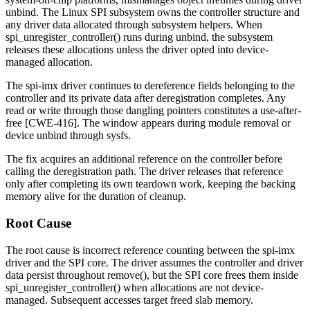
unbind. The Linux SPI subsystem owns the controller structure and
any driver data allocated through subsystem helpers. When
spi_unregister_controller()
runs during unbind, the subsystem
releases these allocations unless the driver opted into device-
managed allocation.
The
spi-imx
driver continues to dereference fields belonging to the
controller and its private data after deregistration completes. Any
read or write through those dangling pointers constitutes a use-after-
free [CWE-416]. The window appears during module removal or
device unbind through sysfs.
The fix acquires an additional reference on the controller before
calling the deregistration path. The driver releases that reference
only after completing its own teardown work, keeping the backing
memory alive for the duration of cleanup.
Root Cause
The root cause is incorrect reference counting between the
spi-imx
driver and the SPI core. The driver assumes the controller and driver
data persist throughout
remove()
, but the SPI core frees them inside
spi_unregister_controller()
when allocations are not device-
managed. Subsequent accesses target freed slab memory.