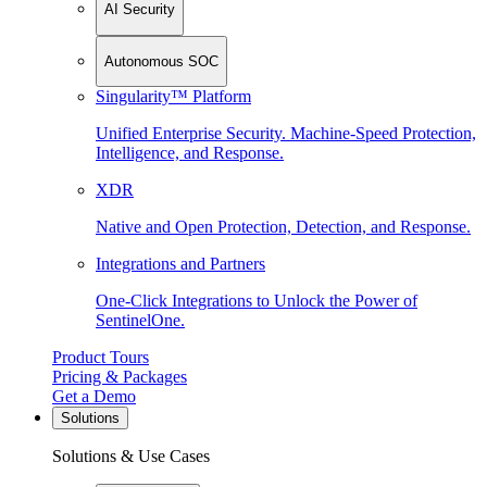
AI Security
Autonomous SOC
Singularity™ Platform
Unified Enterprise Security. Machine-Speed Protection,
Intelligence, and Response.
XDR
Native and Open Protection, Detection, and Response.
Integrations and Partners
One-Click Integrations to Unlock the Power of
SentinelOne.
Product Tours
Pricing & Packages
Get a Demo
Solutions
Solutions & Use Cases