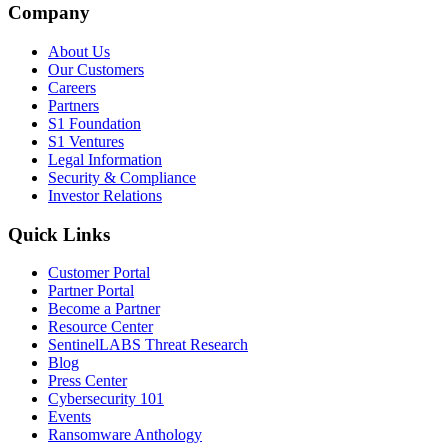
Company
About Us
Our Customers
Careers
Partners
S1 Foundation
S1 Ventures
Legal Information
Security & Compliance
Investor Relations
Quick Links
Customer Portal
Partner Portal
Become a Partner
Resource Center
SentinelLABS Threat Research
Blog
Press Center
Cybersecurity 101
Events
Ransomware Anthology