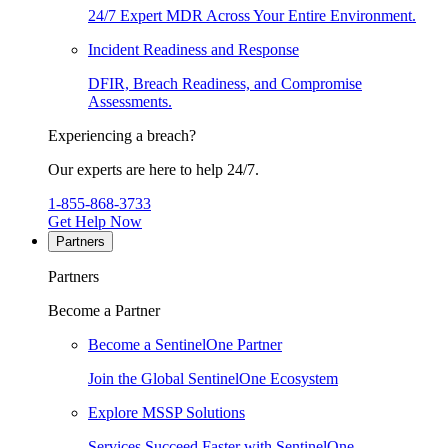
24/7 Expert MDR Across Your Entire Environment.
Incident Readiness and Response
DFIR, Breach Readiness, and Compromise
Assessments.
Experiencing a breach?
Our experts are here to help 24/7.
1-855-868-3733
Get Help Now
Partners
Partners
Become a Partner
Become a SentinelOne Partner
Join the Global SentinelOne Ecosystem
Explore MSSP Solutions
Services Succeed Faster with SentinelOne