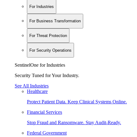
For Industries
For Business Transformation
For Threat Protection
For Security Operations
SentinelOne for Industries
Security Tuned for Your Industry.
See All Industries
Healthcare
Protect Patient Data. Keep Clinical Systems Online.
Financial Services
Stop Fraud and Ransomware. Stay Audit-Ready.
Federal Government