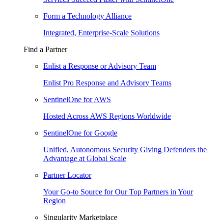
Form a Technology Alliance
Integrated, Enterprise-Scale Solutions
Find a Partner
Enlist a Response or Advisory Team
Enlist Pro Response and Advisory Teams
SentinelOne for AWS
Hosted Across AWS Regions Worldwide
SentinelOne for Google
Unified, Autonomous Security Giving Defenders the
Advantage at Global Scale
Partner Locator
Your Go-to Source for Our Top Partners in Your
Region
Singularity Marketplace