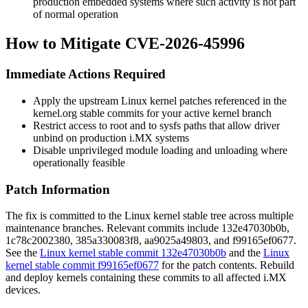
production embedded systems where such activity is not part
of normal operation
How to Mitigate CVE-2026-45996
Immediate Actions Required
Apply the upstream Linux kernel patches referenced in the
kernel.org stable commits for your active kernel branch
Restrict access to root and to sysfs paths that allow driver
unbind on production i.MX systems
Disable unprivileged module loading and unloading where
operationally feasible
Patch Information
The fix is committed to the Linux kernel stable tree across multiple
maintenance branches. Relevant commits include
132e47030b0b
,
1c78c2002380
,
385a330083f8
,
aa9025a49803
, and
f99165ef0677
.
See the
Linux kernel stable commit 132e47030b0b
and the
Linux
kernel stable commit f99165ef0677
for the patch contents. Rebuild
and deploy kernels containing these commits to all affected i.MX
devices.