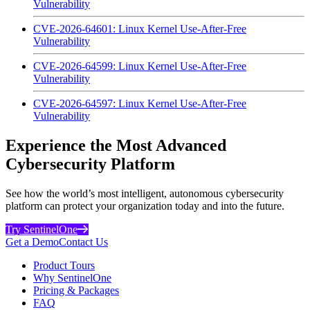
Vulnerability
CVE-2026-64601: Linux Kernel Use-After-Free
Vulnerability
CVE-2026-64599: Linux Kernel Use-After-Free
Vulnerability
CVE-2026-64597: Linux Kernel Use-After-Free
Vulnerability
Experience the Most Advanced
Cybersecurity Platform
See how the world’s most intelligent, autonomous cybersecurity
platform can protect your organization today and into the future.
Try SentinelOne
Get a Demo
Contact Us
Product Tours
Why SentinelOne
Pricing & Packages
FAQ