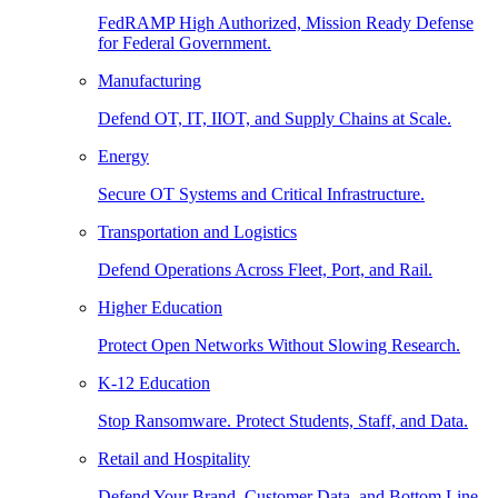
FedRAMP High Authorized, Mission Ready Defense
for Federal Government.
Manufacturing
Defend OT, IT, IIOT, and Supply Chains at Scale.
Energy
Secure OT Systems and Critical Infrastructure.
Transportation and Logistics
Defend Operations Across Fleet, Port, and Rail.
Higher Education
Protect Open Networks Without Slowing Research.
K-12 Education
Stop Ransomware. Protect Students, Staff, and Data.
Retail and Hospitality
Defend Your Brand, Customer Data, and Bottom Line.