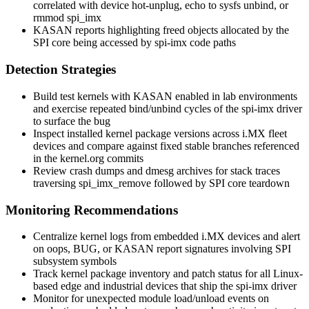
correlated with device hot-unplug,
echo
to sysfs
unbind
, or
rmmod spi_imx
KASAN reports highlighting freed objects allocated by the
SPI core being accessed by
spi-imx
code paths
Detection Strategies
Build test kernels with KASAN enabled in lab environments
and exercise repeated bind/unbind cycles of the
spi-imx
driver
to surface the bug
Inspect installed kernel package versions across i.MX fleet
devices and compare against fixed stable branches referenced
in the kernel.org commits
Review crash dumps and
dmesg
archives for stack traces
traversing
spi_imx_remove
followed by SPI core teardown
Monitoring Recommendations
Centralize kernel logs from embedded i.MX devices and alert
on oops, BUG, or KASAN report signatures involving SPI
subsystem symbols
Track kernel package inventory and patch status for all Linux-
based edge and industrial devices that ship the
spi-imx
driver
Monitor for unexpected module load/unload events on