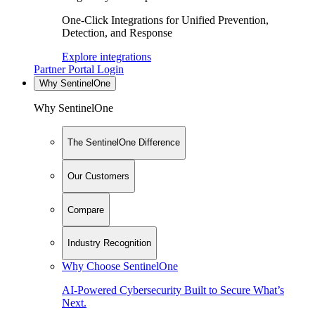
One-Click Integrations for Unified Prevention,
Detection, and Response
Explore integrations
Partner Portal Login
Why SentinelOne
Why SentinelOne
The SentinelOne Difference
Our Customers
Compare
Industry Recognition
Why Choose SentinelOne
AI-Powered Cybersecurity Built to Secure What’s
Next.