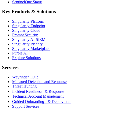
SentinelOne Status
Key Products & Solutions
Singularity Platform
Singularity Endpoint
Singularity Cloud
Prompt Security
Singularity AI-SIEM
Singularity Identity
Singularity Marketplace
Purple AI
Explore Solutions
Services
Wayfinder TDR
Managed Detection and Response
Threat Hunting
Incident Readiness & Response
Technical Account Management
Guided Onboarding & Deployment
Support Services