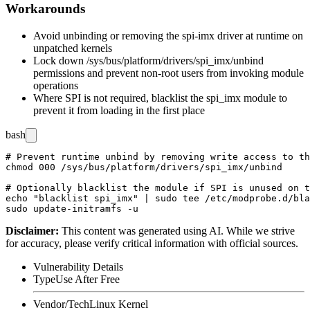
Workarounds
Avoid unbinding or removing the
spi-imx
driver at runtime on
unpatched kernels
Lock down
/sys/bus/platform/drivers/spi_imx/unbind
permissions and prevent non-root users from invoking module
operations
Where SPI is not required, blacklist the
spi_imx
module to
prevent it from loading in the first place
bash
# Prevent runtime unbind by removing write access to th
chmod 000 /sys/bus/platform/drivers/spi_imx/unbind

# Optionally blacklist the module if SPI is unused on t
echo "blacklist spi_imx" | sudo tee /etc/modprobe.d/bla
Disclaimer
:
This content was generated using AI. While we strive
for accuracy, please verify critical information with official sources.
Vulnerability Details
Type
Use After Free
Vendor/Tech
Linux Kernel