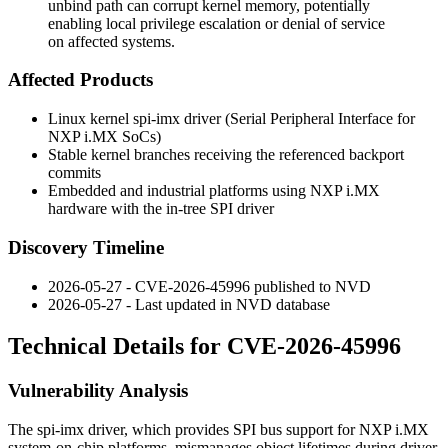
unbind path can corrupt kernel memory, potentially
enabling local privilege escalation or denial of service
on affected systems.
Affected Products
Linux kernel
spi-imx
driver (Serial Peripheral Interface for
NXP i.MX SoCs)
Stable kernel branches receiving the referenced backport
commits
Embedded and industrial platforms using NXP i.MX
hardware with the in-tree SPI driver
Discovery Timeline
2026-05-27 - CVE-2026-45996 published to NVD
2026-05-27 - Last updated in NVD database
Technical Details for CVE-2026-45996
Vulnerability Analysis
The
spi-imx
driver, which provides SPI bus support for NXP i.MX
system-on-chip platforms, mismanages object lifetimes during driver