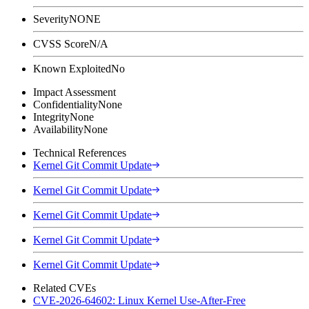
Severity
NONE
CVSS Score
N/A
Known Exploited
No
Impact Assessment
Confidentiality
None
Integrity
None
Availability
None
Technical References
Kernel Git Commit Update
Kernel Git Commit Update
Kernel Git Commit Update
Kernel Git Commit Update
Kernel Git Commit Update
Related CVEs
CVE-2026-64602: Linux Kernel Use-After-Free