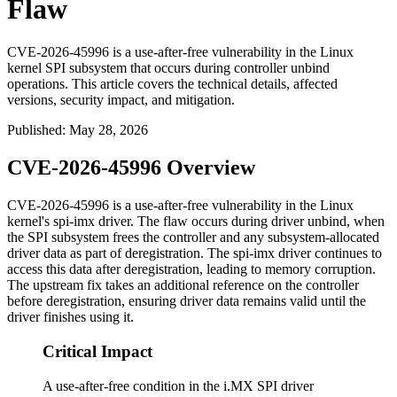
Flaw
CVE-2026-45996 is a use-after-free vulnerability in the Linux
kernel SPI subsystem that occurs during controller unbind
operations. This article covers the technical details, affected
versions, security impact, and mitigation.
Published
:
May 28, 2026
CVE-2026-45996 Overview
CVE-2026-45996 is a use-after-free vulnerability in the Linux
kernel's
spi-imx
driver. The flaw occurs during driver unbind, when
the SPI subsystem frees the controller and any subsystem-allocated
driver data as part of deregistration. The
spi-imx
driver continues to
access this data after deregistration, leading to memory corruption.
The upstream fix takes an additional reference on the controller
before deregistration, ensuring driver data remains valid until the
driver finishes using it.
Critical Impact
A use-after-free condition in the i.MX SPI driver