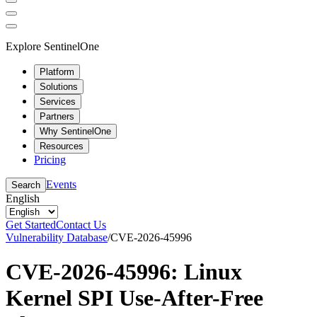
Explore SentinelOne
Platform
Solutions
Services
Partners
Why SentinelOne
Resources
Pricing
Events
Search
English
Get Started
Contact Us
Vulnerability Database
/
CVE-2026-45996
CVE-2026-45996: Linux
Kernel SPI Use-After-Free