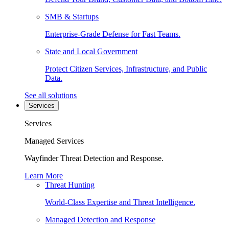
SMB & Startups
Enterprise-Grade Defense for Fast Teams.
State and Local Government
Protect Citizen Services, Infrastructure, and Public
Data.
See all solutions
Services
Services
Managed Services
Wayfinder Threat Detection and Response.
Learn More
Threat Hunting
World-Class Expertise and Threat Intelligence.
Managed Detection and Response