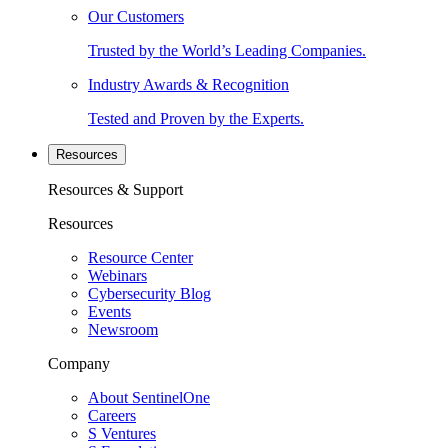
Our Customers
Trusted by the World’s Leading Companies.
Industry Awards & Recognition
Tested and Proven by the Experts.
Resources
Resources & Support
Resources
Resource Center
Webinars
Cybersecurity Blog
Events
Newsroom
Company
About SentinelOne
Careers
S Ventures