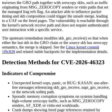
traverses the GRO path together with zerocopy skbs, such as traffic
originating from
MSG_ZEROCOPY
senders or virtio paths that set
the managed frag refs flag. An attacker able to influence packet
timing and skb composition could trigger the unsafe merge, leading
to a UAF on the freed pages. The vulnerability is reachable through
the kernel's network receive path and does not require authenticated
user interaction with a specific service.
The upstream remediation modifies
skb_gro_receive()
so that when
either the last skb in the GRO chain or the source skb has zerocopy
semantics, the merge is skipped. See the
Linux kernel commit
1f9c828
and related stable backports for the implementation details.
Detection Methods for CVE-2026-46323
Indicators of Compromise
Unexpected kernel oops, panic, or
BUG: KASAN: use-after-
free
messages referencing
skb_gro_receive
,
napi_gro_receive
,
or the network softirq path.
Sporadic memory corruption symptoms on systems handling
high-volume zerocopy traffic, such as
MSG_ZEROCOPY
senders, AF_XDP, or virtio-net workloads.
Crash dumps showing freed page references retained by