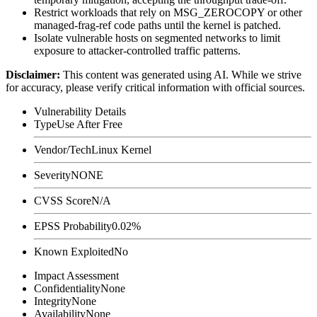
Restrict workloads that rely on
MSG_ZEROCOPY
or other
managed-frag-ref code paths until the kernel is patched.
Isolate vulnerable hosts on segmented networks to limit
exposure to attacker-controlled traffic patterns.
Disclaimer
:
This content was generated using AI. While we strive
for accuracy, please verify critical information with official sources.
Vulnerability Details
Type
Use After Free
Vendor/Tech
Linux Kernel
Severity
NONE
CVSS Score
N/A
EPSS Probability
0.02%
Known Exploited
No
Impact Assessment
Confidentiality
None
Integrity
None
Availability
None