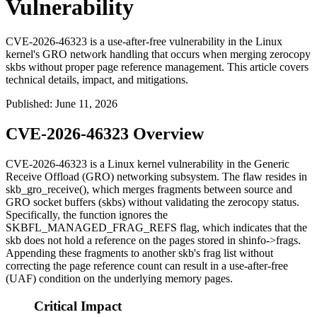
Vulnerability
CVE-2026-46323 is a use-after-free vulnerability in the Linux
kernel's GRO network handling that occurs when merging zerocopy
skbs without proper page reference management. This article covers
technical details, impact, and mitigations.
Published
:
June 11, 2026
CVE-2026-46323 Overview
CVE-2026-46323 is a Linux kernel vulnerability in the Generic
Receive Offload (GRO) networking subsystem. The flaw resides in
skb_gro_receive()
, which merges fragments between source and
GRO socket buffers (skbs) without validating the zerocopy status.
Specifically, the function ignores the
SKBFL_MANAGED_FRAG_REFS
flag, which indicates that the
skb does not hold a reference on the pages stored in
shinfo->frags
.
Appending these fragments to another skb's frag list without
correcting the page reference count can result in a use-after-free
(UAF) condition on the underlying memory pages.
Critical Impact