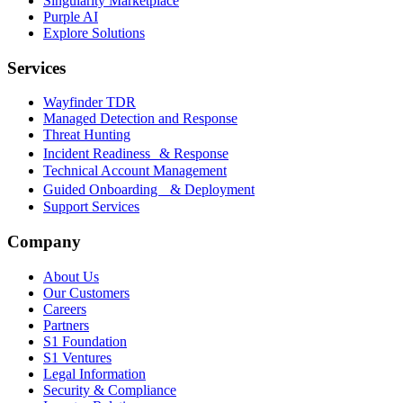
Singularity Marketplace
Purple AI
Explore Solutions
Services
Wayfinder TDR
Managed Detection and Response
Threat Hunting
Incident Readiness & Response
Technical Account Management
Guided Onboarding & Deployment
Support Services
Company
About Us
Our Customers
Careers
Partners
S1 Foundation
S1 Ventures
Legal Information
Security & Compliance