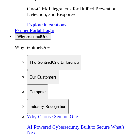
One-Click Integrations for Unified Prevention,
Detection, and Response
Explore integrations
Partner Portal Login
Why SentinelOne
Why SentinelOne
The SentinelOne Difference
Our Customers
Compare
Industry Recognition
Why Choose SentinelOne
AI-Powered Cybersecurity Built to Secure What’s
Next.