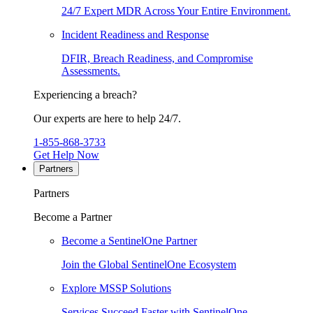
24/7 Expert MDR Across Your Entire Environment.
Incident Readiness and Response
DFIR, Breach Readiness, and Compromise
Assessments.
Experiencing a breach?
Our experts are here to help 24/7.
1-855-868-3733
Get Help Now
Partners
Partners
Become a Partner
Become a SentinelOne Partner
Join the Global SentinelOne Ecosystem
Explore MSSP Solutions
Services Succeed Faster with SentinelOne