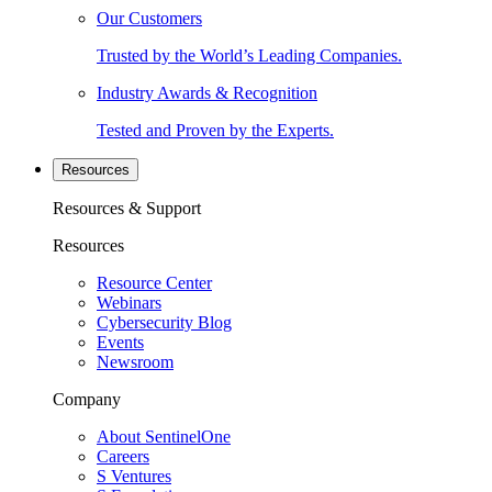
Our Customers
Trusted by the World’s Leading Companies.
Industry Awards & Recognition
Tested and Proven by the Experts.
Resources
Resources & Support
Resources
Resource Center
Webinars
Cybersecurity Blog
Events
Newsroom
Company
About SentinelOne
Careers
S Ventures