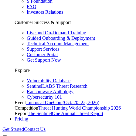
S Foundation
FAQ
Investors Relations
Customer Success & Support
Live and On-Demand Training
Guided Onboarding & Deployment
Technical Account Management
Support Services
Customer Portal
Get Support Now
Explore
Vulnerability Database
SentinelLABS Threat Research
Ransomware Anthology
Cybersecurity 101
Event
Join us at OneCon (Oct. 20–22, 2026)
Competition
Threat Hunting World Championship 2026
Report
The SentinelOne Annual Threat Report
Pricing
Get Started
Contact Us