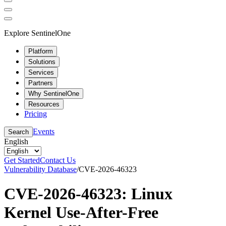
Explore SentinelOne
Platform
Solutions
Services
Partners
Why SentinelOne
Resources
Pricing
Events
Search
English
Get Started
Contact Us
Vulnerability Database
/
CVE-2026-46323
CVE-2026-46323: Linux
Kernel Use-After-Free