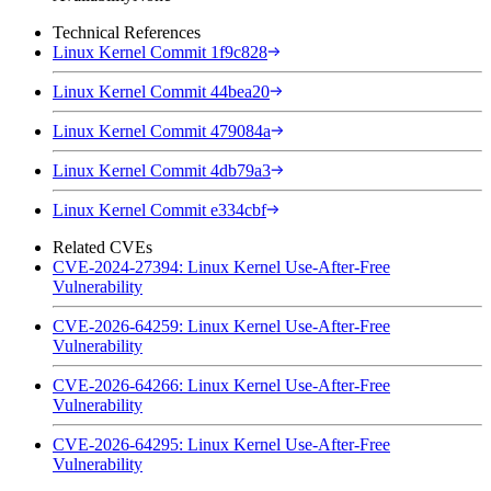
Technical References
Linux Kernel Commit 1f9c828
Linux Kernel Commit 44bea20
Linux Kernel Commit 479084a
Linux Kernel Commit 4db79a3
Linux Kernel Commit e334cbf
Related CVEs
CVE-2024-27394: Linux Kernel Use-After-Free
Vulnerability
CVE-2026-64259: Linux Kernel Use-After-Free
Vulnerability
CVE-2026-64266: Linux Kernel Use-After-Free
Vulnerability
CVE-2026-64295: Linux Kernel Use-After-Free
Vulnerability