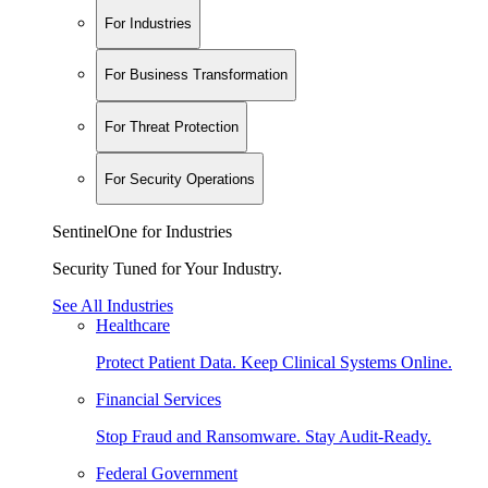
For Industries
For Business Transformation
For Threat Protection
For Security Operations
SentinelOne for Industries
Security Tuned for Your Industry.
See All Industries
Healthcare
Protect Patient Data. Keep Clinical Systems Online.
Financial Services
Stop Fraud and Ransomware. Stay Audit-Ready.
Federal Government