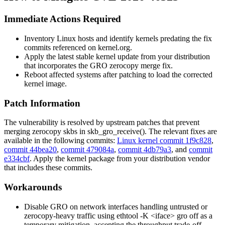
Immediate Actions Required
Inventory Linux hosts and identify kernels predating the fix
commits referenced on kernel.org.
Apply the latest stable kernel update from your distribution
that incorporates the GRO zerocopy merge fix.
Reboot affected systems after patching to load the corrected
kernel image.
Patch Information
The vulnerability is resolved by upstream patches that prevent
merging zerocopy skbs in
skb_gro_receive()
. The relevant fixes are
available in the following commits:
Linux kernel commit 1f9c828
,
commit 44bea20
,
commit 479084a
,
commit 4db79a3
, and
commit
e334cbf
. Apply the kernel package from your distribution vendor
that includes these commits.
Workarounds
Disable GRO on network interfaces handling untrusted or
zerocopy-heavy traffic using
ethtool -K <iface> gro off
as a
temporary mitigation, accepting the throughput trade-off.