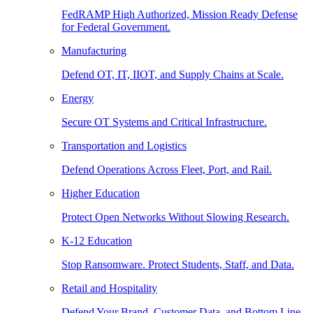
FedRAMP High Authorized, Mission Ready Defense
for Federal Government.
Manufacturing
Defend OT, IT, IIOT, and Supply Chains at Scale.
Energy
Secure OT Systems and Critical Infrastructure.
Transportation and Logistics
Defend Operations Across Fleet, Port, and Rail.
Higher Education
Protect Open Networks Without Slowing Research.
K-12 Education
Stop Ransomware. Protect Students, Staff, and Data.
Retail and Hospitality
Defend Your Brand, Customer Data, and Bottom Line.