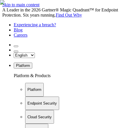
Skip to main content
A Leader in the 2026 Gartner® Magic Quadrant™ for Endpoint
Protection. Six years running.
Find Out Why
Experiencing a breach?
Blog
Careers
Platform
Platform & Products
Platform
Endpoint Security
Cloud Security