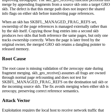
merge by appending fragments from a source skb onto a target GRO
skb. The defect is that this merge path does not inspect the shared
info flags on either skb before transferring page references.
When an skb has
SKBFL_MANAGED_FRAG_REFS
set,
ownership of the page references is managed externally rather than
by the skb itself. Copying those frag entries into a second skb
produces two skbs that both reference the same pages, but only one
tracks ownership correctly. When the page is later freed by the
original owner, the merged GRO skb retains a dangling pointer to
released memory.
Root Cause
The root cause is missing validation of the zerocopy state during
fragment merging.
skb_gro_receive()
assumes all frags are owned
through normal page refcounting and does not test for
SKBFL_MANAGED_FRAG_REFS
on the destination tail skb or
the incoming source skb. The fix avoids merging when either skb is
zerocopy, preserving correct reference semantics.
Attack Vector
Exploitation requires the local host to receive network traffic that