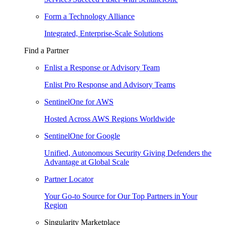
Form a Technology Alliance
Integrated, Enterprise-Scale Solutions
Find a Partner
Enlist a Response or Advisory Team
Enlist Pro Response and Advisory Teams
SentinelOne for AWS
Hosted Across AWS Regions Worldwide
SentinelOne for Google
Unified, Autonomous Security Giving Defenders the
Advantage at Global Scale
Partner Locator
Your Go-to Source for Our Top Partners in Your
Region
Singularity Marketplace