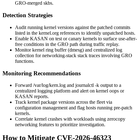
GRO-merged skbs.
Detection Strategies
Audit running kernel versions against the patched commits
listed in the kernel.org references to identify unpatched hosts.
Enable KASAN on test or canary kernels to surface use-after-
free conditions in the GRO path during traffic replay.
Monitor kernel ring buffer (
dmesg
) and centralized log
collection for networking-stack stack traces involving GRO
functions.
Monitoring Recommendations
Forward
/var/log/kern.log
and
journalctl -k
output to a
centralized logging platform and alert on kernel oops or
KASAN reports.
Track kernel package versions across the fleet via
configuration management and flag hosts running pre-patch
kernels.
Correlate kernel crashes with workloads using zerocopy
networking features to prioritize investigation.
How to Mitigate CVE-2026-46323