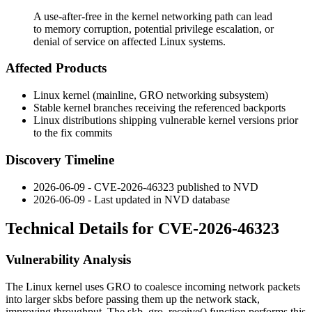
A use-after-free in the kernel networking path can lead
to memory corruption, potential privilege escalation, or
denial of service on affected Linux systems.
Affected Products
Linux kernel (mainline, GRO networking subsystem)
Stable kernel branches receiving the referenced backports
Linux distributions shipping vulnerable kernel versions prior
to the fix commits
Discovery Timeline
2026-06-09 - CVE-2026-46323 published to NVD
2026-06-09 - Last updated in NVD database
Technical Details for CVE-2026-46323
Vulnerability Analysis
The Linux kernel uses GRO to coalesce incoming network packets
into larger skbs before passing them up the network stack,
improving throughput. The
skb_gro_receive()
function performs this