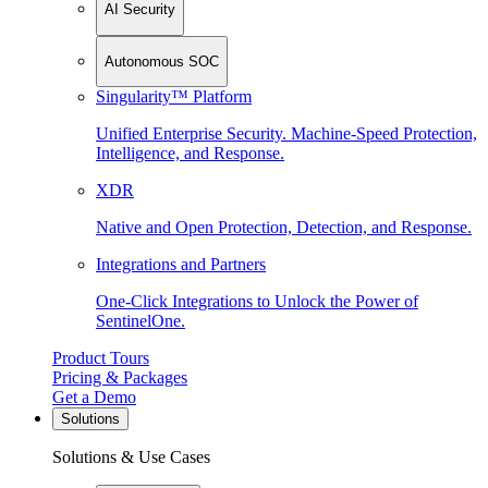
AI Security
Autonomous SOC
Singularity™ Platform
Unified Enterprise Security. Machine-Speed Protection,
Intelligence, and Response.
XDR
Native and Open Protection, Detection, and Response.
Integrations and Partners
One-Click Integrations to Unlock the Power of
SentinelOne.
Product Tours
Pricing & Packages
Get a Demo
Solutions
Solutions & Use Cases