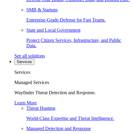
SMB & Startups
Enterprise-Grade Defense for Fast Teams.
State and Local Government
Protect Citizen Services, Infrastructure, and Public
Data.
See all solutions
Services
Services
Managed Services
Wayfinder Threat Detection and Response.
Learn More
Threat Hunting
World-Class Expertise and Threat Intelligence.
Managed Detection and Response