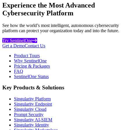
Experience the Most Advanced
Cybersecurity Platform
See how the world’s most intelligent, autonomous cybersecurity
platform can protect your organization today and into the future.
Try SentinelOne
Get a Demo
Contact Us
Product Tours
Why SentinelOne
Pricing & Packages
FAQ
SentinelOne Status
Key Products & Solutions
Singularity Platform
Singularity Endpoint
Singularity Cloud
Prompt Security
Singularity AI-SIEM
Singularity Identity