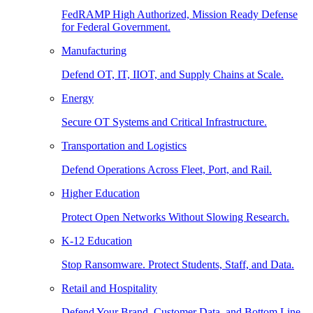
FedRAMP High Authorized, Mission Ready Defense
for Federal Government.
Manufacturing
Defend OT, IT, IIOT, and Supply Chains at Scale.
Energy
Secure OT Systems and Critical Infrastructure.
Transportation and Logistics
Defend Operations Across Fleet, Port, and Rail.
Higher Education
Protect Open Networks Without Slowing Research.
K-12 Education
Stop Ransomware. Protect Students, Staff, and Data.
Retail and Hospitality
Defend Your Brand, Customer Data, and Bottom Line.