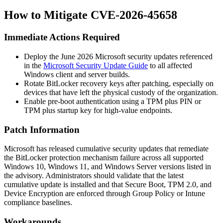
How to Mitigate CVE-2026-45658
Immediate Actions Required
Deploy the June 2026 Microsoft security updates referenced
in the
Microsoft Security Update Guide
to all affected
Windows client and server builds.
Rotate BitLocker recovery keys after patching, especially on
devices that have left the physical custody of the organization.
Enable pre-boot authentication using a TPM plus PIN or
TPM plus startup key for high-value endpoints.
Patch Information
Microsoft has released cumulative security updates that remediate
the BitLocker protection mechanism failure across all supported
Windows 10, Windows 11, and Windows Server versions listed in
the advisory. Administrators should validate that the latest
cumulative update is installed and that Secure Boot, TPM 2.0, and
Device Encryption are enforced through Group Policy or Intune
compliance baselines.
Workarounds