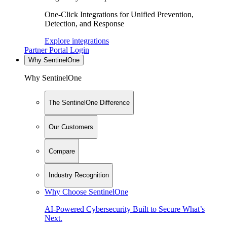
One-Click Integrations for Unified Prevention,
Detection, and Response
Explore integrations
Partner Portal Login
Why SentinelOne
Why SentinelOne
The SentinelOne Difference
Our Customers
Compare
Industry Recognition
Why Choose SentinelOne
AI-Powered Cybersecurity Built to Secure What’s
Next.