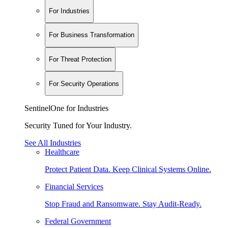
For Industries
For Business Transformation
For Threat Protection
For Security Operations
SentinelOne for Industries
Security Tuned for Your Industry.
See All Industries
Healthcare
Protect Patient Data. Keep Clinical Systems Online.
Financial Services
Stop Fraud and Ransomware. Stay Audit-Ready.
Federal Government