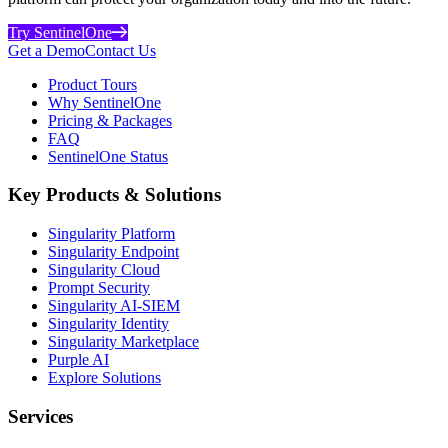
Try SentinelOne
Get a Demo
Contact Us
Product Tours
Why SentinelOne
Pricing & Packages
FAQ
SentinelOne Status
Key Products & Solutions
Singularity Platform
Singularity Endpoint
Singularity Cloud
Prompt Security
Singularity AI-SIEM
Singularity Identity
Singularity Marketplace
Purple AI
Explore Solutions
Services