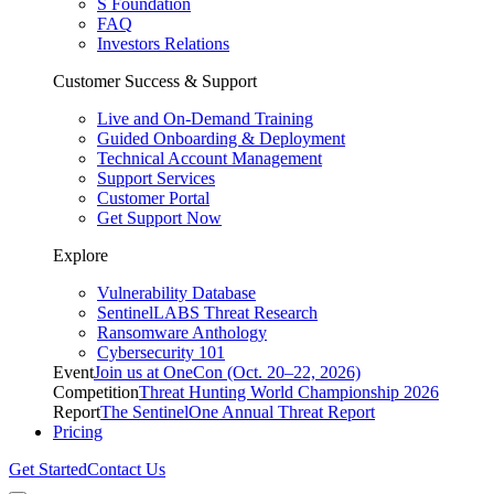
S Foundation
FAQ
Investors Relations
Customer Success & Support
Live and On-Demand Training
Guided Onboarding & Deployment
Technical Account Management
Support Services
Customer Portal
Get Support Now
Explore
Vulnerability Database
SentinelLABS Threat Research
Ransomware Anthology
Cybersecurity 101
Event
Join us at OneCon (Oct. 20–22, 2026)
Competition
Threat Hunting World Championship 2026
Report
The SentinelOne Annual Threat Report
Pricing
Get Started
Contact Us