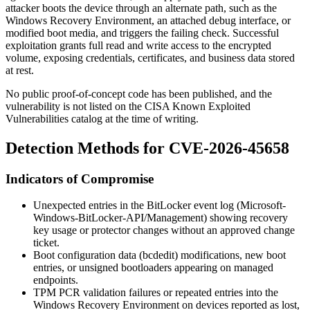
attacker boots the device through an alternate path, such as the
Windows Recovery Environment, an attached debug interface, or
modified boot media, and triggers the failing check. Successful
exploitation grants full read and write access to the encrypted
volume, exposing credentials, certificates, and business data stored
at rest.
No public proof-of-concept code has been published, and the
vulnerability is not listed on the CISA Known Exploited
Vulnerabilities catalog at the time of writing.
Detection Methods for CVE-2026-45658
Indicators of Compromise
Unexpected entries in the BitLocker event log (
Microsoft-
Windows-BitLocker-API/Management
) showing recovery
key usage or protector changes without an approved change
ticket.
Boot configuration data (
bcdedit
) modifications, new boot
entries, or unsigned bootloaders appearing on managed
endpoints.
TPM PCR validation failures or repeated entries into the
Windows Recovery Environment on devices reported as lost,