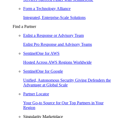
Form a Technology Alliance
Integrated, Enterprise-Scale Solutions
Find a Partner
Enlist a Response or Advisory Team
Enlist Pro Response and Advisory Teams
SentinelOne for AWS
Hosted Across AWS Regions Worldwide
SentinelOne for Google
Unified, Autonomous Security Giving Defenders the
Advantage at Global Scale
Partner Locator
Your Go-to Source for Our Top Partners in Your
Region
Singularity Marketplace