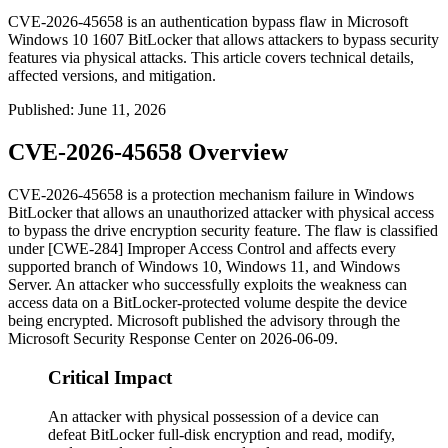
CVE-2026-45658 is an authentication bypass flaw in Microsoft
Windows 10 1607 BitLocker that allows attackers to bypass security
features via physical attacks. This article covers technical details,
affected versions, and mitigation.
Published
:
June 11, 2026
CVE-2026-45658 Overview
CVE-2026-45658 is a protection mechanism failure in Windows
BitLocker that allows an unauthorized attacker with physical access
to bypass the drive encryption security feature. The flaw is classified
under [CWE-284] Improper Access Control and affects every
supported branch of Windows 10, Windows 11, and Windows
Server. An attacker who successfully exploits the weakness can
access data on a BitLocker-protected volume despite the device
being encrypted. Microsoft published the advisory through the
Microsoft Security Response Center on
2026-06-09
.
Critical Impact
An attacker with physical possession of a device can
defeat BitLocker full-disk encryption and read, modify,