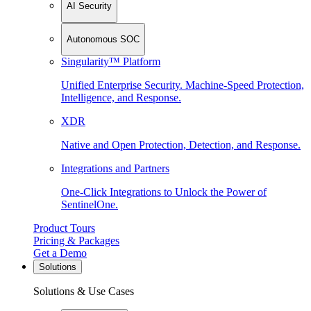
AI Security
Autonomous SOC
Singularity™ Platform
Unified Enterprise Security. Machine-Speed Protection,
Intelligence, and Response.
XDR
Native and Open Protection, Detection, and Response.
Integrations and Partners
One-Click Integrations to Unlock the Power of
SentinelOne.
Product Tours
Pricing & Packages
Get a Demo
Solutions
Solutions & Use Cases