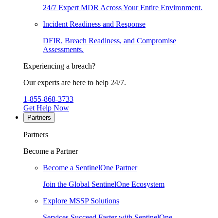
24/7 Expert MDR Across Your Entire Environment.
Incident Readiness and Response
DFIR, Breach Readiness, and Compromise
Assessments.
Experiencing a breach?
Our experts are here to help 24/7.
1-855-868-3733
Get Help Now
Partners
Partners
Become a Partner
Become a SentinelOne Partner
Join the Global SentinelOne Ecosystem
Explore MSSP Solutions
Services Succeed Faster with SentinelOne