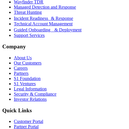
Wayfinder TDR
Managed Detection and Response
Threat Hunting
Incident Readiness & Response
Technical Account Management
Guided Onboarding & Deployment
Support Services
Company
About Us
Our Customers
Careers
Partners
S1 Foundation
S1 Ventures
Legal Information
Security & Compliance
Investor Relations
Quick Links
Customer Portal
Partner Portal