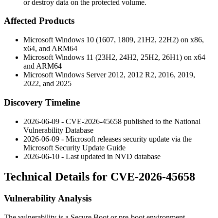
or destroy data on the protected volume.
Affected Products
Microsoft Windows 10 (1607, 1809, 21H2, 22H2) on x86,
x64, and ARM64
Microsoft Windows 11 (23H2, 24H2, 25H2, 26H1) on x64
and ARM64
Microsoft Windows Server 2012, 2012 R2, 2016, 2019,
2022, and 2025
Discovery Timeline
2026-06-09 - CVE-2026-45658 published to the National
Vulnerability Database
2026-06-09 - Microsoft releases security update via the
Microsoft Security Update Guide
2026-06-10 - Last updated in NVD database
Technical Details for CVE-2026-45658
Vulnerability Analysis
The vulnerability is a Secure Boot or pre-boot environment