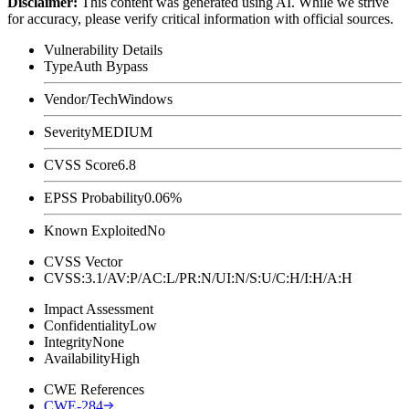
Disclaimer
:
This content was generated using AI. While we strive
for accuracy, please verify critical information with official sources.
Vulnerability Details
Type
Auth Bypass
Vendor/Tech
Windows
Severity
MEDIUM
CVSS Score
6.8
EPSS Probability
0.06%
Known Exploited
No
CVSS Vector
CVSS:3.1/AV:P/AC:L/PR:N/UI:N/S:U/C:H/I:H/A:H
Impact Assessment
Confidentiality
Low
Integrity
None
Availability
High
CWE References
CWE-284