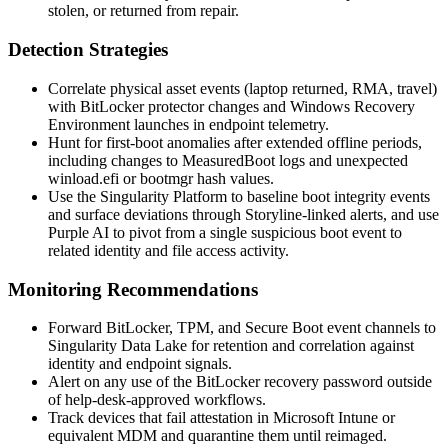
stolen, or returned from repair.
Detection Strategies
Correlate physical asset events (laptop returned, RMA, travel)
with BitLocker protector changes and Windows Recovery
Environment launches in endpoint telemetry.
Hunt for first-boot anomalies after extended offline periods,
including changes to
MeasuredBoot
logs and unexpected
winload.efi
or bootmgr hash values.
Use the Singularity Platform to baseline boot integrity events
and surface deviations through Storyline-linked alerts, and use
Purple AI to pivot from a single suspicious boot event to
related identity and file access activity.
Monitoring Recommendations
Forward BitLocker, TPM, and Secure Boot event channels to
Singularity Data Lake for retention and correlation against
identity and endpoint signals.
Alert on any use of the BitLocker recovery password outside
of help-desk-approved workflows.
Track devices that fail attestation in Microsoft Intune or
equivalent MDM and quarantine them until reimaged.