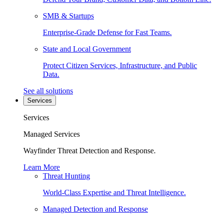
SMB & Startups
Enterprise-Grade Defense for Fast Teams.
State and Local Government
Protect Citizen Services, Infrastructure, and Public
Data.
See all solutions
Services
Services
Managed Services
Wayfinder Threat Detection and Response.
Learn More
Threat Hunting
World-Class Expertise and Threat Intelligence.
Managed Detection and Response