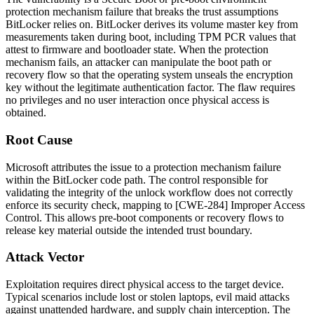
protection mechanism failure that breaks the trust assumptions
BitLocker relies on. BitLocker derives its volume master key from
measurements taken during boot, including TPM PCR values that
attest to firmware and bootloader state. When the protection
mechanism fails, an attacker can manipulate the boot path or
recovery flow so that the operating system unseals the encryption
key without the legitimate authentication factor. The flaw requires
no privileges and no user interaction once physical access is
obtained.
Root Cause
Microsoft attributes the issue to a protection mechanism failure
within the BitLocker code path. The control responsible for
validating the integrity of the unlock workflow does not correctly
enforce its security check, mapping to [CWE-284] Improper Access
Control. This allows pre-boot components or recovery flows to
release key material outside the intended trust boundary.
Attack Vector
Exploitation requires direct physical access to the target device.
Typical scenarios include lost or stolen laptops, evil maid attacks
against unattended hardware, and supply chain interception. The