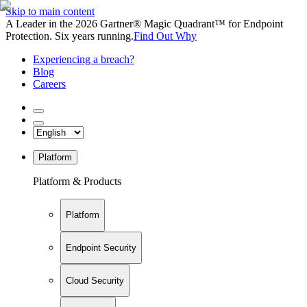
Skip to main content
A Leader in the 2026 Gartner® Magic Quadrant™ for Endpoint
Protection. Six years running.
Find Out Why
Experiencing a breach?
Blog
Careers
Platform
Platform & Products
Platform
Endpoint Security
Cloud Security