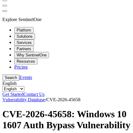
Explore SentinelOne
Platform
Solutions
Services
Partners
Why SentinelOne
Resources
Pricing
Events
Search
English
Get Started
Contact Us
Vulnerability Database
/
CVE-2026-45658
CVE-2026-45658: Windows 10
1607 Auth Bypass Vulnerability