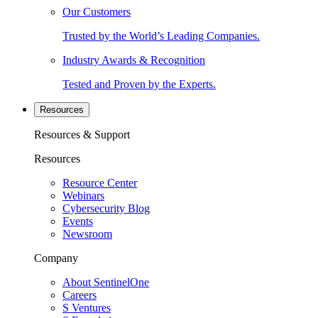
Our Customers
Trusted by the World’s Leading Companies.
Industry Awards & Recognition
Tested and Proven by the Experts.
Resources
Resources & Support
Resources
Resource Center
Webinars
Cybersecurity Blog
Events
Newsroom
Company
About SentinelOne
Careers
S Ventures