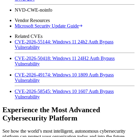
NVD-CWE-noinfo
Vendor Resources
Microsoft Security Update Guide
Related CVEs
CVE-2026-55144: Windows 11 24h2 Auth Bypass
Vulnerability
CVE-2026-50418: Windows 11 24H2 Auth Bypass
Vulnerability
CVE-2026-49174: Windows 10 1809 Auth Bypass
Vulnerability
CVE-2026-58545: Windows 10 1607 Auth Bypass
Vulnerability
Experience the Most Advanced
Cybersecurity Platform
See how the world’s most intelligent, autonomous cybersecurity
platform can protect your organization today and into the future.