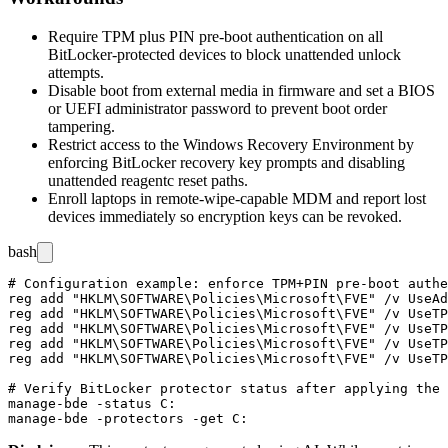
Require TPM plus PIN pre-boot authentication on all
BitLocker-protected devices to block unattended unlock
attempts.
Disable boot from external media in firmware and set a BIOS
or UEFI administrator password to prevent boot order
tampering.
Restrict access to the Windows Recovery Environment by
enforcing BitLocker recovery key prompts and disabling
unattended
reagentc
reset paths.
Enroll laptops in remote-wipe-capable MDM and report lost
devices immediately so encryption keys can be revoked.
bash
# Configuration example: enforce TPM+PIN pre-boot authe
reg add "HKLM\SOFTWARE\Policies\Microsoft\FVE" /v UseAd
reg add "HKLM\SOFTWARE\Policies\Microsoft\FVE" /v UseTP
reg add "HKLM\SOFTWARE\Policies\Microsoft\FVE" /v UseTP
reg add "HKLM\SOFTWARE\Policies\Microsoft\FVE" /v UseTP
reg add "HKLM\SOFTWARE\Policies\Microsoft\FVE" /v UseTP
# Verify BitLocker protector status after applying the 
manage-bde -status C:
